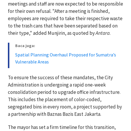
meetings and staff are now expected to be responsible
for their own refusal. "After a meeting is finished,
employees are required to take their respective waste
to the trash cans that have been separated based on
their type," added Munjirin, as quoted by
Antara
.
Baca juga:
Spatial Planning Overhaul Proposed for Sumatra’s
Vulnerable Areas
To ensure the success of these mandates, the City
Administration is undergoing a rapid one-week
consolidation period to upgrade office infrastructure.
This includes the placement of color-coded,
segregated bins in every room, a project supported by
a partnership with Baznas Bazis East Jakarta.
The mayor has set a firm timeline for this transition,