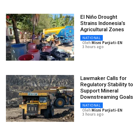
El Niño Drought
Strains Indonesia’s
Agricultural Zones
NATIONAL
Oleh
Misni Parjiati-EN
3 hours ago
Lawmaker Calls for
Regulatory Stability to
Support Mineral
Downstreaming Goals
NATIONAL
Oleh
Misni Parjiati-EN
3 hours ago