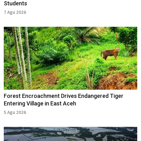
Students
7 Agu 2026
Forest Encroachment Drives Endangered Tiger
Entering Village in East Aceh
5 Agu 2026