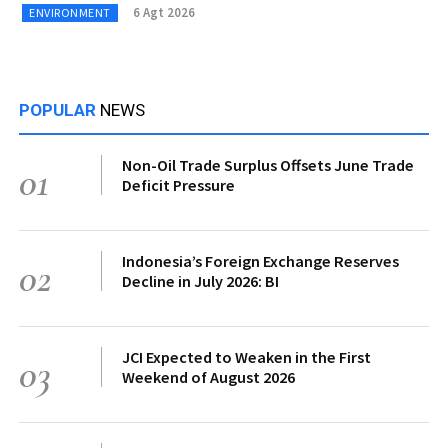
6 Agt 2026
ENVIRONMENT
POPULAR
NEWS
Non-Oil Trade Surplus Offsets June Trade
01
Deficit Pressure
Indonesia’s Foreign Exchange Reserves
02
Decline in July 2026: BI
JCI Expected to Weaken in the First
03
Weekend of August 2026