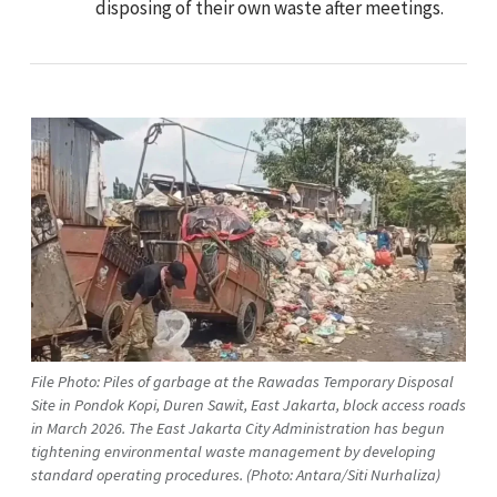
disposing of their own waste after meetings.
File Photo: Piles of garbage at the Rawadas Temporary Disposal
Site in Pondok Kopi, Duren Sawit, East Jakarta, block access roads
in March 2026. The East Jakarta City Administration has begun
tightening environmental waste management by developing
standard operating procedures. (Photo: Antara/Siti Nurhaliza)