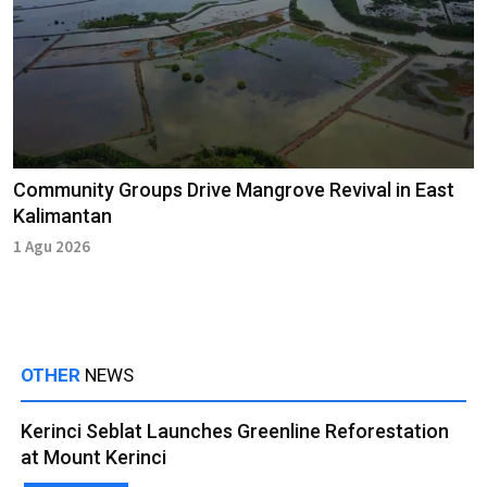
Community Groups Drive Mangrove Revival in East
Kalimantan
1 Agu 2026
OTHER
NEWS
Kerinci Seblat Launches Greenline Reforestation
at Mount Kerinci