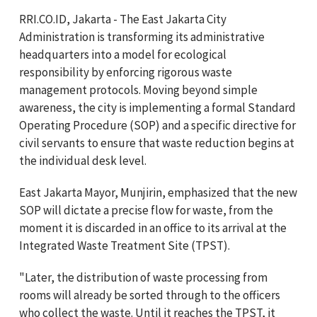
RRI.CO.ID, Jakarta - The East Jakarta City
Administration is transforming its administrative
headquarters into a model for ecological
responsibility by enforcing rigorous waste
management protocols. Moving beyond simple
awareness, the city is implementing a formal Standard
Operating Procedure (SOP) and a specific directive for
civil servants to ensure that waste reduction begins at
the individual desk level.
East Jakarta Mayor, Munjirin, emphasized that the new
SOP will dictate a precise flow for waste, from the
moment it is discarded in an office to its arrival at the
Integrated Waste Treatment Site (TPST).
"Later, the distribution of waste processing from
rooms will already be sorted through to the officers
who collect the waste. Until it reaches the TPST, it