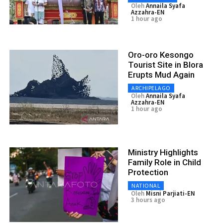
Oleh
Annaila Syafa
Azzahra-EN
1 hour ago
Oro-oro Kesongo
Tourist Site in Blora
Erupts Mud Again
ARCHIPELAGO
Oleh
Annaila Syafa
Azzahra-EN
1 hour ago
Ministry Highlights
Family Role in Child
Protection
NATIONAL
Oleh
Misni Parjiati-EN
3 hours ago