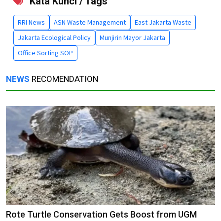
Kata Kunci / Tags
RRI News
ASN Waste Management
East Jakarta Waste
Jakarta Ecological Policy
Munjirin Mayor Jakarta
Office Sorting SOP
NEWS
RECOMENDATION
Rote Turtle Conservation Gets Boost from UGM