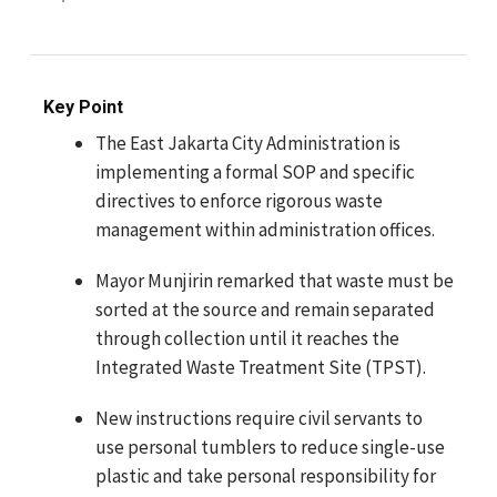
Key Point
The East Jakarta City Administration is
implementing a formal SOP and specific
directives to enforce rigorous waste
management within administration offices.
Mayor Munjirin remarked that waste must be
sorted at the source and remain separated
through collection until it reaches the
Integrated Waste Treatment Site (TPST).
New instructions require civil servants to
use personal tumblers to reduce single-use
plastic and take personal responsibility for