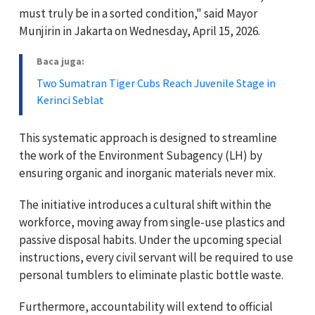
must truly be in a sorted condition," said Mayor
Munjirin in Jakarta on Wednesday, April 15, 2026.
Baca juga:
Two Sumatran Tiger Cubs Reach Juvenile Stage in
Kerinci Seblat
This systematic approach is designed to streamline
the work of the Environment Subagency (LH) by
ensuring organic and inorganic materials never mix.
The initiative introduces a cultural shift within the
workforce, moving away from single-use plastics and
passive disposal habits. Under the upcoming special
instructions, every civil servant will be required to use
personal tumblers to eliminate plastic bottle waste.
Furthermore, accountability will extend to official