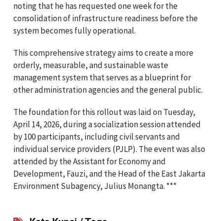
noting that he has requested one week for the
consolidation of infrastructure readiness before the
system becomes fully operational.
This comprehensive strategy aims to create a more
orderly, measurable, and sustainable waste
management system that serves as a blueprint for
other administration agencies and the general public.
The foundation for this rollout was laid on Tuesday,
April 14, 2026, during a socialization session attended
by 100 participants, including civil servants and
individual service providers (PJLP). The event was also
attended by the Assistant for Economy and
Development, Fauzi, and the Head of the East Jakarta
Environment Subagency, Julius Monangta. ***