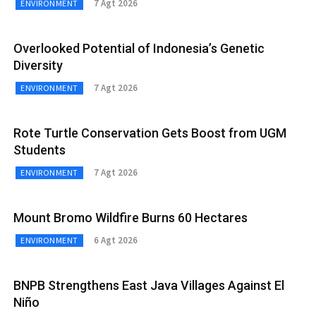
7 Agt 2026
ENVIRONMENT
Overlooked Potential of Indonesia’s Genetic
Diversity
7 Agt 2026
ENVIRONMENT
Rote Turtle Conservation Gets Boost from UGM
Students
7 Agt 2026
ENVIRONMENT
Mount Bromo Wildfire Burns 60 Hectares
6 Agt 2026
ENVIRONMENT
BNPB Strengthens East Java Villages Against El
Niño