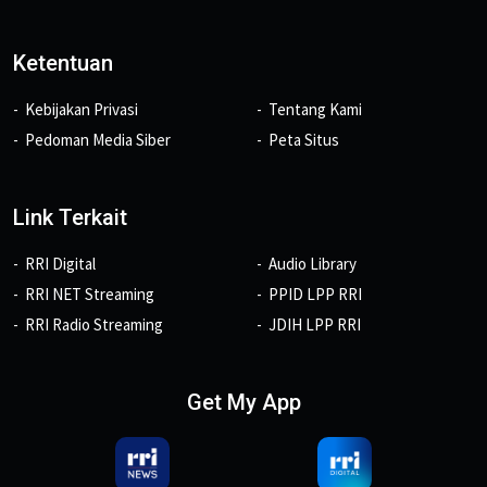
Ketentuan
Kebijakan Privasi
Tentang Kami
Pedoman Media Siber
Peta Situs
Link Terkait
RRI Digital
Audio Library
RRI NET Streaming
PPID LPP RRI
RRI Radio Streaming
JDIH LPP RRI
Get My App