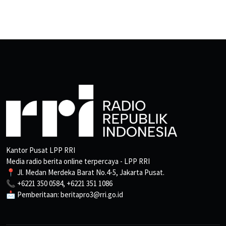
Kantor Pusat LPP RRI
Media radio berita online terpercaya - LPP RRI
📍 Jl. Medan Merdeka Barat No.4-5, Jakarta Pusat.
📞 +6221 350 0584, +6221 351 1086
📩 Pemberitaan: beritapro3@rri.go.id