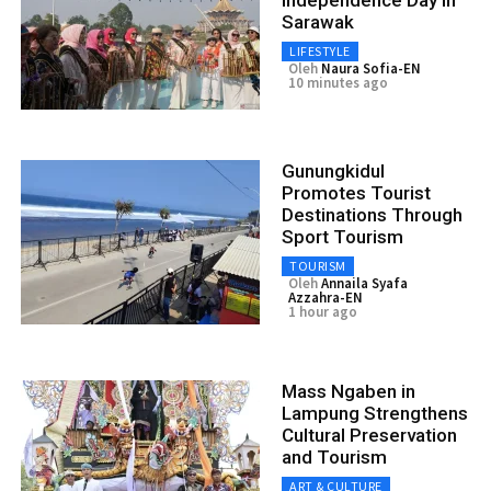
Sarawak
LIFESTYLE
Oleh
Naura Sofia-EN
10 minutes ago
Gunungkidul
Promotes Tourist
Destinations Through
Sport Tourism
TOURISM
Oleh
Annaila Syafa
Azzahra-EN
1 hour ago
Mass Ngaben in
Lampung Strengthens
Cultural Preservation
and Tourism
ART & CULTURE