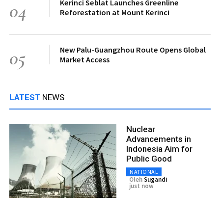
Kerinci Seblat Launches Greenline
04
Reforestation at Mount Kerinci
New Palu-Guangzhou Route Opens Global
05
Market Access
LATEST
NEWS
Nuclear
Advancements in
Indonesia Aim for
Public Good
NATIONAL
Oleh
Sugandi
just now