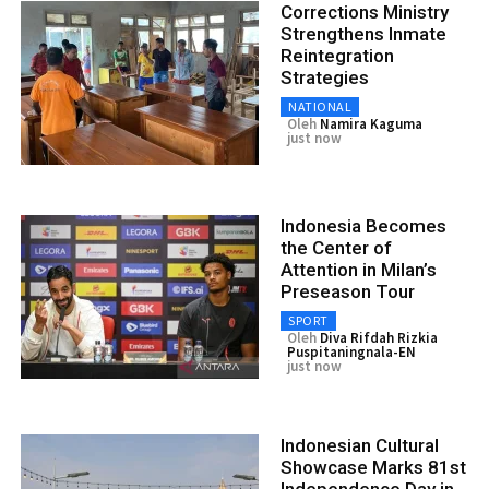
Corrections Ministry
Strengthens Inmate
Reintegration
Strategies
NATIONAL
Oleh
Namira Kaguma
just now
Indonesia Becomes
the Center of
Attention in Milan’s
Preseason Tour
SPORT
Oleh
Diva Rifdah Rizkia
Puspitaningnala-EN
just now
Indonesian Cultural
Showcase Marks 81st
Independence Day in