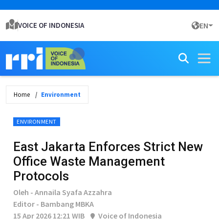
VOICE OF INDONESIA
EN
Home
Environment
ENVIRONMENT
East Jakarta Enforces Strict New
Office Waste Management
Protocols
Oleh - Annaila Syafa Azzahra
Editor - Bambang MBKA
15 Apr 2026 12:21 WIB
Voice of Indonesia