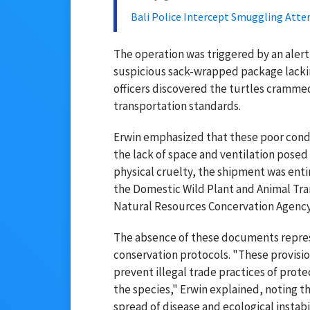
Bali Police Intercept Smuggling Atte
The operation was triggered by an alert
suspicious sack-wrapped package lackin
officers discovered the turtles crammed
transportation standards.
Erwin emphasized that these poor condit
the lack of space and ventilation posed 
physical cruelty, the shipment was enti
the Domestic Wild Plant and Animal Tra
Natural Resources Concervation Agenc
The absence of these documents represe
conservation protocols. "These provision
prevent illegal trade practices of prote
the species," Erwin explained, noting 
spread of disease and ecological instabil