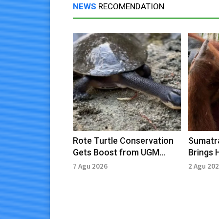
NEWS
RECOMENDATION
Rote Turtle Conservation
Sumatra
Gets Boost from UGM
Brings 
Students
Conser
7 Agu 2026
2 Agu 20