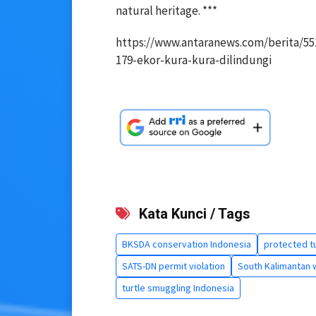
natural heritage. ***
https://www.antaranews.com/berita/55
179-ekor-kura-kura-dilindungi
Kata Kunci / Tags
BKSDA conservation Indonesia
protected tu
SATS-DN permit violation
South Kalimantan wi
turtle smuggling Indonesia