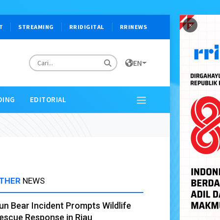
×
T
STREAMING
RRIDIGITAL
RRINEWS
EN
DING
EDITORIAL
THER
NEWS
un Bear Incident Prompts Wildlife
escue Response in Riau