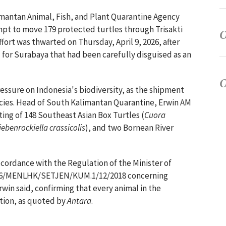
imantan Animal, Fish, and Plant Quarantine Agency
empt to move 179 protected turtles through Trisakti
fort was thwarted on Thursday, April 9, 2026, after
 for Surabaya that had been carefully disguised as an
ressure on Indonesia's biodiversity, as the shipment
cies. Head of South Kalimantan Quarantine, Erwin AM
ting of 148 Southeast Asian Box Turtles (
Cuora
iebenrockiella crassicolis
), and two Bornean River
ccordance with the Regulation of the Minister of
106/MENLHK/SETJEN/KUM.1/12/2018 concerning
win said, confirming that every animal in the
ction, as quoted by
Antara
.