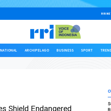
RRINE
RNATIONAL
ARCHIPELAGO
BUSINESS
SPORT
TREN
O
S
ies Shield Endangered
R