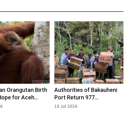
n Orangutan Birth
Authorities of Bakauheni
Hope for Aceh
Port Return 977
vation
Confiscated Birds to
26
18 Jul 2026
Natural Habitat