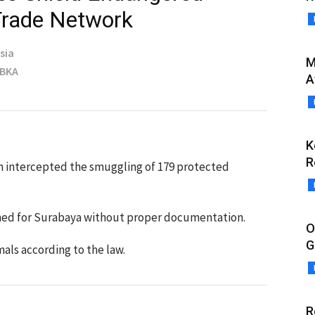
 Trade Network
sia
M
MBKA
A
K
R
n intercepted the smuggling of 179 protected
ined for Surabaya without proper documentation.
O
G
mals according to the law.
R