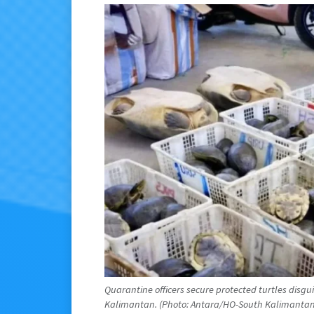
Quarantine officers secure protected turtles disg
Kalimantan. (Photo: Antara/HO-South Kalimantan