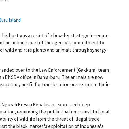
Buru Island
this bust was a result of a broader strategy to secure
ntine action is part of the agency's commitment to
 of wild and rare plants and animals through synergy
e handed over to the Law Enforcement (Gakkum) team
n BKSDA office in Banjarbaru. The animals are now
sure they are fit for translocation or a return to their
 Ngurah Kresna Kepakisan, expressed deep
ination, reminding the public that cross-institutional
bility of wildlife from the threat of illegal trade
nst the black market's exploitation of Indonesia's