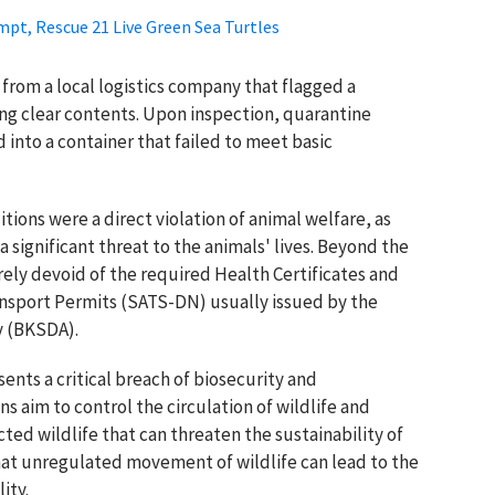
mpt, Rescue 21 Live Green Sea Turtles
 from a local logistics company that flagged a
g clear contents. Upon inspection, quarantine
 into a container that failed to meet basic
ions were a direct violation of animal welfare, as
a significant threat to the animals' lives. Beyond the
rely devoid of the required Health Certificates and
nsport Permits (SATS-DN) usually issued by the
y (BKSDA).
nts a critical breach of biosecurity and
s aim to control the circulation of wildlife and
cted wildlife that can threaten the sustainability of
that unregulated movement of wildlife can lead to the
ity.