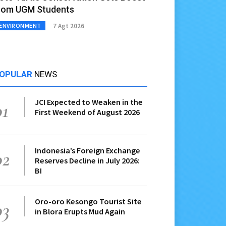
rom UGM Students
7 Agt 2026
ENVIRONMENT
OPULAR
NEWS
JCI Expected to Weaken in the
01
First Weekend of August 2026
Indonesia’s Foreign Exchange
02
Reserves Decline in July 2026:
BI
Oro-oro Kesongo Tourist Site
03
in Blora Erupts Mud Again