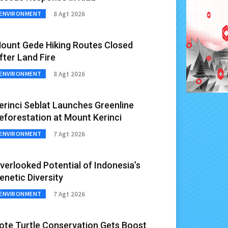
8 Agt 2026
ENVIRONMENT
ount Gede Hiking Routes Closed
fter Land Fire
8 Agt 2026
ENVIRONMENT
erinci Seblat Launches Greenline
eforestation at Mount Kerinci
7 Agt 2026
ENVIRONMENT
verlooked Potential of Indonesia’s
enetic Diversity
7 Agt 2026
ENVIRONMENT
ote Turtle Conservation Gets Boost