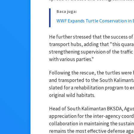
Baca juga:
WWF Expands Turtle Conservation in 
He further stressed that the success of 
transport hubs, adding that "this quara
strengthening supervision of the traffic
with various parties."
Following the rescue, the turtles wer
and transported to the South Kalimanta
slated for a rehabilitation program to en
original wild habitats.
Head of South Kalimantan BKSDA, Agus
appreciation for the inter-agency coord
collaboration in maintaining the sustaina
remains the most effective defense agai