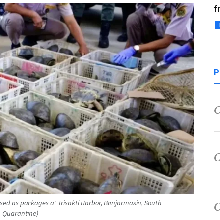
f
P
uised as packages at Trisakti Harbor, Banjarmasin, South
 Quarantine)