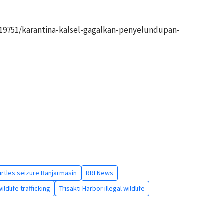
19751/karantina-kalsel-gagalkan-penyelundupan-
rtles seizure Banjarmasin
RRI News
ldlife trafficking
Trisakti Harbor illegal wildlife