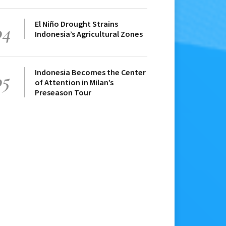
El Niño Drought Strains
04
Indonesia’s Agricultural Zones
Indonesia Becomes the Center
05
of Attention in Milan’s
Preseason Tour