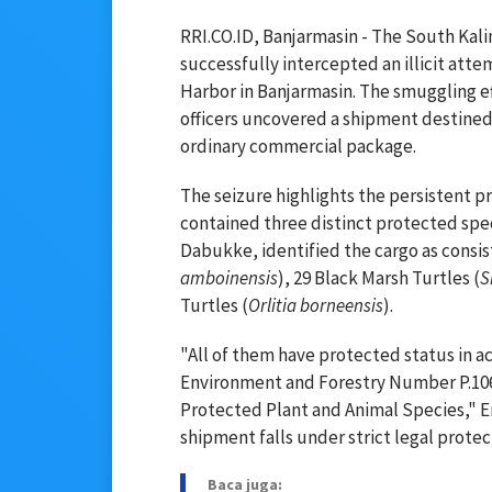
RRI.CO.ID, Banjarmasin - The South Kal
successfully intercepted an illicit att
Harbor in Banjarmasin. The smuggling ef
officers uncovered a shipment destined
ordinary commercial package.
The seizure highlights the persistent p
contained three distinct protected spe
Dabukke, identified the cargo as consis
amboinensis
), 29 Black Marsh Turtles (
S
Turtles (
Orlitia borneensis
).
"All of them have protected status in a
Environment and Forestry Number P.
Protected Plant and Animal Species," Er
shipment falls under strict legal prote
Baca juga: