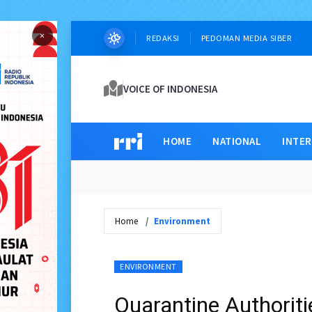
×
REDAKSI
PEDOMAN MEDIA SIBER
VOICE OF INDONESIA
HOME
NATIONAL
INTE
Home
Environment
ENVIRONMENT
Quarantine Authorit