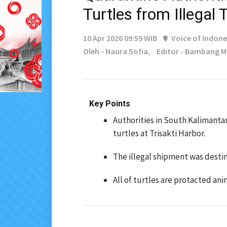
Turtles from Illegal
10 Apr 2026 09:59 WIB
Voice of Indone
Oleh - Naura Sofia,
Editor - Bambang 
Key Points
Authorities in South Kalimanta
turtles at Trisakti Harbor.
The illegal shipment was dest
All of turtles are protacted ani