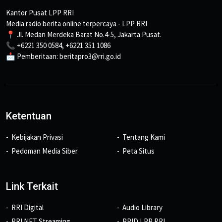
Kantor Pusat LPP RRI
Media radio berita online terpercaya - LPP RRI
📍 Jl. Medan Merdeka Barat No.4-5, Jakarta Pusat.
📞 +6221 350 0584, +6221 351 1086
📩 Pemberitaan: beritapro3@rri.go.id
Ketentuan
Kebijakan Privasi
Tentang Kami
Pedoman Media Siber
Peta Situs
Link Terkait
RRI Digital
Audio Library
RRI NET Streaming
PPID LPP RRI