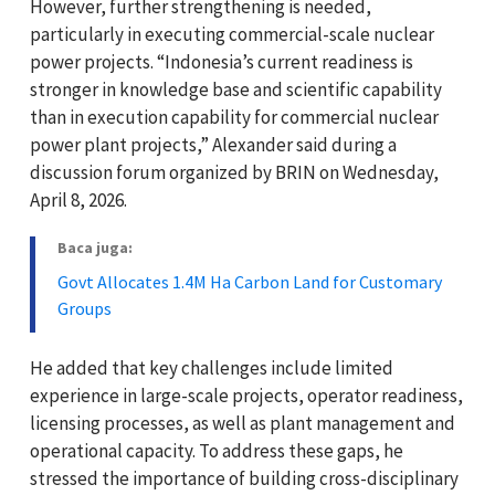
However, further strengthening is needed,
particularly in executing commercial-scale nuclear
power projects. “Indonesia’s current readiness is
stronger in knowledge base and scientific capability
than in execution capability for commercial nuclear
power plant projects,” Alexander said during a
discussion forum organized by BRIN on Wednesday,
April 8, 2026.
Baca juga:
Govt Allocates 1.4M Ha Carbon Land for Customary
Groups
He added that key challenges include limited
experience in large-scale projects, operator readiness,
licensing processes, as well as plant management and
operational capacity. To address these gaps, he
stressed the importance of building cross-disciplinary