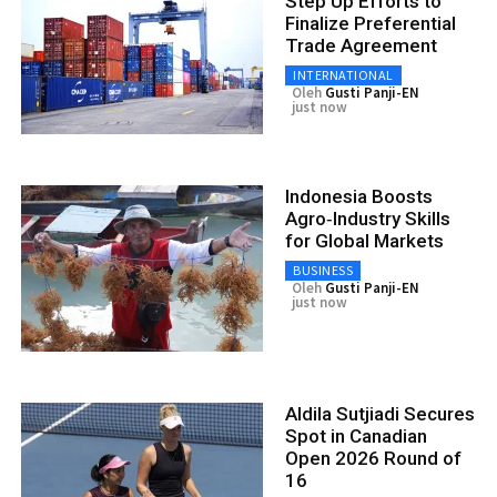
Step Up Efforts to
Finalize Preferential
Trade Agreement
INTERNATIONAL
Oleh
Gusti Panji-EN
just now
Indonesia Boosts
Agro‑Industry Skills
for Global Markets
BUSINESS
Oleh
Gusti Panji-EN
just now
Aldila Sutjiadi Secures
Spot in Canadian
Open 2026 Round of
16