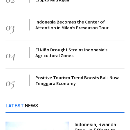
Indonesia Becomes the Center of
03
Attention in Milan’s Preseason Tour
El Niño Drought Strains Indonesia’s
04
Agricultural Zones
Positive Tourism Trend Boosts Bali-Nusa
05
Tenggara Economy
LATEST
NEWS
Indonesia, Rwanda