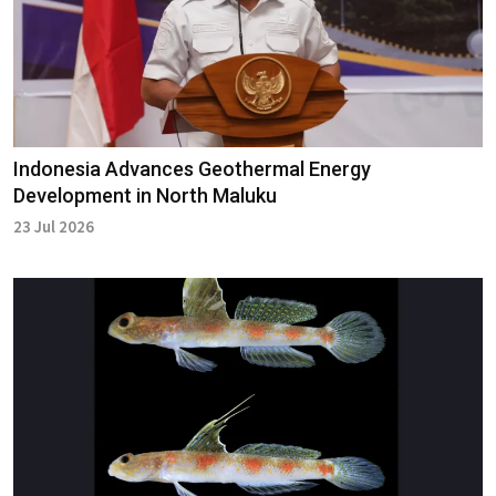
Indonesia Advances Geothermal Energy
Development in North Maluku
23 Jul 2026