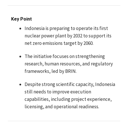
Key Point
Indonesia is preparing to operate its first
nuclear power plant by 2032 to support its
net zero emissions target by 2060.
The initiative focuses on strengthening
research, human resources, and regulatory
frameworks, led by BRIN.
Despite strong scientific capacity, Indonesia
still needs to improve execution
capabilities, including project experience,
licensing, and operational readiness.