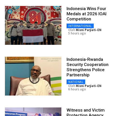
Indonesia Wins Four
Medals at 2026 IOAI
Competition
INTERNATIONAL
Oleh
Misni Parjiati-EN
5 hours ago
Indonesia-Rwanda
Security Cooperation
Strengthens Police
Partnership
NATIONAL
Oleh
Misni Parjiati-EN
6 hours ago
Witness and Victim
Protection Agency