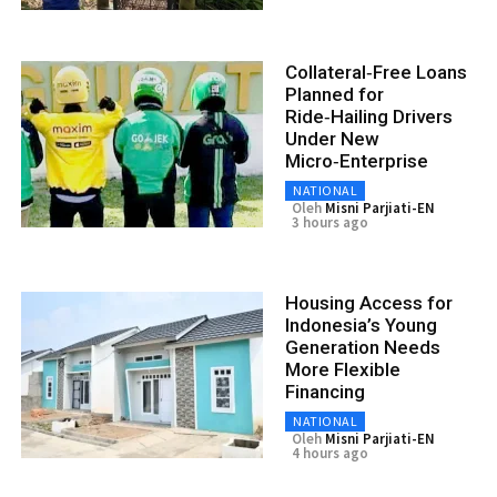
Collateral‑Free Loans
Planned for
Ride‑Hailing Drivers
Under New
Micro‑Enterprise
NATIONAL
Oleh
Misni Parjiati-EN
3 hours ago
Housing Access for
Indonesia’s Young
Generation Needs
More Flexible
Financing
NATIONAL
Oleh
Misni Parjiati-EN
4 hours ago