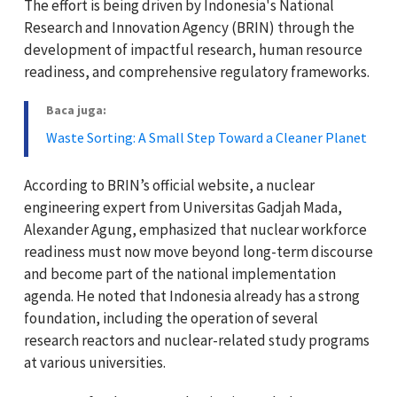
The effort is being driven by Indonesia's
National
Research and Innovation Agency (BRIN)
through the
development of impactful research, human resource
readiness, and comprehensive regulatory frameworks.
Baca juga:
Waste Sorting: A Small Step Toward a Cleaner Planet
According to BRIN’s official website, a nuclear
engineering expert from
Universitas Gadjah Mada
,
Alexander Agung
, emphasized that nuclear workforce
readiness must now move beyond long-term discourse
and become part of the national implementation
agenda. He noted that Indonesia already has a strong
foundation, including the operation of several
research reactors and nuclear-related study programs
at various universities.