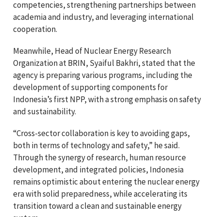
competencies, strengthening partnerships between
academia and industry, and leveraging international
cooperation.
Meanwhile, Head of Nuclear Energy Research
Organization at BRIN,
Syaiful Bakhri
, stated that the
agency is preparing various programs, including the
development of supporting components for
Indonesia’s first NPP, with a strong emphasis on safety
and sustainability.
“Cross-sector collaboration is key to avoiding gaps,
both in terms of technology and safety,” he said.
Through the synergy of research, human resource
development, and integrated policies, Indonesia
remains optimistic about entering the nuclear energy
era with solid preparedness, while accelerating its
transition toward a clean and sustainable energy