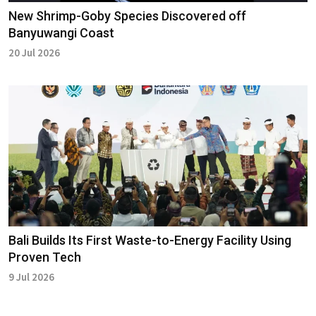
New Shrimp-Goby Species Discovered off
Banyuwangi Coast
20 Jul 2026
Bali Builds Its First Waste-to-Energy Facility Using
Proven Tech
9 Jul 2026