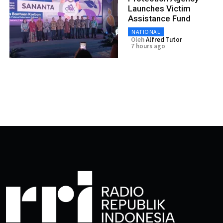
Launches Victim
Assistance Fund
NATIONAL
Oleh
Alfred Tutor
7 hours ago