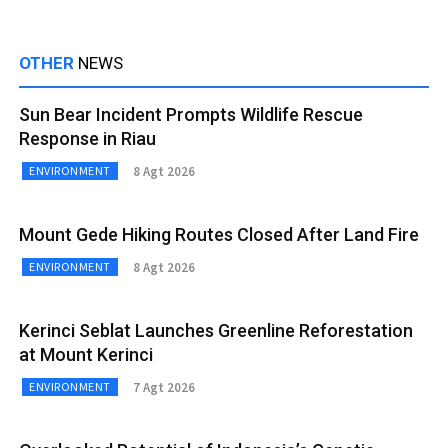
OTHER
NEWS
Sun Bear Incident Prompts Wildlife Rescue
Response in Riau
8 Agt 2026
ENVIRONMENT
Mount Gede Hiking Routes Closed After Land Fire
8 Agt 2026
ENVIRONMENT
Kerinci Seblat Launches Greenline Reforestation
at Mount Kerinci
7 Agt 2026
ENVIRONMENT