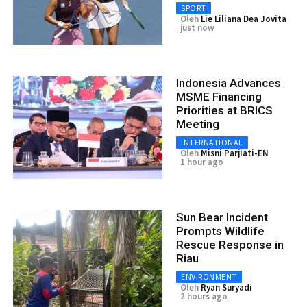
SPORT
Oleh
Lie Liliana Dea Jovita
just now
Indonesia Advances
MSME Financing
Priorities at BRICS
Meeting
INTERNATIONAL
Oleh
Misni Parjiati-EN
1 hour ago
Sun Bear Incident
Prompts Wildlife
Rescue Response in
Riau
ENVIRONMENT
Oleh
Ryan Suryadi
2 hours ago