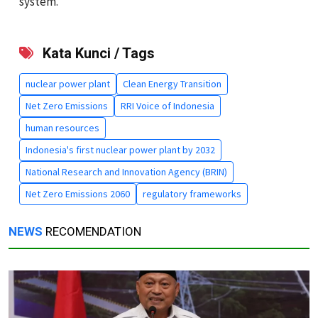
system.
Kata Kunci / Tags
nuclear power plant
Clean Energy Transition
Net Zero Emissions
RRI Voice of Indonesia
human resources
Indonesia's first nuclear power plant by 2032
National Research and Innovation Agency (BRIN)
Net Zero Emissions 2060
regulatory frameworks
NEWS
RECOMENDATION