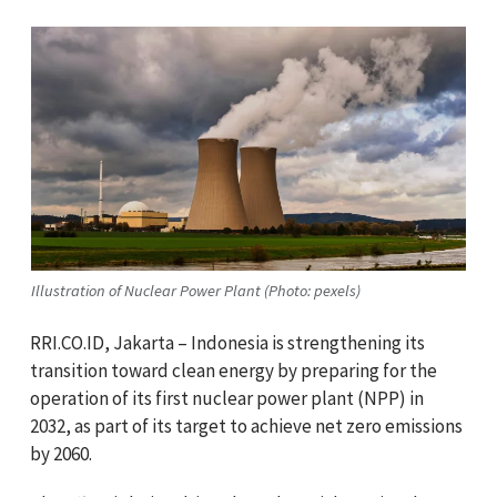
Illustration of Nuclear Power Plant (Photo: pexels)
RRI.CO.ID, Jakarta – Indonesia is strengthening its
transition toward clean energy by preparing for the
operation of its first nuclear power plant (NPP) in
2032, as part of its target to achieve net zero emissions
by 2060.