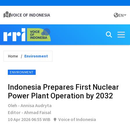
VOICE OF INDONESIA
EN
Home
Environment
ENVIRONMENT
Indonesia Prepares First Nuclear
Power Plant Operation by 2032
Oleh - Annisa Audryta
Editor - Ahmad Faisal
10 Apr 2026 06:55 WIB
Voice of Indonesia