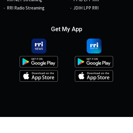
RRI Radio Streaming
JDIH LPP RRI
Get My App
© 2026, Copyright RRI.co.id.