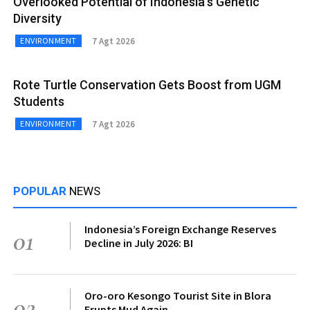
Overlooked Potential of Indonesia’s Genetic
Diversity
7 Agt 2026
ENVIRONMENT
Rote Turtle Conservation Gets Boost from UGM
Students
7 Agt 2026
ENVIRONMENT
POPULAR
NEWS
Indonesia’s Foreign Exchange Reserves
01
Decline in July 2026: BI
Oro-oro Kesongo Tourist Site in Blora
02
Erupts Mud Again