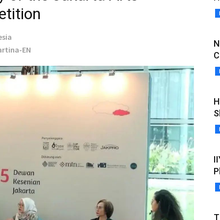
tition
esia
N
Martina-EN
C
H
S
I
P
T