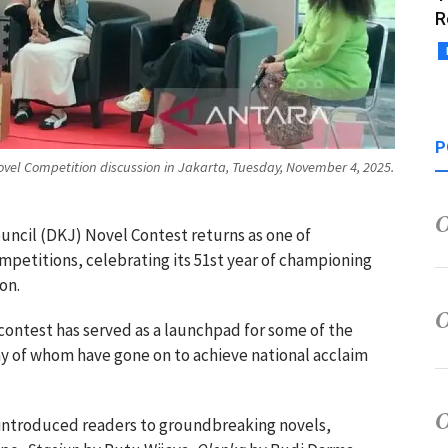
R
P
ovel Competition discussion in Jakarta, Tuesday, November 4, 2025.
uncil (DKJ) Novel Contest returns as one of
ompetitions, celebrating its 51st year of championing
on.
l contest has served as a launchpad for some of the
ny of whom have gone on to achieve national acclaim
 introduced readers to groundbreaking novels,