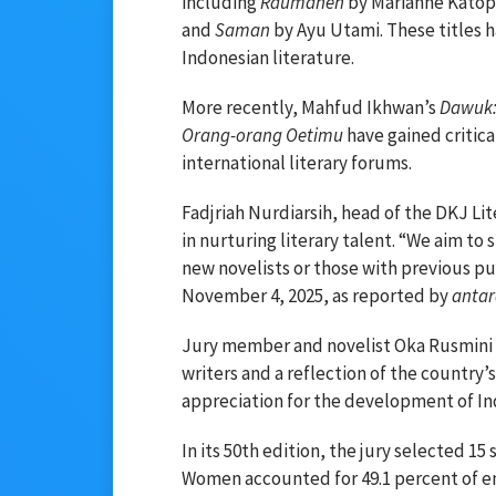
including
Raumanen
by Marianne Kato
and
Saman
by Ayu Utami. These titles 
Indonesian literature.
More recently, Mahfud Ikhwan’s
Dawuk:
Orang-orang Oetimu
have gained critical
international literary forums.
Fadjriah Nurdiarsih, head of the DKJ L
in nurturing literary talent. “We aim to
new novelists or those with previous pub
November 4, 2025, as reported by
anta
Jury member and novelist Oka Rusmini d
writers and a reflection of the country’s 
appreciation for the development of Ind
In its 50th edition, the jury selected 1
Women accounted for 49.1 percent of en