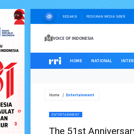
×
REDAKSI
PEDOMAN MEDIA SIBER
VOICE OF INDONESIA
HOME
NATIONAL
INTE
Home
Entertainment
ENTERTAINMENT
The 51st Anniversary