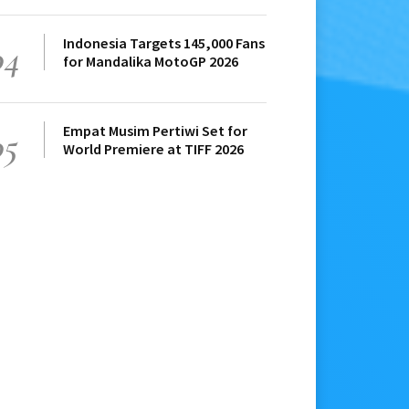
Indonesia Targets 145,000 Fans
04
for Mandalika MotoGP 2026
Empat Musim Pertiwi Set for
05
World Premiere at TIFF 2026