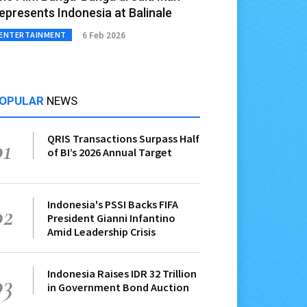
epresents Indonesia at Balinale
6 Feb 2026
ENTERTAINMENT
OPULAR
NEWS
QRIS Transactions Surpass Half
01
of BI’s 2026 Annual Target
Indonesia's PSSI Backs FIFA
02
President Gianni Infantino
Amid Leadership Crisis
Indonesia Raises IDR 32 Trillion
03
in Government Bond Auction