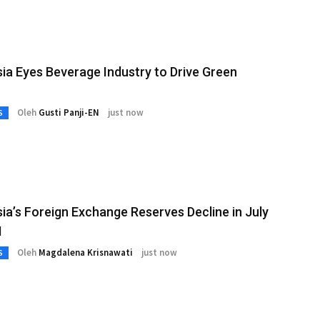
ia Eyes Beverage Industry to Drive Green
Oleh
Gusti Panji-EN
just now
S
ia’s Foreign Exchange Reserves Decline in July
I
Oleh
Magdalena Krisnawati
just now
S