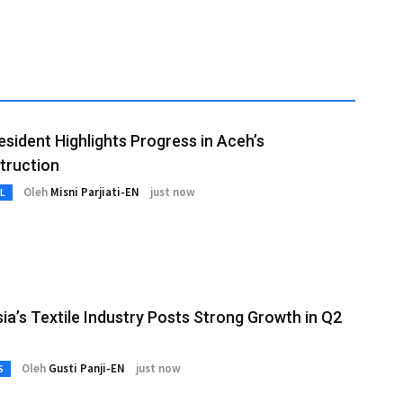
esident Highlights Progress in Aceh’s
truction
Oleh
Misni Parjiati-EN
just now
L
ia’s Textile Industry Posts Strong Growth in Q2
Oleh
Gusti Panji-EN
just now
S