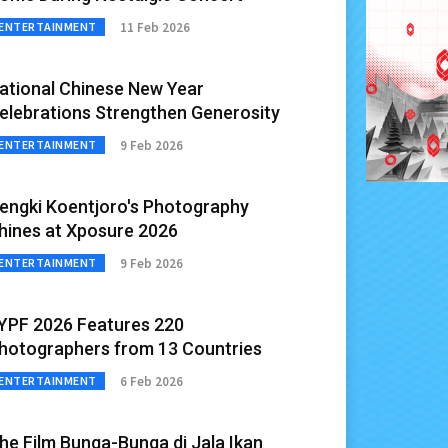
11 Feb 2026
ENTERTAINMENT
ational Chinese New Year
elebrations Strengthen Generosity
9 Feb 2026
ENTERTAINMENT
engki Koentjoro's Photography
hines at Xposure 2026
9 Feb 2026
ENTERTAINMENT
IYPF 2026 Features 220
hotographers from 13 Countries
6 Feb 2026
ENTERTAINMENT
he Film Bunga-Bunga di Jala Ikan