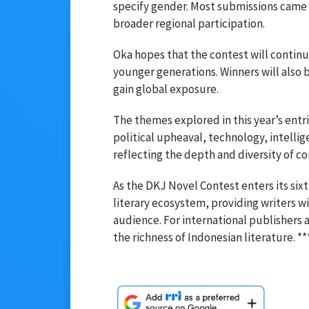
specify gender. Most submissions came 
broader regional participation.
Oka hopes that the contest will continu
younger generations. Winners will also 
gain global exposure.
The themes explored in this year’s entri
political upheaval, technology, intelli
reflecting the depth and diversity of c
As the DKJ Novel Contest enters its six
literary ecosystem, providing writers wi
audience. For international publishers 
the richness of Indonesian literature. **