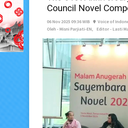
Council Novel Compe
06 Nov 2025 09:36 WIB
Voice of Indon
Oleh - Misni Parjiati-EN,
Editor - Lasti 