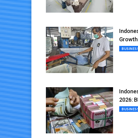
Indones
Growth
BUSINES
Indones
2026: B
BUSINES