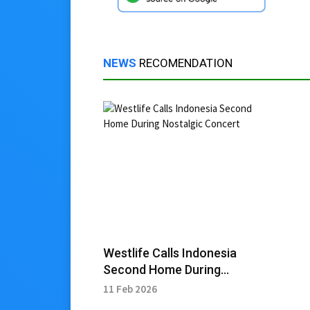
NEWS
RECOMENDATION
Westlife Calls Indonesia
Second Home During
Nostalgic Concert
11 Feb 2026