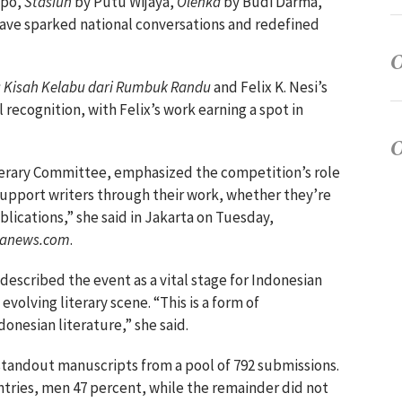
ppo,
Stasiun
by Putu Wijaya,
Olenka
by Budi Darma,
have sparked national conversations and redefined
 Kisah Kelabu dari Rumbuk Randu
and Felix K. Nesi’s
 recognition, with Felix’s work earning a spot in
iterary Committee, emphasized the competition’s role
 support writers through their work, whether they’re
lications,” she said in Jakarta on Tuesday,
ranews.com
.
escribed the event as a vital stage for Indonesian
evolving literary scene. “This is a form of
onesian literature,” she said.
5 standout manuscripts from a pool of 792 submissions.
tries, men 47 percent, while the remainder did not