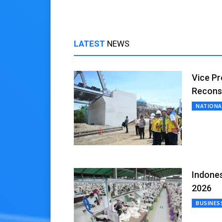
LATEST
NEWS
Vice Pr
Recons
NATIONA
Indones
2026
BUSINES