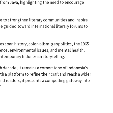
from Java, highlighting the need to encourage
e to strengthen literary communities and inspire
be guided toward international literary forums to
es span history, colonialism, geopolitics, the 1965
gence, environmental issues, and mental health,
ontemporary Indonesian storytelling.
th decade, it remains a cornerstone of Indonesia’s
th a platform to refine their craft and reach a wider
and readers, it presents a compelling gateway into
*