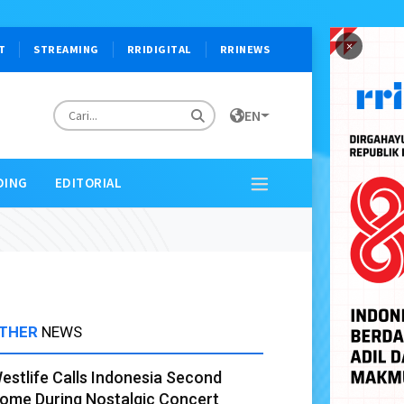
×
T
STREAMING
RRIDIGITAL
RRINEWS
EN
DING
EDITORIAL
THER
NEWS
estlife Calls Indonesia Second
ome During Nostalgic Concert