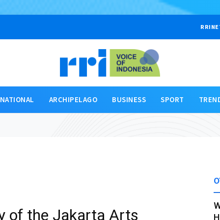
RRINE
RNATIONAL
ARCHIPELAGO
BUSINESS
SPORT
TREN
O
W
 of the Jakarta Arts
H