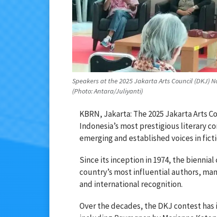
Speakers at the 2025 Jakarta Arts Council (DKJ) N
(Photo: Antara/Juliyanti)
KBRN, Jakarta: The 2025 Jakarta Arts Co
Indonesia’s most prestigious literary c
emerging and established voices in ficti
Since its inception in 1974, the biennia
country’s most influential authors, ma
and international recognition.
Over the decades, the DKJ contest has