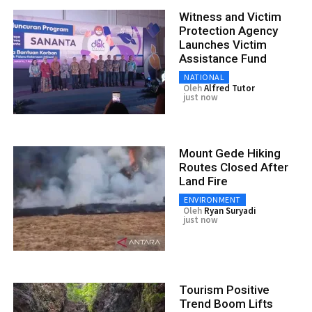
Witness and Victim
Protection Agency
Launches Victim
Assistance Fund
NATIONAL
Oleh
Alfred Tutor
just now
Mount Gede Hiking
Routes Closed After
Land Fire
ENVIRONMENT
Oleh
Ryan Suryadi
just now
Tourism Positive
Trend Boom Lifts