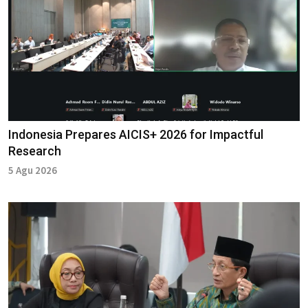
Indonesia Prepares AICIS+ 2026 for Impactful
Research
5 Agu 2026