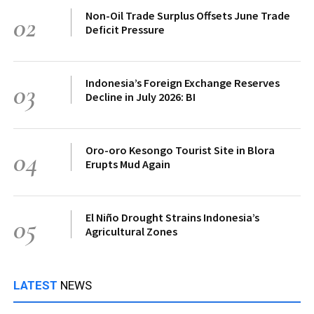
Non-Oil Trade Surplus Offsets June Trade
02
Deficit Pressure
Indonesia’s Foreign Exchange Reserves
03
Decline in July 2026: BI
Oro-oro Kesongo Tourist Site in Blora
04
Erupts Mud Again
El Niño Drought Strains Indonesia’s
05
Agricultural Zones
LATEST
NEWS