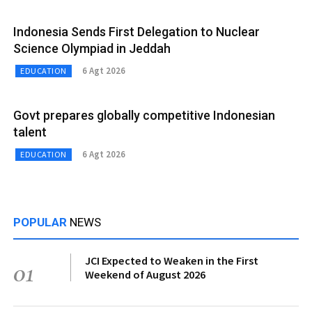
Indonesia Sends First Delegation to Nuclear
Science Olympiad in Jeddah
6 Agt 2026
EDUCATION
Govt prepares globally competitive Indonesian
talent
6 Agt 2026
EDUCATION
POPULAR
NEWS
JCI Expected to Weaken in the First
01
Weekend of August 2026