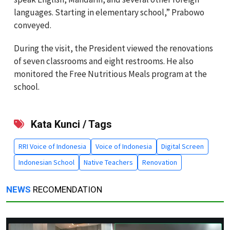
languages. Starting in elementary school,” Prabowo
conveyed.
During the visit, the President viewed the renovations
of seven classrooms and eight restrooms. He also
monitored the Free Nutritious Meals program at the
school.
Kata Kunci / Tags
RRI Voice of Indonesia
Voice of Indonesia
Digital Screen
Indonesian School
Native Teachers
Renovation
NEWS
RECOMENDATION