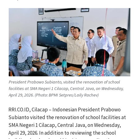
President Prabowo Subianto, visited the renovation of school
facilities at SMA Negeri 1 Cilacap, Central Java, on Wednesday,
April 29, 2026. (Photo: BPMI Setpres/Laily Rachev)
RRI.CO.ID, Cilacap – Indonesian President Prabowo
Subianto visited the renovation of school facilities at
SMA Negeri 1 Cilacap, Central Java, on Wednesday,
April 29, 2026. In addition to reviewing the school