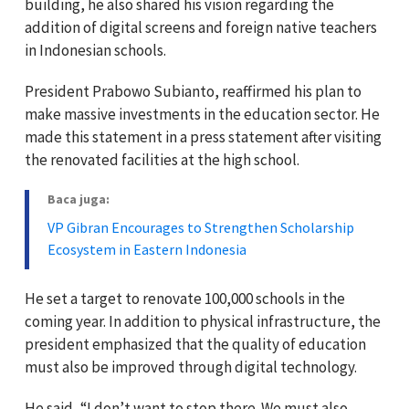
building, he also shared his vision regarding the
addition of digital screens and foreign native teachers
in Indonesian schools.
President Prabowo Subianto, reaffirmed his plan to
make massive investments in the education sector. He
made this statement in a press statement after visiting
the renovated facilities at the high school.
Baca juga:
VP Gibran Encourages to Strengthen Scholarship
Ecosystem in Eastern Indonesia
He set a target to renovate 100,000 schools in the
coming year. In addition to physical infrastructure, the
president emphasized that the quality of education
must also be improved through digital technology.
He said, “I don’t want to stop there. We must also