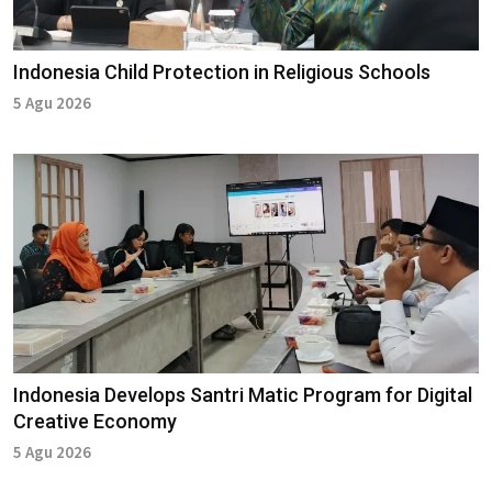
Indonesia Child Protection in Religious Schools
5 Agu 2026
Indonesia Develops Santri Matic Program for Digital
Creative Economy
5 Agu 2026