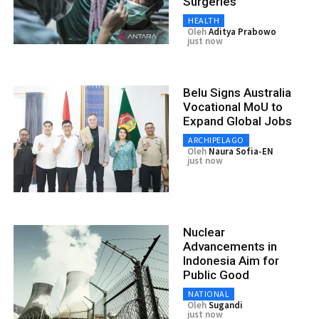
Surgeries
HEALTH
Oleh
Aditya Prabowo
just now
Belu Signs Australia
Vocational MoU to
Expand Global Jobs
ARCHIPELAGO
Oleh
Naura Sofia-EN
just now
Nuclear
Advancements in
Indonesia Aim for
Public Good
NATIONAL
Oleh
Sugandi
just now