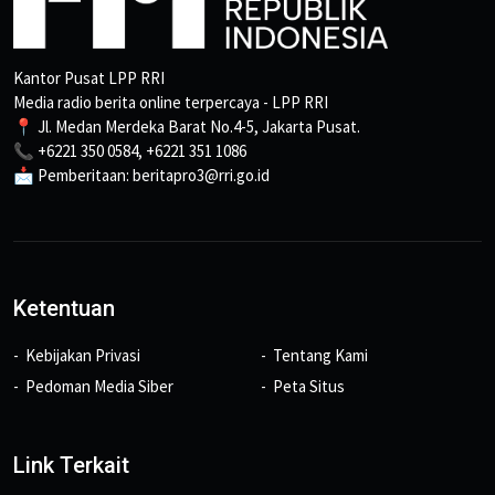
Kantor Pusat LPP RRI
Media radio berita online terpercaya - LPP RRI
📍 Jl. Medan Merdeka Barat No.4-5, Jakarta Pusat.
📞 +6221 350 0584, +6221 351 1086
📩 Pemberitaan: beritapro3@rri.go.id
Ketentuan
Kebijakan Privasi
Tentang Kami
Pedoman Media Siber
Peta Situs
Link Terkait