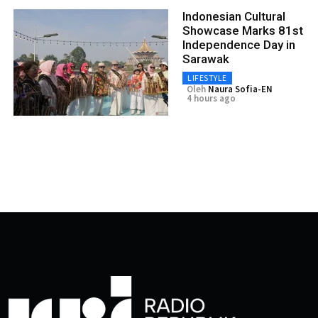
Indonesian Cultural
Showcase Marks 81st
Independence Day in
Sarawak
LIFESTYLE
Oleh
Naura Sofia-EN
4 hours ago