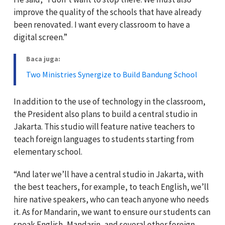
improve the quality of the schools that have already
been renovated. I want every classroom to have a
digital screen.”
Baca juga:
Two Ministries Synergize to Build Bandung School
In addition to the use of technology in the classroom,
the President also plans to build a central studio in
Jakarta. This studio will feature native teachers to
teach foreign languages to students starting from
elementary school.
“And later we’ll have a central studio in Jakarta, with
the best teachers, for example, to teach English, we’ll
hire native speakers, who can teach anyone who needs
it. As for Mandarin, we want to ensure our students can
speak English, Mandarin, and several other foreign