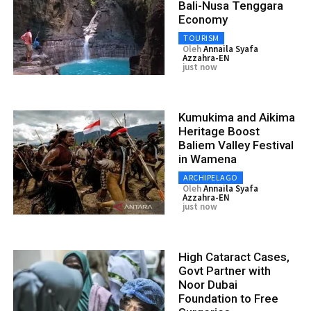
Bali-Nusa Tenggara
Economy
TOURISM
Oleh
Annaila Syafa
Azzahra-EN
just now
Kumukima and Aikima
Heritage Boost
Baliem Valley Festival
in Wamena
ARCHIPELAGO
Oleh
Annaila Syafa
Azzahra-EN
just now
High Cataract Cases,
Govt Partner with
Noor Dubai
Foundation to Free