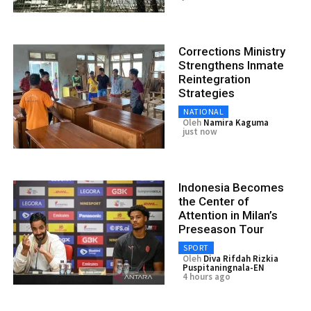
Corrections Ministry
Strengthens Inmate
Reintegration
Strategies
NATIONAL
Oleh
Namira Kaguma
just now
Indonesia Becomes
the Center of
Attention in Milan’s
Preseason Tour
SPORT
Oleh
Diva Rifdah Rizkia
Puspitaningnala-EN
4 hours ago