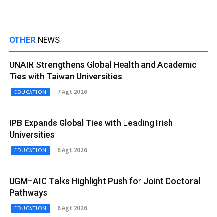
OTHER
NEWS
UNAIR Strengthens Global Health and Academic
Ties with Taiwan Universities
7 Agt 2026
EDUCATION
IPB Expands Global Ties with Leading Irish
Universities
6 Agt 2026
EDUCATION
UGM–AIC Talks Highlight Push for Joint Doctoral
Pathways
6 Agt 2026
EDUCATION