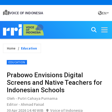
VOICE OF INDONESIA
EN
Home
Education
EDUCATION
Prabowo Envisions Digital
Screens and Native Teachers for
Indonesian Schools
Oleh - Putri Cahaya Purnama
Editor - Ahmad Faisal
30 Apr 2026 14:40 WIB
Voice of Indonesia