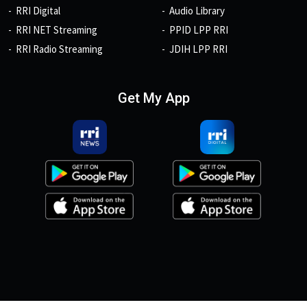
RRI Digital
Audio Library
RRI NET Streaming
PPID LPP RRI
RRI Radio Streaming
JDIH LPP RRI
Get My App