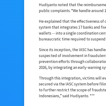
Hudiyanto noted that the reimbursemen
public complaints. “We handle around 1,
He explained that the effectiveness of 
system that integrates 17 banks and fiv
wallets -- into a single coordination ce
bureaucratic time required to suspend 
Since its inception, the IASC has handl
suspected of involvement in fraudulent
prevention efforts through collaboration
2026, by integrating an early-warning sy
Through this integration, victims will e
secured via the IASC system before filing
to further restrict the scope of fraudste
Indonesians,” said Hudiyanto. ***