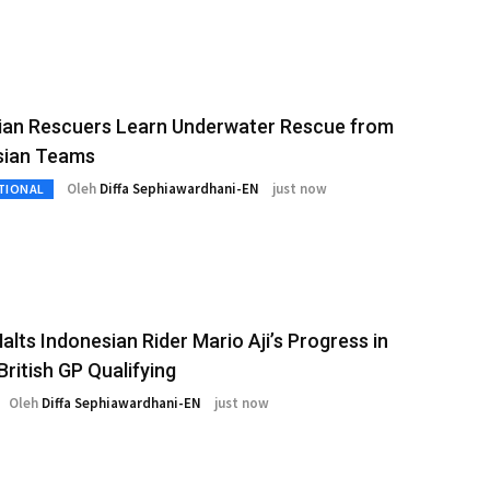
lian Rescuers Learn Underwater Rescue from
sian Teams
Oleh
Diffa Sephiawardhani-EN
just now
TIONAL
alts Indonesian Rider Mario Aji’s Progress in
ritish GP Qualifying
Oleh
Diffa Sephiawardhani-EN
just now