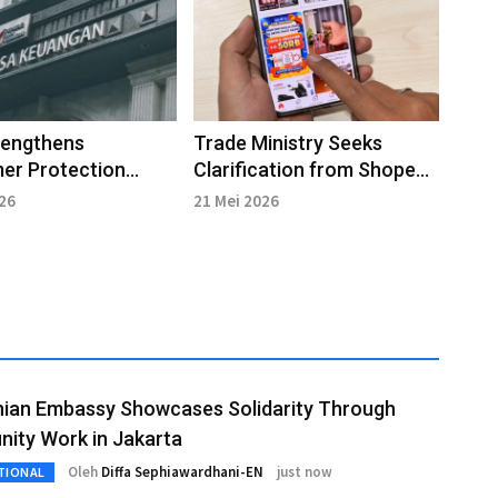
rengthens
Trade Ministry Seeks
er Protection
Clarification from Shopee
Amid Rise in Digital
over Consumer Complaints
026
21 Mei 2026
Cases
nian Embassy Showcases Solidarity Through
ity Work in Jakarta
Oleh
Diffa Sephiawardhani-EN
just now
TIONAL