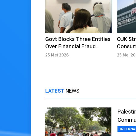
Govt Blocks Three Entities
OJK St
Over Financial Fraud
Consum
Schemes
System 
25 Mei 2026
25 Mei 2
Fraud 
LATEST
NEWS
Palesti
Commun
INTERNA