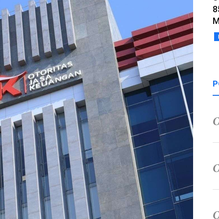
8
M
P