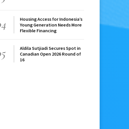
Housing Access for Indonesia’s
04
Young Generation Needs More
Flexible Financing
Aldila Sutjiadi Secures Spot in
05
Canadian Open 2026 Round of
16