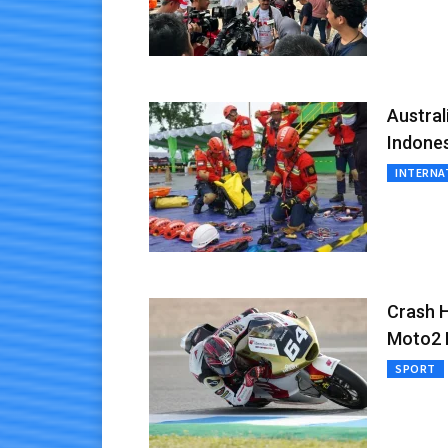
Austra
Indone
INTERNA
Crash H
Moto2 B
SPORT