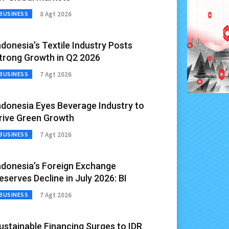
8 Agt 2026
BUSINESS
ndonesia’s Textile Industry Posts
trong Growth in Q2 2026
7 Agt 2026
BUSINESS
ndonesia Eyes Beverage Industry to
rive Green Growth
7 Agt 2026
BUSINESS
ndonesia’s Foreign Exchange
eserves Decline in July 2026: BI
7 Agt 2026
BUSINESS
ustainable Financing Surges to IDR