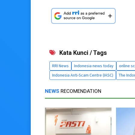
Kata Kunci / Tags
RRI News
Indonesia news today
online s
Indonesia Anti-Scam Centre (IASC)
The Indon
NEWS
RECOMENDATION