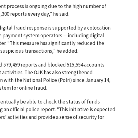
t process is ongoing due to the high number of
300 reports every day,” he said.
digital fraud response is supported by a colocation
e payment system operators -- including digital
nter. “This measure has significantly reduced the
suspicious transactions,” he added.
ed 579,459 reports and blocked 515,554 accounts
 activities. The OJK has also strengthened
 with the National Police (Polri) since January 14,
stem for online fraud.
ventually be able to check the status of funds
 an official police report. “This initiative is expected
rs’ activities and provide a sense of security for