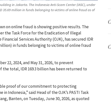
 building in Jakarta. The Indonesia Anti-Scam Center (IASC), under
35.69 million in funds belonging to victims of online fraud as of
wn on online fraud is showing positive results. The
r the Task Force for the Eradication of Illegal
he Financial Services Authority (OJK), has secured IDR
illion) in funds belonging to victims of online fraud
r 22, 2024, and May 31, 2026, to prevent
f the total, IDR 169.3 billion has been returned to
ible proof of our commitment to protecting
e in Indonesia,” said Head of the OJK’s PASTI Task
rang, Banten, on Tuesday, June 30, 2026, as quoted