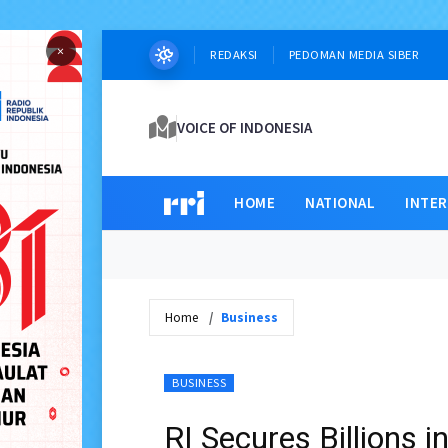
×
REDAKSI
PEDOMAN MEDIA SIBER
VOICE OF INDONESIA
HOME
NATIONAL
INTE
Home
Business
BUSINESS
RI Secures Billions 