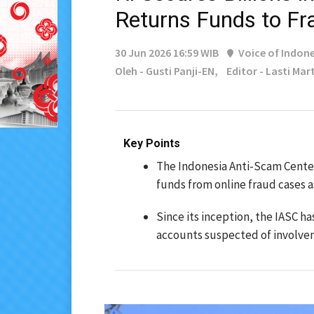
Returns Funds to Fr
30 Jun 2026 16:59 WIB
Voice of Indone
Oleh - Gusti Panji-EN,
Editor - Lasti Mar
Key Points
The Indonesia Anti-Scam Center
funds from online fraud cases a
Since its inception, the IASC h
accounts suspected of involvem