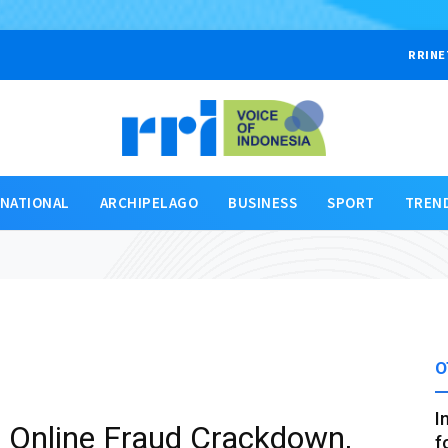
RRINE
RNATIONAL
ARCHIPELAGO
BUSINESS
SPORT
TREN
O
I
in Online Fraud Crackdown,
f