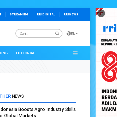
×
T
STREAMING
RRIDIGITAL
RRINEWS
EN
DING
EDITORIAL
THER
NEWS
ndonesia Boosts Agro‑Industry Skills
or Global Markets