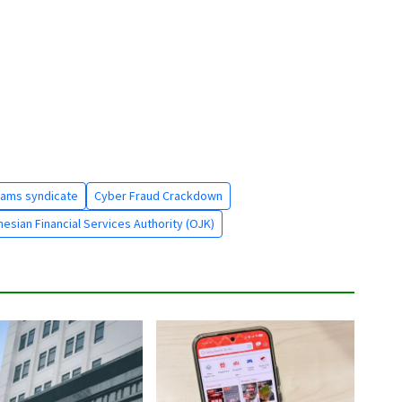
cams syndicate
Cyber Fraud Crackdown
esian Financial Services Authority (OJK)