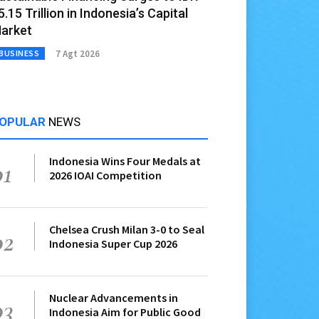
5.15 Trillion in Indonesia’s Capital
arket
7 Agt 2026
BUSINESS
OPULAR
NEWS
Indonesia Wins Four Medals at
01
2026 IOAI Competition
Chelsea Crush Milan 3-0 to Seal
02
Indonesia Super Cup 2026
Nuclear Advancements in
03
Indonesia Aim for Public Good