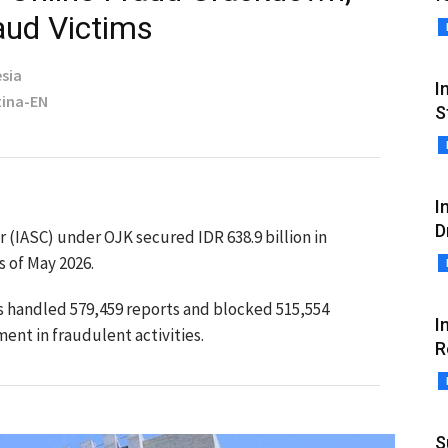
aud Victims
sia
I
tina-EN
S
I
D
 (IASC) under OJK secured IDR 638.9 billion in
s of May 2026.
as handled 579,459 reports and blocked 515,554
I
ent in fraudulent activities.
R
S