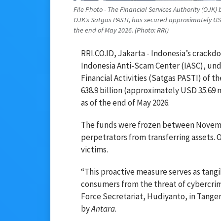
File Photo - The Financial Services Authority (OJK)
OJK's Satgas PASTI, has secured approximately USD 
the end of May 2026. (Photo: RRI)
RRI.CO.ID, Jakarta - Indonesia’s crackdo
Indonesia Anti-Scam Center (IASC), unde
Financial Activities (Satgas PASTI) of t
638.9 billion (approximately USD 35.69 m
as of the end of May 2026.
The funds were frozen between Novembe
perpetrators from transferring assets. O
victims.
“This proactive measure serves as tang
consumers from the threat of cybercrim
Force Secretariat, Hudiyanto, in Tange
by
Antara
.