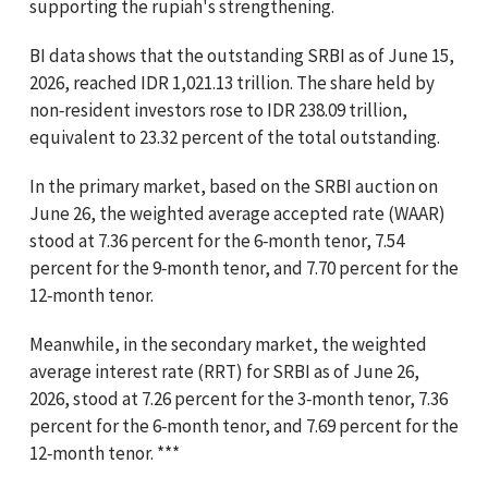
supporting the rupiah's strengthening.
BI data shows that the outstanding SRBI as of June 15,
2026, reached IDR 1,021.13 trillion. The share held by
non‑resident investors rose to IDR 238.09 trillion,
equivalent to 23.32 percent of the total outstanding.
In the primary market, based on the SRBI auction on
June 26, the weighted average accepted rate (WAAR)
stood at 7.36 percent for the 6‑month tenor, 7.54
percent for the 9‑month tenor, and 7.70 percent for the
12‑month tenor.
Meanwhile, in the secondary market, the weighted
average interest rate (RRT) for SRBI as of June 26,
2026, stood at 7.26 percent for the 3‑month tenor, 7.36
percent for the 6‑month tenor, and 7.69 percent for the
12‑month tenor. ***