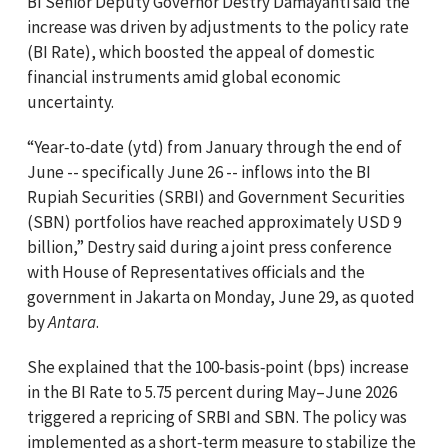
BI Senior Deputy Governor Destry Damayanti said the
increase was driven by adjustments to the policy rate
(BI Rate), which boosted the appeal of domestic
financial instruments amid global economic
uncertainty.
“Year‑to‑date (ytd) from January through the end of
June -- specifically June 26 -- inflows into the BI
Rupiah Securities (SRBI) and Government Securities
(SBN) portfolios have reached approximately USD 9
billion,” Destry said during a joint press conference
with House of Representatives officials and the
government in Jakarta on Monday, June 29, as quoted
by
Antara
.
She explained that the 100‑basis‑point (bps) increase
in the BI Rate to 5.75 percent during May–June 2026
triggered a repricing of SRBI and SBN. The policy was
implemented as a short‑term measure to stabilize the