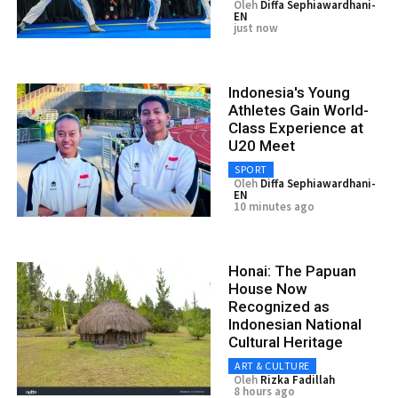
Oleh
Diffa Sephiawardhani-
EN
just now
Indonesia's Young
Athletes Gain World-
Class Experience at
U20 Meet
SPORT
Oleh
Diffa Sephiawardhani-
EN
10 minutes ago
Honai: The Papuan
House Now
Recognized as
Indonesian National
Cultural Heritage
ART & CULTURE
Oleh
Rizka Fadillah
8 hours ago