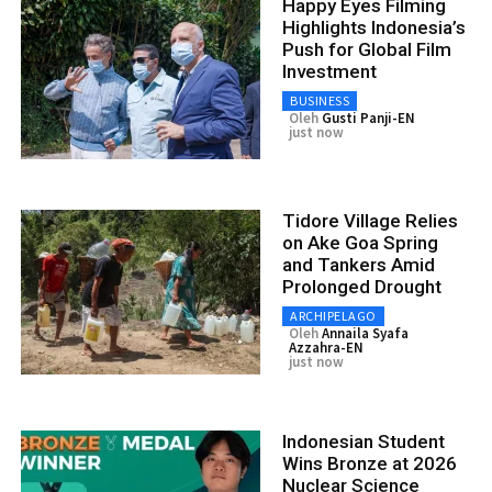
Happy Eyes Filming
Highlights Indonesia’s
Push for Global Film
Investment
BUSINESS
Oleh
Gusti Panji-EN
just now
Tidore Village Relies
on Ake Goa Spring
and Tankers Amid
Prolonged Drought
ARCHIPELAGO
Oleh
Annaila Syafa
Azzahra-EN
just now
Indonesian Student
Wins Bronze at 2026
Nuclear Science