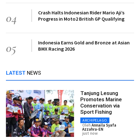
Crash Halts Indonesian Rider Mario Aji’s
04
Progress in Moto2 British GP Qualifying
Indonesia Earns Gold and Bronze at Asian
05
BMX Racing 2026
LATEST
NEWS
Tanjung Lesung
Promotes Marine
Conservation via
Sport Fishing
ARCHIPELAGO
Oleh
Annaila Syafa
Azzahra-EN
just now