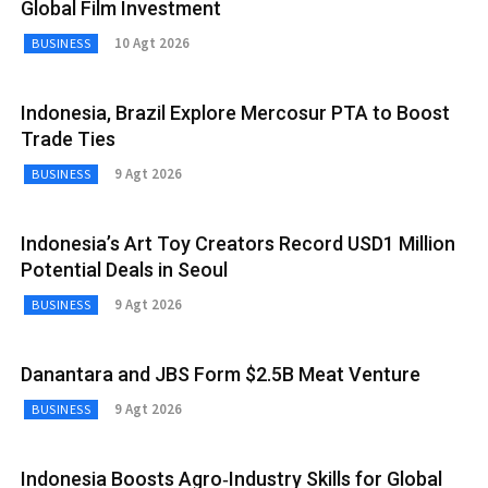
Global Film Investment
10 Agt 2026
BUSINESS
Indonesia, Brazil Explore Mercosur PTA to Boost
Trade Ties
9 Agt 2026
BUSINESS
Indonesia’s Art Toy Creators Record USD1 Million
Potential Deals in Seoul
9 Agt 2026
BUSINESS
Danantara and JBS Form $2.5B Meat Venture
9 Agt 2026
BUSINESS
Indonesia Boosts Agro‑Industry Skills for Global