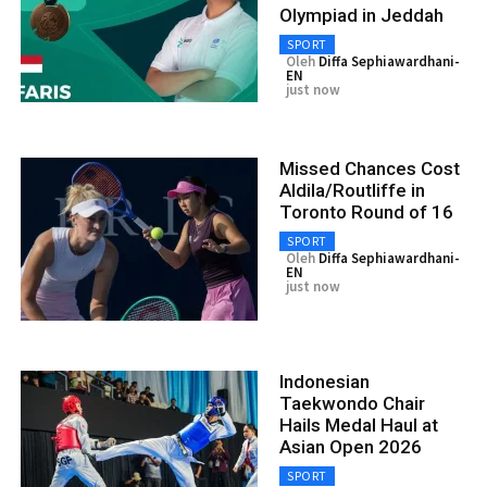
Olympiad in Jeddah
SPORT
Oleh
Diffa Sephiawardhani-
EN
just now
Missed Chances Cost
Aldila/Routliffe in
Toronto Round of 16
SPORT
Oleh
Diffa Sephiawardhani-
EN
just now
Indonesian
Taekwondo Chair
Hails Medal Haul at
Asian Open 2026
SPORT