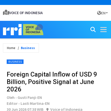
VOICE OF INDONESIA
EN
Home
Business
BUSINESS
Foreign Capital Inflow of USD 9
Billion, Positive Signal at June
2026
Oleh - Gusti Panji-EN
Editor - Lasti Martina-EN
30 Jun 2026 07:38 WIB
Voice of Indonesia