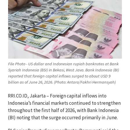
File Photo - US dollar and Indonesian rupiah banknotes at Bank
Syariah Indonesia (BSI) in Bekasi, West Java. Bank Indonesia (BI)
reported that foreign capital inflows surged to about USD 9
billion as of June 26, 2026. (Photo: Antara/Fakhri Hermansyah)
RRI.CO.ID, Jakarta – Foreign capital inflows into
Indonesia’s financial markets continued to strengthen
throughout the first half of 2026, with Bank Indonesia
(BI) noting that the surge occurred primarily in June.