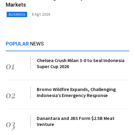
Markets
8 Agt 2026
BUSINESS
POPULAR
NEWS
Chelsea Crush Milan 3-0 to Seal Indonesia
01
Super Cup 2026
Bromo Wildfire Expands, Challenging
02
Indonesia’s Emergency Response
Danantara and JBS Form $2.5B Meat
03
Venture