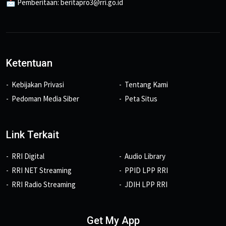
📩 Pemberitaan: beritapro3@rri.go.id
Ketentuan
Kebijakan Privasi
Tentang Kami
Pedoman Media Siber
Peta Situs
Link Terkait
RRI Digital
Audio Library
RRI NET Streaming
PPID LPP RRI
RRI Radio Streaming
JDIH LPP RRI
Get My App