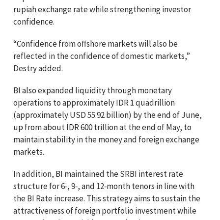
rupiah exchange rate while strengthening investor
confidence.
“Confidence from offshore markets will also be
reflected in the confidence of domestic markets,”
Destry added.
BI also expanded liquidity through monetary
operations to approximately IDR 1 quadrillion
(approximately USD 55.92 billion) by the end of June,
up from about IDR 600 trillion at the end of May, to
maintain stability in the money and foreign exchange
markets.
In addition, BI maintained the SRBI interest rate
structure for 6‑, 9‑, and 12‑month tenors in line with
the BI Rate increase. This strategy aims to sustain the
attractiveness of foreign portfolio investment while