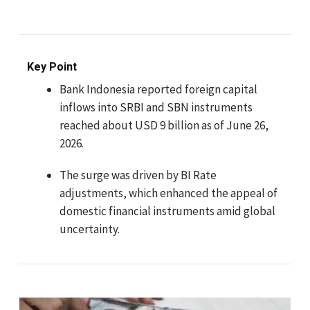
Key Point
Bank Indonesia reported foreign capital
inflows into SRBI and SBN instruments
reached about USD 9 billion as of June 26,
2026.
The surge was driven by BI Rate
adjustments, which enhanced the appeal of
domestic financial instruments amid global
uncertainty.