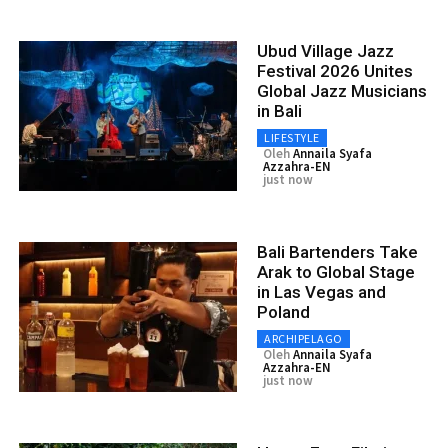
Ubud Village Jazz
Festival 2026 Unites
Global Jazz Musicians
in Bali
LIFESTYLE
Oleh
Annaila Syafa
Azzahra-EN
just now
Bali Bartenders Take
Arak to Global Stage
in Las Vegas and
Poland
ARCHIPELAGO
Oleh
Annaila Syafa
Azzahra-EN
just now