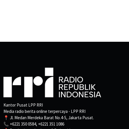
Kantor Pusat LPP RRI
Media radio berita online terpercaya - LPP RRI
📍 Jl. Medan Merdeka Barat No.4-5, Jakarta Pusat.
📞 +6221 350 0584, +6221 351 1086