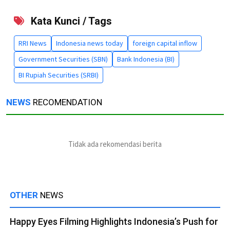
Kata Kunci / Tags
RRI News
Indonesia news today
foreign capital inflow
Government Securities (SBN)
Bank Indonesia (BI)
BI Rupiah Securities (SRBI)
NEWS
RECOMENDATION
Tidak ada rekomendasi berita
OTHER
NEWS
Happy Eyes Filming Highlights Indonesia’s Push for