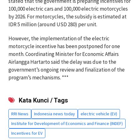
stated that the government is preparing incentives for
100,000 electric cars and 100,000 electric motorcycles
by 2026. For motorcycles, the subsidy is estimated at
IDR 5 million (around USD 280) per unit.
However, the implementation of the electric
motorcycle incentive has been postponed for one
month. Coordinating Minister for Economic Affairs
Airlangga Hartarto said the delay was due to the
government’s ongoing review and finalization of the
program’s mechanisms. ***
Kata Kunci / Tags
RRI News
Indonesia news today
electric vehicle (EV)
Institute for Development of Economics and Finance (INDEF)
Incentives for EV