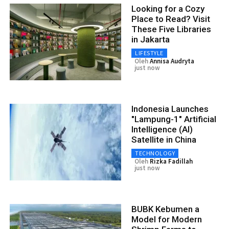
Looking for a Cozy
Place to Read? Visit
These Five Libraries
in Jakarta
LIFESTYLE
Oleh
Annisa Audryta
just now
Indonesia Launches
"Lampung-1" Artificial
Intelligence (AI)
Satellite in China
TECHNOLOGY
Oleh
Rizka Fadillah
just now
BUBK Kebumen a
Model for Modern