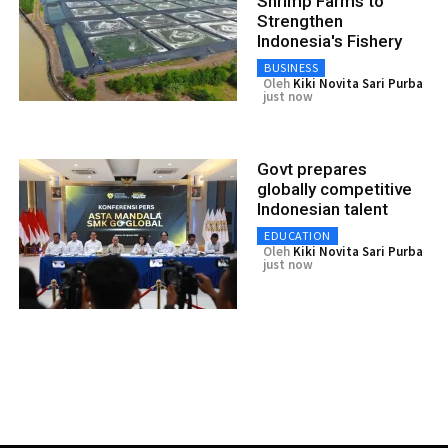
Shrimp Farms to
Strengthen
Indonesia's Fishery
BUSINESS
Oleh
Kiki Novita Sari Purba
just now
Govt prepares
globally competitive
Indonesian talent
EDUCATION
Oleh
Kiki Novita Sari Purba
just now