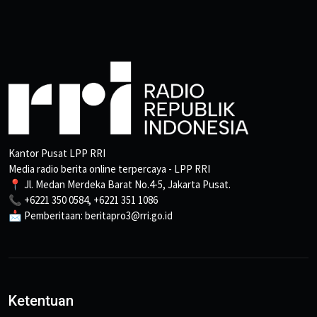
Kantor Pusat LPP RRI
Media radio berita online terpercaya - LPP RRI
📍 Jl. Medan Merdeka Barat No.4-5, Jakarta Pusat.
📞 +6221 350 0584, +6221 351 1086
📩 Pemberitaan: beritapro3@rri.go.id
Ketentuan