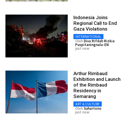
Indonesia Joins
Regional Call to End
Gaza Violations
INTERNATIONAL
Oleh
Diva Rifdah Rizkia
Puspitaningnala-EN
just now
Arthur Rimbaud
Exhibition and Launch
of the Rimbaud
Residency in
Semarang
ART & CULTURE
Oleh
Suhartono
just now