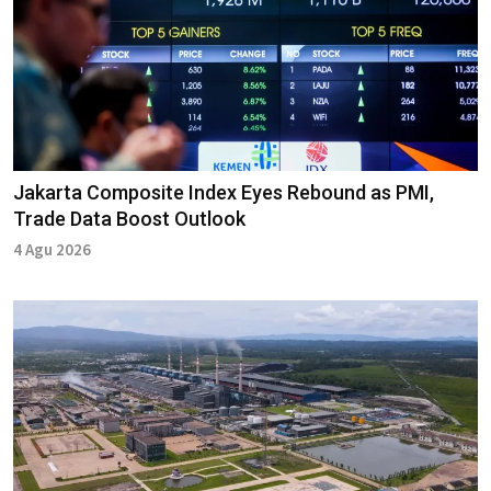
Jakarta Composite Index Eyes Rebound as PMI,
Trade Data Boost Outlook
4 Agu 2026