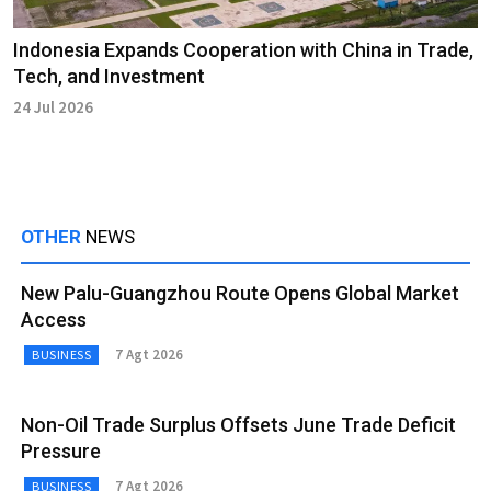
Indonesia Expands Cooperation with China in Trade,
Tech, and Investment
24 Jul 2026
OTHER
NEWS
New Palu-Guangzhou Route Opens Global Market
Access
7 Agt 2026
BUSINESS
Non-Oil Trade Surplus Offsets June Trade Deficit
Pressure
7 Agt 2026
BUSINESS