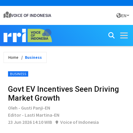
VOICE OF INDONESIA
EN
Home
Business
BUSINESS
Govt EV Incentives Seen Driving
Market Growth
Oleh - Gusti Panji-EN
Editor - Lasti Martina-EN
23 Jun 2026 14:10 WIB
Voice of Indonesia