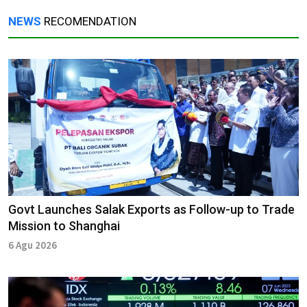
NEWS
RECOMENDATION
Govt Launches Salak Exports as Follow-up to Trade
Mission to Shanghai
6 Agu 2026