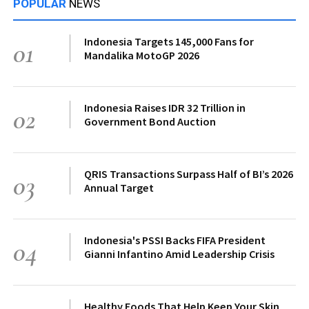
POPULAR
NEWS
Indonesia Targets 145,000 Fans for
01
Mandalika MotoGP 2026
Indonesia Raises IDR 32 Trillion in
02
Government Bond Auction
QRIS Transactions Surpass Half of BI’s 2026
03
Annual Target
Indonesia's PSSI Backs FIFA President
04
Gianni Infantino Amid Leadership Crisis
Healthy Foods That Help Keep Your Skin