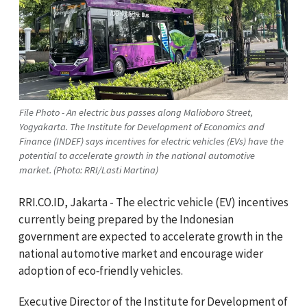
File Photo - An electric bus passes along Malioboro Street,
Yogyakarta. The Institute for Development of Economics and
Finance (INDEF) says incentives for electric vehicles (EVs) have the
potential to accelerate growth in the national automotive
market. (Photo: RRI/Lasti Martina)
RRI.CO.ID, Jakarta - The electric vehicle (EV) incentives
currently being prepared by the Indonesian
government are expected to accelerate growth in the
national automotive market and encourage wider
adoption of eco‑friendly vehicles.
Executive Director of the Institute for Development of