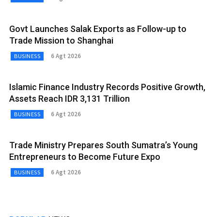
Govt Launches Salak Exports as Follow-up to
Trade Mission to Shanghai
6 Agt 2026
BUSINESS
Islamic Finance Industry Records Positive Growth,
Assets Reach IDR 3,131 Trillion
6 Agt 2026
BUSINESS
Trade Ministry Prepares South Sumatra’s Young
Entrepreneurs to Become Future Expo
6 Agt 2026
BUSINESS