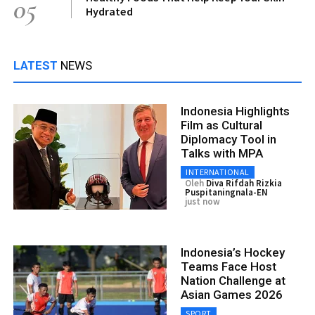
05
Hydrated
LATEST
NEWS
Indonesia Highlights
Film as Cultural
Diplomacy Tool in
Talks with MPA
INTERNATIONAL
Oleh
Diva Rifdah Rizkia
Puspitaningnala-EN
just now
Indonesia’s Hockey
Teams Face Host
Nation Challenge at
Asian Games 2026
SPORT