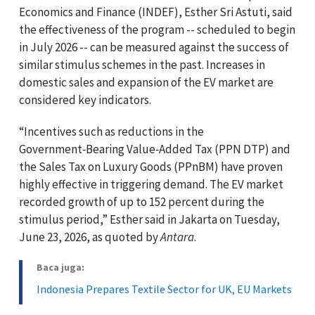
Economics and Finance (INDEF), Esther Sri Astuti, said
the effectiveness of the program -- scheduled to begin
in July 2026 -- can be measured against the success of
similar stimulus schemes in the past. Increases in
domestic sales and expansion of the EV market are
considered key indicators.
“Incentives such as reductions in the
Government‑Bearing Value‑Added Tax (PPN DTP) and
the Sales Tax on Luxury Goods (PPnBM) have proven
highly effective in triggering demand. The EV market
recorded growth of up to 152 percent during the
stimulus period,” Esther said in Jakarta on Tuesday,
June 23, 2026, as quoted by
Antara
.
Baca juga:
Indonesia Prepares Textile Sector for UK, EU Markets