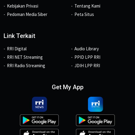
Kebijakan Privasi
Tentang Kami
Pedoman Media Siber
Peta Situs
Link Terkait
RRI Digital
Audio Library
RRI NET Streaming
PPID LPP RRI
RRI Radio Streaming
JDIH LPP RRI
Get My App