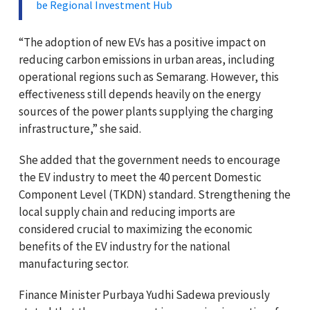
be Regional Investment Hub
“The adoption of new EVs has a positive impact on
reducing carbon emissions in urban areas, including
operational regions such as Semarang. However, this
effectiveness still depends heavily on the energy
sources of the power plants supplying the charging
infrastructure,” she said.
She added that the government needs to encourage
the EV industry to meet the 40 percent Domestic
Component Level (TKDN) standard. Strengthening the
local supply chain and reducing imports are
considered crucial to maximizing the economic
benefits of the EV industry for the national
manufacturing sector.
Finance Minister Purbaya Yudhi Sadewa previously