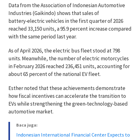
Data from the Association of Indonesian Automotive
Industries (Gaikindo) shows that sales of
battery‑electric vehicles in the first quarter of 2026
reached 33,150 units, a 95.9 percent increase compared
with the same period last year.
As of April 2026, the electric bus fleet stood at 798
units. Meanwhile, the number of electric motorcycles
in February 2026 reached 236,451 units, accounting for
about 65 percent of the national EV fleet.
Esther noted that these achievements demonstrate
how fiscal incentives can accelerate the transition to
EVs while strengthening the green‑technology‑based
automotive market.
Baca juga:
Indonesian International Financial Center Expects to