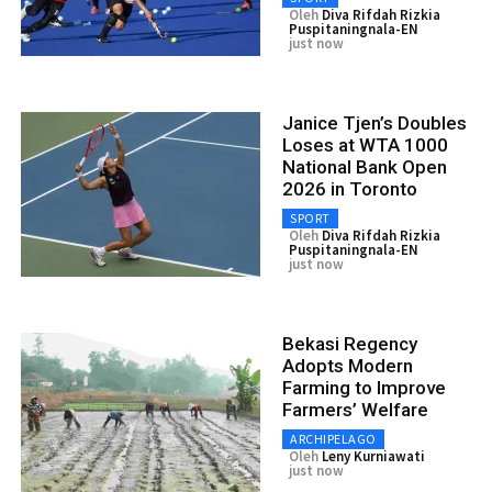
Oleh
Diva Rifdah Rizkia
Puspitaningnala-EN
just now
Janice Tjen’s Doubles
Loses at WTA 1000
National Bank Open
2026 in Toronto
SPORT
Oleh
Diva Rifdah Rizkia
Puspitaningnala-EN
just now
Bekasi Regency
Adopts Modern
Farming to Improve
Farmers’ Welfare
ARCHIPELAGO
Oleh
Leny Kurniawati
just now