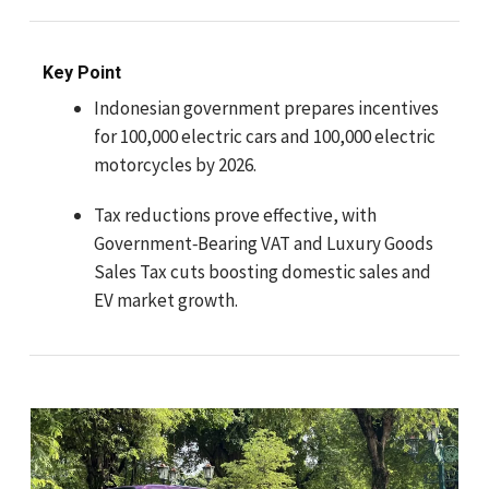
Key Point
Indonesian government prepares incentives
for 100,000 electric cars and 100,000 electric
motorcycles by 2026.
Tax reductions prove effective, with
Government‑Bearing VAT and Luxury Goods
Sales Tax cuts boosting domestic sales and
EV market growth.