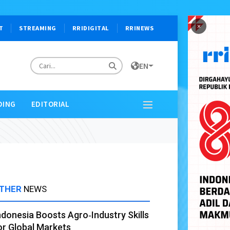
×
T
STREAMING
RRIDIGITAL
RRINEWS
EN
DING
EDITORIAL
THER
NEWS
ndonesia Boosts Agro‑Industry Skills
or Global Markets