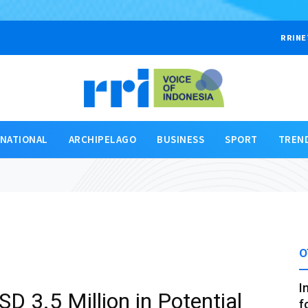
RRINE
RNATIONAL
ARCHIPELAGO
BUSINESS
SPORT
TREN
O
I
D 3.5 Million in Potential
f