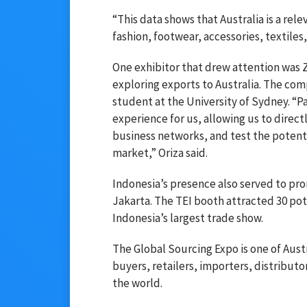
“This data shows that Australia is a re
fashion, footwear, accessories, textiles,
One exhibitor that drew attention was 
exploring exports to Australia. The co
student at the University of Sydney. “P
experience for us, allowing us to direc
business networks, and test the potenti
market,” Oriza said.
Indonesia’s presence also served to pr
Jakarta. The TEI booth attracted 30 pot
Indonesia’s largest trade show.
The Global Sourcing Expo is one of Austr
buyers, retailers, importers, distribut
the world.