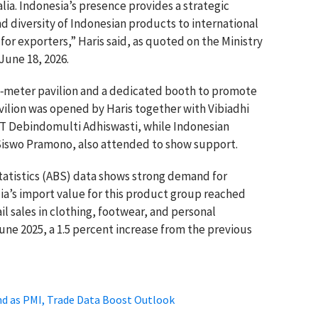
lia. Indonesia’s presence provides a strategic
d diversity of Indonesian products to international
or exporters,” Haris said, as quoted on the Ministry
 June 18, 2026.
e‑meter pavilion and a dedicated booth to promote
vilion was opened by Haris together with Vibiadhi
PT Debindomulti Adhiswasti, while Indonesian
Siswo Pramono, also attended to show support.
tatistics (ABS) data shows strong demand for
lia’s import value for this product group reached
ail sales in clothing, footwear, and personal
June 2025, a 1.5 percent increase from the previous
d as PMI, Trade Data Boost Outlook