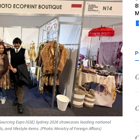
8
M
P
l Sourcing Expo (GSE) Sydney 2026 showcases leading national
s, and lifestyle items. (Photo: Ministry of Foreign Affairs)