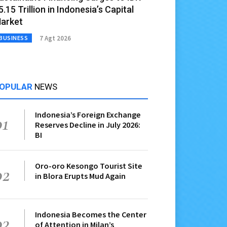
5.15 Trillion in Indonesia’s Capital
arket
7 Agt 2026
BUSINESS
OPULAR
NEWS
Indonesia’s Foreign Exchange
01
Reserves Decline in July 2026:
BI
Oro-oro Kesongo Tourist Site
02
in Blora Erupts Mud Again
Indonesia Becomes the Center
03
of Attention in Milan’s