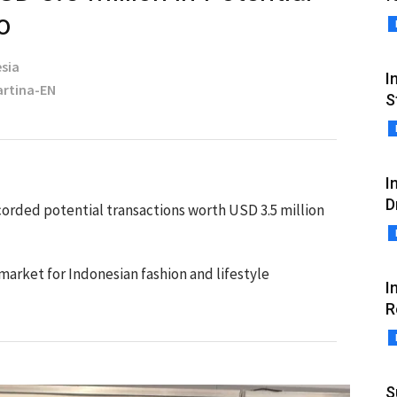
o
sia
I
Martina-EN
S
I
D
orded potential transactions worth USD 3.5 million
 market for Indonesian fashion and lifestyle
I
R
S