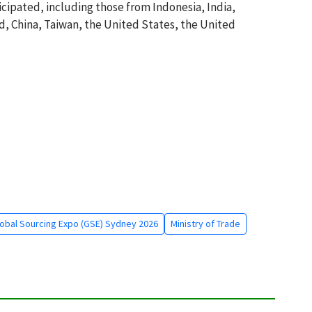
icipated, including those from Indonesia, India,
d, China, Taiwan, the United States, the United
obal Sourcing Expo (GSE) Sydney 2026
Ministry of Trade