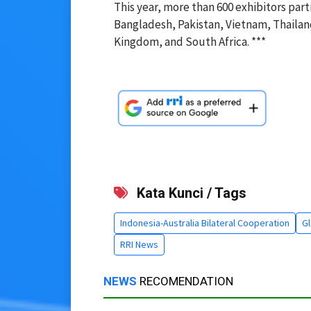
This year, more than 600 exhibitors part
Bangladesh, Pakistan, Vietnam, Thailan
Kingdom, and South Africa. ***
Kata Kunci / Tags
Indonesia-Australia Bilateral Cooperation
Gl
RRI News
NEWS
RECOMENDATION