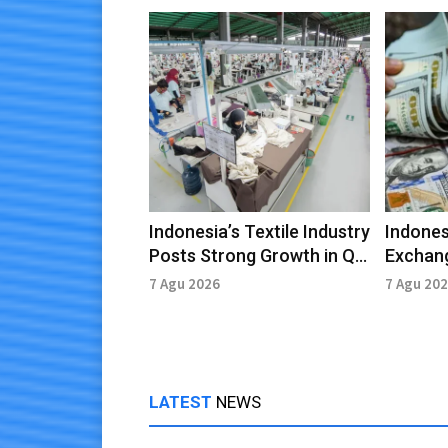
Indonesia’s Textile Industry
Indones
Posts Strong Growth in Q2
Exchang
2026
in July 
7 Agu 2026
7 Agu 20
LATEST
NEWS