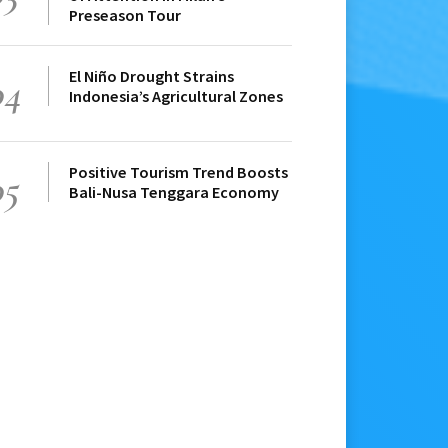
Preseason Tour
El Niño Drought Strains
04
Indonesia’s Agricultural Zones
Positive Tourism Trend Boosts
05
Bali-Nusa Tenggara Economy