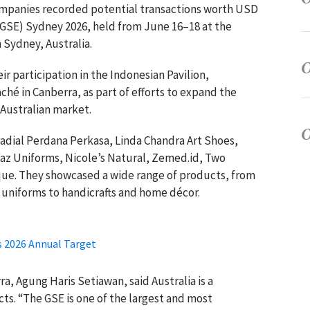
ompanies recorded potential transactions worth USD
 (GSE) Sydney 2026, held from June 16–18 at the
 Sydney, Australia.
 participation in the Indonesian Pavilion,
ché in Canberra, as part of efforts to expand the
 Australian market.
adial Perdana Perkasa, Linda Chandra Art Shoes,
Faz Uniforms, Nicole’s Natural, Zemed.id, Two
que. They showcased a wide range of products, from
 uniforms to handicrafts and home décor.
s 2026 Annual Target
a, Agung Haris Setiawan, said Australia is a
ts. “The GSE is one of the largest and most