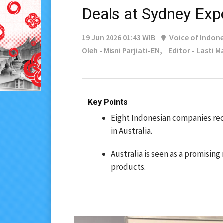
Deals at Sydney Exp
19 Jun 2026 01:43 WIB
Voice of Indone
Oleh - Misni Parjiati-EN,
Editor - Lasti 
Key Points
Eight Indonesian companies rec
in Australia.
Australia is seen as a promising
products.