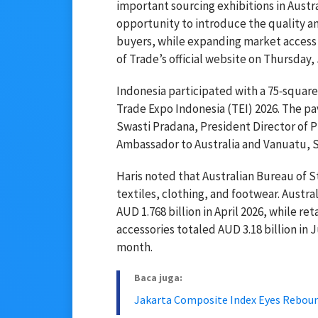
important sourcing exhibitions in Austra
opportunity to introduce the quality an
buyers, while expanding market access f
of Trade’s official website on Thursday,
Indonesia participated with a 75‑squar
Trade Expo Indonesia (TEI) 2026. The pa
Swasti Pradana, President Director of 
Ambassador to Australia and Vanuatu, 
Haris noted that Australian Bureau of S
textiles, clothing, and footwear. Austra
AUD 1.768 billion in April 2026, while ret
accessories totaled AUD 3.18 billion in 
month.
Baca juga:
Jakarta Composite Index Eyes Reboun