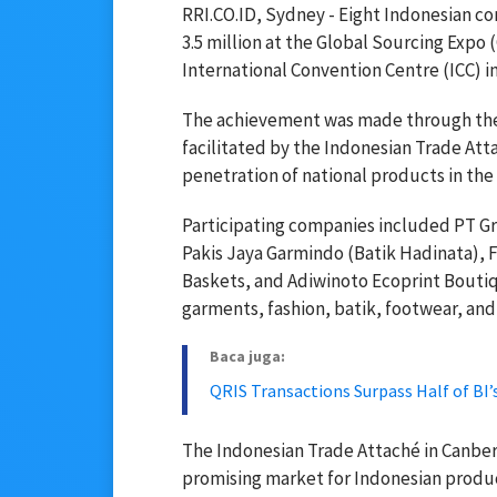
RRI.CO.ID, Sydney - Eight Indonesian c
3.5 million at the Global Sourcing Expo
International Convention Centre (ICC) in
The achievement was made through their
facilitated by the Indonesian Trade Atta
penetration of national products in the
Participating companies included PT Gr
Pakis Jaya Garmindo (Batik Hadinata), 
Baskets, and Adiwinoto Ecoprint Bouti
garments, fashion, batik, footwear, and
Baca juga:
QRIS Transactions Surpass Half of BI’
The Indonesian Trade Attaché in Canberr
promising market for Indonesian produc