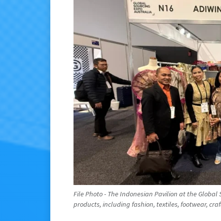
File Photo - The Indonesian Pavilion at the Globa
products, including fashion, textiles, footwear, craft