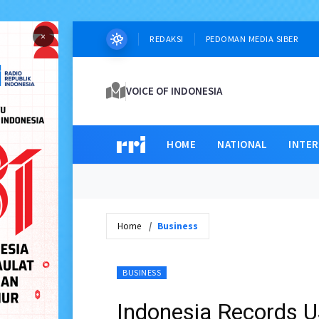
×
REDAKSI
PEDOMAN MEDIA SIBER
VOICE OF INDONESIA
HOME
NATIONAL
INTE
Home
Business
BUSINESS
Indonesia Records US