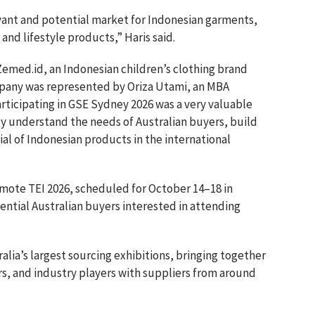
levant and potential market for Indonesian garments,
 and lifestyle products,” Haris said.
Zemed.id, an Indonesian children’s clothing brand
mpany was represented by Oriza Utami, an MBA
articipating in GSE Sydney 2026 was a very valuable
tly understand the needs of Australian buyers, build
al of Indonesian products in the international
omote TEI 2026, scheduled for October 14–18 in
ential Australian buyers interested in attending
alia’s largest sourcing exhibitions, bringing together
ors, and industry players with suppliers from around