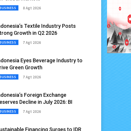
8 Agt 2026
BUSINESS
ndonesia’s Textile Industry Posts
trong Growth in Q2 2026
7 Agt 2026
BUSINESS
ndonesia Eyes Beverage Industry to
rive Green Growth
7 Agt 2026
BUSINESS
ndonesia’s Foreign Exchange
eserves Decline in July 2026: BI
7 Agt 2026
BUSINESS
ustainable Financing Surges to IDR