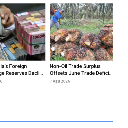
ia’s Foreign
Non-Oil Trade Surplus
e Reserves Decline
Offsets June Trade Deficit
2026: BI
Pressure
26
7 Agu 2026