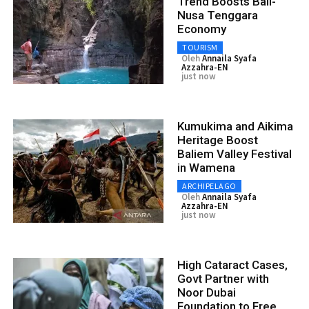
Trend Boosts Bali-
Nusa Tenggara
Economy
TOURISM
Oleh
Annaila Syafa
Azzahra-EN
just now
Kumukima and Aikima
Heritage Boost
Baliem Valley Festival
in Wamena
ARCHIPELAGO
Oleh
Annaila Syafa
Azzahra-EN
just now
High Cataract Cases,
Govt Partner with
Noor Dubai
Foundation to Free