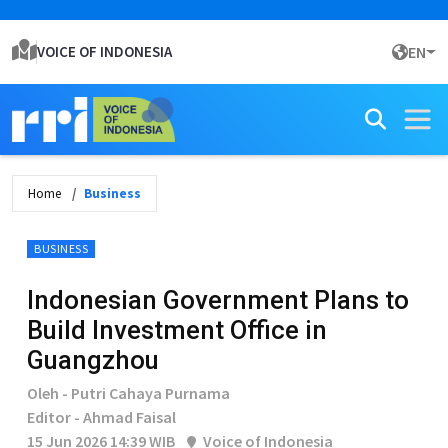
VOICE OF INDONESIA
EN
Home
Business
BUSINESS
Indonesian Government Plans to
Build Investment Office in
Guangzhou
Oleh - Putri Cahaya Purnama
Editor - Ahmad Faisal
15 Jun 2026 14:39 WIB
Voice of Indonesia