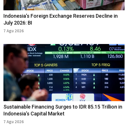
Indonesia’s Foreign Exchange Reserves Decline in
July 2026: BI
7 Agu 2026
Sustainable Financing Surges to IDR 85.15 Trillion in
Indonesia’s Capital Market
7 Agu 2026