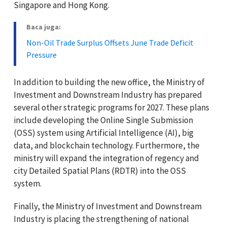
Singapore and Hong Kong.
Baca juga:
Non-Oil Trade Surplus Offsets June Trade Deficit
Pressure
In addition to building the new office, the Ministry of
Investment and Downstream Industry has prepared
several other strategic programs for 2027. These plans
include developing the Online Single Submission
(OSS) system using Artificial Intelligence (AI), big
data, and blockchain technology. Furthermore, the
ministry will expand the integration of regency and
city Detailed Spatial Plans (RDTR) into the OSS
system.
Finally, the Ministry of Investment and Downstream
Industry is placing the strengthening of national