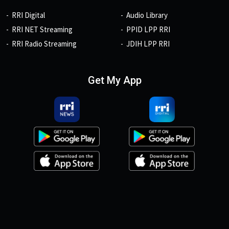
RRI Digital
Audio Library
RRI NET Streaming
PPID LPP RRI
RRI Radio Streaming
JDIH LPP RRI
Get My App