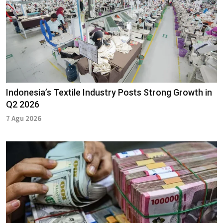
Indonesia’s Textile Industry Posts Strong Growth in
Q2 2026
7 Agu 2026