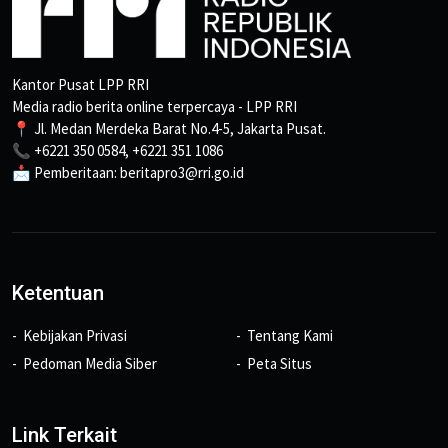
Kantor Pusat LPP RRI
Media radio berita online terpercaya - LPP RRI
📍 Jl. Medan Merdeka Barat No.4-5, Jakarta Pusat.
📞 +6221 350 0584, +6221 351 1086
📩 Pemberitaan: beritapro3@rri.go.id
Ketentuan
Kebijakan Privasi
Tentang Kami
Pedoman Media Siber
Peta Situs
Link Terkait