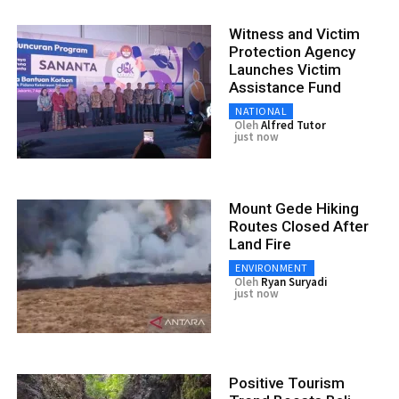
Witness and Victim
Protection Agency
Launches Victim
Assistance Fund
NATIONAL
Oleh
Alfred Tutor
just now
Mount Gede Hiking
Routes Closed After
Land Fire
ENVIRONMENT
Oleh
Ryan Suryadi
just now
Positive Tourism