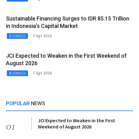
Sustainable Financing Surges to IDR 85.15 Trillion
in Indonesia’s Capital Market
7 Agt 2026
BUSINESS
JCI Expected to Weaken in the First Weekend of
August 2026
7 Agt 2026
BUSINESS
POPULAR
NEWS
JCI Expected to Weaken in the First
01
Weekend of August 2026