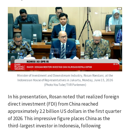
Minister of Investment and Downstream Industry, Rosan Roeslani, at the
Indonesian House of Representatives in Jakarta, Monday, June 15, 2026
(Photo:YouTube/TVR Parlemen)
In his presentation, Rosan noted that realized foreign
direct investment (FDI) from China reached
approximately 2.2 billion US dollars in the first quarter
of 2026. This impressive figure places China as the
third-largest investor in Indonesia, following