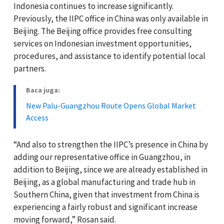
Indonesia continues to increase significantly.
Previously, the IIPC office in China was only available in
Beijing. The Beijing office provides free consulting
services on Indonesian investment opportunities,
procedures, and assistance to identify potential local
partners.
Baca juga:
New Palu-Guangzhou Route Opens Global Market
Access
“And also to strengthen the IIPC’s presence in China by
adding our representative office in Guangzhou, in
addition to Beijing, since we are already established in
Beijing, as a global manufacturing and trade hub in
Southern China, given that investment from China is
experiencing a fairly robust and significant increase
moving forward,” Rosan said.