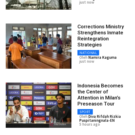
just now
Corrections Ministry
Strengthens Inmate
Reintegration
Strategies
NATIONAL
Oleh
Namira Kaguma
just now
Indonesia Becomes
the Center of
Attention in Milan’s
Preseason Tour
SPORT
Oleh
Diva Rifdah Rizkia
Puspitaningnala-EN
5 hours ago