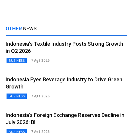
OTHER
NEWS
Indonesia’s Textile Industry Posts Strong Growth
in Q2 2026
7 Agt 2026
BUSINESS
Indonesia Eyes Beverage Industry to Drive Green
Growth
7 Agt 2026
BUSINESS
Indonesia’s Foreign Exchange Reserves Decline in
July 2026: BI
7 Agt 2026
BUSINESS