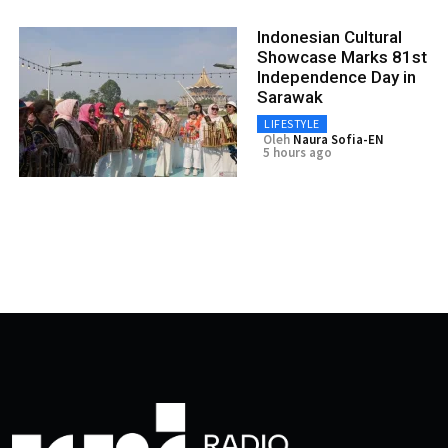
Indonesian Cultural
Showcase Marks 81st
Independence Day in
Sarawak
LIFESTYLE
Oleh
Naura Sofia-EN
5 hours ago