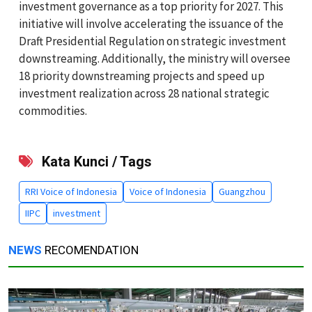
investment governance as a top priority for 2027. This
initiative will involve accelerating the issuance of the
Draft Presidential Regulation on strategic investment
downstreaming. Additionally, the ministry will oversee
18 priority downstreaming projects and speed up
investment realization across 28 national strategic
commodities.
Kata Kunci / Tags
RRI Voice of Indonesia
Voice of Indonesia
Guangzhou
IIPC
investment
NEWS
RECOMENDATION