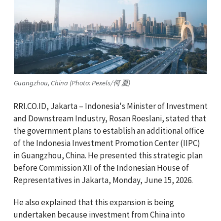
Guangzhou, China (Photo: Pexels/何 夏)
RRI.CO.ID, Jakarta – Indonesia's Minister of Investment
and Downstream Industry, Rosan Roeslani, stated that
the government plans to establish an additional office
of the Indonesia Investment Promotion Center (IIPC)
in Guangzhou, China. He presented this strategic plan
before Commission XII of the Indonesian House of
Representatives in Jakarta, Monday, June 15, 2026.
He also explained that this expansion is being
undertaken because investment from China into