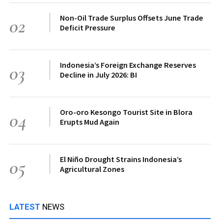
Non-Oil Trade Surplus Offsets June Trade
02
Deficit Pressure
Indonesia’s Foreign Exchange Reserves
03
Decline in July 2026: BI
Oro-oro Kesongo Tourist Site in Blora
04
Erupts Mud Again
El Niño Drought Strains Indonesia’s
05
Agricultural Zones
LATEST
NEWS