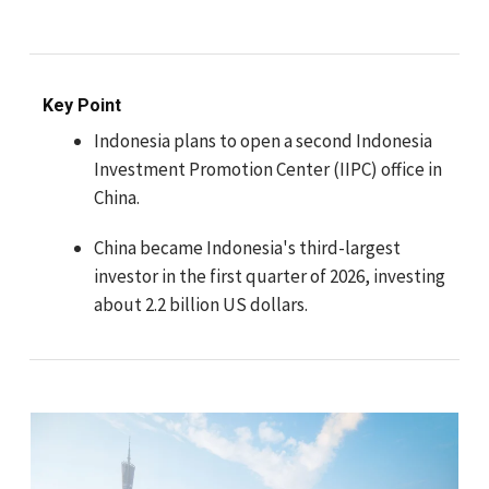
Key Point
Indonesia plans to open a second Indonesia
Investment Promotion Center (IIPC) office in
China.
China became Indonesia's third-largest
investor in the first quarter of 2026, investing
about 2.2 billion US dollars.