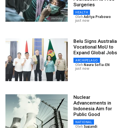
Surgeries
HEALTH
Oleh
Aditya Prabowo
just now
Belu Signs Australia
Vocational MoU to
Expand Global Jobs
ARCHIPELAGO
Oleh
Naura Sofia-EN
just now
Nuclear
Advancements in
Indonesia Aim for
Public Good
NATIONAL
Oleh
Sugandi