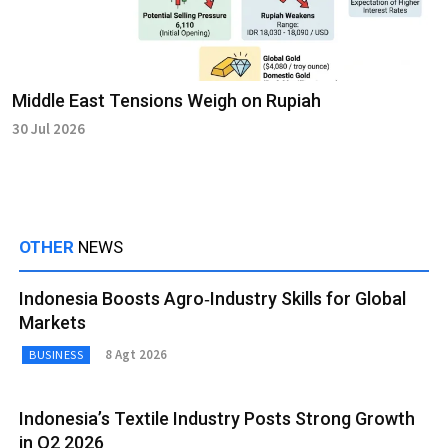
Middle East Tensions Weigh on Rupiah
30 Jul 2026
OTHER
NEWS
Indonesia Boosts Agro‑Industry Skills for Global
Markets
8 Agt 2026
BUSINESS
Indonesia’s Textile Industry Posts Strong Growth
in Q2 2026