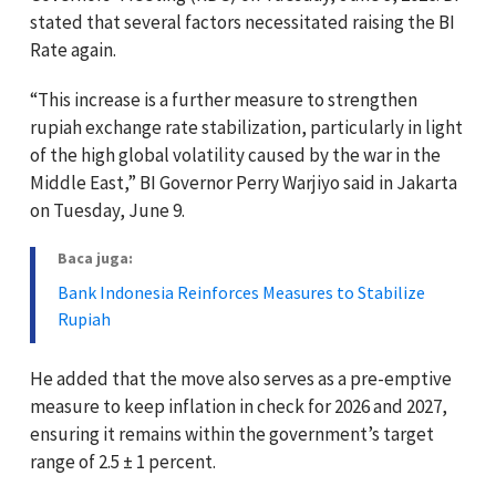
stated that several factors necessitated raising the BI
Rate again.
“This increase is a further measure to strengthen
rupiah exchange rate stabilization, particularly in light
of the high global volatility caused by the war in the
Middle East,” BI Governor Perry Warjiyo said in Jakarta
on Tuesday, June 9.
Baca juga:
Bank Indonesia Reinforces Measures to Stabilize
Rupiah
He added that the move also serves as a pre-emptive
measure to keep inflation in check for 2026 and 2027,
ensuring it remains within the government’s target
range of 2.5 ± 1 percent.