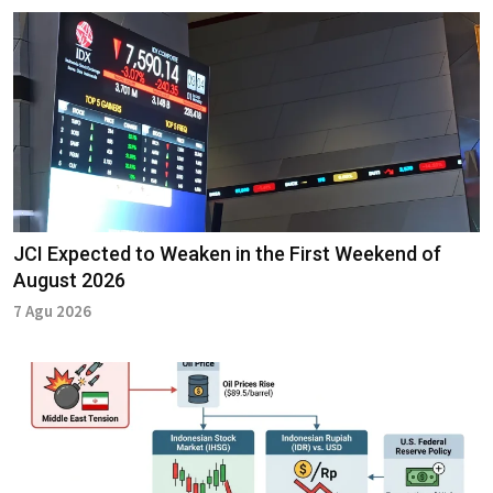
JCI Expected to Weaken in the First Weekend of
August 2026
7 Agu 2026