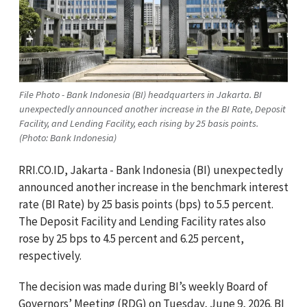
File Photo - Bank Indonesia (BI) headquarters in Jakarta. BI
unexpectedly announced another increase in the BI Rate, Deposit
Facility, and Lending Facility, each rising by 25 basis points.
(Photo: Bank Indonesia)
RRI.CO.ID, Jakarta - Bank Indonesia (BI) unexpectedly
announced another increase in the benchmark interest
rate (BI Rate) by 25 basis points (bps) to 5.5 percent.
The Deposit Facility and Lending Facility rates also
rose by 25 bps to 4.5 percent and 6.25 percent,
respectively.
The decision was made during BI’s weekly Board of
Governors’ Meeting (RDG) on Tuesday, June 9, 2026. BI