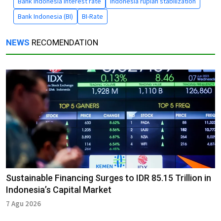
Bank Indonesia interest rate
indonesia rupiah stabilization
Bank Indonesia (BI)
BI-Rate
NEWS
RECOMENDATION
Sustainable Financing Surges to IDR 85.15 Trillion in
Indonesia’s Capital Market
7 Agu 2026