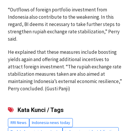
“Outflows of foreign portfolio investment from
Indonesia also contribute to the weakening. In this
regard, BI deems it necessary to take further steps to
strengthen rupiah exchange rate stabilization,” Perry
said.
He explained that these measures include boosting
yields again and offering additional incentives to
attract foreign investment. “The rupiah exchange rate
stabilization measures taken are also aimed at
maintaining Indonesia’s external economic resilience,”
Perry concluded. (Gusti Panji)
Kata Kunci / Tags
RRI News
Indonesia news today