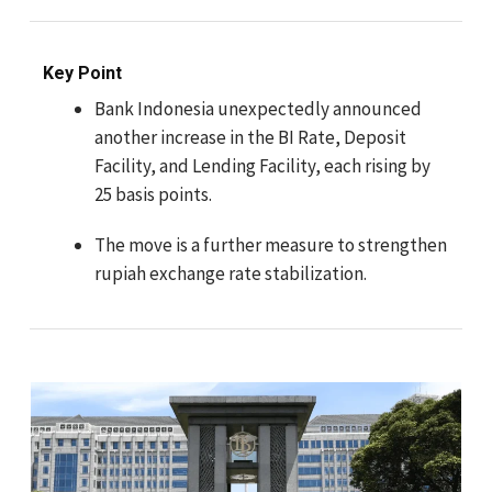
Key Point
Bank Indonesia unexpectedly announced
another increase in the BI Rate, Deposit
Facility, and Lending Facility, each rising by
25 basis points.
The move is a further measure to strengthen
rupiah exchange rate stabilization.