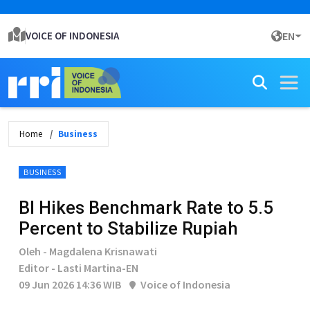
VOICE OF INDONESIA
EN
Home
Business
BUSINESS
BI Hikes Benchmark Rate to 5.5
Percent to Stabilize Rupiah
Oleh - Magdalena Krisnawati
Editor - Lasti Martina-EN
09 Jun 2026 14:36 WIB
Voice of Indonesia