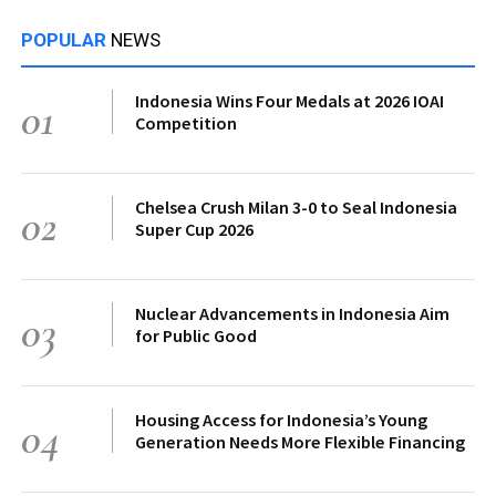
POPULAR
NEWS
Indonesia Wins Four Medals at 2026 IOAI
01
Competition
Chelsea Crush Milan 3-0 to Seal Indonesia
02
Super Cup 2026
Nuclear Advancements in Indonesia Aim
03
for Public Good
Housing Access for Indonesia’s Young
04
Generation Needs More Flexible Financing