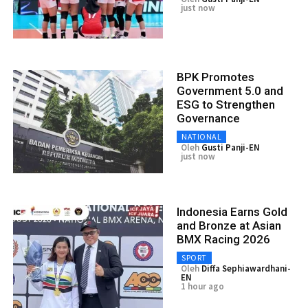
just now
BPK Promotes
Government 5.0 and
ESG to Strengthen
Governance
NATIONAL
Oleh
Gusti Panji-EN
just now
Indonesia Earns Gold
and Bronze at Asian
BMX Racing 2026
SPORT
Oleh
Diffa Sephiawardhani-
EN
1 hour ago