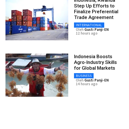
Step Up Efforts to
Finalize Preferential
Trade Agreement
INTERNATIONAL
Oleh
Gusti Panji-EN
12 hours ago
Indonesia Boosts
Agro‑Industry Skills
for Global Markets
BUSINESS
Oleh
Gusti Panji-EN
14 hours ago