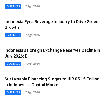
7 Agt 2026
BUSINESS
Indonesia Eyes Beverage Industry to Drive Green
Growth
7 Agt 2026
BUSINESS
Indonesia’s Foreign Exchange Reserves Decline in
July 2026: BI
7 Agt 2026
BUSINESS
Sustainable Financing Surges to IDR 85.15 Trillion
in Indonesia’s Capital Market
7 Agt 2026
BUSINESS