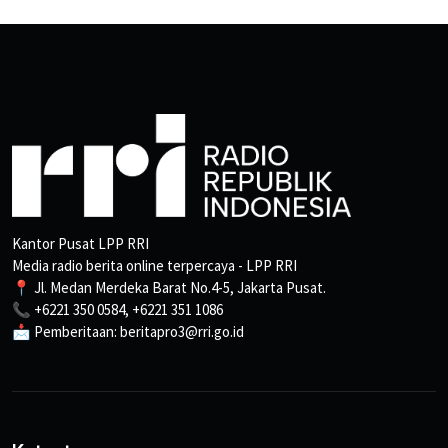
Kantor Pusat LPP RRI
Media radio berita online terpercaya - LPP RRI
📍 Jl. Medan Merdeka Barat No.4-5, Jakarta Pusat.
📞 +6221 350 0584, +6221 351 1086
📩 Pemberitaan: beritapro3@rri.go.id