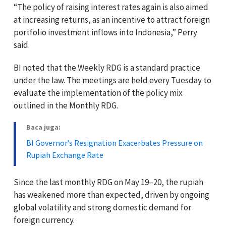
“The policy of raising interest rates again is also aimed
at increasing returns, as an incentive to attract foreign
portfolio investment inflows into Indonesia,” Perry
said.
BI noted that the Weekly RDG is a standard practice
under the law. The meetings are held every Tuesday to
evaluate the implementation of the policy mix
outlined in the Monthly RDG.
Baca juga:
BI Governor’s Resignation Exacerbates Pressure on
Rupiah Exchange Rate
Since the last monthly RDG on May 19–20, the rupiah
has weakened more than expected, driven by ongoing
global volatility and strong domestic demand for
foreign currency.