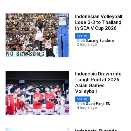
Indonesian Volleyball
Lose 0-3 to Thailand
in SEA V Cup 2026
SPORT
Oleh
Danang Sundoro
2 hours ago
Indonesia Drawn into
Tough Pool at 2026
Asian Games
Volleyball
SPORT
Oleh
Gusti Panji-EN
4 hours ago
Indonesia, Rwanda