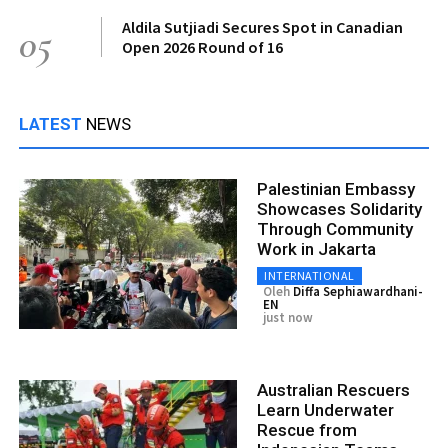
Aldila Sutjiadi Secures Spot in Canadian
05
Open 2026 Round of 16
LATEST
NEWS
Palestinian Embassy
Showcases Solidarity
Through Community
Work in Jakarta
INTERNATIONAL
Oleh
Diffa Sephiawardhani-
EN
just now
Australian Rescuers
Learn Underwater
Rescue from