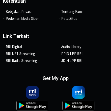
Ketentuan
Kebijakan Privasi
Tentang Kami
Pedoman Media Siber
Peta Situs
Link Terkait
RRI Digital
Audio Library
RRI NET Streaming
PPID LPP RRI
RRI Radio Streaming
JDIH LPP RRI
Get My App