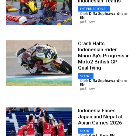
Indonesian Teams
INTERNATIONAL
Oleh
Diffa Sephiawardhani-
EN
just now
Crash Halts
Indonesian Rider
Mario Aji’s Progress in
Moto2 British GP
Qualifying
SPORT
Oleh
Diffa Sephiawardhani-
EN
just now
Indonesia Faces
Japan and Nepal at
Asian Games 2026
SPORT
Oleh
Gusti Panji-EN