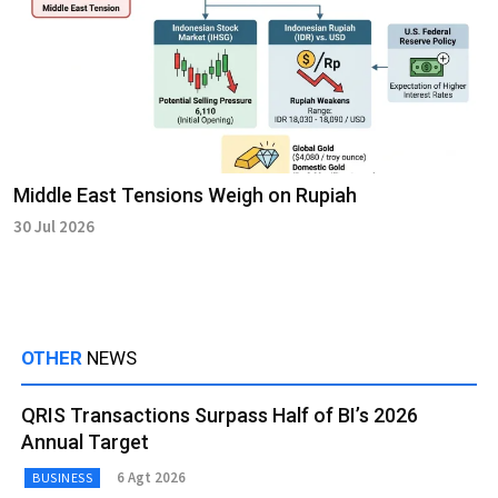
Middle East Tensions Weigh on Rupiah
30 Jul 2026
OTHER
NEWS
QRIS Transactions Surpass Half of BI’s 2026
Annual Target
6 Agt 2026
BUSINESS