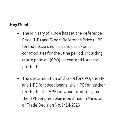
Key Point
The Ministry of Trade has set the Reference
Price (HR) and Export Reference Price (HPE)
for Indonesia’s non-oil and gas export
commodities for the June period, including
crude palm oil (CPO), cocoa, and forestry
products.
The determination of the HR for CPO, the HR
and HPE for cocoa beans, the HPE for leather
products, the HPE for wood products, and
the HPE for pine resin is outlined in Minister
of Trade Decision No. 1414/2026.