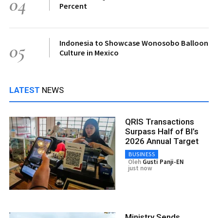
04
Percent
Indonesia to Showcase Wonosobo Balloon
05
Culture in Mexico
LATEST
NEWS
QRIS Transactions
Surpass Half of BI’s
2026 Annual Target
BUSINESS
Oleh
Gusti Panji-EN
just now
Ministry Sends