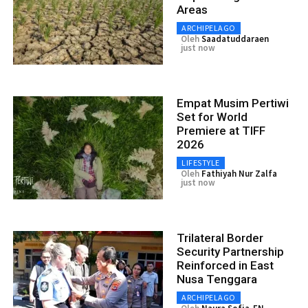
Areas
ARCHIPELAGO
Oleh
Saadatuddaraen
just now
Empat Musim Pertiwi
Set for World
Premiere at TIFF
2026
LIFESTYLE
Oleh
Fathiyah Nur Zalfa
just now
Trilateral Border
Security Partnership
Reinforced in East
Nusa Tenggara
ARCHIPELAGO