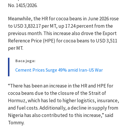
No. 1415/2026.
Meanwhile, the HR for cocoa beans in June 2026 rose
to USD 3,832.17 per MT, up 17.24 percent from the
previous month. This increase also drove the Export
Reference Price (HPE) for cocoa beans to USD 3,511
per MT.
Baca juga:
Cement Prices Surge 49% amid Iran-US War
“There has been an increase in the HR and HPE for
cocoa beans due to the closure of the Strait of
Hormuz, which has led to higher logistics, insurance,
and fuel costs. Additionally, a decline in supply from
Nigeria has also contributed to this increase,” said
Tommy.