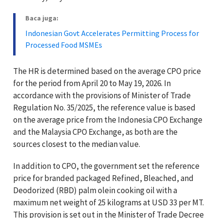
Baca juga:
Indonesian Govt Accelerates Permitting Process for
Processed Food MSMEs
The HR is determined based on the average CPO price
for the period from April 20 to May 19, 2026. In
accordance with the provisions of Minister of Trade
Regulation No. 35/2025, the reference value is based
on the average price from the Indonesia CPO Exchange
and the Malaysia CPO Exchange, as both are the
sources closest to the median value.
In addition to CPO, the government set the reference
price for branded packaged Refined, Bleached, and
Deodorized (RBD) palm olein cooking oil with a
maximum net weight of 25 kilograms at USD 33 per MT.
This provision is set out in the Minister of Trade Decree