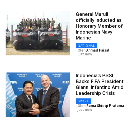
General Maruli
officially Inducted as
Honorary Member of
Indonesian Navy
Marine
NATIONAL
Oleh
Ahmad Faisal
just now
Indonesia's PSSI
Backs FIFA President
Gianni Infantino Amid
Leadership Crisis
SPORT
Oleh
Rama Shidqi Pratama
just now