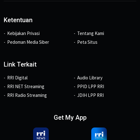
Ketentuan
Kebijakan Privasi
Tentang Kami
Pedoman Media Siber
Peta Situs
Link Terkait
RRI Digital
Audio Library
RRI NET Streaming
PPID LPP RRI
RRI Radio Streaming
JDIH LPP RRI
Get My App