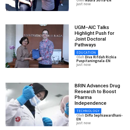
Oleh
Naura Sofia-EN
just now
UGM–AIC Talks
Highlight Push for
Joint Doctoral
Pathways
EDUCATION
Oleh
Diva Rifdah Rizkia
Puspitaningnala-EN
just now
BRIN Advances Drug
Research to Boost
Pharma
Independence
TECHNOLOGY
Oleh
Diffa Sephiawardhani-
EN
just now