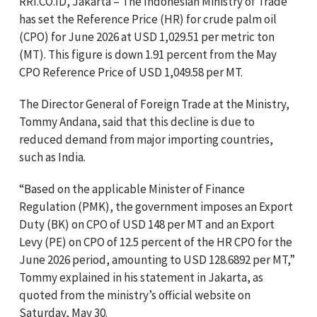
RRI.CO.ID, Jakarta – The Indonesian Ministry of Trade
has set the Reference Price (HR) for crude palm oil
(CPO) for June 2026 at USD 1,029.51 per metric ton
(MT). This figure is down 1.91 percent from the May
CPO Reference Price of USD 1,049.58 per MT.
The Director General of Foreign Trade at the Ministry,
Tommy Andana, said that this decline is due to
reduced demand from major importing countries,
such as India.
“Based on the applicable Minister of Finance
Regulation (PMK), the government imposes an Export
Duty (BK) on CPO of USD 148 per MT and an Export
Levy (PE) on CPO of 12.5 percent of the HR CPO for the
June 2026 period, amounting to USD 128.6892 per MT,”
Tommy explained in his statement in Jakarta, as
quoted from the ministry’s official website on
Saturday, May 30.