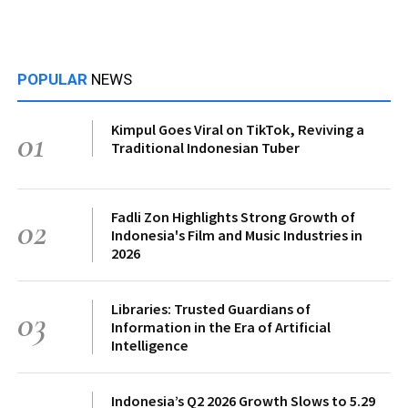
POPULAR
NEWS
Kimpul Goes Viral on TikTok, Reviving a
01
Traditional Indonesian Tuber
Fadli Zon Highlights Strong Growth of
02
Indonesia's Film and Music Industries in
2026
Libraries: Trusted Guardians of
03
Information in the Era of Artificial
Intelligence
Indonesia’s Q2 2026 Growth Slows to 5.29