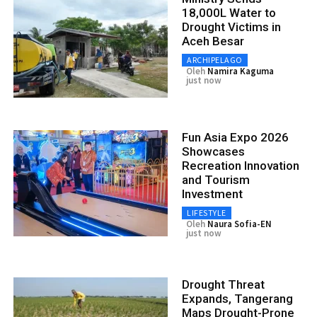
18,000L Water to
Drought Victims in
Aceh Besar
ARCHIPELAGO
Oleh
Namira Kaguma
just now
Fun Asia Expo 2026
Showcases
Recreation Innovation
and Tourism
Investment
LIFESTYLE
Oleh
Naura Sofia-EN
just now
Drought Threat
Expands, Tangerang
Maps Drought-Prone