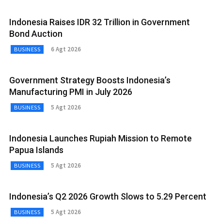
Indonesia Raises IDR 32 Trillion in Government
Bond Auction
6 Agt 2026
BUSINESS
Government Strategy Boosts Indonesia’s
Manufacturing PMI in July 2026
5 Agt 2026
BUSINESS
Indonesia Launches Rupiah Mission to Remote
Papua Islands
5 Agt 2026
BUSINESS
Indonesia’s Q2 2026 Growth Slows to 5.29 Percent
5 Agt 2026
BUSINESS