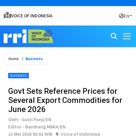
VOICE OF INDONESIA
EN
Home
Business
BUSINESS
Govt Sets Reference Prices for
Several Export Commodities for
June 2026
Oleh - Gusti Panji/EN
Editor - Bambang MBKA/EN
31 Mei 2026 00:02 WIB
Voice of Indonesia