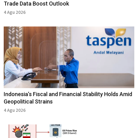
Trade Data Boost Outlook
4 Agu 2026
Indonesia’s Fiscal and Financial Stability Holds Amid
Geopolitical Strains
4 Agu 2026