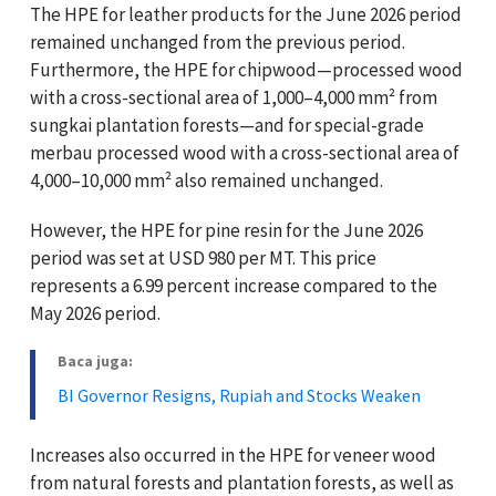
The HPE for leather products for the June 2026 period
remained unchanged from the previous period.
Furthermore, the HPE for chipwood—processed wood
with a cross-sectional area of 1,000–4,000 mm² from
sungkai plantation forests—and for special-grade
merbau processed wood with a cross-sectional area of
4,000–10,000 mm² also remained unchanged.
However, the HPE for pine resin for the June 2026
period was set at USD 980 per MT. This price
represents a 6.99 percent increase compared to the
May 2026 period.
Baca juga:
BI Governor Resigns, Rupiah and Stocks Weaken
Increases also occurred in the HPE for veneer wood
from natural forests and plantation forests, as well as