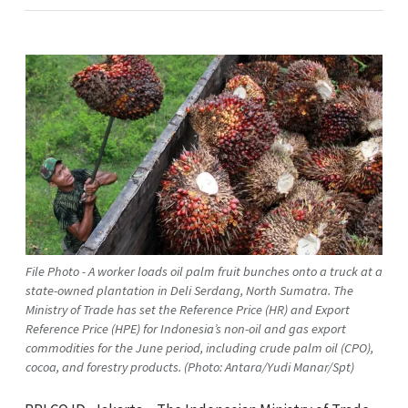
File Photo - A worker loads oil palm fruit bunches onto a truck at a
state-owned plantation in Deli Serdang, North Sumatra. The
Ministry of Trade has set the Reference Price (HR) and Export
Reference Price (HPE) for Indonesia’s non-oil and gas export
commodities for the June period, including crude palm oil (CPO),
cocoa, and forestry products. (Photo: Antara/Yudi Manar/Spt)