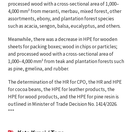
processed wood with a cross-sectional area of 1,000–
4,000 mm² from meranti, merbau, mixed forest, other
assortments, ebony, and plantation forest species
such as acacia, sengon, balsa, eucalyptus, and others.
Meanwhile, there was a decrease in HPE for wooden
sheets for packing boxes; wood in chips or particles;
and processed wood with a cross-sectional area of
1,000–4,000 mm² from teak and plantation forests such
as pine, gmelina, and rubber.
The determination of the HR for CPO, the HR and HPE
for cocoa beans, the HPE for leather products, the
HPE for wood products, and the HPE for pine resin is
outlined in Minister of Trade Decision No. 1414/2026.
***