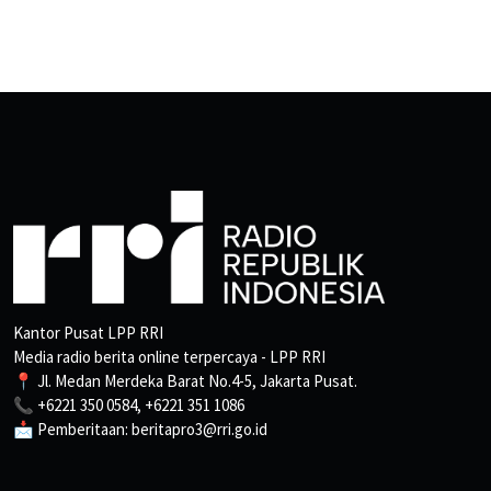
Kantor Pusat LPP RRI
Media radio berita online terpercaya - LPP RRI
📍 Jl. Medan Merdeka Barat No.4-5, Jakarta Pusat.
📞 +6221 350 0584, +6221 351 1086
📩 Pemberitaan: beritapro3@rri.go.id