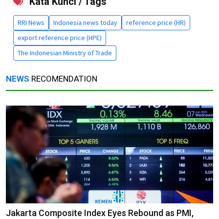
Kata Kunci / Tags
RRI News
Indonesia news today
reference price (HR)
export reference price (HPE)
The Indonesian Ministry of Trade
NEWS
RECOMENDATION
Jakarta Composite Index Eyes Rebound as PMI,