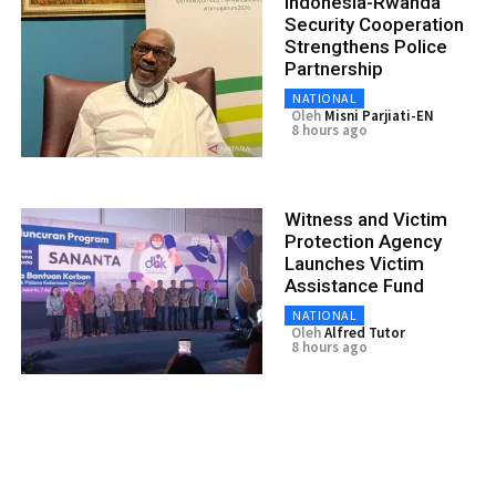
Indonesia-Rwanda
Security Cooperation
Strengthens Police
Partnership
NATIONAL
Oleh
Misni Parjiati-EN
8 hours ago
Witness and Victim
Protection Agency
Launches Victim
Assistance Fund
NATIONAL
Oleh
Alfred Tutor
8 hours ago