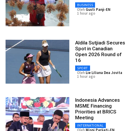
BUSINESS
Oleh
Gusti Panji-EN
1 hour ago
Aldila Sutjiadi Secures
Spot in Canadian
Open 2026 Round of
16
SPORT
Oleh
Lie Liliana Dea Jovita
1 hour ago
Indonesia Advances
MSME Financing
Priorities at BRICS
Meeting
INTERNATIONAL
Oleh
Misni Parjiati-EN