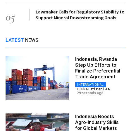
Lawmaker Calls for Regulatory Stability to
05
Support Mineral Downstreaming Goals
LATEST
NEWS
Indonesia, Rwanda
Step Up Efforts to
Finalize Preferential
Trade Agreement
INTERNATIONAL
Oleh
Gusti Panji-EN
29 seconds ago
Indonesia Boosts
Agro‑Industry Skills
for Global Markets