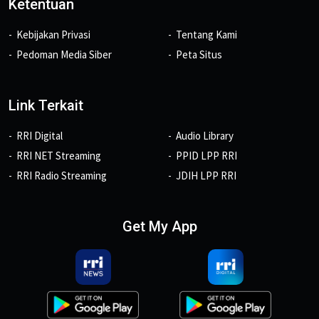
Ketentuan
Kebijakan Privasi
Tentang Kami
Pedoman Media Siber
Peta Situs
Link Terkait
RRI Digital
Audio Library
RRI NET Streaming
PPID LPP RRI
RRI Radio Streaming
JDIH LPP RRI
Get My App