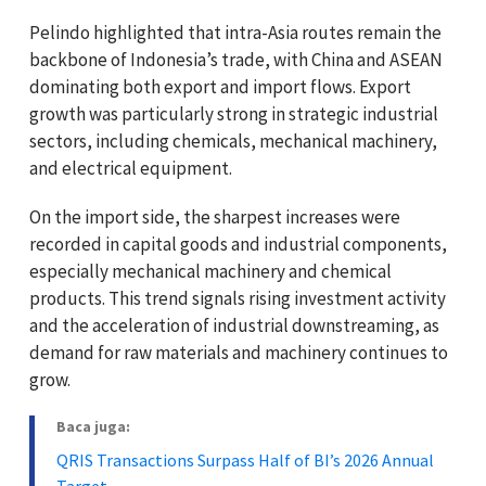
Pelindo highlighted that intra-Asia routes remain the
backbone of Indonesia’s trade, with China and ASEAN
dominating both export and import flows. Export
growth was particularly strong in strategic industrial
sectors, including chemicals, mechanical machinery,
and electrical equipment.
On the import side, the sharpest increases were
recorded in capital goods and industrial components,
especially mechanical machinery and chemical
products. This trend signals rising investment activity
and the acceleration of industrial downstreaming, as
demand for raw materials and machinery continues to
grow.
Baca juga:
QRIS Transactions Surpass Half of BI’s 2026 Annual
Target