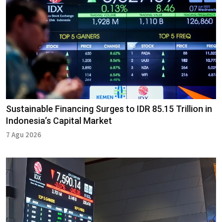
Sustainable Financing Surges to IDR 85.15 Trillion in
Indonesia’s Capital Market
7 Agu 2026