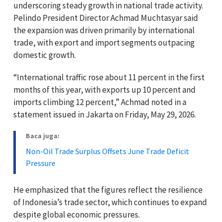
underscoring steady growth in national trade activity.
Pelindo President Director Achmad Muchtasyar said
the expansion was driven primarily by international
trade, with export and import segments outpacing
domestic growth.
“International traffic rose about 11 percent in the first
months of this year, with exports up 10 percent and
imports climbing 12 percent,” Achmad noted in a
statement issued in Jakarta on Friday, May 29, 2026.
Baca juga:
Non-Oil Trade Surplus Offsets June Trade Deficit
Pressure
He emphasized that the figures reflect the resilience
of Indonesia’s trade sector, which continues to expand
despite global economic pressures.