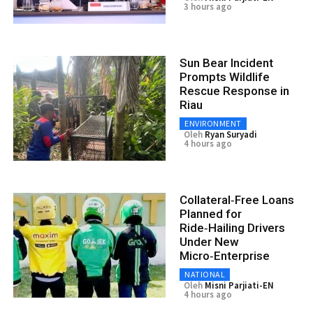
3 hours ago
Sun Bear Incident
Prompts Wildlife
Rescue Response in
Riau
ENVIRONMENT
Oleh
Ryan Suryadi
4 hours ago
Collateral‑Free Loans
Planned for
Ride‑Hailing Drivers
Under New
Micro‑Enterprise
NATIONAL
Oleh
Misni Parjiati-EN
4 hours ago