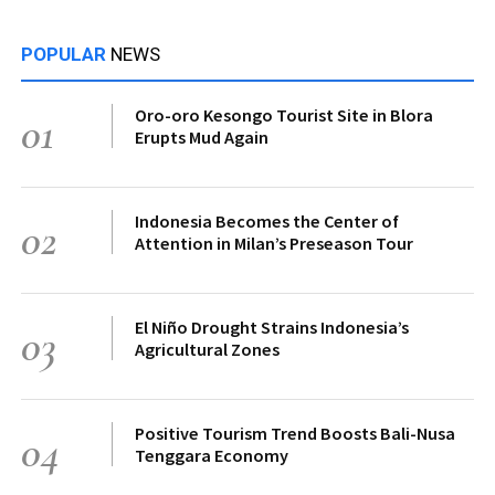
POPULAR
NEWS
Oro-oro Kesongo Tourist Site in Blora
01
Erupts Mud Again
Indonesia Becomes the Center of
02
Attention in Milan’s Preseason Tour
El Niño Drought Strains Indonesia’s
03
Agricultural Zones
Positive Tourism Trend Boosts Bali-Nusa
04
Tenggara Economy