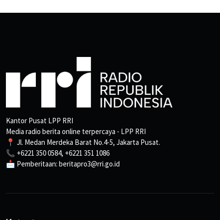
Kantor Pusat LPP RRI
Media radio berita online terpercaya - LPP RRI
📍 Jl. Medan Merdeka Barat No.4-5, Jakarta Pusat.
📞 +6221 350 0584, +6221 351 1086
📩 Pemberitaan: beritapro3@rri.go.id