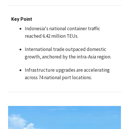
Key Point
Indonesia's national container traffic
reached 6.42 million TEUs.
International trade outpaced domestic
growth, anchored by the intra-Asia region.
Infrastructure upgrades are accelerating
across 74 national port locations.