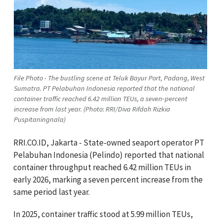
File Photo - The bustling scene at Teluk Bayur Port, Padang, West
Sumatra. PT Pelabuhan Indonesia reported that the national
container traffic reached 6.42 million TEUs, a seven‑percent
increase from last year. (Photo: RRI/Diva Rifdah Rizkia
Puspitaningnala)
RRI.CO.ID, Jakarta - State-owned seaport operator PT
Pelabuhan Indonesia (Pelindo) reported that national
container throughput reached 6.42 million TEUs in
early 2026, marking a seven percent increase from the
same period last year.
In 2025, container traffic stood at 5.99 million TEUs,