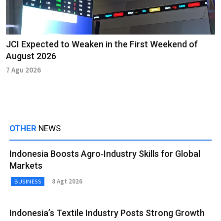
JCI Expected to Weaken in the First Weekend of
August 2026
7 Agu 2026
OTHER
NEWS
Indonesia Boosts Agro‑Industry Skills for Global
Markets
8 Agt 2026
BUSINESS
Indonesia’s Textile Industry Posts Strong Growth