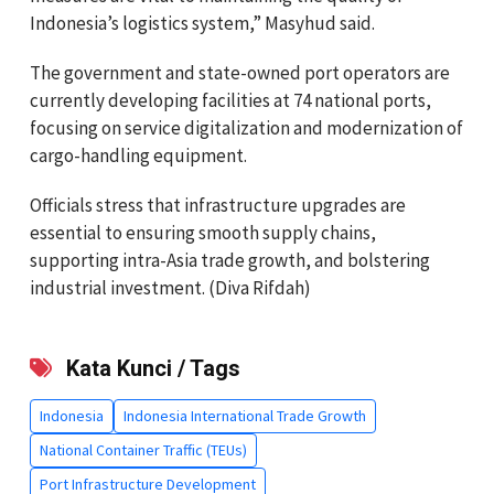
Indonesia’s logistics system,” Masyhud said.
The government and state-owned port operators are
currently developing facilities at 74 national ports,
focusing on service digitalization and modernization of
cargo-handling equipment.
Officials stress that infrastructure upgrades are
essential to ensuring smooth supply chains,
supporting intra-Asia trade growth, and bolstering
industrial investment. (Diva Rifdah)
Kata Kunci / Tags
Indonesia
Indonesia International Trade Growth
National Container Traffic (TEUs)
Port Infrastructure Development