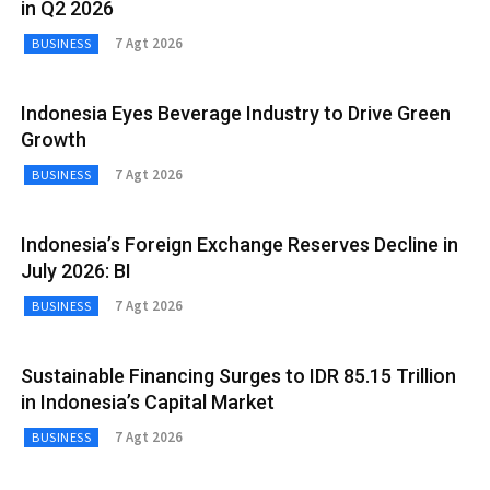
in Q2 2026
7 Agt 2026
BUSINESS
Indonesia Eyes Beverage Industry to Drive Green
Growth
7 Agt 2026
BUSINESS
Indonesia’s Foreign Exchange Reserves Decline in
July 2026: BI
7 Agt 2026
BUSINESS
Sustainable Financing Surges to IDR 85.15 Trillion
in Indonesia’s Capital Market
7 Agt 2026
BUSINESS