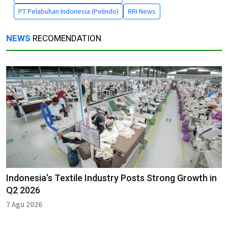
PT Pelabuhan Indonesia (Pelindo)
RRI News
NEWS
RECOMENDATION
Indonesia’s Textile Industry Posts Strong Growth in
Q2 2026
7 Agu 2026