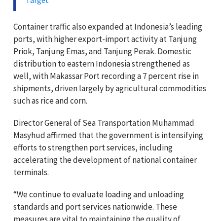
Container traffic also expanded at Indonesia’s leading
ports, with higher export-import activity at Tanjung
Priok, Tanjung Emas, and Tanjung Perak. Domestic
distribution to eastern Indonesia strengthened as
well, with Makassar Port recording a 7 percent rise in
shipments, driven largely by agricultural commodities
such as rice and corn.
Director General of Sea Transportation Muhammad
Masyhud affirmed that the government is intensifying
efforts to strengthen port services, including
accelerating the development of national container
terminals.
“We continue to evaluate loading and unloading
standards and port services nationwide. These
measures are vital to maintaining the quality of