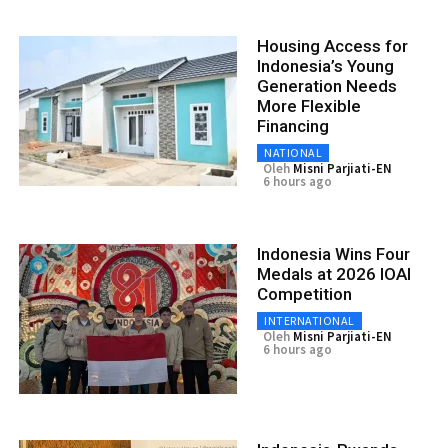
Housing Access for
Indonesia’s Young
Generation Needs
More Flexible
Financing
NATIONAL
Oleh
Misni Parjiati-EN
6 hours ago
Indonesia Wins Four
Medals at 2026 IOAI
Competition
INTERNATIONAL
Oleh
Misni Parjiati-EN
6 hours ago