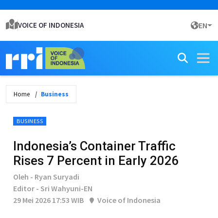
VOICE OF INDONESIA
EN
Home
Business
BUSINESS
Indonesia’s Container Traffic
Rises 7 Percent in Early 2026
Oleh - Ryan Suryadi
Editor - Sri Wahyuni-EN
29 Mei 2026 17:53 WIB
Voice of Indonesia