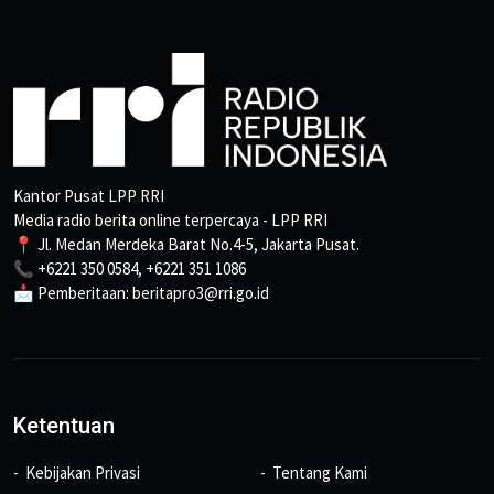
Kantor Pusat LPP RRI
Media radio berita online terpercaya - LPP RRI
📍 Jl. Medan Merdeka Barat No.4-5, Jakarta Pusat.
📞 +6221 350 0584, +6221 351 1086
📩 Pemberitaan: beritapro3@rri.go.id
Ketentuan
Kebijakan Privasi
Tentang Kami