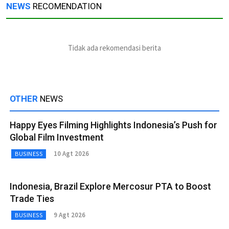
NEWS
RECOMENDATION
Tidak ada rekomendasi berita
OTHER
NEWS
Happy Eyes Filming Highlights Indonesia’s Push for
Global Film Investment
10 Agt 2026
BUSINESS
Indonesia, Brazil Explore Mercosur PTA to Boost
Trade Ties
9 Agt 2026
BUSINESS