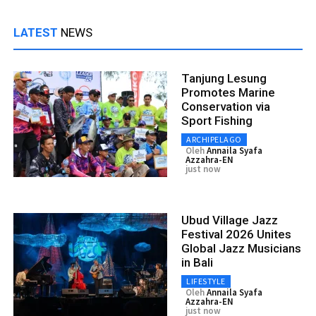
LATEST
NEWS
Tanjung Lesung
Promotes Marine
Conservation via
Sport Fishing
ARCHIPELAGO
Oleh
Annaila Syafa
Azzahra-EN
just now
Ubud Village Jazz
Festival 2026 Unites
Global Jazz Musicians
in Bali
LIFESTYLE
Oleh
Annaila Syafa
Azzahra-EN
just now