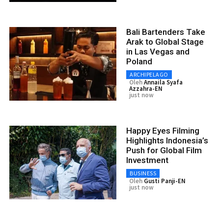
Bali Bartenders Take
Arak to Global Stage
in Las Vegas and
Poland
ARCHIPELAGO
Oleh
Annaila Syafa
Azzahra-EN
just now
Happy Eyes Filming
Highlights Indonesia’s
Push for Global Film
Investment
BUSINESS
Oleh
Gusti Panji-EN
just now