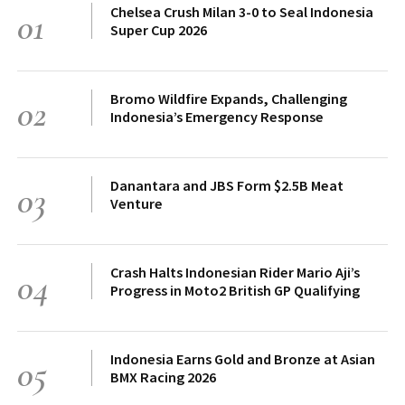
Chelsea Crush Milan 3-0 to Seal Indonesia
01
Super Cup 2026
Bromo Wildfire Expands, Challenging
02
Indonesia’s Emergency Response
Danantara and JBS Form $2.5B Meat
03
Venture
Crash Halts Indonesian Rider Mario Aji’s
04
Progress in Moto2 British GP Qualifying
Indonesia Earns Gold and Bronze at Asian
05
BMX Racing 2026