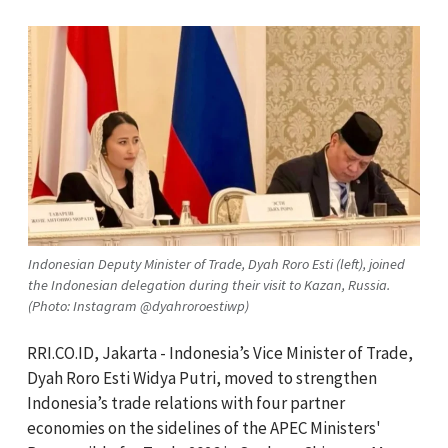
Indonesian Deputy Minister of Trade, Dyah Roro Esti (left), joined
the Indonesian delegation during their visit to Kazan, Russia.
(Photo: Instagram @dyahroroestiwp)
RRI.CO.ID, Jakarta - Indonesia’s Vice Minister of Trade,
Dyah Roro Esti Widya Putri, moved to strengthen
Indonesia’s trade relations with four partner
economies on the sidelines of the APEC Ministers'