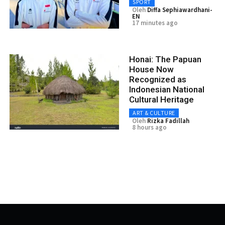
SPORT
Oleh
Diffa Sephiawardhani-
EN
17 minutes ago
Honai: The Papuan
House Now
Recognized as
Indonesian National
Cultural Heritage
ART & CULTURE
Oleh
Rizka Fadillah
8 hours ago