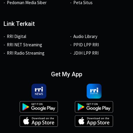
Pedoman Media Siber
Peta Situs
Link Terkait
RRI Digital
Audio Library
RRI NET Streaming
PPID LPP RRI
RRI Radio Streaming
JDIH LPP RRI
Get My App