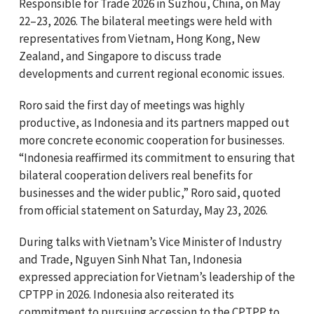
Responsible for Trade 2026 in Suzhou, China, on May
22–23, 2026. The bilateral meetings were held with
representatives from Vietnam, Hong Kong, New
Zealand, and Singapore to discuss trade
developments and current regional economic issues.
Roro said the first day of meetings was highly
productive, as Indonesia and its partners mapped out
more concrete economic cooperation for businesses.
“Indonesia reaffirmed its commitment to ensuring that
bilateral cooperation delivers real benefits for
businesses and the wider public,” Roro said, quoted
from official statement on Saturday, May 23, 2026.
During talks with Vietnam’s Vice Minister of Industry
and Trade, Nguyen Sinh Nhat Tan, Indonesia
expressed appreciation for Vietnam’s leadership of the
CPTPP in 2026. Indonesia also reiterated its
commitment to pursuing accession to the CPTPP to