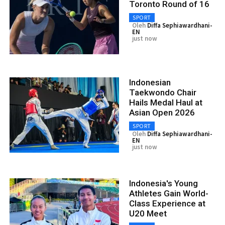
Toronto Round of 16
SPORT
Oleh
Diffa Sephiawardhani-
EN
just now
Indonesian
Taekwondo Chair
Hails Medal Haul at
Asian Open 2026
SPORT
Oleh
Diffa Sephiawardhani-
EN
just now
Indonesia's Young
Athletes Gain World-
Class Experience at
U20 Meet