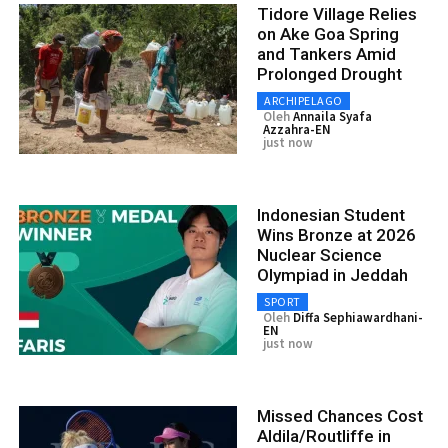
Tidore Village Relies
on Ake Goa Spring
and Tankers Amid
Prolonged Drought
ARCHIPELAGO
Oleh
Annaila Syafa
Azzahra-EN
just now
Indonesian Student
Wins Bronze at 2026
Nuclear Science
Olympiad in Jeddah
SPORT
Oleh
Diffa Sephiawardhani-
EN
just now
Missed Chances Cost
Aldila/Routliffe in