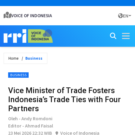
VOICE OF INDONESIA
EN
Home
Business
BUSINESS
Vice Minister of Trade Fosters
Indonesia’s Trade Ties with Four
Partners
Oleh - Andy Romdoni
Editor - Ahmad Faisal
23 Mei 2026 22:32 WIB
Voice of Indonesia