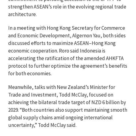
strengthen ASEAN’s role in the evolving regional trade
architecture.
In a meeting with Hong Kong Secretary for Commerce
and Economic Development, Algernon Yau, both sides
discussed efforts to maximize ASEAN–Hong Kong
economic cooperation. Roro said Indonesia is
accelerating the ratification of the amended AHKFTA
protocol to further optimize the agreement’s benefits
for both economies.
Meanwhile, talks with New Zealand’s Minister for
Trade and Investment, Todd McClay, focused on
achieving the bilateral trade target of NZD 6 billion by
2029. “Both countries also support maintaining smooth
global supply chains amid ongoing international
uncertainty,” Todd McClay said.