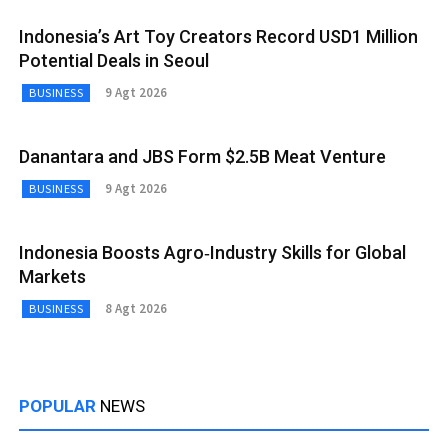
Indonesia’s Art Toy Creators Record USD1 Million
Potential Deals in Seoul
9 Agt 2026
BUSINESS
Danantara and JBS Form $2.5B Meat Venture
9 Agt 2026
BUSINESS
Indonesia Boosts Agro‑Industry Skills for Global
Markets
8 Agt 2026
BUSINESS
POPULAR
NEWS