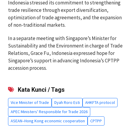
Indonesia stressed its commitment to strengthening
trade resilience through export diversification,
optimization of trade agreements, and the expansion
of non-traditional markets.
In a separate meeting with Singapore’s Minister for
Sustainability and the Environment in charge of Trade
Relations, Grace Fu, Indonesia expressed hope for
Singapore’s support in advancing Indonesia’s CPTPP
accession process.
Kata Kunci / Tags
Vice Minister of Trade
Dyah Roro Esti
AHKFTA protocol
APEC Ministers' Responsible for Trade 2026
ASEAN–Hong Kong economic cooperation
CPTPP