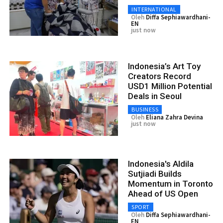
INTERNATIONAL
Oleh
Diffa Sephiawardhani-
EN
just now
Indonesia’s Art Toy
Creators Record
USD1 Million Potential
Deals in Seoul
BUSINESS
Oleh
Eliana Zahra Devina
just now
Indonesia's Aldila
Sutjiadi Builds
Momentum in Toronto
Ahead of US Open
SPORT
Oleh
Diffa Sephiawardhani-
EN