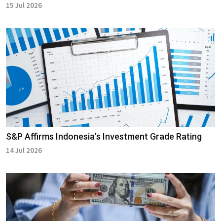
15 Jul 2026
S&P Affirms Indonesia’s Investment Grade Rating
14 Jul 2026