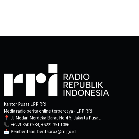
Kantor Pusat LPP RRI
Media radio berita online terpercaya - LPP RRI
📍 Jl. Medan Merdeka Barat No.4-5, Jakarta Pusat.
📞 +6221 350 0584, +6221 351 1086
📩 Pemberitaan: beritapro3@rri.go.id