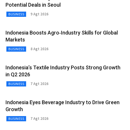
Potential Deals in Seoul
9 Agt 2026
BUSINESS
Indonesia Boosts Agro‑Industry Skills for Global
Markets
8 Agt 2026
BUSINESS
Indonesia’s Textile Industry Posts Strong Growth
in Q2 2026
7 Agt 2026
BUSINESS
Indonesia Eyes Beverage Industry to Drive Green
Growth
7 Agt 2026
BUSINESS