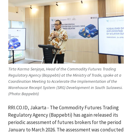
Tirta Karma Senjaya, Head of the Commodity Futures Trading
Regulatory Agency (Bappebti) at the Ministry of Trade, spoke at a
Coordination Meeting to Accelerate the Implementation of the
Warehouse Receipt System (SRG) Development in South Sulawesi.
(Photo: Bappebti)
RRI.CO.ID, Jakarta - The Commodity Futures Trading
Regulatory Agency (Bappebti) has again released its
periodic assessment of futures brokers for the period
January to March 2026. The assessment was conducted