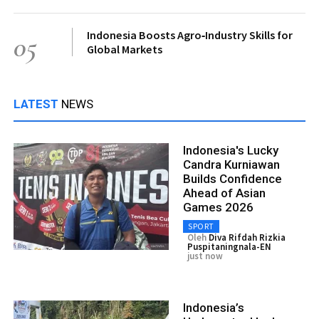
Indonesia Boosts Agro‑Industry Skills for
05
Global Markets
LATEST
NEWS
Indonesia's Lucky
Candra Kurniawan
Builds Confidence
Ahead of Asian
Games 2026
SPORT
Oleh
Diva Rifdah Rizkia
Puspitaningnala-EN
just now
Indonesia’s