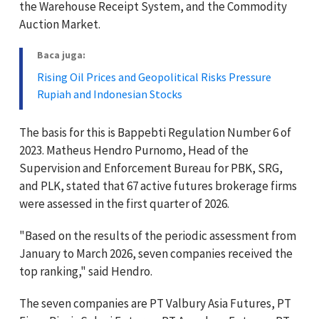
the Warehouse Receipt System, and the Commodity
Auction Market.
Baca juga:
Rising Oil Prices and Geopolitical Risks Pressure
Rupiah and Indonesian Stocks
The basis for this is Bappebti Regulation Number 6 of
2023. Matheus Hendro Purnomo, Head of the
Supervision and Enforcement Bureau for PBK, SRG,
and PLK, stated that 67 active futures brokerage firms
were assessed in the first quarter of 2026.
"Based on the results of the periodic assessment from
January to March 2026, seven companies received the
top ranking," said Hendro.
The seven companies are PT Valbury Asia Futures, PT