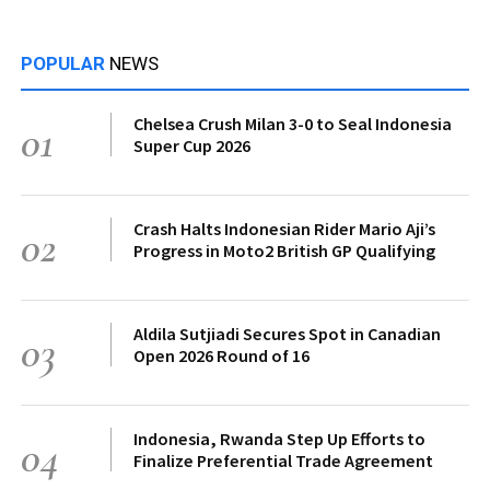
POPULAR
NEWS
Chelsea Crush Milan 3-0 to Seal Indonesia
01
Super Cup 2026
Crash Halts Indonesian Rider Mario Aji’s
02
Progress in Moto2 British GP Qualifying
Aldila Sutjiadi Secures Spot in Canadian
03
Open 2026 Round of 16
Indonesia, Rwanda Step Up Efforts to
04
Finalize Preferential Trade Agreement