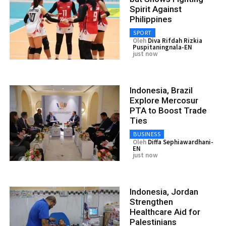
Spirit Against
Philippines
SPORT
Oleh
Diva Rifdah Rizkia
Puspitaningnala-EN
just now
Indonesia, Brazil
Explore Mercosur
PTA to Boost Trade
Ties
BUSINESS
Oleh
Diffa Sephiawardhani-
EN
just now
Indonesia, Jordan
Strengthen
Healthcare Aid for
Palestinians