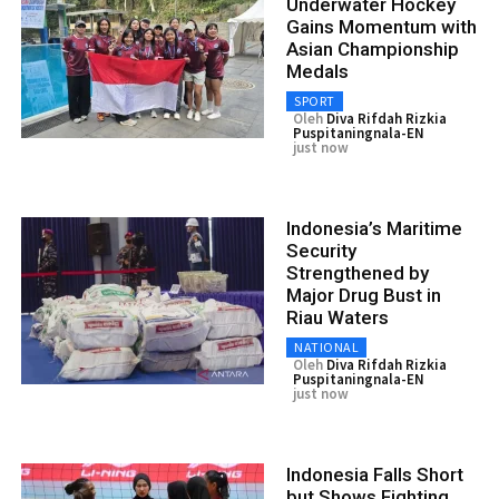
Underwater Hockey
Gains Momentum with
Asian Championship
Medals
SPORT
Oleh
Diva Rifdah Rizkia
Puspitaningnala-EN
just now
Indonesia’s Maritime
Security
Strengthened by
Major Drug Bust in
Riau Waters
NATIONAL
Oleh
Diva Rifdah Rizkia
Puspitaningnala-EN
just now
Indonesia Falls Short
but Shows Fighting