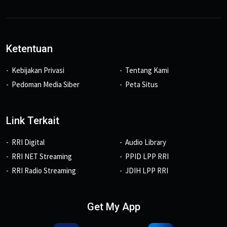
Ketentuan
Kebijakan Privasi
Tentang Kami
Pedoman Media Siber
Peta Situs
Link Terkait
RRI Digital
Audio Library
RRI NET Streaming
PPID LPP RRI
RRI Radio Streaming
JDIH LPP RRI
Get My App