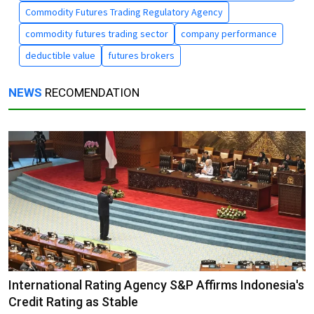
Commodity Futures Trading Regulatory Agency
commodity futures trading sector
company performance
deductible value
futures brokers
NEWS
RECOMENDATION
International Rating Agency S&P Affirms Indonesia's
Credit Rating as Stable