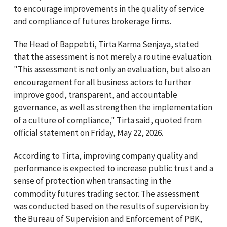
to encourage improvements in the quality of service
and compliance of futures brokerage firms.
The Head of Bappebti, Tirta Karma Senjaya, stated
that the assessment is not merely a routine evaluation.
"This assessment is not only an evaluation, but also an
encouragement for all business actors to further
improve good, transparent, and accountable
governance, as well as strengthen the implementation
of a culture of compliance," Tirta said, quoted from
official statement on Friday, May 22, 2026.
According to Tirta, improving company quality and
performance is expected to increase public trust and a
sense of protection when transacting in the
commodity futures trading sector. The assessment
was conducted based on the results of supervision by
the Bureau of Supervision and Enforcement of PBK,