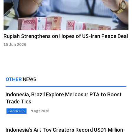
Rupiah Strengthens on Hopes of US-Iran Peace Deal
15 Jun 2026
OTHER
NEWS
Indonesia, Brazil Explore Mercosur PTA to Boost
Trade Ties
9 Agt 2026
BUSINESS
Indonesia’s Art Toy Creators Record USD1 Million