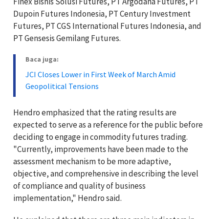
Finex Bisnis Solusi Futures, PT Argodana Futures, PT
Dupoin Futures Indonesia, PT Century Investment
Futures, PT CGS International Futures Indonesia, and
PT Gensesis Gemilang Futures.
Baca juga:
JCI Closes Lower in First Week of March Amid
Geopolitical Tensions
Hendro emphasized that the rating results are
expected to serve as a reference for the public before
deciding to engage in commodity futures trading.
"Currently, improvements have been made to the
assessment mechanism to be more adaptive,
objective, and comprehensive in describing the level
of compliance and quality of business
implementation," Hendro said.