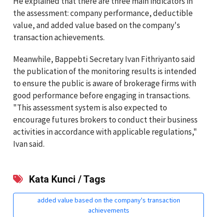
He explained that there are three main indicators in
the assessment: company performance, deductible
value, and added value based on the company's
transaction achievements.
Meanwhile, Bappebti Secretary Ivan Fithriyanto said
the publication of the monitoring results is intended
to ensure the public is aware of brokerage firms with
good performance before engaging in transactions.
"This assessment system is also expected to
encourage futures brokers to conduct their business
activities in accordance with applicable regulations,"
Ivan said.
Kata Kunci / Tags
added value based on the company's transaction
achievements