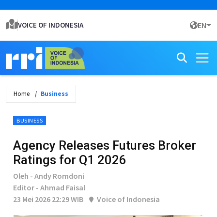
VOICE OF INDONESIA
EN
Home
Business
BUSINESS
Agency Releases Futures Broker
Ratings for Q1 2026
Oleh - Andy Romdoni
Editor - Ahmad Faisal
23 Mei 2026 22:29 WIB
Voice of Indonesia