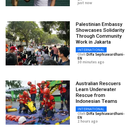
just now
Palestinian Embassy
Showcases Solidarity
Through Community
Work in Jakarta
INTERNATIONAL
Oleh
Diffa Sephiawardhani-
EN
30 minutes ago
Australian Rescuers
Learn Underwater
Rescue from
Indonesian Teams
INTERNATIONAL
Oleh
Diffa Sephiawardhani-
EN
2 hours ago