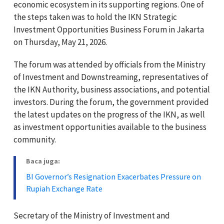
economic ecosystem in its supporting regions. One of
the steps taken was to hold the IKN Strategic
Investment Opportunities Business Forum in Jakarta
on Thursday, May 21, 2026.
The forum was attended by officials from the Ministry
of Investment and Downstreaming, representatives of
the IKN Authority, business associations, and potential
investors. During the forum, the government provided
the latest updates on the progress of the IKN, as well
as investment opportunities available to the business
community.
Baca juga:
BI Governor’s Resignation Exacerbates Pressure on
Rupiah Exchange Rate
Secretary of the Ministry of Investment and