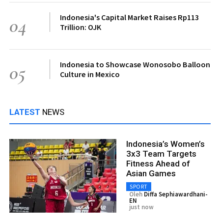
Indonesia's Capital Market Raises Rp113
04
Trillion: OJK
Indonesia to Showcase Wonosobo Balloon
05
Culture in Mexico
LATEST
NEWS
Indonesia’s Women’s
3x3 Team Targets
Fitness Ahead of
Asian Games
SPORT
Oleh
Diffa Sephiawardhani-
EN
just now