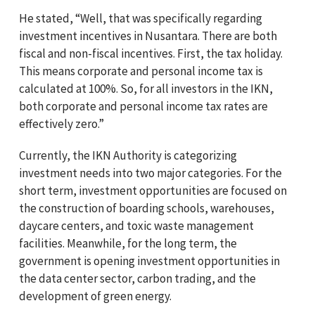
He stated, “Well, that was specifically regarding
investment incentives in Nusantara. There are both
fiscal and non-fiscal incentives. First, the tax holiday.
This means corporate and personal income tax is
calculated at 100%. So, for all investors in the IKN,
both corporate and personal income tax rates are
effectively zero.”
Currently, the IKN Authority is categorizing
investment needs into two major categories. For the
short term, investment opportunities are focused on
the construction of boarding schools, warehouses,
daycare centers, and toxic waste management
facilities. Meanwhile, for the long term, the
government is opening investment opportunities in
the data center sector, carbon trading, and the
development of green energy.