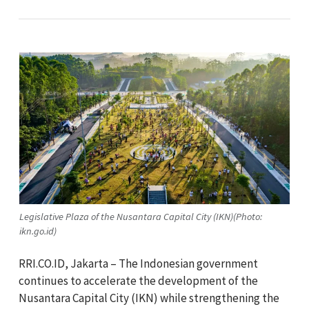
Legislative Plaza of the Nusantara Capital City (IKN)(Photo:
ikn.go.id)
RRI.CO.ID, Jakarta – The Indonesian government
continues to accelerate the development of the
Nusantara Capital City (IKN) while strengthening the