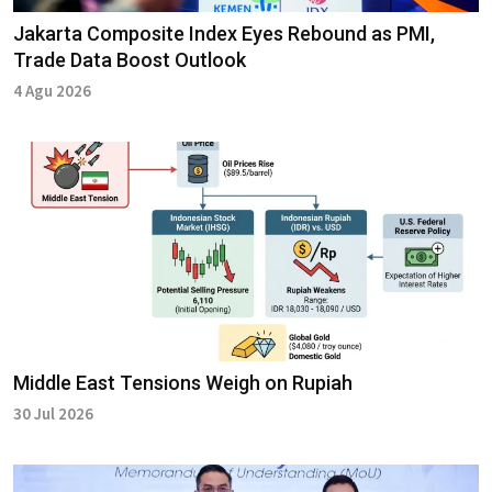
Jakarta Composite Index Eyes Rebound as PMI,
Trade Data Boost Outlook
4 Agu 2026
Middle East Tensions Weigh on Rupiah
30 Jul 2026