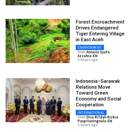
Forest Encroachment
Drives Endangered
Tiger Entering Village
in East Aceh
ENVIRONMENT
Oleh
Annaila Syafa
Azzahra-EN
2 hours ago
Indonesia–Sarawak
Relations Move
Toward Green
Economy and Social
Cooperation
INTERNATIONAL
Oleh
Diva Rifdah Rizkia
Puspitaningnala-EN
2 hours ago