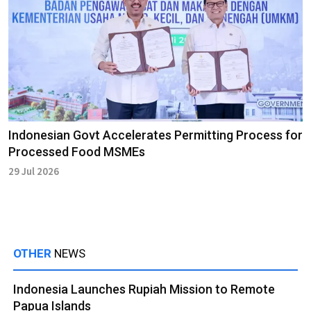
Indonesian Govt Accelerates Permitting Process for
Processed Food MSMEs
29 Jul 2026
OTHER
NEWS
Indonesia Launches Rupiah Mission to Remote
Papua Islands