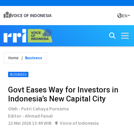
VOICE OF INDONESIA
EN
Home
Business
BUSINESS
Govt Eases Way for Investors in
Indonesia’s New Capital City
Oleh - Putri Cahaya Purnama
Editor - Ahmad Faisal
22 Mei 2026 13:49 WIB
Voice of Indonesia