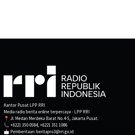
Kantor Pusat LPP RRI
Media radio berita online terpercaya - LPP RRI
📍 Jl. Medan Merdeka Barat No.4-5, Jakarta Pusat.
📞 +6221 350 0584, +6221 351 1086
📩 Pemberitaan: beritapro3@rri.go.id