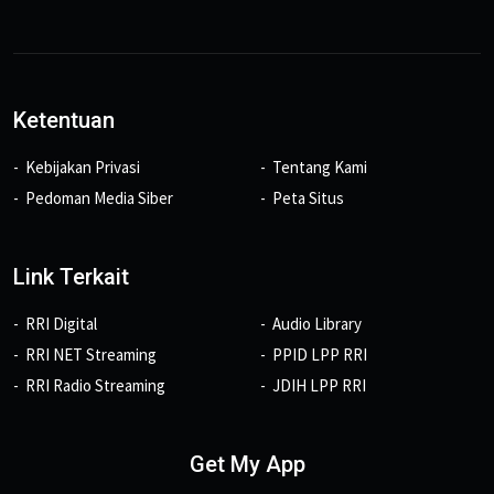
Ketentuan
Kebijakan Privasi
Tentang Kami
Pedoman Media Siber
Peta Situs
Link Terkait
RRI Digital
Audio Library
RRI NET Streaming
PPID LPP RRI
RRI Radio Streaming
JDIH LPP RRI
Get My App