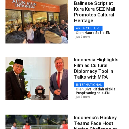
Balinese Script at
Kura Kura SEZ Mall
Promotes Cultural
Heritage
ART & CULTURE
Oleh
Naura Sofia-EN
just now
Indonesia Highlights
Film as Cultural
Diplomacy Tool in
Talks with MPA
INTERNATIONAL
Oleh
Diva Rifdah Rizkia
Puspitaningnala-EN
just now
Indonesia’s Hockey
Teams Face Host
Nation Challenge at