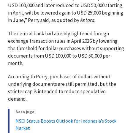
USD 100,000 and later reduced to USD 50,000 starting
in April, will be lowered again to USD 25,000 beginning
in June,” Perry said, as quoted by
Antara.
The central bank had already tightened foreign
exchange transaction rules in April 2026 by lowering
the threshold for dollar purchases without supporting
documents from USD 100,000 to USD 50,000 per
month.
According to Perry, purchases of dollars without
underlying documents are still permitted, but the
stricter cap is intended to reduce speculative
demand.
Baca juga:
MSCI Status Boosts Outlook for Indonesia’s Stock
Market