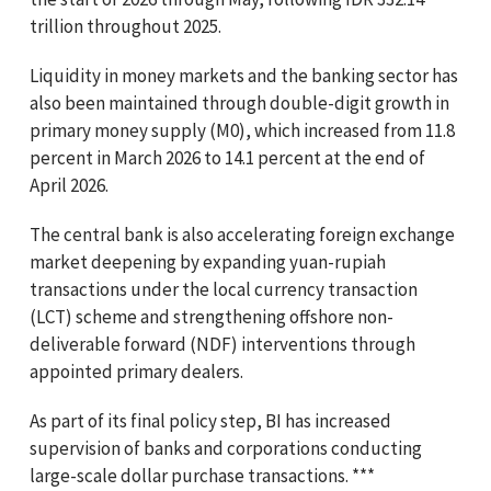
trillion throughout 2025.
Liquidity in money markets and the banking sector has
also been maintained through double-digit growth in
primary money supply (M0), which increased from 11.8
percent in March 2026 to 14.1 percent at the end of
April 2026.
The central bank is also accelerating foreign exchange
market deepening by expanding yuan-rupiah
transactions under the local currency transaction
(LCT) scheme and strengthening offshore non-
deliverable forward (NDF) interventions through
appointed primary dealers.
As part of its final policy step, BI has increased
supervision of banks and corporations conducting
large-scale dollar purchase transactions. ***