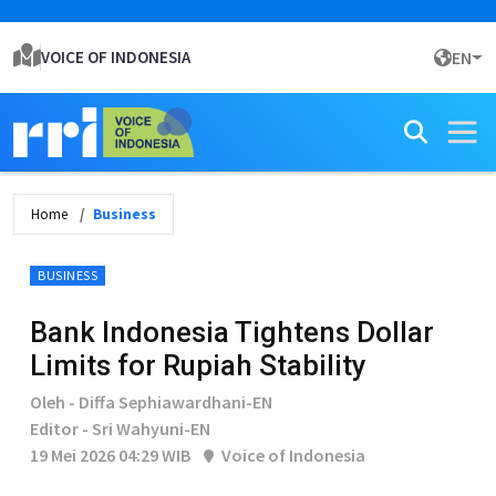
VOICE OF INDONESIA
EN
Home
Business
BUSINESS
Bank Indonesia Tightens Dollar
Limits for Rupiah Stability
Oleh - Diffa Sephiawardhani-EN
Editor - Sri Wahyuni-EN
19 Mei 2026 04:29 WIB
Voice of Indonesia