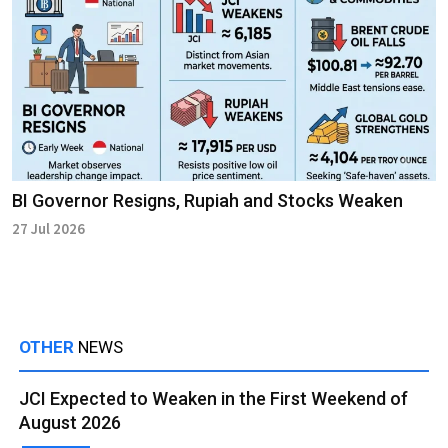
BI Governor Resigns, Rupiah and Stocks Weaken
27 Jul 2026
OTHER
NEWS
JCI Expected to Weaken in the First Weekend of
August 2026