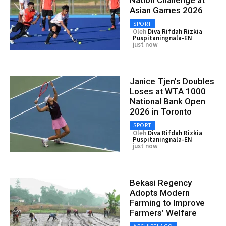
Asian Games 2026
SPORT
Oleh
Diva Rifdah Rizkia
Puspitaningnala-EN
just now
Janice Tjen’s Doubles
Loses at WTA 1000
National Bank Open
2026 in Toronto
SPORT
Oleh
Diva Rifdah Rizkia
Puspitaningnala-EN
just now
Bekasi Regency
Adopts Modern
Farming to Improve
Farmers’ Welfare