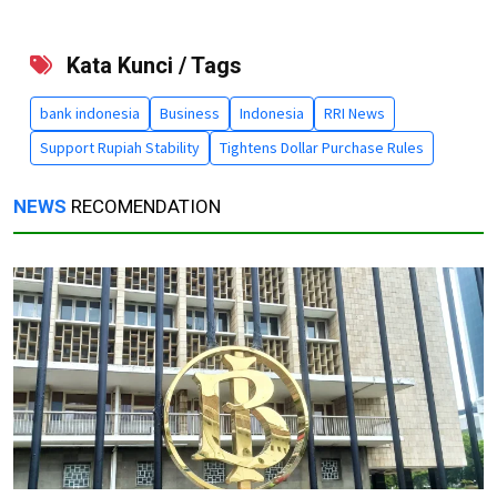
Kata Kunci / Tags
bank indonesia
Business
Indonesia
RRI News
Support Rupiah Stability
Tightens Dollar Purchase Rules
NEWS
RECOMENDATION