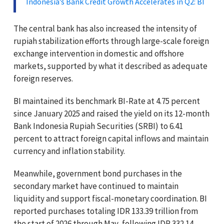
Indonesia’s Bank Credit Growth Accelerates in Q2: BI
The central bank has also increased the intensity of
rupiah stabilization efforts through large-scale foreign
exchange intervention in domestic and offshore
markets, supported by what it described as adequate
foreign reserves.
BI maintained its benchmark BI-Rate at 4.75 percent
since January 2025 and raised the yield on its 12-month
Bank Indonesia Rupiah Securities (SRBI) to 6.41
percent to attract foreign capital inflows and maintain
currency and inflation stability.
Meanwhile, government bond purchases in the
secondary market have continued to maintain
liquidity and support fiscal-monetary coordination. BI
reported purchases totaling IDR 133.39 trillion from
the start of 2026 through May, following IDR 332.14