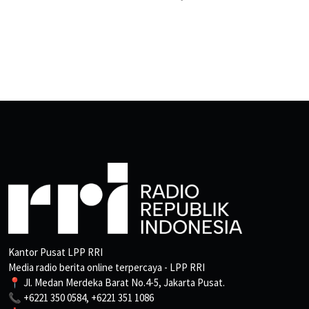
Kantor Pusat LPP RRI
Media radio berita online terpercaya - LPP RRI
📍 Jl. Medan Merdeka Barat No.4-5, Jakarta Pusat.
📞 +6221 350 0584, +6221 351 1086