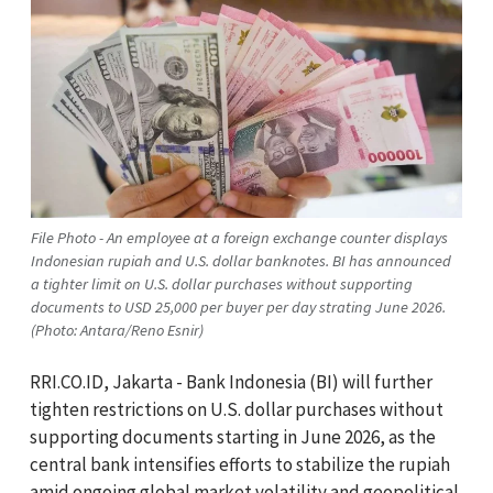
File Photo - An employee at a foreign exchange counter displays
Indonesian rupiah and U.S. dollar banknotes. BI has announced
a tighter limit on U.S. dollar purchases without supporting
documents to USD 25,000 per buyer per day strating June 2026.
(Photo: Antara/Reno Esnir)
RRI.CO.ID, Jakarta - Bank Indonesia (BI) will further
tighten restrictions on U.S. dollar purchases without
supporting documents starting in June 2026, as the
central bank intensifies efforts to stabilize the rupiah
amid ongoing global market volatility and geopolitical