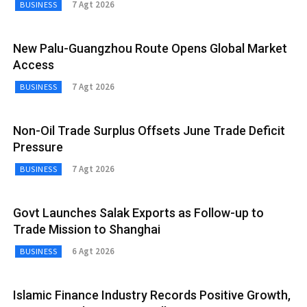
7 Agt 2026
BUSINESS
New Palu-Guangzhou Route Opens Global Market
Access
7 Agt 2026
BUSINESS
Non-Oil Trade Surplus Offsets June Trade Deficit
Pressure
7 Agt 2026
BUSINESS
Govt Launches Salak Exports as Follow-up to
Trade Mission to Shanghai
6 Agt 2026
BUSINESS
Islamic Finance Industry Records Positive Growth,