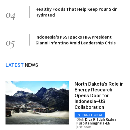
Healthy Foods That Help Keep Your Skin
04
Hydrated
Indonesia's PSSI Backs FIFA President
05
Gianni Infantino Amid Leadership Crisis
LATEST
NEWS
North Dakota’s Role in
Energy Research
Opens Door for
Indonesia–US
Collaboration
INTERNATIONAL
Oleh
Diva Rifdah Rizkia
Puspitaningnala-EN
just now