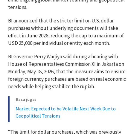
tensions.
BI announced that the stricter limit on U.S. dollar
purchases without underlying documents will take
effect in June 2026, reducing the cap to a maximum of
USD 25,000 per individual or entity each month.
BI Governor Perry Warjiyo said during a hearing with
House of Representatives Commission XI in Jakarta on
Monday, May 18, 2026, that the measure aims to ensure
foreign currency purchases are based on real economic
needs while helping stabilize the rupiah.
Baca juga:
Market Expected to be Volatile Next Week Due to
Geopolitical Tensions
“The limit for dollar purchases, which was previously