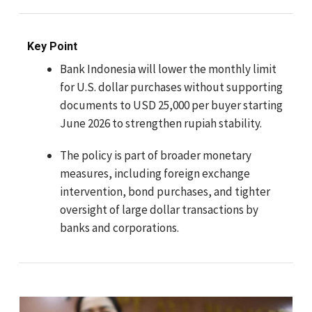
Key Point
Bank Indonesia will lower the monthly limit
for U.S. dollar purchases without supporting
documents to USD 25,000 per buyer starting
June 2026 to strengthen rupiah stability.
The policy is part of broader monetary
measures, including foreign exchange
intervention, bond purchases, and tighter
oversight of large dollar transactions by
banks and corporations.