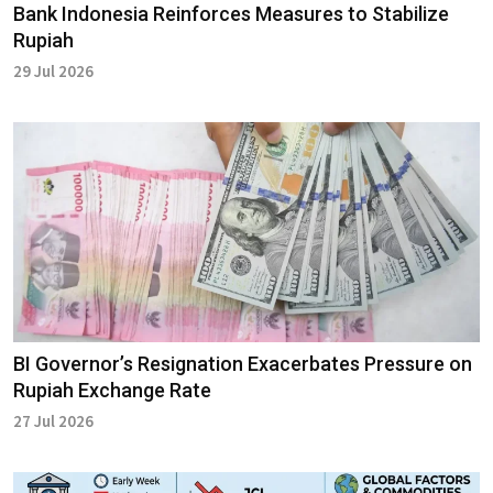
Bank Indonesia Reinforces Measures to Stabilize
Rupiah
29 Jul 2026
BI Governor’s Resignation Exacerbates Pressure on
Rupiah Exchange Rate
27 Jul 2026