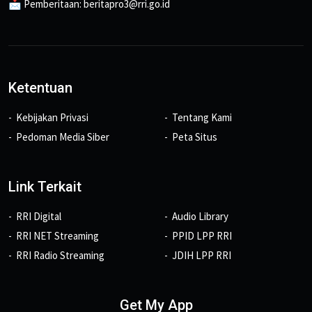
📩 Pemberitaan: beritapro3@rri.go.id
Ketentuan
Kebijakan Privasi
Tentang Kami
Pedoman Media Siber
Peta Situs
Link Terkait
RRI Digital
Audio Library
RRI NET Streaming
PPID LPP RRI
RRI Radio Streaming
JDIH LPP RRI
Get My App