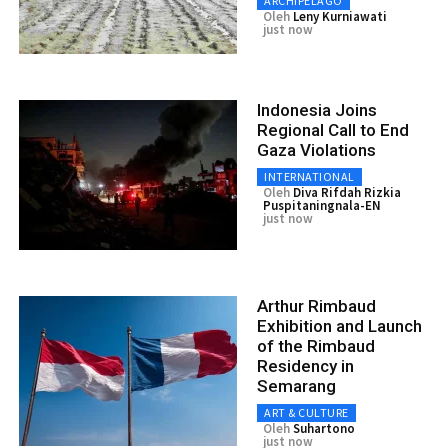
ARCHIPELAGO
Oleh
Leny Kurniawati
just now
Indonesia Joins
Regional Call to End
Gaza Violations
INTERNATIONAL
Oleh
Diva Rifdah Rizkia
Puspitaningnala-EN
just now
Arthur Rimbaud
Exhibition and Launch
of the Rimbaud
Residency in
Semarang
ART & CULTURE
Oleh
Suhartono
just now