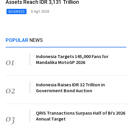
Assets Reach IDR 3,131 Trillion
6 Agt 2026
BUSINESS
POPULAR
NEWS
Indonesia Targets 145,000 Fans for
01
Mandalika MotoGP 2026
Indonesia Raises IDR 32 Trillion in
02
Government Bond Auction
QRIS Transactions Surpass Half of BI’s 2026
03
Annual Target