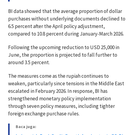
BI data showed that the average proportion of dollar
purchases without underlying documents declined to
6.5 percent after the April policy adjustment,
compared to 10.8 percent during January-March 2026.
Following the upcoming reduction to USD 25,000 in
June, the proportion is projected to fall further to
around 3.5 percent.
The measures come as the rupiah continues to
weaken, particularly since tensions in the Middle East
escalated in February 2026. In response, BI has
strengthened monetary policy implementation
through seven policy measures, including tighter
foreign exchange purchase rules.
Baca juga: