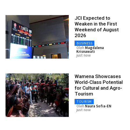
JCI Expected to
Weaken in the First
Weekend of August
2026
BUSINESS
Oleh
Magdalena
Krisnawati
just now
Wamena Showcases
World-Class Potential
for Cultural and Agro-
Tourism
TOURISM
Oleh
Naura Sofia-EN
just now