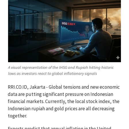
A visual representation of the IHSG and Rupiah hitting historic
lows as investors react to global inflationary signals
RRI.CO.ID, Jakarta - Global tensions and new economic
data are putting significant pressure on Indonesian
financial markets. Currently, the local stock index, the
Indonesian rupiah and gold prices are all decreasing
together.
Experts predict that annual inflation in the United