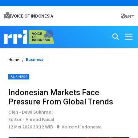
VOICE OF INDONESIA
EN
Home
Business
BUSINESS
Indonesian Markets Face
Pressure From Global Trends
Oleh - Dewi Sukhrani
Editor - Ahmad Faisal
12 Mei 2026 20:12 WIB
Voice of Indonesia