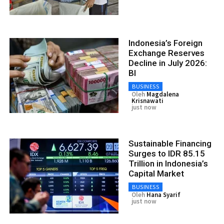
Indonesia’s Foreign
Exchange Reserves
Decline in July 2026:
BI
BUSINESS
Oleh
Magdalena
Krisnawati
just now
Sustainable Financing
Surges to IDR 85.15
Trillion in Indonesia’s
Capital Market
BUSINESS
Oleh
Hana Syarif
just now