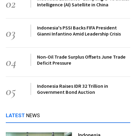
02
Intelligence (AI) Satellite in China
Indonesia's PSSI Backs FIFA President
03
Gianni Infantino Amid Leadership Crisis
Non-Oil Trade Surplus Offsets June Trade
04
Deficit Pressure
Indonesia Raises IDR 32 Trillion in
05
Government Bond Auction
LATEST
NEWS
Indonesia