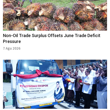
Non-Oil Trade Surplus Offsets June Trade Deficit
Pressure
7 Agu 2026