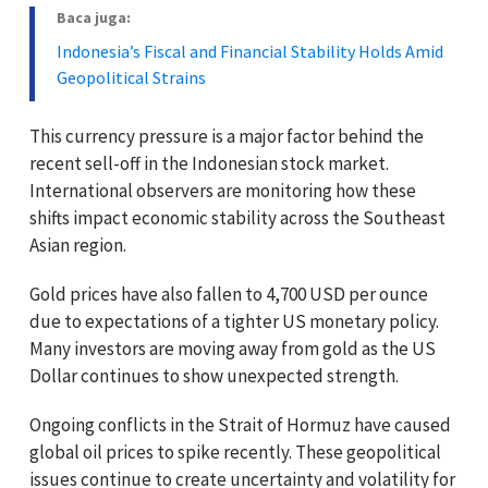
Baca juga:
Indonesia’s Fiscal and Financial Stability Holds Amid
Geopolitical Strains
This currency pressure is a major factor behind the
recent sell-off in the Indonesian stock market.
International observers are monitoring how these
shifts impact economic stability across the Southeast
Asian region.
Gold prices have also fallen to 4,700 USD per ounce
due to expectations of a tighter US monetary policy.
Many investors are moving away from gold as the US
Dollar continues to show unexpected strength.
Ongoing conflicts in the Strait of Hormuz have caused
global oil prices to spike recently. These geopolitical
issues continue to create uncertainty and volatility for