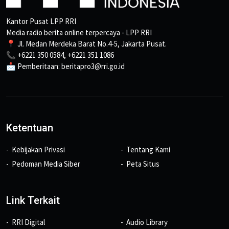
Kantor Pusat LPP RRI
Media radio berita online terpercaya - LPP RRI
📍 Jl. Medan Merdeka Barat No.4-5, Jakarta Pusat.
📞 +6221 350 0584, +6221 351 1086
📩 Pemberitaan: beritapro3@rri.go.id
Ketentuan
Kebijakan Privasi
Tentang Kami
Pedoman Media Siber
Peta Situs
Link Terkait
RRI Digital
Audio Library