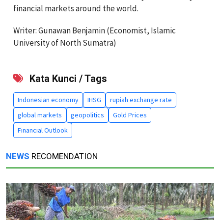
financial markets around the world.
Writer: Gunawan Benjamin (Economist, Islamic
University of North Sumatra)
Kata Kunci / Tags
Indonesian economy
IHSG
rupiah exchange rate
global markets
geopolitics
Gold Prices
Financial Outlook
NEWS
RECOMENDATION