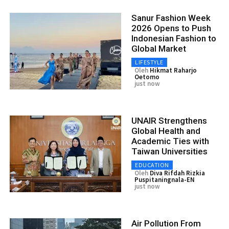
Sanur Fashion Week
2026 Opens to Push
Indonesian Fashion to
Global Market
LIFESTYLE
Oleh
Hikmat Raharjo
Oetomo
just now
UNAIR Strengthens
Global Health and
Academic Ties with
Taiwan Universities
EDUCATION
Oleh
Diva Rifdah Rizkia
Puspitaningnala-EN
just now
Air Pollution From