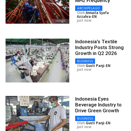
MHz Frequency
ARCHIPELAGO
Oleh
Annaila Syafa
Azzahra-EN
just now
Indonesia’s Textile
Industry Posts Strong
Growth in Q2 2026
BUSINESS
Oleh
Gusti Panji-EN
just now
Indonesia Eyes
Beverage Industry to
Drive Green Growth
BUSINESS
Oleh
Gusti Panji-EN
just now