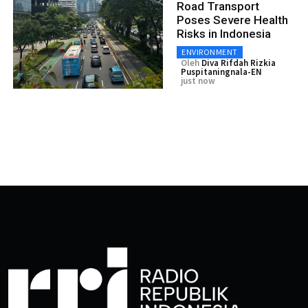
Road Transport
Poses Severe Health
Risks in Indonesia
ENVIRONMENT
Oleh
Diva Rifdah Rizkia
Puspitaningnala-EN
just now