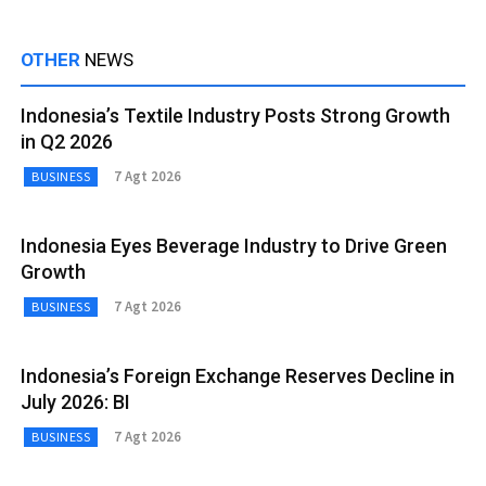
OTHER
NEWS
Indonesia’s Textile Industry Posts Strong Growth
in Q2 2026
7 Agt 2026
BUSINESS
Indonesia Eyes Beverage Industry to Drive Green
Growth
7 Agt 2026
BUSINESS
Indonesia’s Foreign Exchange Reserves Decline in
July 2026: BI
7 Agt 2026
BUSINESS