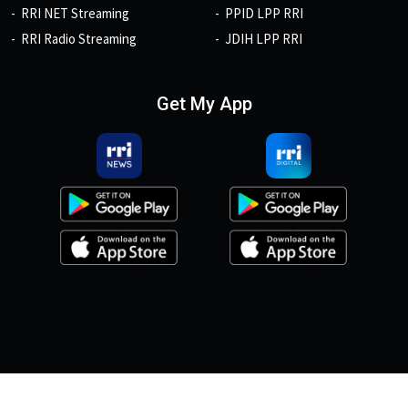
RRI NET Streaming
PPID LPP RRI
RRI Radio Streaming
JDIH LPP RRI
Get My App