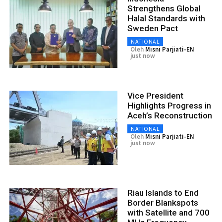
Strengthens Global
Halal Standards with
Sweden Pact
NATIONAL
Oleh
Misni Parjiati-EN
just now
Vice President
Highlights Progress in
Aceh’s Reconstruction
NATIONAL
Oleh
Misni Parjiati-EN
just now
Riau Islands to End
Border Blankspots
with Satellite and 700