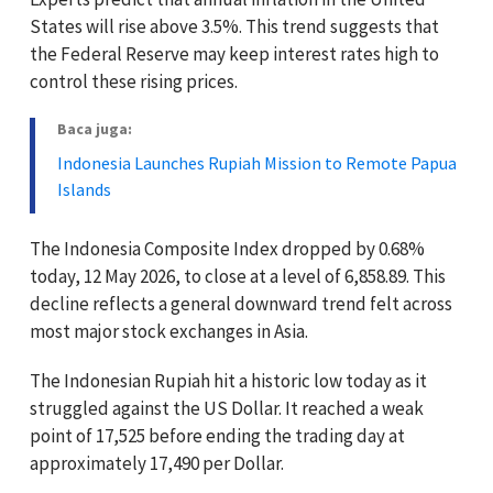
States will rise above 3.5%. This trend suggests that
the Federal Reserve may keep interest rates high to
control these rising prices.
Baca juga:
Indonesia Launches Rupiah Mission to Remote Papua
Islands
The Indonesia Composite Index dropped by 0.68%
today, 12 May 2026, to close at a level of 6,858.89. This
decline reflects a general downward trend felt across
most major stock exchanges in Asia.
The Indonesian Rupiah hit a historic low today as it
struggled against the US Dollar. It reached a weak
point of 17,525 before ending the trading day at
approximately 17,490 per Dollar.