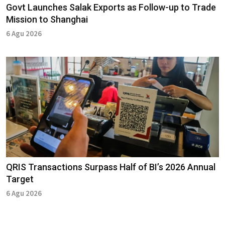
Govt Launches Salak Exports as Follow-up to Trade
Mission to Shanghai
6 Agu 2026
QRIS Transactions Surpass Half of BI’s 2026 Annual
Target
6 Agu 2026