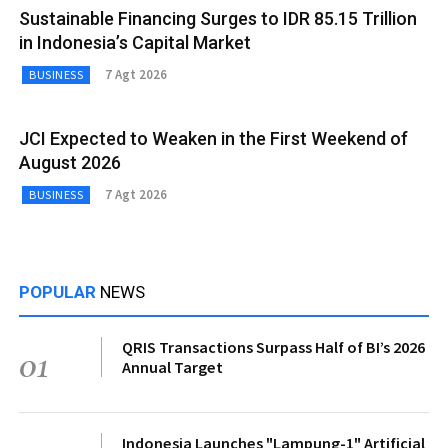
Sustainable Financing Surges to IDR 85.15 Trillion
in Indonesia’s Capital Market
7 Agt 2026
BUSINESS
JCI Expected to Weaken in the First Weekend of
August 2026
7 Agt 2026
BUSINESS
POPULAR
NEWS
QRIS Transactions Surpass Half of BI’s 2026
01
Annual Target
Indonesia Launches "Lampung-1" Artificial