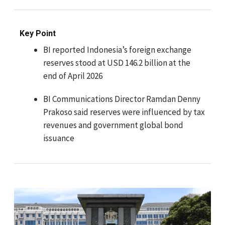
Key Point
BI reported Indonesia’s foreign exchange
reserves stood at USD 146.2 billion at the
end of April 2026
BI Communications Director Ramdan Denny
Prakoso said reserves were influenced by tax
revenues and government global bond
issuance