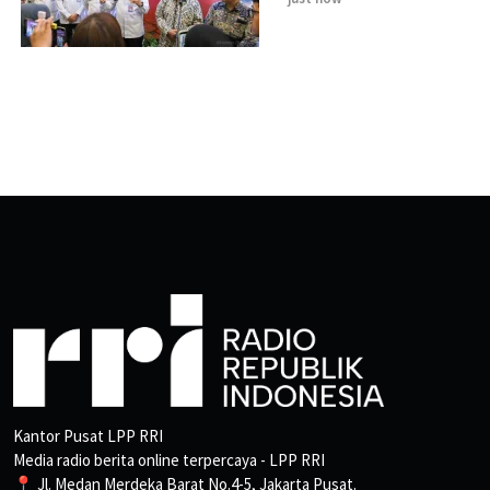
Kantor Pusat LPP RRI
Media radio berita online terpercaya - LPP RRI
📍 Jl. Medan Merdeka Barat No.4-5, Jakarta Pusat.