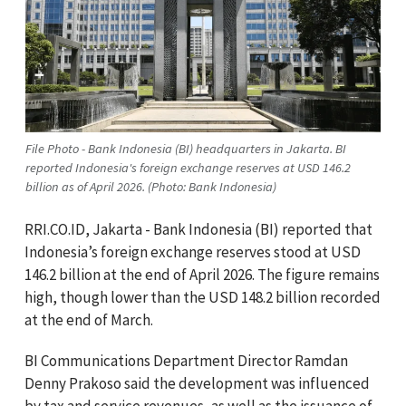
File Photo - Bank Indonesia (BI) headquarters in Jakarta. BI
reported Indonesia's foreign exchange reserves at USD 146.2
billion as of April 2026. (Photo: Bank Indonesia)
RRI.CO.ID, Jakarta - Bank Indonesia (BI) reported that
Indonesia’s foreign exchange reserves stood at USD
146.2 billion at the end of April 2026. The figure remains
high, though lower than the USD 148.2 billion recorded
at the end of March.
BI Communications Department Director Ramdan
Denny Prakoso said the development was influenced
by tax and service revenues, as well as the issuance of