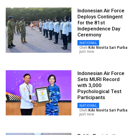
Indonesian Air Force
Deploys Contingent
for the 81st
Independence Day
Ceremony
NATIONAL
Oleh
Kiki Novita Sari Purba
just now
Indonesian Air Force
Sets MURI Record
with 3,000
Psychological Test
Participants
NATIONAL
Oleh
Kiki Novita Sari Purba
just now