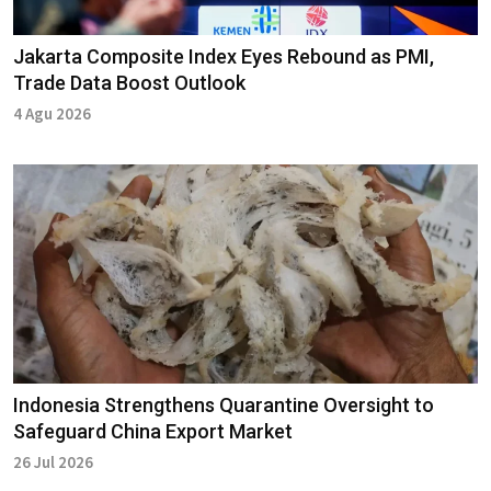
Jakarta Composite Index Eyes Rebound as PMI,
Trade Data Boost Outlook
4 Agu 2026
Indonesia Strengthens Quarantine Oversight to
Safeguard China Export Market
26 Jul 2026