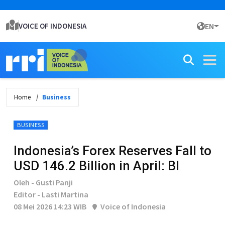
VOICE OF INDONESIA
EN
Home
Business
BUSINESS
Indonesia’s Forex Reserves Fall to
USD 146.2 Billion in April: BI
Oleh - Gusti Panji
Editor - Lasti Martina
08 Mei 2026 14:23 WIB
Voice of Indonesia