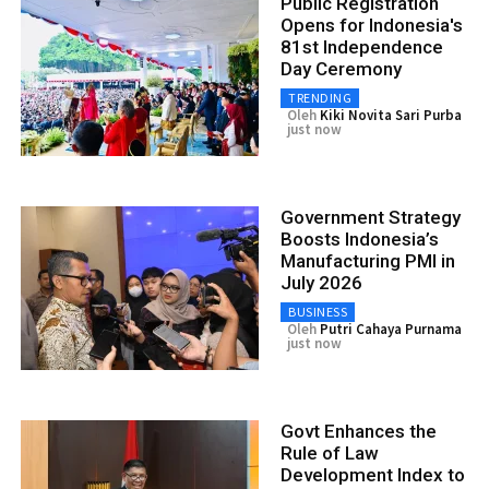
Public Registration
Opens for Indonesia's
81st Independence
Day Ceremony
TRENDING
Oleh
Kiki Novita Sari Purba
just now
Government Strategy
Boosts Indonesia’s
Manufacturing PMI in
July 2026
BUSINESS
Oleh
Putri Cahaya Purnama
just now
Govt Enhances the
Rule of Law
Development Index to