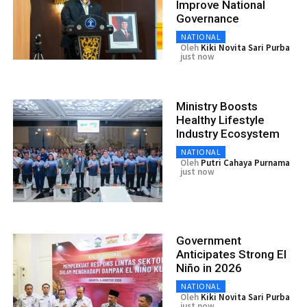
Improve National
Governance
NATIONAL
Oleh
Kiki Novita Sari Purba
just now
Ministry Boosts
Healthy Lifestyle
Industry Ecosystem
NATIONAL
Oleh
Putri Cahaya Purnama
just now
Government
Anticipates Strong El
Niño in 2026
NATIONAL
Oleh
Kiki Novita Sari Purba
just now