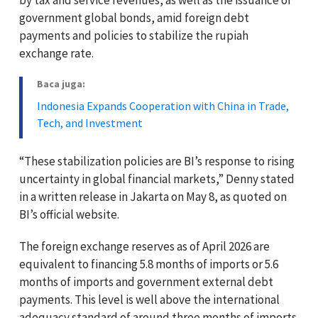
government global bonds, amid foreign debt
payments and policies to stabilize the rupiah
exchange rate.
Baca juga:
Indonesia Expands Cooperation with China in Trade,
Tech, and Investment
“These stabilization policies are BI’s response to rising
uncertainty in global financial markets,” Denny stated
in a written release in Jakarta on May 8, as quoted on
BI’s official website.
The foreign exchange reserves as of April 2026 are
equivalent to financing 5.8 months of imports or 5.6
months of imports and government external debt
payments. This level is well above the international
adequacy standard of around three months of imports.