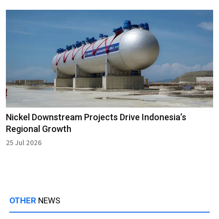
Nickel Downstream Projects Drive Indonesia’s
Regional Growth
25 Jul 2026
OTHER
NEWS