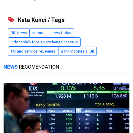
Kata Kunci / Tags
RRI News
Indonesia news today
Indonesia's foreign exchange reserve
tax and service revenues
Bank Indonesia (BI)
NEWS
RECOMENDATION