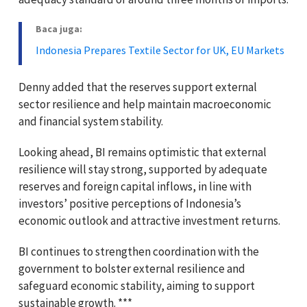
Baca juga:
Indonesia Prepares Textile Sector for UK, EU Markets
Denny added that the reserves support external
sector resilience and help maintain macroeconomic
and financial system stability.
Looking ahead, BI remains optimistic that external
resilience will stay strong, supported by adequate
reserves and foreign capital inflows, in line with
investors’ positive perceptions of Indonesia’s
economic outlook and attractive investment returns.
BI continues to strengthen coordination with the
government to bolster external resilience and
safeguard economic stability, aiming to support
sustainable growth. ***