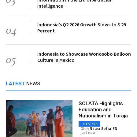
Intelligence
Indonesia’s Q2 2026 Growth Slows to 5.29
04
Percent
Indonesia to Showcase Wonosobo Balloon
05
Culture in Mexico
LATEST
NEWS
SOLATA Highlights
Education and
Nationalism in Toraja
LIFESTYLE
Oleh
Naura Sofia-EN
just now