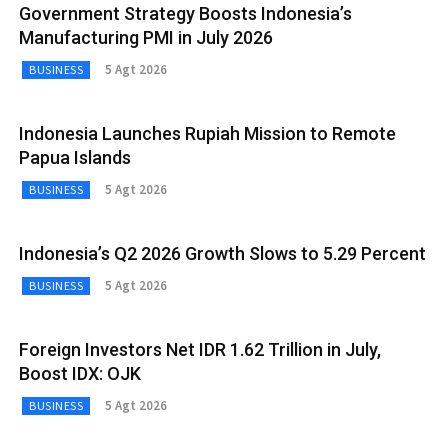
Government Strategy Boosts Indonesia’s
Manufacturing PMI in July 2026
5 Agt 2026
BUSINESS
Indonesia Launches Rupiah Mission to Remote
Papua Islands
5 Agt 2026
BUSINESS
Indonesia’s Q2 2026 Growth Slows to 5.29 Percent
5 Agt 2026
BUSINESS
Foreign Investors Net IDR 1.62 Trillion in July,
Boost IDX: OJK
5 Agt 2026
BUSINESS