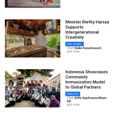
Minister Riefky Harsya
Supports
Intergenerational
Creativity
NATIONAL
Oleh
Nuke Kusumawati
just now
Indonesia Showcases
Community
Immunization Model
to Global Partners
HEALTH
Oleh
Diffa Sephiawardhani-
EN
just now