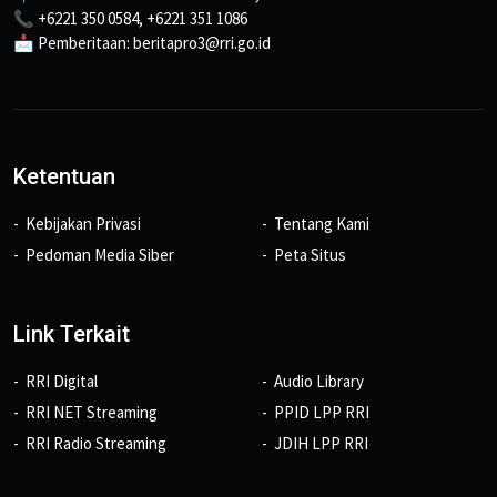
📞 +6221 350 0584, +6221 351 1086
📩 Pemberitaan: beritapro3@rri.go.id
Ketentuan
Kebijakan Privasi
Tentang Kami
Pedoman Media Siber
Peta Situs
Link Terkait
RRI Digital
Audio Library
RRI NET Streaming
PPID LPP RRI
RRI Radio Streaming
JDIH LPP RRI