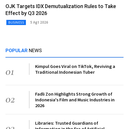
OJK Targets IDX Demutualization Rules to Take
Effect by Q3 2026
5 Agt 2026
BUSINESS
POPULAR
NEWS
Kimpul Goes Viral on TikTok, Reviving a
01
Traditional Indonesian Tuber
Fadli Zon Highlights Strong Growth of
02
Indonesia's Film and Music Industries in
2026
Libraries: Trusted Guardians of
03
Information in the Era of Artificial