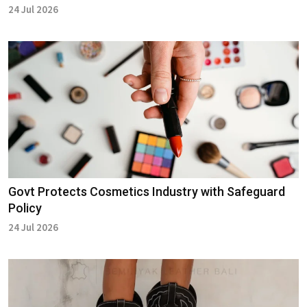
24 Jul 2026
Govt Protects Cosmetics Industry with Safeguard
Policy
24 Jul 2026