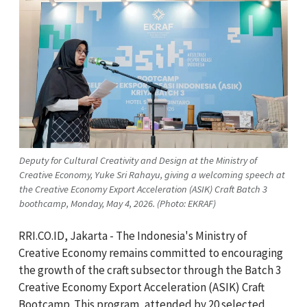
Deputy for Cultural Creativity and Design at the Ministry of
Creative Economy, Yuke Sri Rahayu, giving a welcoming speech at
the Creative Economy Export Acceleration (ASIK) Craft Batch 3
boothcamp, Monday, May 4, 2026. (Photo: EKRAF)
RRI.CO.ID, Jakarta - The Indonesia's Ministry of
Creative Economy remains committed to encouraging
the growth of the craft subsector through the Batch 3
Creative Economy Export Acceleration (ASIK) Craft
Bootcamp. This program, attended by 20 selected