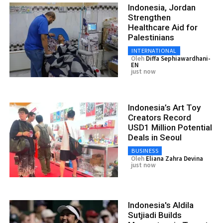
Indonesia, Jordan
Strengthen
Healthcare Aid for
Palestinians
INTERNATIONAL
Oleh
Diffa Sephiawardhani-
EN
just now
Indonesia’s Art Toy
Creators Record
USD1 Million Potential
Deals in Seoul
BUSINESS
Oleh
Eliana Zahra Devina
just now
Indonesia's Aldila
Sutjiadi Builds