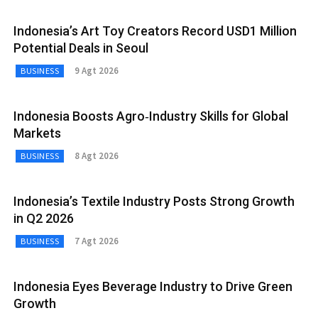
Indonesia’s Art Toy Creators Record USD1 Million
Potential Deals in Seoul
9 Agt 2026
BUSINESS
Indonesia Boosts Agro‑Industry Skills for Global
Markets
8 Agt 2026
BUSINESS
Indonesia’s Textile Industry Posts Strong Growth
in Q2 2026
7 Agt 2026
BUSINESS
Indonesia Eyes Beverage Industry to Drive Green
Growth