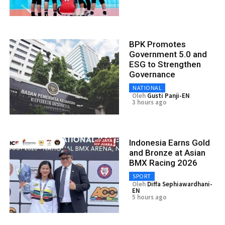
BPK Promotes
Government 5.0 and
ESG to Strengthen
Governance
NATIONAL
Oleh
Gusti Panji-EN
3 hours ago
Indonesia Earns Gold
and Bronze at Asian
BMX Racing 2026
SPORT
Oleh
Diffa Sephiawardhani-
EN
5 hours ago