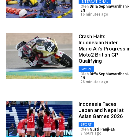
INTERNATIONAL
Oleh
Diffa Sephiawardhani-
EN
16 minutes ago
Crash Halts
Indonesian Rider
Mario Aji’s Progress in
Moto2 British GP
Qualifying
SPORT
Oleh
Diffa Sephiawardhani-
EN
26 minutes ago
Indonesia Faces
Japan and Nepal at
Asian Games 2026
SPORT
Oleh
Gusti Panji-EN
3 hours ago