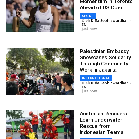
Momentum in Toronto
Ahead of US Open
SPORT
Oleh
Diffa Sephiawardhani-
EN
just now
Palestinian Embassy
Showcases Solidarity
Through Community
Work in Jakarta
INTERNATIONAL
Oleh
Diffa Sephiawardhani-
EN
just now
Australian Rescuers
Learn Underwater
Rescue from
Indonesian Teams