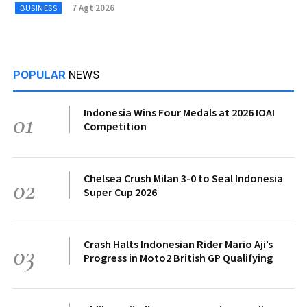
7 Agt 2026
BUSINESS
POPULAR
NEWS
Indonesia Wins Four Medals at 2026 IOAI
01
Competition
Chelsea Crush Milan 3-0 to Seal Indonesia
02
Super Cup 2026
Crash Halts Indonesian Rider Mario Aji’s
03
Progress in Moto2 British GP Qualifying