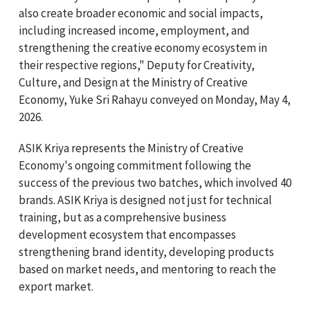
also create broader economic and social impacts,
including increased income, employment, and
strengthening the creative economy ecosystem in
their respective regions," Deputy for Creativity,
Culture, and Design at the Ministry of Creative
Economy, Yuke Sri Rahayu conveyed on Monday, May 4,
2026.
ASIK Kriya represents the Ministry of Creative
Economy's ongoing commitment following the
success of the previous two batches, which involved 40
brands. ASIK Kriya is designed not just for technical
training, but as a comprehensive business
development ecosystem that encompasses
strengthening brand identity, developing products
based on market needs, and mentoring to reach the
export market.