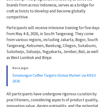
brands from across Indonesia, serves as a bridge for
craft activists to develop and become globally
competitive.
Participants will receive intensive training for five days
from May 4-8, 2026, in South Tangerang. They come
from various regions, including Jakarta, Bogor, South
Tangerang, Kebumen, Bandung, Cilegon, Sukabumi,
Sukoharjo, Sidoarjo, Yogyakarta, Jember, Bali, as well
as West Lombok and Binjai.
Baca juga:
Simalungun Coffee Targets Global Market via KKSU
2026
All participants have undergone rigorous curation by
practitioners, considering aspects of product quality,
innovation value, design originality, and the potential