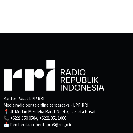
Kantor Pusat LPP RRI
Media radio berita online terpercaya - LPP RRI
📍 Jl. Medan Merdeka Barat No.4-5, Jakarta Pusat.
📞 +6221 350 0584, +6221 351 1086
📩 Pemberitaan: beritapro3@rri.go.id