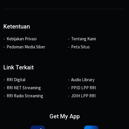
Ketentuan
Kebijakan Privasi
Tentang Kami
Pedoman Media Siber
Peta Situs
Link Terkait
RRI Digital
Audio Library
RRI NET Streaming
PPID LPP RRI
RRI Radio Streaming
JDIH LPP RRI
Get My App