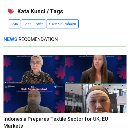
Kata Kunci / Tags
ASIK
Local Crafts
Yuke Sri Rahayu
NEWS
RECOMENDATION
Indonesia Prepares Textile Sector for UK, EU
Markets