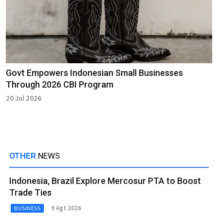
Govt Empowers Indonesian Small Businesses
Through 2026 CBI Program
20 Jul 2026
OTHER
NEWS
Indonesia, Brazil Explore Mercosur PTA to Boost
Trade Ties
9 Agt 2026
BUSINESS