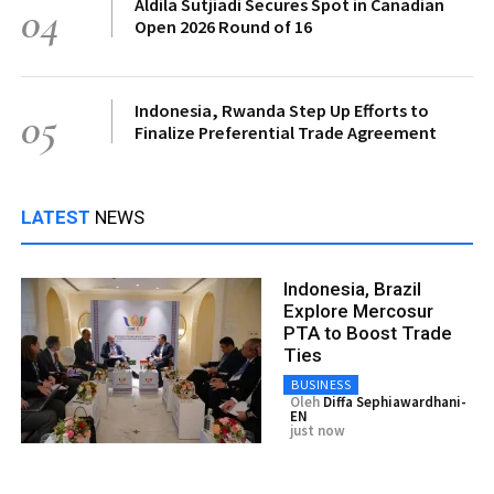
Aldila Sutjiadi Secures Spot in Canadian
04
Open 2026 Round of 16
Indonesia, Rwanda Step Up Efforts to
05
Finalize Preferential Trade Agreement
LATEST
NEWS
Indonesia, Brazil
Explore Mercosur
PTA to Boost Trade
Ties
BUSINESS
Oleh
Diffa Sephiawardhani-
EN
just now