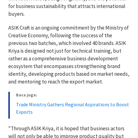
for business sustainability that attracts international
buyers.
ASIK Craft is an ongoing commitment by the Ministry of
Creative Economy, following the success of the
previous two batches, which involved 40 brands. ASIK
Kriya is designed not just for technical training, but
rather as a comprehensive business development
ecosystem that encompasses strengthening brand
identity, developing products based on market needs,
and mentoring to reach the export market.
Baca juga:
Trade Ministry Gathers Regional Aspirations to Boost
Exports
"Through ASIK Kriya, it is hoped that business actors
will not only be able to improve product quality but