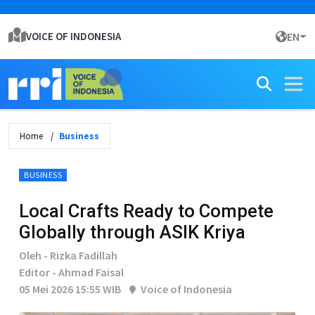
VOICE OF INDONESIA
EN
Home
Business
BUSINESS
Local Crafts Ready to Compete
Globally through ASIK Kriya
Oleh - Rizka Fadillah
Editor - Ahmad Faisal
05 Mei 2026 15:55 WIB
Voice of Indonesia