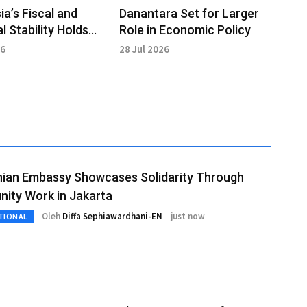
ia’s Fiscal and
Danantara Set for Larger
l Stability Holds
Role in Economic Policy
opolitical Strains
26
28 Jul 2026
nian Embassy Showcases Solidarity Through
ity Work in Jakarta
Oleh
Diffa Sephiawardhani-EN
just now
TIONAL