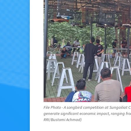
File Photo - A songbird competition at Sungailiat 
generate significant economic impact, ranging from I
RRI/Bustomi Achmad)