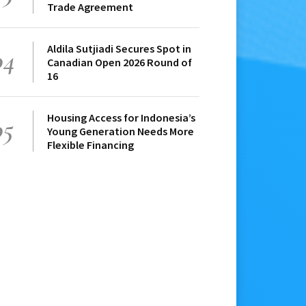
Trade Agreement
Aldila Sutjiadi Secures Spot in
04
Canadian Open 2026 Round of
16
Housing Access for Indonesia’s
05
Young Generation Needs More
Flexible Financing