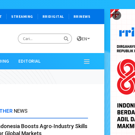
×
T
STREAMING
RRIDIGITAL
RRINEWS
EN
DING
EDITORIAL
THER
NEWS
ndonesia Boosts Agro‑Industry Skills
or Global Markets