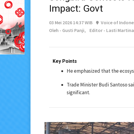
Impact: Govt
03 Mei 2026 14:37 WIB
Voice of Indone
Oleh - Gusti Panji,
Editor - Lasti Martina
Key Points
He emphasized that the ecosyst
Trade Minister Budi Santoso sa
significant.