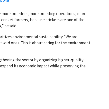
US War
re more breeders, more breeding operations, more
cricket farmers, because crickets are one of the
,” he said.
itizes environmental sustainability. “We are
wild ones. This is about caring for the environment
hening the sector by organizing higher-quality
o expand its economic impact while preserving the