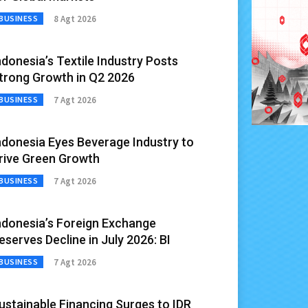
8 Agt 2026
BUSINESS
ndonesia’s Textile Industry Posts
trong Growth in Q2 2026
7 Agt 2026
BUSINESS
ndonesia Eyes Beverage Industry to
rive Green Growth
7 Agt 2026
BUSINESS
ndonesia’s Foreign Exchange
eserves Decline in July 2026: BI
7 Agt 2026
BUSINESS
ustainable Financing Surges to IDR