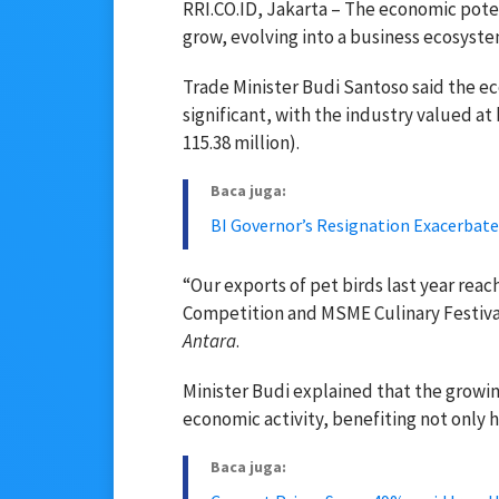
RRI.CO.ID, Jakarta – The economic pote
grow, evolving into a business ecosyste
Trade Minister Budi Santoso said the e
significant, with the industry valued at 
115.38 million).
Baca juga:
BI Governor’s Resignation Exacerbat
“Our exports of pet birds last year reac
Competition and MSME Culinary Festival
Antara
.
Minister Budi explained that the grow
economic activity, benefiting not only 
Baca juga: