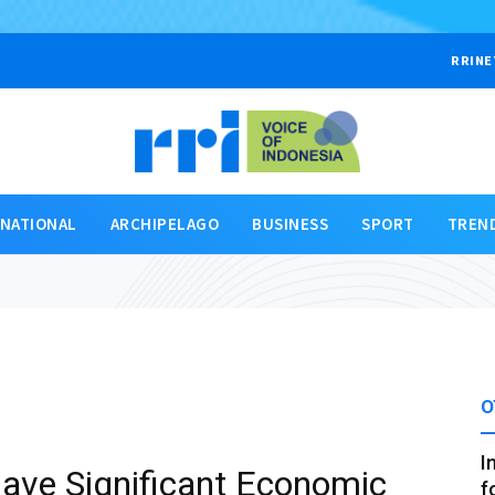
RRINE
RNATIONAL
ARCHIPELAGO
BUSINESS
SPORT
TREN
O
I
ave Significant Economic
f