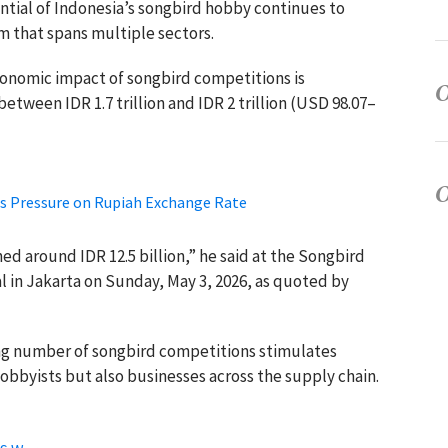
ntial of Indonesia’s songbird hobby continues to
m that spans multiple sectors.
conomic impact of songbird competitions is
between IDR 1.7 trillion and IDR 2 trillion (USD 98.07–
es Pressure on Rupiah Exchange Rate
hed around IDR 12.5 billion,” he said at the Songbird
 in Jakarta on Sunday, May 3, 2026, as quoted by
ing number of songbird competitions stimulates
hobbyists but also businesses across the supply chain.