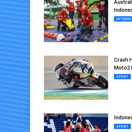
Austra
Indone
INTERNA
Crash H
Moto2 B
SPORT
Indones
SPORT