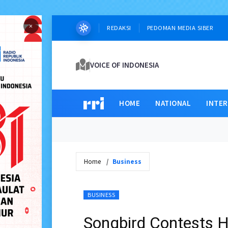
×
REDAKSI
PEDOMAN MEDIA SIBER
VOICE OF INDONESIA
HOME
NATIONAL
INTE
Home
Business
BUSINESS
Songbird Contests H