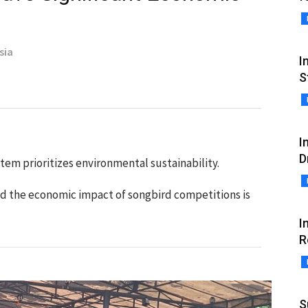
sia
I
S
I
D
em prioritizes environmental sustainability.
id the economic impact of songbird competitions is
I
R
S