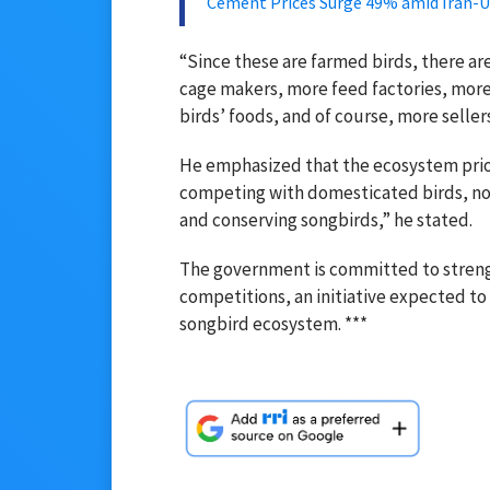
Cement Prices Surge 49% amid Iran-
“Since these are farmed birds, there a
cage makers, more feed factories, more 
birds’ foods, and of course, more sellers
He emphasized that the ecosystem prior
competing with domesticated birds, not 
and conserving songbirds,” he stated.
The government is committed to strengt
competitions, an initiative expected t
songbird ecosystem. ***