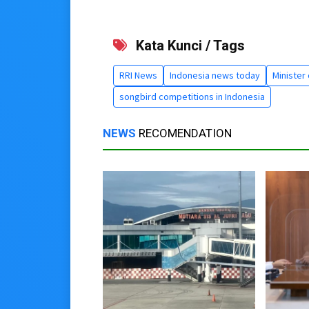
Kata Kunci / Tags
RRI News
Indonesia news today
Minister
songbird competitions in Indonesia
NEWS
RECOMENDATION