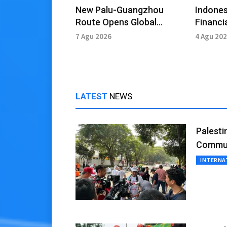
New Palu-Guangzhou
Indones
Route Opens Global
Financia
Market Access
Amid Ge
7 Agu 2026
4 Agu 20
LATEST
NEWS
Palesti
Commun
INTERNA