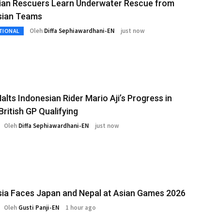
lian Rescuers Learn Underwater Rescue from
sian Teams
Oleh
Diffa Sephiawardhani-EN
just now
TIONAL
alts Indonesian Rider Mario Aji’s Progress in
ritish GP Qualifying
Oleh
Diffa Sephiawardhani-EN
just now
ia Faces Japan and Nepal at Asian Games 2026
Oleh
Gusti Panji-EN
1 hour ago