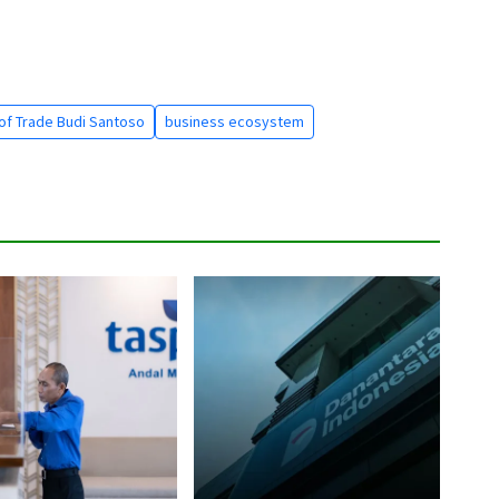
 of Trade Budi Santoso
business ecosystem