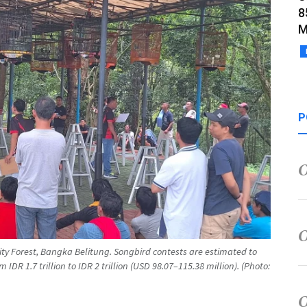
8
M
P
City Forest, Bangka Belitung. Songbird contests are estimated to
DR 1.7 trillion to IDR 2 trillion (USD 98.07–115.38 million). (Photo: