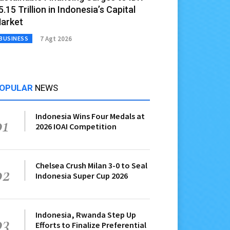
5.15 Trillion in Indonesia’s Capital
arket
7 Agt 2026
BUSINESS
OPULAR
NEWS
Indonesia Wins Four Medals at
01
2026 IOAI Competition
Chelsea Crush Milan 3-0 to Seal
02
Indonesia Super Cup 2026
Indonesia, Rwanda Step Up
03
Efforts to Finalize Preferential