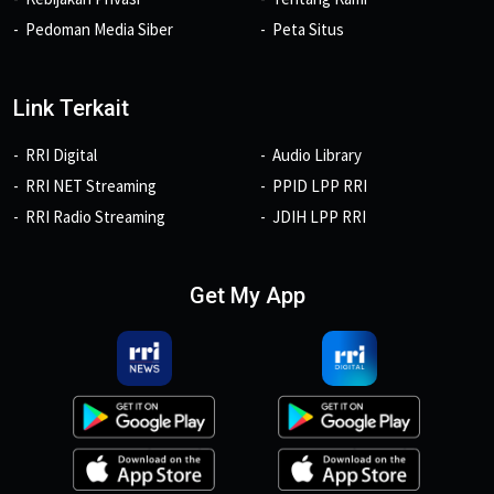
Pedoman Media Siber
Peta Situs
Link Terkait
RRI Digital
Audio Library
RRI NET Streaming
PPID LPP RRI
RRI Radio Streaming
JDIH LPP RRI
Get My App