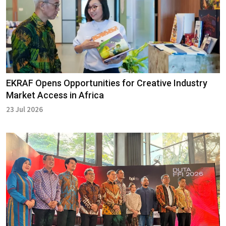
EKRAF Opens Opportunities for Creative Industry
Market Access in Africa
23 Jul 2026