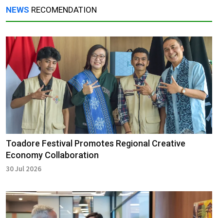
NEWS
RECOMENDATION
Toadore Festival Promotes Regional Creative
Economy Collaboration
30 Jul 2026