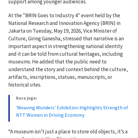
support among younger audiences.
At the "BRIN Goes to Industry 4" event held by the
National Research and Innovation Agency (BRIN) in
Jakarta on Tuesday, May 19, 2026, Vice Minister of
Culture, Giring Ganesha, stressed that narrative is an
important aspect in strengthening national identity
and it can be told from cultural heritages, including
museums. He added that the public need to
understand the story and context behind the culture,
artifacts, inscriptions, statues, manuscripts, or
historical sites.
Baca juga:
'Weaving Wonders' Exhibition Highlights Strength of
NTT Women in Driving Economy
“A museum isn’t just a place to store old objects, it’s a