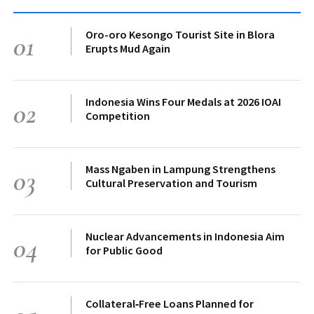
Oro-oro Kesongo Tourist Site in Blora
01
Erupts Mud Again
Indonesia Wins Four Medals at 2026 IOAI
02
Competition
Mass Ngaben in Lampung Strengthens
03
Cultural Preservation and Tourism
Nuclear Advancements in Indonesia Aim
04
for Public Good
Collateral‑Free Loans Planned for