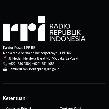
Kantor Pusat LPP RRI
Media radio berita online terpercaya - LPP RRI
📍 Jl. Medan Merdeka Barat No.4-5, Jakarta Pusat.
📞 +6221 350 0584, +6221 351 1086
📩 Pemberitaan: beritapro3@rri.go.id
Ketentuan
Kebijakan Privasi
Tentang Kami