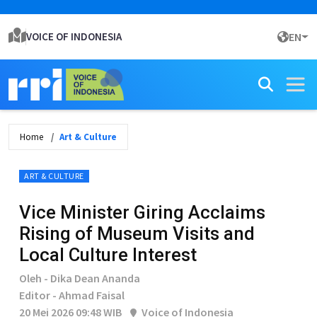
VOICE OF INDONESIA
EN
Home
Art & Culture
ART & CULTURE
Vice Minister Giring Acclaims
Rising of Museum Visits and
Local Culture Interest
Oleh - Dika Dean Ananda
Editor - Ahmad Faisal
20 Mei 2026 09:48 WIB
Voice of Indonesia