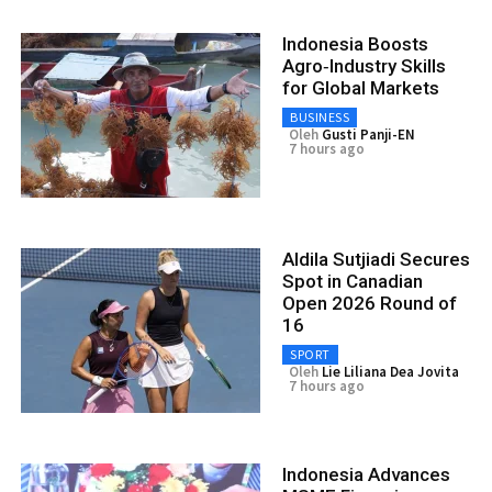
Indonesia Boosts
Agro‑Industry Skills
for Global Markets
BUSINESS
Oleh
Gusti Panji-EN
7 hours ago
Aldila Sutjiadi Secures
Spot in Canadian
Open 2026 Round of
16
SPORT
Oleh
Lie Liliana Dea Jovita
7 hours ago
Indonesia Advances