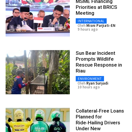
MSME Financing
Priorities at BRICS
Meeting
INTERNATIONAL
Oleh
Misni Parjiati-EN
9 hours ago
Sun Bear Incident
Prompts Wildlife
Rescue Response in
Riau
ENVIRONMENT
Oleh
Ryan Suryadi
10 hours ago
Collateral‑Free Loans
Planned for
Ride‑Hailing Drivers
Under New