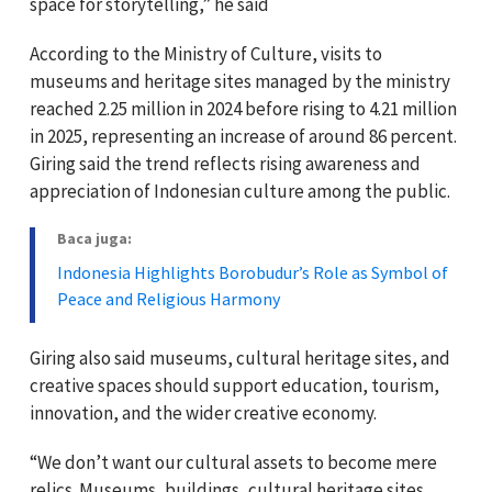
space for storytelling,” he said
According to the Ministry of Culture, visits to
museums and heritage sites managed by the ministry
reached 2.25 million in 2024 before rising to 4.21 million
in 2025, representing an increase of around 86 percent.
Giring said the trend reflects rising awareness and
appreciation of Indonesian culture among the public.
Baca juga:
Indonesia Highlights Borobudur’s Role as Symbol of
Peace and Religious Harmony
Giring also said museums, cultural heritage sites, and
creative spaces should support education, tourism,
innovation, and the wider creative economy.
“We don’t want our cultural assets to become mere
relics. Museums, buildings, cultural heritage sites,