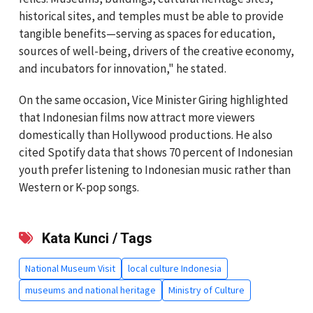
historical sites, and temples must be able to provide
tangible benefits—serving as spaces for education,
sources of well-being, drivers of the creative economy,
and incubators for innovation," he stated.
On the same occasion, Vice Minister Giring highlighted
that Indonesian films now attract more viewers
domestically than Hollywood productions. He also
cited Spotify data that shows 70 percent of Indonesian
youth prefer listening to Indonesian music rather than
Western or K-pop songs.
Kata Kunci / Tags
National Museum Visit
local culture Indonesia
museums and national heritage
Ministry of Culture