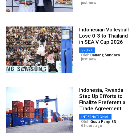
just now
Indonesian Volleyball
Lose 0-3 to Thailand
in SEA V Cup 2026
SPORT
Oleh
Danang Sundoro
just now
Indonesia, Rwanda
Step Up Efforts to
Finalize Preferential
Trade Agreement
INTERNATIONAL
Oleh
Gusti Panji-EN
6 hours ago