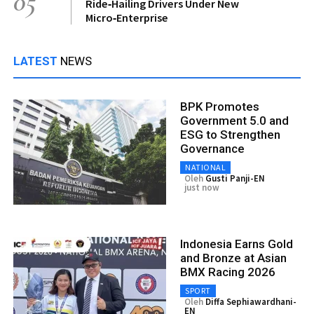
05
Ride‑Hailing Drivers Under New
Micro‑Enterprise
LATEST
NEWS
BPK Promotes
Government 5.0 and
ESG to Strengthen
Governance
NATIONAL
Oleh
Gusti Panji-EN
just now
Indonesia Earns Gold
and Bronze at Asian
BMX Racing 2026
SPORT
Oleh
Diffa Sephiawardhani-
EN