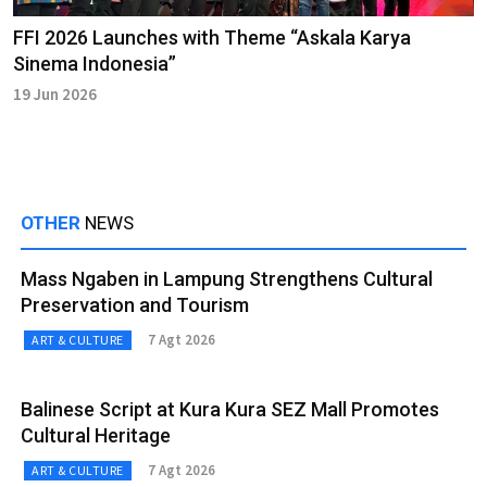
FFI 2026 Launches with Theme “Askala Karya
Sinema Indonesia”
19 Jun 2026
OTHER
NEWS
Mass Ngaben in Lampung Strengthens Cultural
Preservation and Tourism
7 Agt 2026
ART & CULTURE
Balinese Script at Kura Kura SEZ Mall Promotes
Cultural Heritage
7 Agt 2026
ART & CULTURE