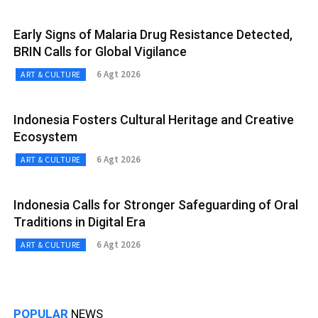
Early Signs of Malaria Drug Resistance Detected,
BRIN Calls for Global Vigilance
6 Agt 2026
ART & CULTURE
Indonesia Fosters Cultural Heritage and Creative
Ecosystem
6 Agt 2026
ART & CULTURE
Indonesia Calls for Stronger Safeguarding of Oral
Traditions in Digital Era
6 Agt 2026
ART & CULTURE
POPULAR
NEWS