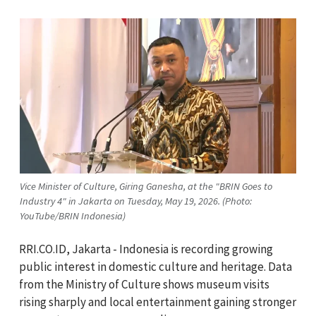
Vice Minister of Culture, Giring Ganesha, at the "BRIN Goes to
Industry 4" in Jakarta on Tuesday, May 19, 2026. (Photo:
YouTube/BRIN Indonesia)
RRI.CO.ID, Jakarta - Indonesia is recording growing
public interest in domestic culture and heritage. Data
from the Ministry of Culture shows museum visits
rising sharply and local entertainment gaining stronger