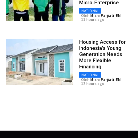
Micro‑Enterprise
NATIONAL
Oleh
Misni Parjiati-EN
11 hours ago
Housing Access for
Indonesia’s Young
Generation Needs
More Flexible
Financing
NATIONAL
Oleh
Misni Parjiati-EN
12 hours ago