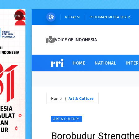
×
REDAKSI
PEDOMAN MEDIA SIBER
VOICE OF INDONESIA
HOME
NATIONAL
INTE
Home
Art & Culture
ART & CULTURE
Borobudur Strengthe