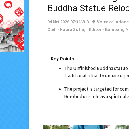
Buddha Statue Reloc
04 Mei 2026 07:34 WIB
Voice of Indone
Oleh - Naura Sofia,
Editor - Bambang 
Key Points
The Unfinished Buddha statue 
traditional ritual to enhance pr
The project is targeted for co
Borobudur’s role as a spiritual