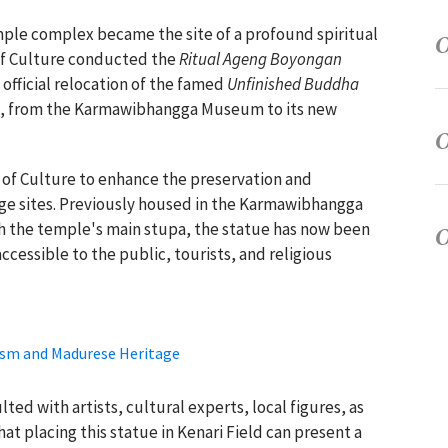
ple complex became the site of a profound spiritual
 of Culture conducted the
Ritual Ageng Boyongan
fficial relocation of the famed
Unfinished Buddha
, from the Karmawibhangga Museum to its new
y of Culture to enhance the preservation and
tage sites. Previously housed in the Karmawibhangga
 the temple's main stupa, the statue has now been
cessible to the public, tourists, and religious
ism and Madurese Heritage
ted with artists, cultural experts, local figures, as
at placing this statue in Kenari Field can present a