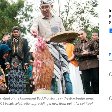
I
P
S
P
on ritual of the Unfinished Buddha statue in the Borobudur area.
026 Vesak celebrations, providing a new focal point for spiritual