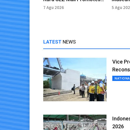
Cultural Heritage
Preserv
7 Agu 2026
5 Agu 20
LATEST
NEWS
Vice Pr
Recons
NATIONA
Indones
2026