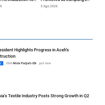
e Cultural Heritage
Cultural Tourism Hub
26
5 Agu 2026
esident Highlights Progress in Aceh’s
truction
Oleh
Misni Parjiati-EN
just now
L
ia’s Textile Industry Posts Strong Growth in Q2