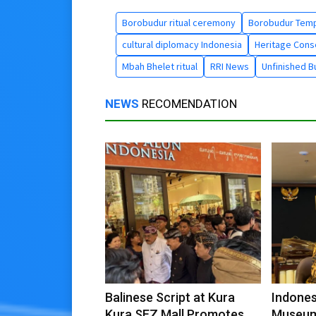
Borobudur ritual ceremony
Borobudur Temp
cultural diplomacy Indonesia
Heritage Cons
Mbah Bhelet ritual
RRI News
Unfinished B
NEWS
RECOMENDATION
Balinese Script at Kura
Indones
Kura SEZ Mall Promotes
Museum 