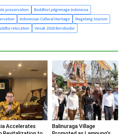
le preservation
Buddhist pilgrimage Indonesia
ervation
Indonesian Cultural Heritage
Magelang tourism
uddha relocation
Vesak 2026 Borobudur
ia Accelerates
Balinuraga Village
Revitalization to
Promoted as Lampung's