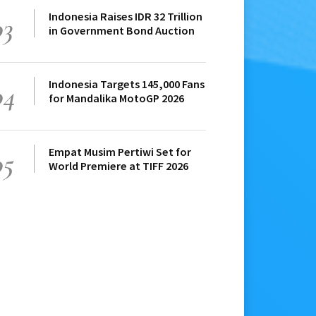
Indonesia Raises IDR 32 Trillion
03
in Government Bond Auction
Indonesia Targets 145,000 Fans
04
for Mandalika MotoGP 2026
Empat Musim Pertiwi Set for
05
World Premiere at TIFF 2026