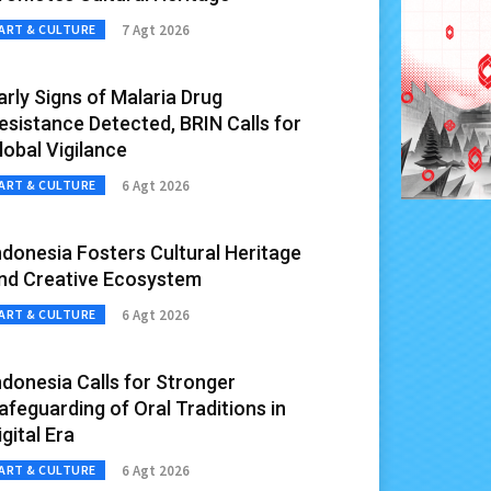
7 Agt 2026
ART & CULTURE
arly Signs of Malaria Drug
esistance Detected, BRIN Calls for
lobal Vigilance
6 Agt 2026
ART & CULTURE
ndonesia Fosters Cultural Heritage
nd Creative Ecosystem
6 Agt 2026
ART & CULTURE
ndonesia Calls for Stronger
afeguarding of Oral Traditions in
igital Era
6 Agt 2026
ART & CULTURE