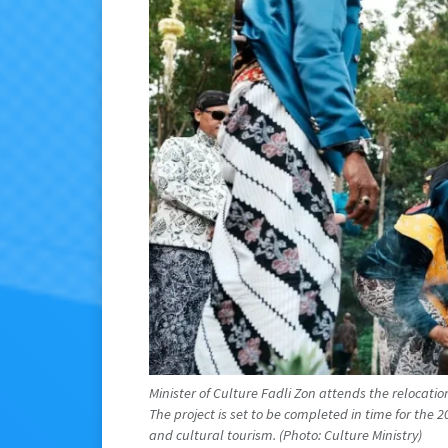
Minister of Culture Fadli Zon attends the relocati
The project is set to be completed in time for the 2
and cultural tourism. (Photo: Culture Ministry)