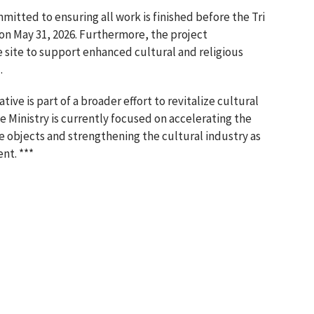
mmitted to ensuring all work is finished before the Tri
on May 31, 2026. Furthermore, the project
 site to support enhanced cultural and religious
.
tive is part of a broader effort to revitalize cultural
 Ministry is currently focused on accelerating the
ge objects and strengthening the cultural industry as
nt. ***