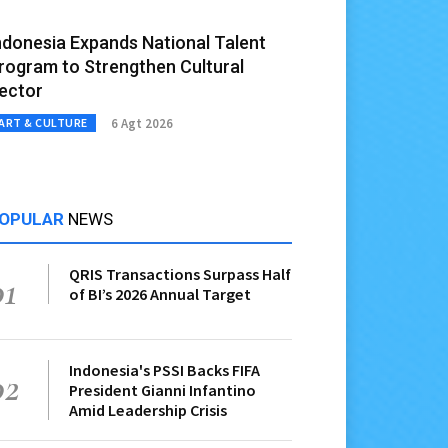
ndonesia Expands National Talent
rogram to Strengthen Cultural
ector
6 Agt 2026
ART & CULTURE
OPULAR
NEWS
QRIS Transactions Surpass Half
01
of BI’s 2026 Annual Target
Indonesia's PSSI Backs FIFA
02
President Gianni Infantino
Amid Leadership Crisis