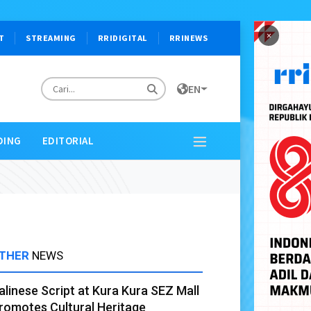
×
T
STREAMING
RRIDIGITAL
RRINEWS
EN
DING
EDITORIAL
THER
NEWS
alinese Script at Kura Kura SEZ Mall
romotes Cultural Heritage