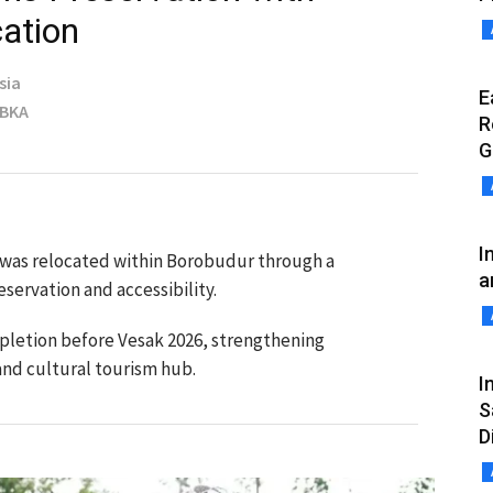
ation
sia
E
MBKA
R
G
I
was relocated within Borobudur through a
a
eservation and accessibility.
mpletion before Vesak 2026, strengthening
 and cultural tourism hub.
I
S
D