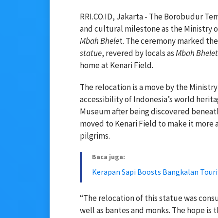
RRI.CO.ID, Jakarta - The Borobudur Tem
and cultural milestone as the Ministry
Mbah Bhele
t. The ceremony marked the o
statue
, revered by locals as
Mbah Bhelet
home at Kenari Field.
The relocation is a move by the Ministr
accessibility of Indonesia’s world heri
Museum after being discovered beneath
moved to Kenari Field to make it more ac
pilgrims.
Baca juga:
Kerapan Sapi Boosts Bangkalan Tour
“The relocation of this statue was consul
well as bantes and monks. The hope is th