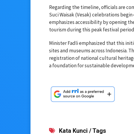
Regarding the timeline, officials are co
Suci Waisak (Vesak) celebrations begin 
emphasizes accessibility by opening the
tourism during this peak festival period
Minister Fadli emphasized that this initia
sites and museums across Indonesia. The
registration of national cultural herita
a foundation for sustainable developme
Kata Kunci / Tags