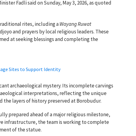
Minister Fadli said on Sunday, May 3, 2026, as quoted
aditional rites, including a
Wayang Ruwat
joyo and prayers by local religious leaders. These
aimed at seeking blessings and completing the
age Sites to Support Identity
icant archaeological mystery. Its incomplete carvings
haeological interpretations, reflecting the unique
nd the layers of history preserved at Borobudur.
fully prepared ahead of a major religious milestone,
ve infrastructure, the team is working to complete
ment of the statue.