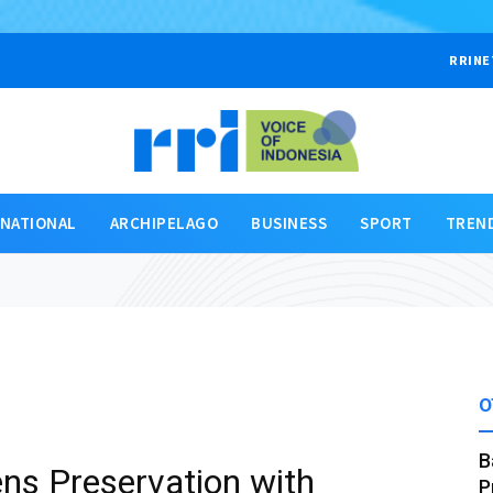
RRINE
RNATIONAL
ARCHIPELAGO
BUSINESS
SPORT
TREN
O
B
ns Preservation with
P