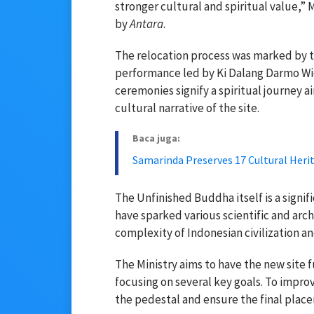
stronger cultural and spiritual value,” 
by
Antara
.
The relocation process was marked by tr
performance led by Ki Dalang Darmo Wid
ceremonies signify a spiritual journey 
cultural narrative of the site.
Baca juga:
Samarinda Preserves 17 Cultural Herit
The Unfinished Buddha itself is a signif
have sparked various scientific and arc
complexity of Indonesian civilization a
The Ministry aims to have the new site 
focusing on several key goals. To impro
the pedestal and ensure the final place