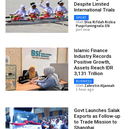
Despite Limited
International Trials
SPORT
Oleh
Diva Rifdah Rizkia
Puspitaningnala-EN
just now
Islamic Finance
Industry Records
Positive Growth,
Assets Reach IDR
3,131 Trillion
BUSINESS
Oleh
Zahrotin Aljannah
1 hour ago
Govt Launches Salak
Exports as Follow-up
to Trade Mission to
Shanghai