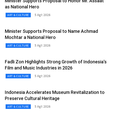
Minister Supports Proposal to Honor Mr. Assaat
as National Hero
5 Agt 2026
ART & CULTURE
Minister Supports Proposal to Name Achmad
Mochtar a National Hero
5 Agt 2026
ART & CULTURE
Fadli Zon Highlights Strong Growth of Indonesia's
Film and Music Industries in 2026
5 Agt 2026
ART & CULTURE
Indonesia Accelerates Museum Revitalization to
Preserve Cultural Heritage
5 Agt 2026
ART & CULTURE