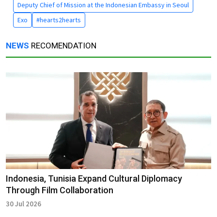
Deputy Chief of Mission at the Indonesian Embassy in Seoul
Exo
#hearts2hearts
NEWS
RECOMENDATION
Indonesia, Tunisia Expand Cultural Diplomacy
Through Film Collaboration
30 Jul 2026