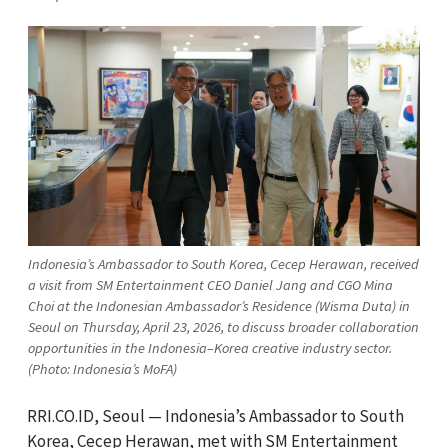
Indonesia’s Ambassador to South Korea, Cecep Herawan, received
a visit from SM Entertainment CEO Daniel Jang and CGO Mina
Choi at the Indonesian Ambassador’s Residence (Wisma Duta) in
Seoul on Thursday, April 23, 2026, to discuss broader collaboration
opportunities in the Indonesia–Korea creative industry sector.
(Photo: Indonesia’s MoFA)
RRI.CO.ID, Seoul — Indonesia’s Ambassador to South
Korea, Cecep Herawan, met with SM Entertainment