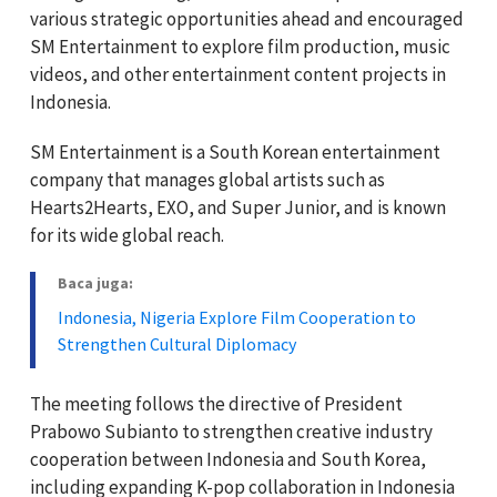
various strategic opportunities ahead and encouraged
SM Entertainment to explore film production, music
videos, and other entertainment content projects in
Indonesia.
SM Entertainment is a South Korean entertainment
company that manages global artists such as
Hearts2Hearts, EXO, and Super Junior, and is known
for its wide global reach.
Baca juga:
Indonesia, Nigeria Explore Film Cooperation to
Strengthen Cultural Diplomacy
The meeting follows the directive of President
Prabowo Subianto to strengthen creative industry
cooperation between Indonesia and South Korea,
including expanding K-pop collaboration in Indonesia