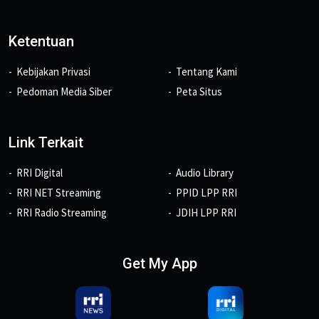
Ketentuan
Kebijakan Privasi
Tentang Kami
Pedoman Media Siber
Peta Situs
Link Terkait
RRI Digital
Audio Library
RRI NET Streaming
PPID LPP RRI
RRI Radio Streaming
JDIH LPP RRI
Get My App