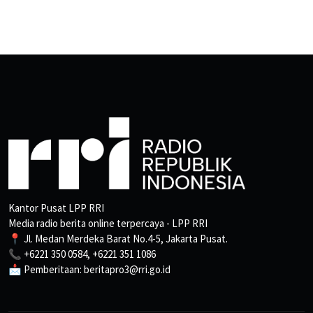
Kantor Pusat LPP RRI
Media radio berita online terpercaya - LPP RRI
📍 Jl. Medan Merdeka Barat No.4-5, Jakarta Pusat.
📞 +6221 350 0584, +6221 351 1086
📩 Pemberitaan: beritapro3@rri.go.id