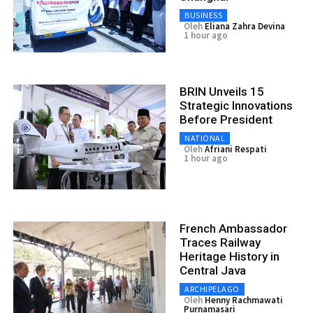
BUSINESS
Oleh
Eliana Zahra Devina
1 hour ago
BRIN Unveils 15
Strategic Innovations
Before President
NATIONAL
Oleh
Afriani Respati
1 hour ago
French Ambassador
Traces Railway
Heritage History in
Central Java
ARCHIPELAGO
Oleh
Henny Rachmawati
Purnamasari