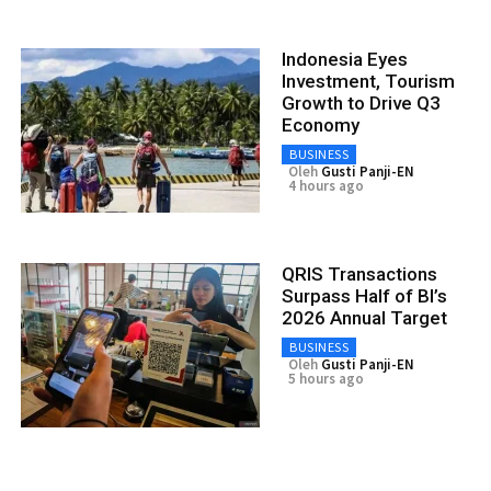
Indonesia Eyes
Investment, Tourism
Growth to Drive Q3
Economy
BUSINESS
Oleh
Gusti Panji-EN
4 hours ago
QRIS Transactions
Surpass Half of BI’s
2026 Annual Target
BUSINESS
Oleh
Gusti Panji-EN
5 hours ago