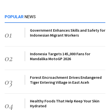
POPULAR
NEWS
Government Enhances Skills and Safety for
01
Indonesian Migrant Workers
Indonesia Targets 145,000 Fans for
02
Mandalika MotoGP 2026
Forest Encroachment Drives Endangered
03
Tiger Entering Village in East Aceh
Healthy Foods That Help Keep Your Skin
04
Hydrated