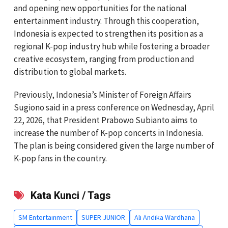
and opening new opportunities for the national
entertainment industry. Through this cooperation,
Indonesia is expected to strengthen its position as a
regional K-pop industry hub while fostering a broader
creative ecosystem, ranging from production and
distribution to global markets.
Previously, Indonesia’s Minister of Foreign Affairs
Sugiono said in a press conference on Wednesday, April
22, 2026, that President Prabowo Subianto aims to
increase the number of K-pop concerts in Indonesia.
The plan is being considered given the large number of
K-pop fans in the country.
Kata Kunci / Tags
SM Entertainment
SUPER JUNIOR
Ali Andika Wardhana