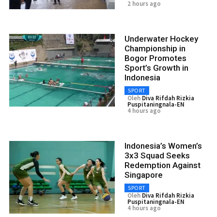
2 hours ago
Underwater Hockey
Championship in
Bogor Promotes
Sport’s Growth in
Indonesia
SPORT
Oleh
Diva Rifdah Rizkia
Puspitaningnala-EN
4 hours ago
Indonesia’s Women’s
3x3 Squad Seeks
Redemption Against
Singapore
SPORT
Oleh
Diva Rifdah Rizkia
Puspitaningnala-EN
4 hours ago