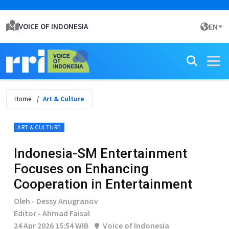
VOICE OF INDONESIA
EN
Home
Art & Culture
ART & CULTURE
Indonesia-SM Entertainment
Focuses on Enhancing
Cooperation in Entertainment
Oleh - Dessy Anugranov
Editor - Ahmad Faisal
24 Apr 2026 15:54 WIB
Voice of Indonesia