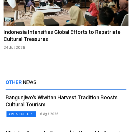
Indonesia Intensifies Global Efforts to Repatriate
Cultural Treasures
24 Jul 2026
OTHER
NEWS
Bangunjiwo's Wiwitan Harvest Tradition Boosts
Cultural Tourism
6 Agt 2026
ART & CULTURE