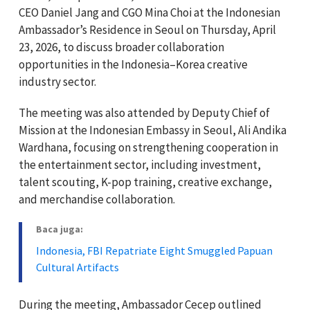
CEO Daniel Jang and CGO Mina Choi at the Indonesian
Ambassador’s Residence in Seoul on Thursday, April
23, 2026, to discuss broader collaboration
opportunities in the Indonesia–Korea creative
industry sector.
The meeting was also attended by Deputy Chief of
Mission at the Indonesian Embassy in Seoul, Ali Andika
Wardhana, focusing on strengthening cooperation in
the entertainment sector, including investment,
talent scouting, K-pop training, creative exchange,
and merchandise collaboration.
Baca juga:
Indonesia, FBI Repatriate Eight Smuggled Papuan
Cultural Artifacts
During the meeting, Ambassador Cecep outlined