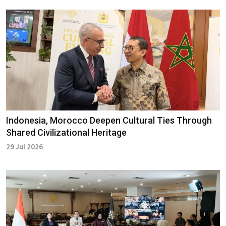
Indonesia, Morocco Deepen Cultural Ties Through
Shared Civilizational Heritage
29 Jul 2026