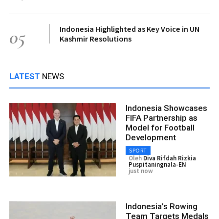
Indonesia Highlighted as Key Voice in UN
05
Kashmir Resolutions
LATEST
NEWS
Indonesia Showcases
FIFA Partnership as
Model for Football
Development
SPORT
Oleh
Diva Rifdah Rizkia
Puspitaningnala-EN
just now
Indonesia’s Rowing
Team Targets Medals