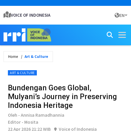
VOICE OF INDONESIA
EN
Home
Art & Culture
ART & CULTURE
Bundengan Goes Global,
Mulyani’s Journey in Preserving
Indonesia Heritage
Oleh - Annisa Ramadhannia
Editor - Mosita
22 Apr 2026 21:22 WIB
Voice of Indonesia