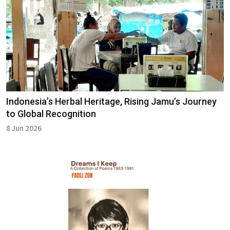
Indonesia’s Herbal Heritage, Rising Jamu’s Journey
to Global Recognition
8 Jun 2026