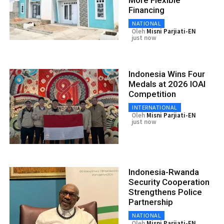
More Flexible
Financing
NATIONAL
Oleh
Misni Parjiati-EN
just now
Indonesia Wins Four
Medals at 2026 IOAI
Competition
INTERNATIONAL
Oleh
Misni Parjiati-EN
just now
Indonesia-Rwanda
Security Cooperation
Strengthens Police
Partnership
NATIONAL
Oleh
Misni Parjiati-EN