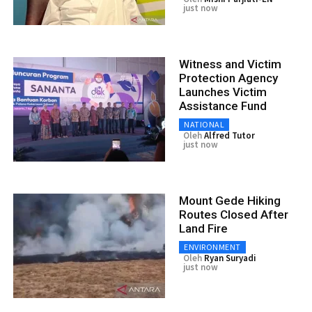
just now
Witness and Victim
Protection Agency
Launches Victim
Assistance Fund
NATIONAL
Oleh
Alfred Tutor
just now
Mount Gede Hiking
Routes Closed After
Land Fire
ENVIRONMENT
Oleh
Ryan Suryadi
just now