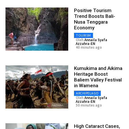
Positive Tourism
Trend Boosts Bali-
Nusa Tenggara
Economy
TOURISM
Oleh
Annaila Syafa
Azzahra-EN
40 minutes ago
Kumukima and Aikima
Heritage Boost
Baliem Valley Festival
in Wamena
ARCHIPELAGO
Oleh
Annaila Syafa
Azzahra-EN
50 minutes ago
High Cataract Cases,