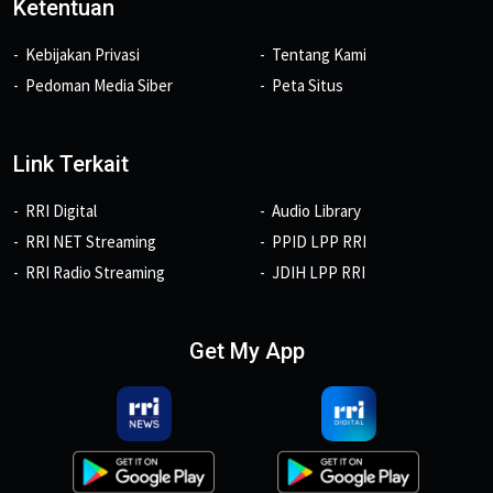
Ketentuan
Kebijakan Privasi
Tentang Kami
Pedoman Media Siber
Peta Situs
Link Terkait
RRI Digital
Audio Library
RRI NET Streaming
PPID LPP RRI
RRI Radio Streaming
JDIH LPP RRI
Get My App