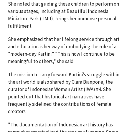
She noted that guiding these children to perform on
various stages, including at Beautiful Indonesia
Miniature Park (TMII), brings her immense personal
fulfillment.
She emphasized that her lifelong service through art
and education is her way of embodying the role of a
"modern-day Kartini." "This is how I continue to be
meaningful to others," she said.
The mission to carry forward Kartini’s struggle within
the art world is also shared by Clara Bianpone, the
curator of Indonesian Women Artist (IWA) #4. She
pointed out that historical art narratives have
frequently sidelined the contributions of female
creators.
"The documentation of Indonesian art history has