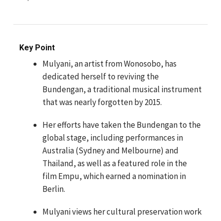
Key Point
Mulyani, an artist from Wonosobo, has
dedicated herself to reviving the
Bundengan, a traditional musical instrument
that was nearly forgotten by 2015.
Her efforts have taken the Bundengan to the
global stage, including performances in
Australia (Sydney and Melbourne) and
Thailand, as well as a featured role in the
film Empu, which earned a nomination in
Berlin.
Mulyani views her cultural preservation work