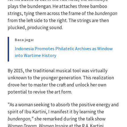
plays the bundengan. He attaches three bamboo
strings, tying them across the frame of the
bundengan
from the left side to the right. The strings are then
plucked, producing sound.
Baca juga:
Indonesia Promotes Philatelic Archives as Window
into Wartime History
By 2015, the traditional musical tool was virtually
unknown to the younger generation. This realization
drove her to master the craft and unlock her own
potential to revive the art form.
"As a woman seeking to absorb the positive energy and
spirit of Ibu Kartini, I manifest it by learning the
bundengan,
" she remarked during the talk show
Women Dream, Women Inspire
at the R.A. Kartini