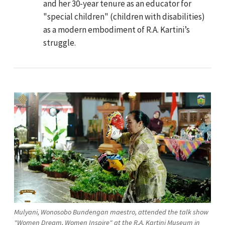
and her 30-year tenure as an educator for
"special children" (children with disabilities)
as a modern embodiment of R.A. Kartini’s
struggle.
Mulyani, Wonosobo Bundengan maestro, attended the talk show
"Women Dream, Women Inspire" at the R.A. Kartini Museum in