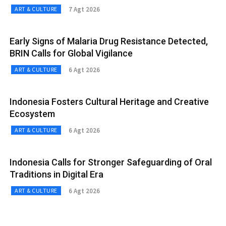
7 Agt 2026
ART & CULTURE
Early Signs of Malaria Drug Resistance Detected,
BRIN Calls for Global Vigilance
6 Agt 2026
ART & CULTURE
Indonesia Fosters Cultural Heritage and Creative
Ecosystem
6 Agt 2026
ART & CULTURE
Indonesia Calls for Stronger Safeguarding of Oral
Traditions in Digital Era
6 Agt 2026
ART & CULTURE