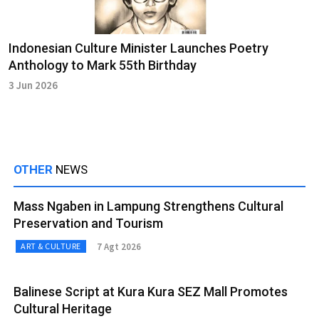
Indonesian Culture Minister Launches Poetry
Anthology to Mark 55th Birthday
3 Jun 2026
OTHER
NEWS
Mass Ngaben in Lampung Strengthens Cultural
Preservation and Tourism
7 Agt 2026
ART & CULTURE
Balinese Script at Kura Kura SEZ Mall Promotes
Cultural Heritage