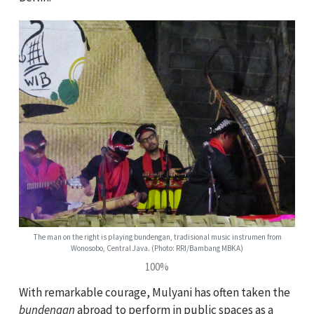
The man on the right is playing bundengan, tradisional music instrumen from
Wonosobo, Central Java. (Photo: RRI/Bambang MBKA)
100%
With remarkable courage, Mulyani has often taken the
bundengan
abroad to perform in public spaces as a