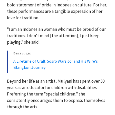
bold statement of pride in Indonesian culture. For her,
these performances are a tangible expression of her
love for tradition.
"I am an Indonesian woman who must be proud of our
traditions. I don't mind [the attention], I just keep
playing," she said.
Baca juga:
A Lifetime of Craft: Sosro Warsito’ and His Wife's
Blangkon Journey
Beyond her life as an artist, Mulyani has spent over 30
years as an educator for children with disabilities.
Preferring the term "special children," she
consistently encourages them to express themselves
through the arts.