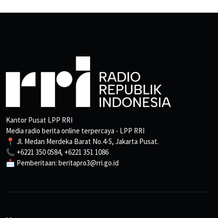
Kantor Pusat LPP RRI
Media radio berita online terpercaya - LPP RRI
📍 Jl. Medan Merdeka Barat No.4-5, Jakarta Pusat.
📞 +6221 350 0584, +6221 351 1086
📩 Pemberitaan: beritapro3@rri.go.id