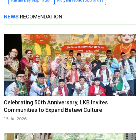
Kartini Day inspiration
Mulyani Wonosobo artist
NEWS
RECOMENDATION
Celebrating 50th Anniversary, LKB Invites
Communities to Expand Betawi Culture
15 Jul 2026