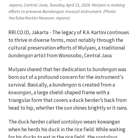
Jepara, Central Java, Tuesday, April 21, 2026. Mulyani is making
efforts to preserve Bundengan musical instrument. (Photo:
YouTube/Kartini Museum Jepara)
RRI.CO.ID, Jakarta - The legacy of R.A. Kartini continues
to thrive in diverse forms, most notably through the
cultural preservation efforts of Mulyani, a traditional
bundengan
artist from Wonosobo, Central Java.
Mulyani shared that her dedication to
bundengan
was
born out of a profound concern for the instrument's
survival. Basically, a
bundengan
is created from a
kowangan
, a large shield-shaped frame with a
triangular form that covers a duck herder’s back from
head to hip, whether the sun shines brightly or it rains.
The duck herder called
sontoloyo
wears kowangan
when he herds his duck in the rice field. While waiting
for his ducks to eat in the rice field, the
sontoloyo