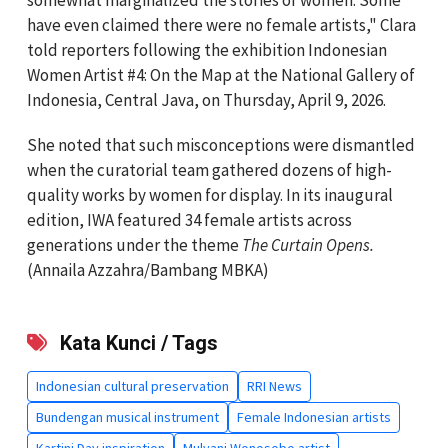
somewhat marginalized the stories of women. Some
have even claimed there were no female artists," Clara
told reporters following the exhibition Indonesian
Women Artist #4: On the Map at the National Gallery of
Indonesia, Central Java, on Thursday, April 9, 2026.
She noted that such misconceptions were dismantled
when the curatorial team gathered dozens of high-
quality works by women for display. In its inaugural
edition, IWA featured 34 female artists across
generations under the theme
The Curtain Opens.
(Annaila Azzahra/Bambang MBKA)
Kata Kunci / Tags
Indonesian cultural preservation
RRI News
Bundengan musical instrument
Female Indonesian artists