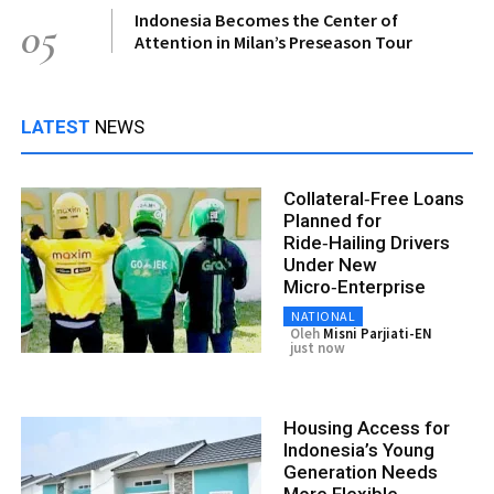
Indonesia Becomes the Center of
05
Attention in Milan’s Preseason Tour
LATEST
NEWS
Collateral‑Free Loans
Planned for
Ride‑Hailing Drivers
Under New
Micro‑Enterprise
NATIONAL
Oleh
Misni Parjiati-EN
just now
Housing Access for
Indonesia’s Young
Generation Needs