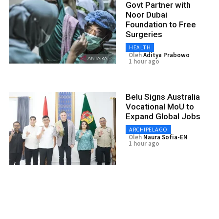
Govt Partner with
Noor Dubai
Foundation to Free
Surgeries
HEALTH
Oleh
Aditya Prabowo
1 hour ago
Belu Signs Australia
Vocational MoU to
Expand Global Jobs
ARCHIPELAGO
Oleh
Naura Sofia-EN
1 hour ago