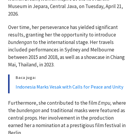
Museum in Jepara, Central Java, on Tuesday, April 21,
2026.
Over time, her perseverance has yielded significant
results, granting her the opportunity to introduce
bundengan
to the international stage. Her travels
included performances in Sydney and Melbourne
between 2015 and 2018, as well as a showcase in Chiang
Mai, Thailand, in 2023.
Baca juga:
Indonesia Marks Vesak with Calls for Peace and Unity
Furthermore, she contributed to the film
Empu,
where
the
bundengan
and traditional masks were featured as
central props. Her involvement in the production
earned her a nomination at a prestigious film festival in
Berlin.