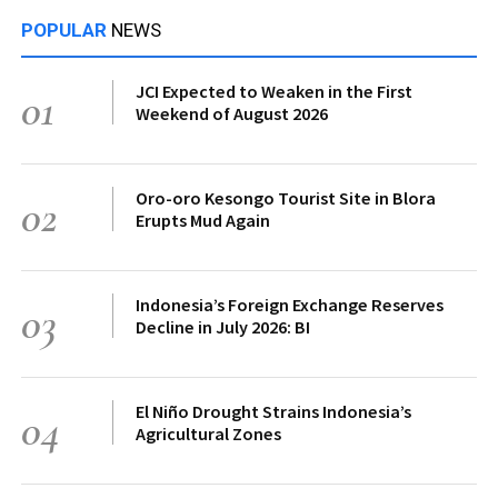
POPULAR
NEWS
JCI Expected to Weaken in the First
01
Weekend of August 2026
Oro-oro Kesongo Tourist Site in Blora
02
Erupts Mud Again
Indonesia’s Foreign Exchange Reserves
03
Decline in July 2026: BI
El Niño Drought Strains Indonesia’s
04
Agricultural Zones