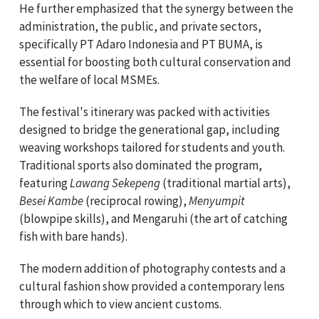
He further emphasized that the synergy between the
administration, the public, and private sectors,
specifically PT Adaro Indonesia and PT BUMA, is
essential for boosting both cultural conservation and
the welfare of local MSMEs.
The festival's itinerary was packed with activities
designed to bridge the generational gap, including
weaving workshops tailored for students and youth.
Traditional sports also dominated the program,
featuring
Lawang Sekepeng
(traditional martial arts),
Besei Kambe
(reciprocal rowing),
Menyumpit
(blowpipe skills), and Mengaruhi (the art of catching
fish with bare hands).
The modern addition of photography contests and a
cultural fashion show provided a contemporary lens
through which to view ancient customs.