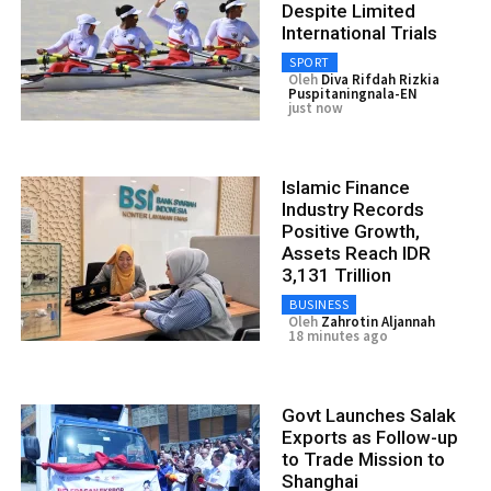
Despite Limited
International Trials
SPORT
Oleh
Diva Rifdah Rizkia
Puspitaningnala-EN
just now
Islamic Finance
Industry Records
Positive Growth,
Assets Reach IDR
3,131 Trillion
BUSINESS
Oleh
Zahrotin Aljannah
18 minutes ago
Govt Launches Salak
Exports as Follow-up
to Trade Mission to
Shanghai