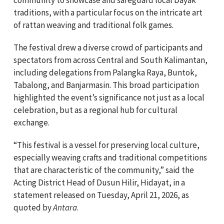
traditions, with a particular focus on the intricate art
of rattan weaving and traditional folk games.
The festival drew a diverse crowd of participants and
spectators from across Central and South Kalimantan,
including delegations from Palangka Raya, Buntok,
Tabalong, and Banjarmasin. This broad participation
highlighted the event’s significance not just as a local
celebration, but as a regional hub for cultural
exchange.
“This festival is a vessel for preserving local culture,
especially weaving crafts and traditional competitions
that are characteristic of the community,” said the
Acting District Head of Dusun Hilir, Hidayat, in a
statement released on Tuesday, April 21, 2026, as
quoted by
Antara
.