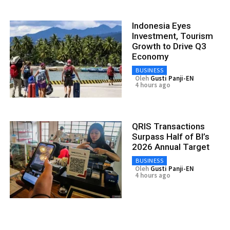
Indonesia Eyes
Investment, Tourism
Growth to Drive Q3
Economy
BUSINESS
Oleh
Gusti Panji-EN
4 hours ago
QRIS Transactions
Surpass Half of BI’s
2026 Annual Target
BUSINESS
Oleh
Gusti Panji-EN
4 hours ago