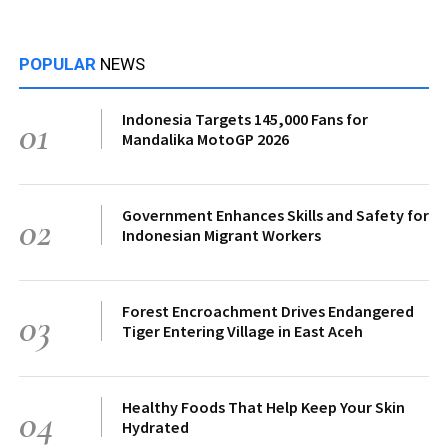
POPULAR
NEWS
Indonesia Targets 145,000 Fans for
01
Mandalika MotoGP 2026
Government Enhances Skills and Safety for
02
Indonesian Migrant Workers
Forest Encroachment Drives Endangered
03
Tiger Entering Village in East Aceh
Healthy Foods That Help Keep Your Skin
04
Hydrated