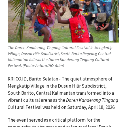
The Daren Kanderang Tingang Cultural Festival in Mengkatip
Village, Dusun Hilir Subdistrict, South Barito Regency, Central
Kalimantan follows the Daren Kanderang Tingang Cultural
Festival. (Photo: Antara/HO-Yabn)
RRI.CO.ID, Barito Selatan - The quiet atmosphere of
Mengkatip Village in the Dusun Hilir Subdistrict,
South Barito, Central Kalimantan transformed into a
vibrant cultural arena as the
Daren Kanderang Tingang
Cultural Festival was held on Saturday, April 18, 2026.
The event served as a critical platform for the
community to showcase and safeguard local Dayak