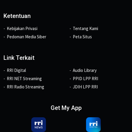
Ketentuan
Kebijakan Privasi
Tentang Kami
Pedoman Media Siber
Peta Situs
Link Terkait
RRI Digital
Audio Library
RRI NET Streaming
PPID LPP RRI
RRI Radio Streaming
JDIH LPP RRI
Get My App