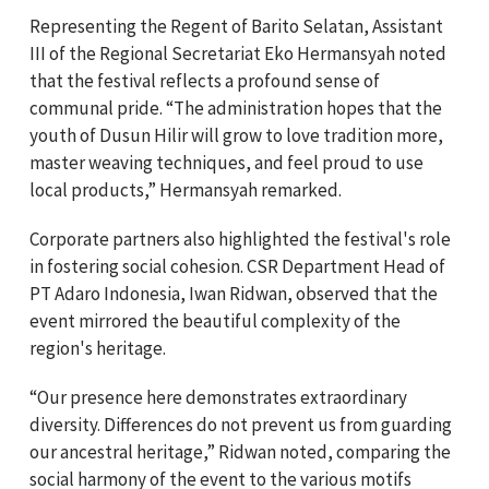
Representing the Regent of Barito Selatan, Assistant
III of the Regional Secretariat Eko Hermansyah noted
that the festival reflects a profound sense of
communal pride. “The administration hopes that the
youth of Dusun Hilir will grow to love tradition more,
master weaving techniques, and feel proud to use
local products,” Hermansyah remarked.
Corporate partners also highlighted the festival's role
in fostering social cohesion. CSR Department Head of
PT Adaro Indonesia, Iwan Ridwan, observed that the
event mirrored the beautiful complexity of the
region's heritage.
“Our presence here demonstrates extraordinary
diversity. Differences do not prevent us from guarding
our ancestral heritage,” Ridwan noted, comparing the
social harmony of the event to the various motifs