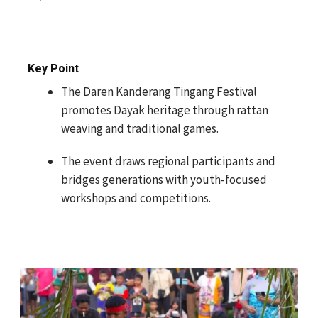
Key Point
The Daren Kanderang Tingang Festival
promotes Dayak heritage through rattan
weaving and traditional games.
The event draws regional participants and
bridges generations with youth-focused
workshops and competitions.