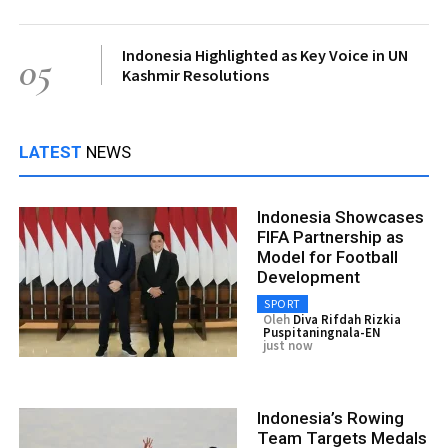
Indonesia Highlighted as Key Voice in UN
05
Kashmir Resolutions
LATEST
NEWS
Indonesia Showcases
FIFA Partnership as
Model for Football
Development
SPORT
Oleh
Diva Rifdah Rizkia
Puspitaningnala-EN
just now
Indonesia’s Rowing
Team Targets Medals