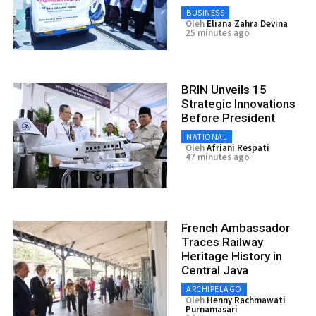
BUSINESS
Oleh
Eliana Zahra Devina
25 minutes ago
BRIN Unveils 15
Strategic Innovations
Before President
NATIONAL
Oleh
Afriani Respati
47 minutes ago
French Ambassador
Traces Railway
Heritage History in
Central Java
ARCHIPELAGO
Oleh
Henny Rachmawati
Purnamasari