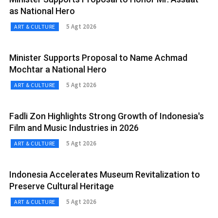
as National Hero
5 Agt 2026
ART & CULTURE
Minister Supports Proposal to Name Achmad
Mochtar a National Hero
5 Agt 2026
ART & CULTURE
Fadli Zon Highlights Strong Growth of Indonesia's
Film and Music Industries in 2026
5 Agt 2026
ART & CULTURE
Indonesia Accelerates Museum Revitalization to
Preserve Cultural Heritage
5 Agt 2026
ART & CULTURE