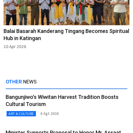
Balai Basarah Kanderang Tingang Becomes Spiritual
Hub in Katingan
10 Apr 2026
OTHER
NEWS
Bangunjiwo's Wiwitan Harvest Tradition Boosts
Cultural Tourism
6 Agt 2026
ART & CULTURE
Minister Supports Proposal to Honor Mr. Assaat