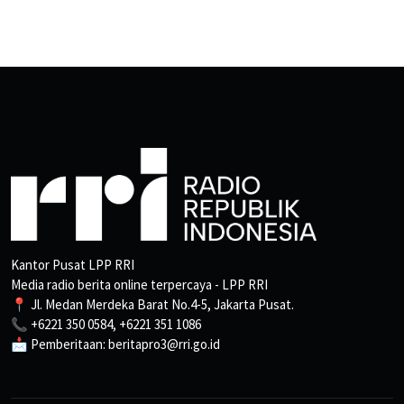
Kantor Pusat LPP RRI
Media radio berita online terpercaya - LPP RRI
📍 Jl. Medan Merdeka Barat No.4-5, Jakarta Pusat.
📞 +6221 350 0584, +6221 351 1086
📩 Pemberitaan: beritapro3@rri.go.id