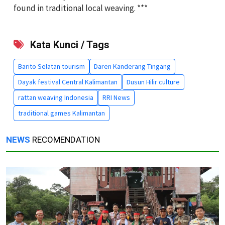
found in traditional local weaving. ***
Kata Kunci / Tags
Barito Selatan tourism
Daren Kanderang Tingang
Dayak festival Central Kalimantan
Dusun Hilir culture
rattan weaving Indonesia
RRI News
traditional games Kalimantan
NEWS
RECOMENDATION