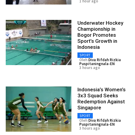
1 hour ago
Underwater Hockey
Championship in
Bogor Promotes
Sport’s Growth in
Indonesia
SPORT
Oleh
Diva Rifdah Rizkia
Puspitaningnala-EN
3 hours ago
Indonesia’s Women’s
3x3 Squad Seeks
Redemption Against
Singapore
SPORT
Oleh
Diva Rifdah Rizkia
Puspitaningnala-EN
3 hours ago