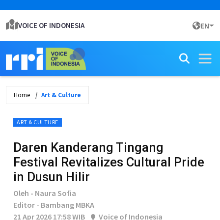
VOICE OF INDONESIA
EN
Home
Art & Culture
ART & CULTURE
Daren Kanderang Tingang
Festival Revitalizes Cultural Pride
in Dusun Hilir
Oleh - Naura Sofia
Editor - Bambang MBKA
21 Apr 2026 17:58 WIB
Voice of Indonesia