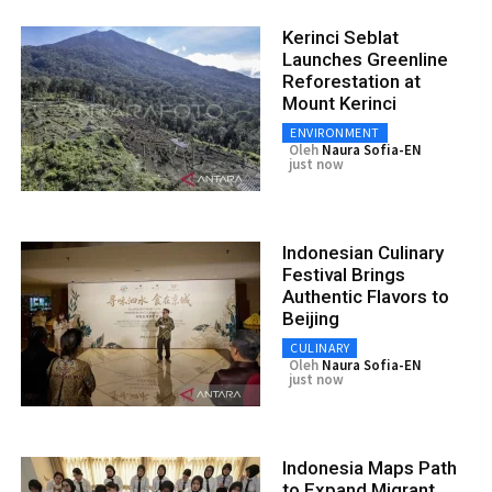
Kerinci Seblat
Launches Greenline
Reforestation at
Mount Kerinci
ENVIRONMENT
Oleh
Naura Sofia-EN
just now
Indonesian Culinary
Festival Brings
Authentic Flavors to
Beijing
CULINARY
Oleh
Naura Sofia-EN
just now
Indonesia Maps Path
to Expand Migrant