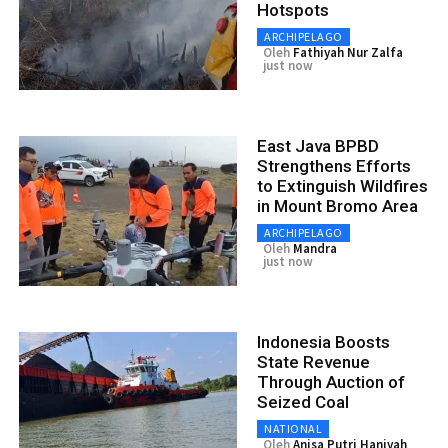
Hotspots
ARCHIPELAGO
Oleh
Fathiyah Nur Zalfa
just now
East Java BPBD
Strengthens Efforts
to Extinguish Wildfires
in Mount Bromo Area
ARCHIPELAGO
Oleh
Mandra
just now
Indonesia Boosts
State Revenue
Through Auction of
Seized Coal
NATIONAL
Oleh
Anisa Putri Haniyah