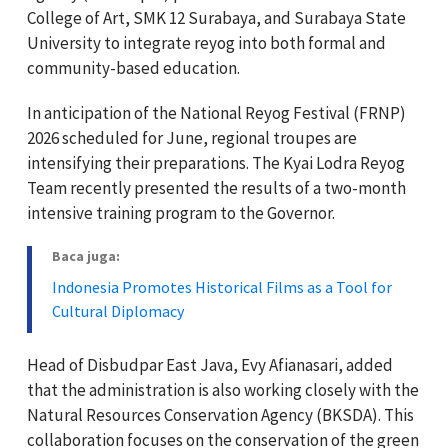
College of Art, SMK 12 Surabaya, and Surabaya State
University to integrate reyog into both formal and
community-based education.
In anticipation of the National Reyog Festival (FRNP)
2026 scheduled for June, regional troupes are
intensifying their preparations. The Kyai Lodra Reyog
Team recently presented the results of a two-month
intensive training program to the Governor.
Baca juga:
Indonesia Promotes Historical Films as a Tool for
Cultural Diplomacy
Head of Disbudpar East Java, Evy Afianasari, added
that the administration is also working closely with the
Natural Resources Conservation Agency (BKSDA). This
collaboration focuses on the conservation of the green