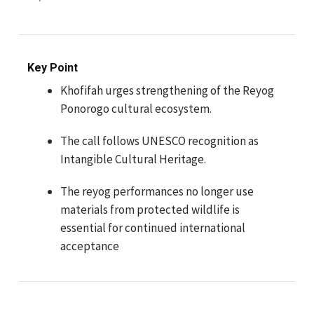
Key Point
Khofifah urges strengthening of the Reyog
Ponorogo cultural ecosystem.
The call follows UNESCO recognition as
Intangible Cultural Heritage.
The reyog performances no longer use
materials from protected wildlife is
essential for continued international
acceptance