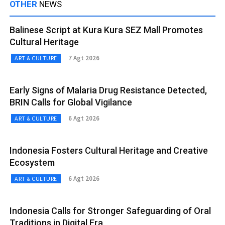
OTHER
NEWS
Balinese Script at Kura Kura SEZ Mall Promotes
Cultural Heritage
7 Agt 2026
ART & CULTURE
Early Signs of Malaria Drug Resistance Detected,
BRIN Calls for Global Vigilance
6 Agt 2026
ART & CULTURE
Indonesia Fosters Cultural Heritage and Creative
Ecosystem
6 Agt 2026
ART & CULTURE
Indonesia Calls for Stronger Safeguarding of Oral
Traditions in Digital Era