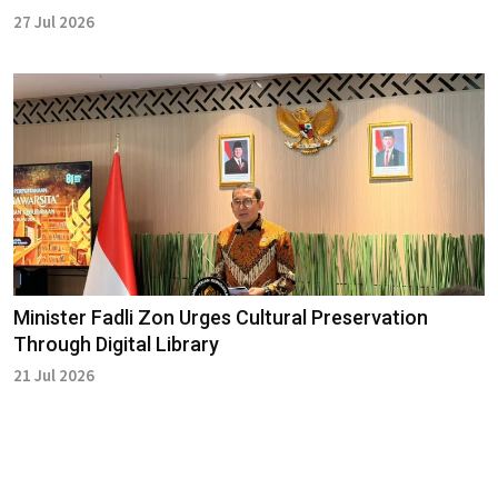
27 Jul 2026
Minister Fadli Zon Urges Cultural Preservation
Through Digital Library
21 Jul 2026