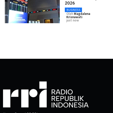
2026
BUSINESS
Oleh
Magdalena
Krisnawati
just now