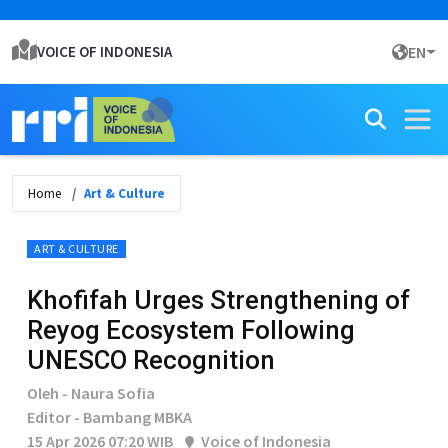
VOICE OF INDONESIA
EN
Home
Art & Culture
ART & CULTURE
Khofifah Urges Strengthening of
Reyog Ecosystem Following
UNESCO Recognition
Oleh - Naura Sofia
Editor - Bambang MBKA
15 Apr 2026 07:20 WIB
Voice of Indonesia