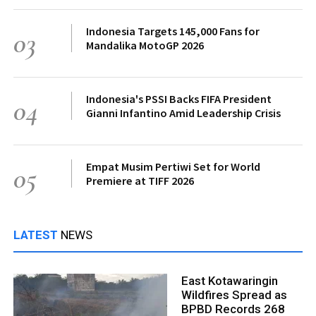
Indonesia Targets 145,000 Fans for
03
Mandalika MotoGP 2026
Indonesia's PSSI Backs FIFA President
04
Gianni Infantino Amid Leadership Crisis
Empat Musim Pertiwi Set for World
05
Premiere at TIFF 2026
LATEST
NEWS
East Kotawaringin
Wildfires Spread as
BPBD Records 268