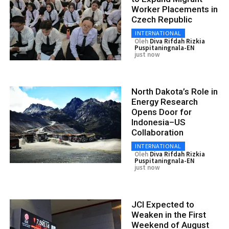
Worker Placements in
Czech Republic
INTERNATIONAL
Oleh
Diva Rifdah Rizkia
Puspitaningnala-EN
just now
North Dakota’s Role in
Energy Research
Opens Door for
Indonesia–US
Collaboration
INTERNATIONAL
Oleh
Diva Rifdah Rizkia
Puspitaningnala-EN
just now
JCI Expected to
Weaken in the First
Weekend of August