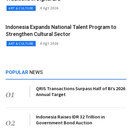
6 Agt 2026
ART & CULTURE
Indonesia Expands National Talent Program to
Strengthen Cultural Sector
6 Agt 2026
ART & CULTURE
POPULAR
NEWS
QRIS Transactions Surpass Half of BI’s 2026
01
Annual Target
Indonesia Raises IDR 32 Trillion in
02
Government Bond Auction