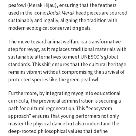
peafowl (Merak Hijau), ensuring that the feathers
used in the iconic
Dadak Merak
headpieces are sourced
sustainably and legally, aligning the tradition with
modern ecological conservation goals.
The move toward animal welfare is a transformative
step for reyog, as it replaces traditional materials with
sustainable alternatives to meet UNESCO's global
standards. This shift ensures that the cultural heritage
remains vibrant without compromising the survival of
protected species like the green peafowl.
Furthermore, by integrating reyog into educational
curricula, the provincial administration is securing a
path for cultural regeneration. This "ecosystem
approach" ensures that young performers not only
master the physical dance but also understand the
deep-rooted philosophical values that define