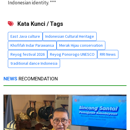
Indonesian identity. ***
Kata Kunci / Tags
East Java culture
Indonesian Cultural Heritage
Khofifah Indar Parawansa
Merak Hijau conservation
Reyog festival 2026
Reyog Ponorogo UNESCO
RRI News
traditional dance Indonesia
NEWS
RECOMENDATION