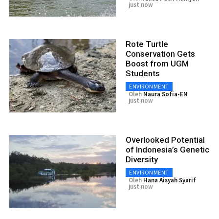
just now
Rote Turtle
Conservation Gets
Boost from UGM
Students
ENVIRONMENT
Oleh
Naura Sofia-EN
just now
Overlooked Potential
of Indonesia’s Genetic
Diversity
ENVIRONMENT
Oleh
Hana Aisyah Syarif
just now