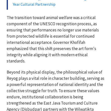
Year Cultural Partnership
The transition toward animal welfare was a critical
component of the UNESCO recognition process, as
ensuring that performances no longer use materials
from protected wildlife is essential for continued
international acceptance. Governor Khofifah
emphasized that this shift preserves the art form's
integrity while aligning it with modern ethical
standards.
Beyond its physical display, the philosophical value of
Reyog plays a vital role in character building, serving as
a powerful representation of national identity and the
collective struggle for truth. To ensure these values
endure, institutional collaboration is being
strengthened as the East Java Tourism and Culture
Agency (Disbudpar) partners with the Wilwatikta