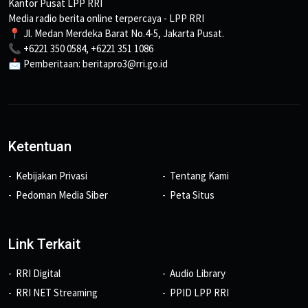
Kantor Pusat LPP RRI
Media radio berita online terpercaya - LPP RRI
📍 Jl. Medan Merdeka Barat No.4-5, Jakarta Pusat.
📞 +6221 350 0584, +6221 351 1086
📩 Pemberitaan: beritapro3@rri.go.id
Ketentuan
Kebijakan Privasi
Tentang Kami
Pedoman Media Siber
Peta Situs
Link Terkait
RRI Digital
Audio Library
RRI NET Streaming
PPID LPP RRI