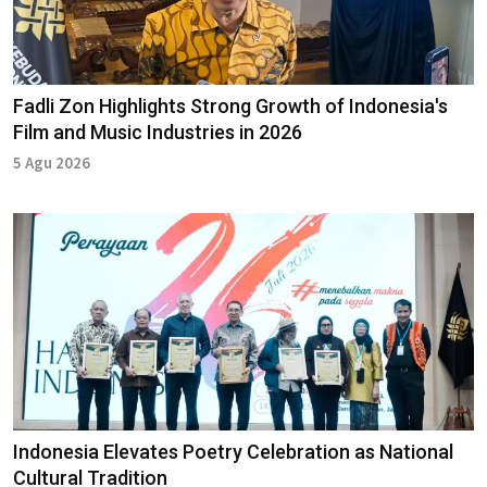
Fadli Zon Highlights Strong Growth of Indonesia's
Film and Music Industries in 2026
5 Agu 2026
Indonesia Elevates Poetry Celebration as National
Cultural Tradition