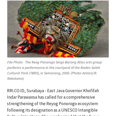
File Photo - The Reog Ponorogo Singo Barong Atlas arts group
performs a performance in the courtyard of the Raden Saleh
Cultural Park (TBRS), in Semarang, 2008. (Photo: Antara/R.
Rekotomo)
RRI.CO.ID, Surabaya - East Java Governor Khofifah
Indar Parawansa has called for a comprehensive
strengthening of the Reyog Ponorogo ecosystem
following its designation as a UNESCO Intangible