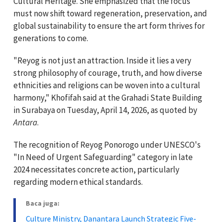
Cultural Heritage. She emphasized that the focus
must now shift toward regeneration, preservation, and
global sustainability to ensure the art form thrives for
generations to come.
"Reyog is not just an attraction. Inside it lies a very
strong philosophy of courage, truth, and how diverse
ethnicities and religions can be woven into a cultural
harmony," Khofifah said at the Grahadi State Building
in Surabaya on Tuesday, April 14, 2026, as quoted by
Antara
.
The recognition of Reyog Ponorogo under UNESCO's
"In Need of Urgent Safeguarding" category in late
2024 necessitates concrete action, particularly
regarding modern ethical standards.
Baca juga:
Culture Ministry, Danantara Launch Strategic Five-