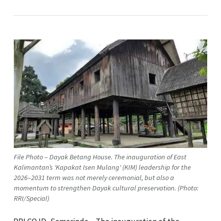
File Photo – Dayak Betang House. The inauguration of East
Kalimantan’s 'Kapakat Isen Mulang' (KIM) leadership for the
2026–2031 term was not merely ceremonial, but also a
momentum to strengthen Dayak cultural preservation. (Photo:
RRI/Special)