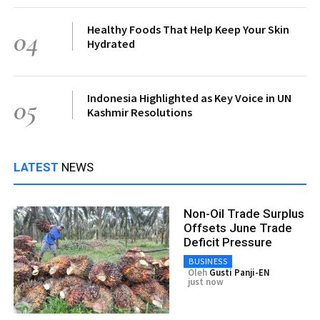
Healthy Foods That Help Keep Your Skin
04
Hydrated
Indonesia Highlighted as Key Voice in UN
05
Kashmir Resolutions
LATEST
NEWS
Non-Oil Trade Surplus
Offsets June Trade
Deficit Pressure
BUSINESS
Oleh
Gusti Panji-EN
just now