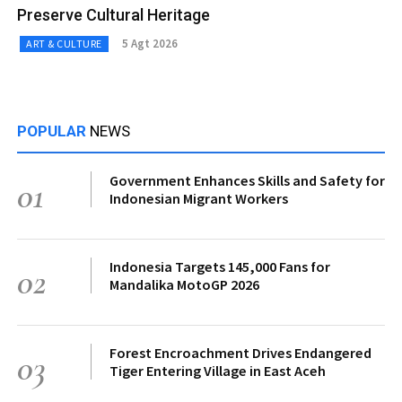
Preserve Cultural Heritage
5 Agt 2026
ART & CULTURE
POPULAR
NEWS
Government Enhances Skills and Safety for
01
Indonesian Migrant Workers
Indonesia Targets 145,000 Fans for
02
Mandalika MotoGP 2026
Forest Encroachment Drives Endangered
03
Tiger Entering Village in East Aceh