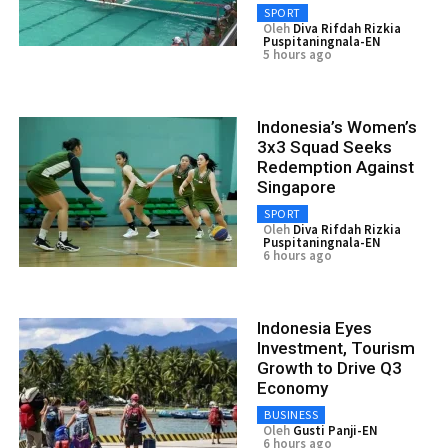
SPORT
Oleh
Diva Rifdah Rizkia
Puspitaningnala-EN
5 hours ago
Indonesia’s Women’s
3x3 Squad Seeks
Redemption Against
Singapore
SPORT
Oleh
Diva Rifdah Rizkia
Puspitaningnala-EN
6 hours ago
Indonesia Eyes
Investment, Tourism
Growth to Drive Q3
Economy
BUSINESS
Oleh
Gusti Panji-EN
6 hours ago