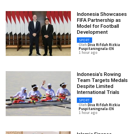
Indonesia Showcases
FIFA Partnership as
Model for Football
Development
SPORT
Oleh
Diva Rifdah Rizkia
Puspitaningnala-EN
1 hour ago
Indonesia’s Rowing
Team Targets Medals
Despite Limited
International Trials
SPORT
Oleh
Diva Rifdah Rizkia
Puspitaningnala-EN
1 hour ago