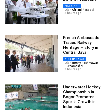
NATIONAL
Oleh
Afriani Respati
3 hours ago
French Ambassador
Traces Railway
Heritage History in
Central Java
ARCHIPELAGO
Oleh
Henny Rachmawati
Purnamasari
3 hours ago
Underwater Hockey
Championship in
Bogor Promotes
Sport’s Growth in
Indonesia