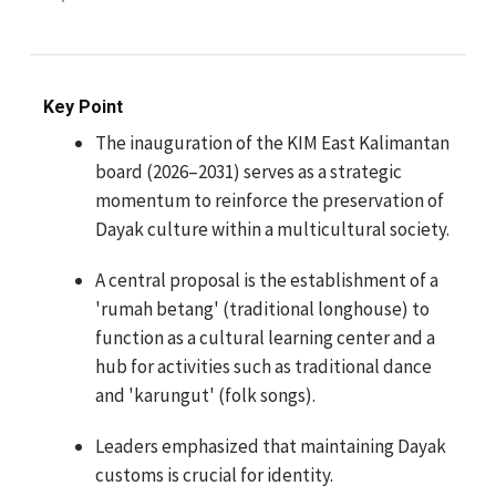
Key Point
The inauguration of the KIM East Kalimantan
board (2026–2031) serves as a strategic
momentum to reinforce the preservation of
Dayak culture within a multicultural society.
A central proposal is the establishment of a
'rumah betang' (traditional longhouse) to
function as a cultural learning center and a
hub for activities such as traditional dance
and 'karungut' (folk songs).
Leaders emphasized that maintaining Dayak
customs is crucial for identity.