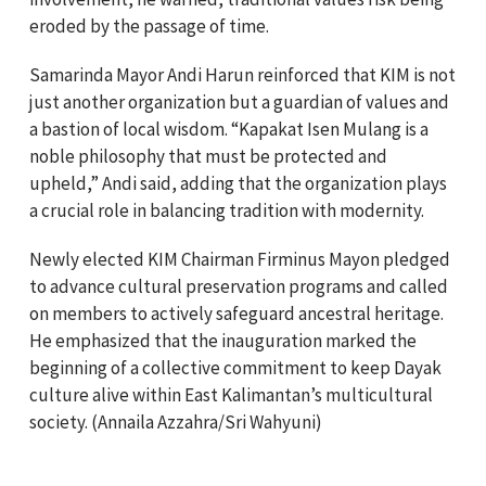
eroded by the passage of time.
Samarinda Mayor Andi Harun reinforced that KIM is not
just another organization but a guardian of values and
a bastion of local wisdom. “Kapakat Isen Mulang is a
noble philosophy that must be protected and
upheld,” Andi said, adding that the organization plays
a crucial role in balancing tradition with modernity.
Newly elected KIM Chairman Firminus Mayon pledged
to advance cultural preservation programs and called
on members to actively safeguard ancestral heritage.
He emphasized that the inauguration marked the
beginning of a collective commitment to keep Dayak
culture alive within East Kalimantan’s multicultural
society. (Annaila Azzahra/Sri Wahyuni)