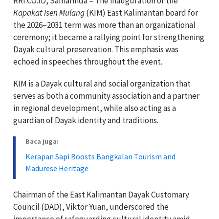
RRI.CO.ID, Samarinda – The inauguration of the
Kapakat Isen Mulang
(KIM) East Kalimantan board for
the 2026–2031 term was more than an organizational
ceremony; it became a rallying point for strengthening
Dayak cultural preservation. This emphasis was
echoed in speeches throughout the event.
KIM is a Dayak cultural and social organization that
serves as both a community association and a partner
in regional development, while also acting as a
guardian of Dayak identity and traditions.
Baca juga:
Kerapan Sapi Boosts Bangkalan Tourism and
Madurese Heritage
Chairman of the East Kalimantan Dayak Customary
Council (DAD), Viktor Yuan, underscored the
importance of safeguarding cultural identity amid