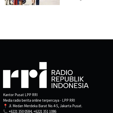
Kantor Pusat LPP RRI
Media radio berita online terpercaya - LPP RRI
📍 Jl. Medan Merdeka Barat No.4-5, Jakarta Pusat.
📞 +6221 350 0584, +6221 351 1086