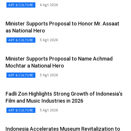
6 Agt 2026
ART & CULTURE
Minister Supports Proposal to Honor Mr. Assaat
as National Hero
5 Agt 2026
ART & CULTURE
Minister Supports Proposal to Name Achmad
Mochtar a National Hero
5 Agt 2026
ART & CULTURE
Fadli Zon Highlights Strong Growth of Indonesia's
Film and Music Industries in 2026
5 Agt 2026
ART & CULTURE
Indonesia Accelerates Museum Revitalization to