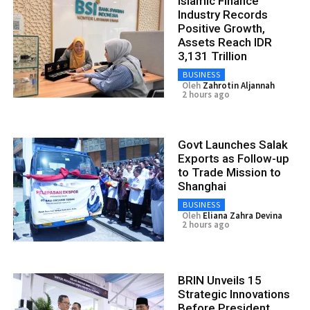
Islamic Finance
Industry Records
Positive Growth,
Assets Reach IDR
3,131 Trillion
BUSINESS
Oleh
Zahrotin Aljannah
2 hours ago
Govt Launches Salak
Exports as Follow-up
to Trade Mission to
Shanghai
BUSINESS
Oleh
Eliana Zahra Devina
2 hours ago
BRIN Unveils 15
Strategic Innovations
Before President