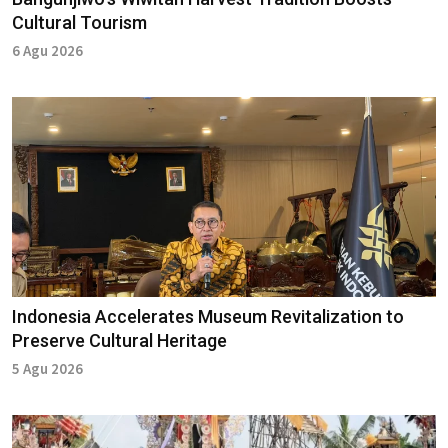
Cultural Tourism
6 Agu 2026
Indonesia Accelerates Museum Revitalization to
Preserve Cultural Heritage
5 Agu 2026