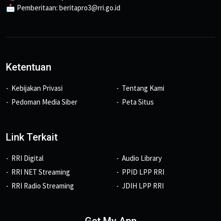
📩 Pemberitaan: beritapro3@rri.go.id
Ketentuan
Kebijakan Privasi
Tentang Kami
Pedoman Media Siber
Peta Situs
Link Terkait
RRI Digital
Audio Library
RRI NET Streaming
PPID LPP RRI
RRI Radio Streaming
JDIH LPP RRI