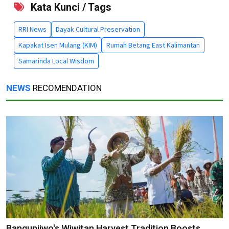
Kata Kunci / Tags
RRI News
Dayak Cultural Preservation
Kapakat Isen Mulang (KIM)
Rumah Betang East Kalimantan
Samarinda Local Wisdom
NEWS
RECOMENDATION
Bangunjiwo's Wiwitan Harvest Tradition Boosts