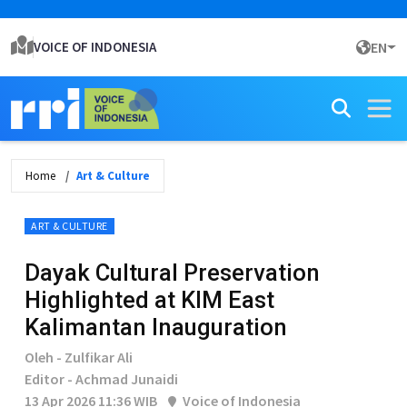
VOICE OF INDONESIA
EN
Home
Art & Culture
ART & CULTURE
Dayak Cultural Preservation
Highlighted at KIM East
Kalimantan Inauguration
Oleh - Zulfikar Ali
Editor - Achmad Junaidi
13 Apr 2026 11:36 WIB
Voice of Indonesia