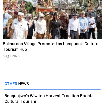
Balinuraga Village Promoted as Lampung's Cultural
Tourism Hub
5 Agu 2026
OTHER
NEWS
Bangunjiwo's Wiwitan Harvest Tradition Boosts
Cultural Tourism