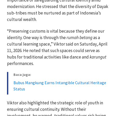
modernization. He stressed that the diversity of Dayak
sub-tribes must be nurtured as part of Indonesia’s
cultural wealth.
“Preserving customs is vital because they define our
identity. One way is through the
rumah betang
as a
cultural learning space,” Viktor said on Saturday, April
11, 2026. He noted that such spaces could serve as
hubs for traditional activities like dance and
karungut
performances.
Baca juga:
Bubus Mangkung Earns Intangible Cultural Heritage
Status
Viktor also highlighted the strategic role of youth in
ensuring cultural continuity. Without their
involvement, he warned, traditional values risk being