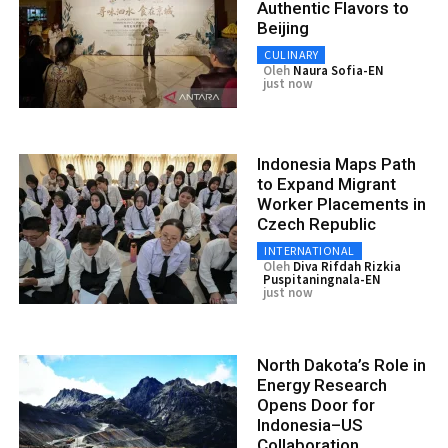
Authentic Flavors to
Beijing
CULINARY
Oleh
Naura Sofia-EN
just now
Indonesia Maps Path
to Expand Migrant
Worker Placements in
Czech Republic
INTERNATIONAL
Oleh
Diva Rifdah Rizkia
Puspitaningnala-EN
just now
North Dakota’s Role in
Energy Research
Opens Door for
Indonesia–US
Collaboration