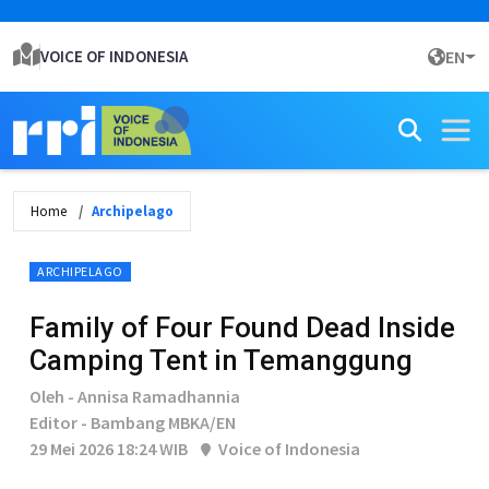
VOICE OF INDONESIA
EN
Home
Archipelago
ARCHIPELAGO
Family of Four Found Dead Inside
Camping Tent in Temanggung
Oleh - Annisa Ramadhannia
Editor - Bambang MBKA/EN
29 Mei 2026 18:24 WIB
Voice of Indonesia