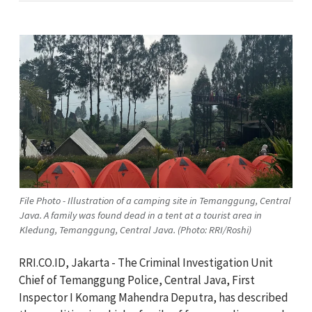
File Photo - Illustration of a camping site in Temanggung, Central
Java. A family was found dead in a tent at a tourist area in
Kledung, Temanggung, Central Java. (Photo: RRI/Roshi)
RRI.CO.ID, Jakarta - The Criminal Investigation Unit
Chief of Temanggung Police, Central Java, First
Inspector I Komang Mahendra Deputra, has described