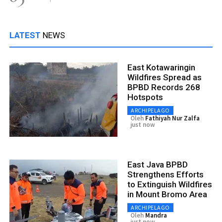
LATEST
NEWS
East Kotawaringin
Wildfires Spread as
BPBD Records 268
Hotspots
ARCHIPELAGO
Oleh
Fathiyah Nur Zalfa
just now
East Java BPBD
Strengthens Efforts
to Extinguish Wildfires
in Mount Bromo Area
ARCHIPELAGO
Oleh
Mandra
just now