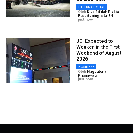
INTERNATIONAL
Oleh
Diva Rifdah Rizkia
Puspitaningnala-EN
just now
JCI Expected to
Weaken in the First
Weekend of August
2026
BUSINESS
Oleh
Magdalena
Krisnawati
just now