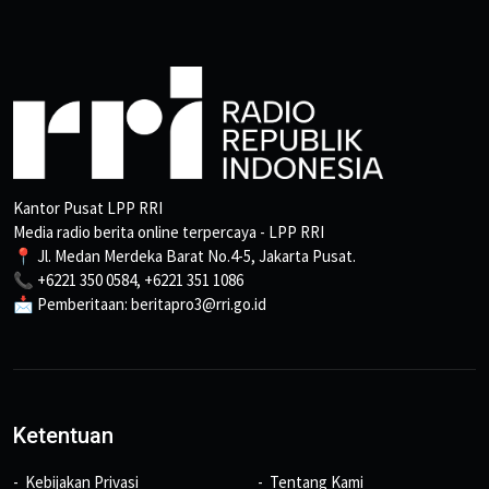
Kantor Pusat LPP RRI
Media radio berita online terpercaya - LPP RRI
📍 Jl. Medan Merdeka Barat No.4-5, Jakarta Pusat.
📞 +6221 350 0584, +6221 351 1086
📩 Pemberitaan: beritapro3@rri.go.id
Ketentuan
Kebijakan Privasi
Tentang Kami