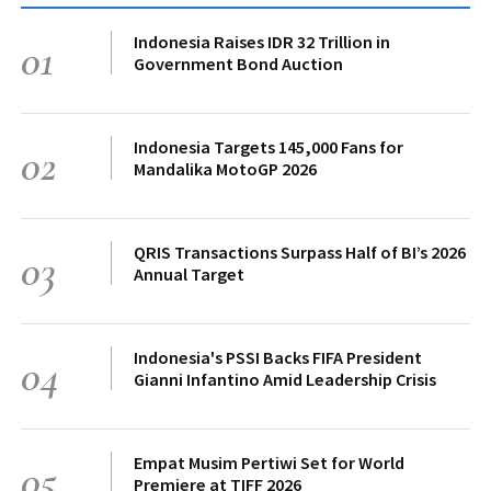
Indonesia Raises IDR 32 Trillion in
01
Government Bond Auction
Indonesia Targets 145,000 Fans for
02
Mandalika MotoGP 2026
QRIS Transactions Surpass Half of BI’s 2026
03
Annual Target
Indonesia's PSSI Backs FIFA President
04
Gianni Infantino Amid Leadership Crisis
Empat Musim Pertiwi Set for World
05
Premiere at TIFF 2026