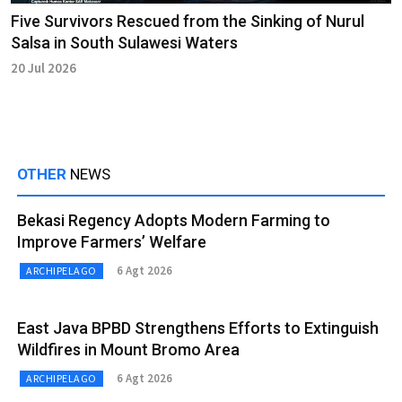
Five Survivors Rescued from the Sinking of Nurul
Salsa in South Sulawesi Waters
20 Jul 2026
OTHER
NEWS
Bekasi Regency Adopts Modern Farming to
Improve Farmers’ Welfare
6 Agt 2026
ARCHIPELAGO
East Java BPBD Strengthens Efforts to Extinguish
Wildfires in Mount Bromo Area
6 Agt 2026
ARCHIPELAGO