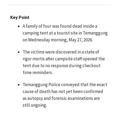
Key Point
A family of four was found dead inside a
camping tent at a tourist site in Temanggung
on Wednesday morning, May 27, 2026.
The victims were discovered in a state of
rigor mortis after campsite staff opened the
tent due to no response during checkout
time reminders.
Temanggung Police conveyed that the exact
cause of death has not yet been confirmed
as autopsy and forensic examinations are
still ongoing.