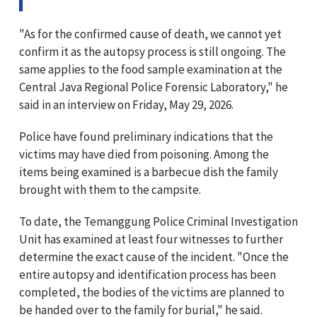
"As for the confirmed cause of death, we cannot yet
confirm it as the autopsy process is still ongoing. The
same applies to the food sample examination at the
Central Java Regional Police Forensic Laboratory," he
said in an interview on Friday, May 29, 2026.
Police have found preliminary indications that the
victims may have died from poisoning. Among the
items being examined is a barbecue dish the family
brought with them to the campsite.
To date, the Temanggung Police Criminal Investigation
Unit has examined at least four witnesses to further
determine the exact cause of the incident. "Once the
entire autopsy and identification process has been
completed, the bodies of the victims are planned to
be handed over to the family for burial," he said.