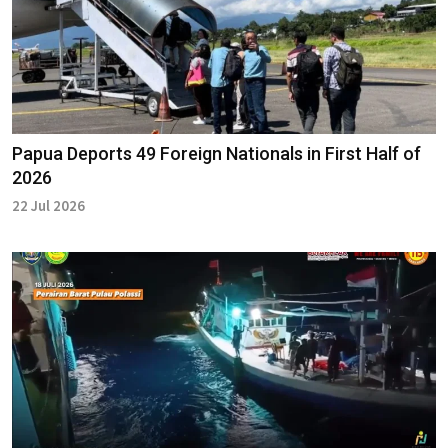
Papua Deports 49 Foreign Nationals in First Half of
2026
22 Jul 2026