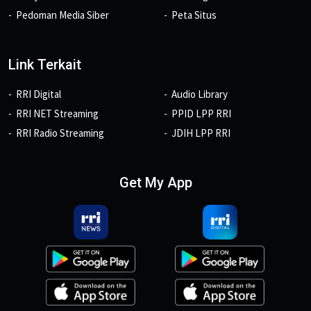
Pedoman Media Siber
Peta Situs
Link Terkait
RRI Digital
Audio Library
RRI NET Streaming
PPID LPP RRI
RRI Radio Streaming
JDIH LPP RRI
Get My App