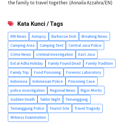
the family to travel together. (Annaila Azzahra/EN)
Kata Kunci / Tags
RRI News
Autopsy
Barbecue Dish
Breaking News
Camping Area
Camping Tent
Central Java Police
Crime News
criminal investigation
East Java
Eid al-Adha Holiday
Family Found Dead
Family Tradition
Family Trip
Food Poisoning
Forensic Laboratory
Indonesia
Indonesian Police
Poisoning Case
police investigation
Regional News
Rigor Mortis
Sudden Death
Takbir Night
Temanggung
Temanggung Police
Tourist Site
Travel Tragedy
Witness Examination