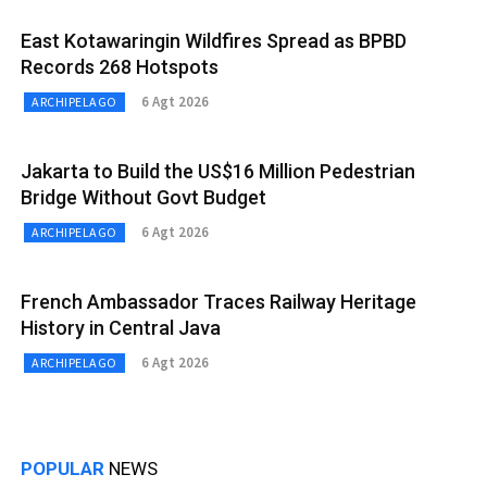
East Kotawaringin Wildfires Spread as BPBD
Records 268 Hotspots
6 Agt 2026
ARCHIPELAGO
Jakarta to Build the US$16 Million Pedestrian
Bridge Without Govt Budget
6 Agt 2026
ARCHIPELAGO
French Ambassador Traces Railway Heritage
History in Central Java
6 Agt 2026
ARCHIPELAGO
POPULAR
NEWS