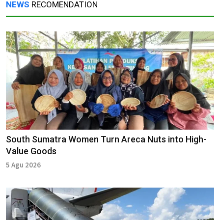
NEWS
RECOMENDATION
South Sumatra Women Turn Areca Nuts into High-
Value Goods
5 Agu 2026