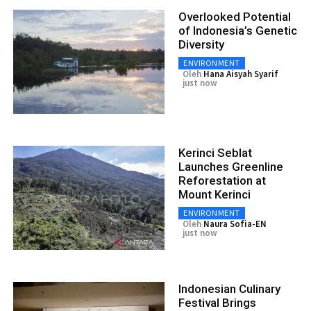
Overlooked Potential
of Indonesia’s Genetic
Diversity
ENVIRONMENT
Oleh
Hana Aisyah Syarif
just now
Kerinci Seblat
Launches Greenline
Reforestation at
Mount Kerinci
ENVIRONMENT
Oleh
Naura Sofia-EN
just now
Indonesian Culinary
Festival Brings