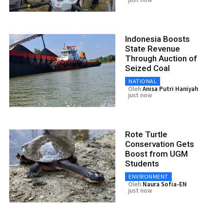
Indonesia Boosts
State Revenue
Through Auction of
Seized Coal
NATIONAL
Oleh
Anisa Putri Haniyah
just now
Rote Turtle
Conservation Gets
Boost from UGM
Students
ENVIRONMENT
Oleh
Naura Sofia-EN
just now