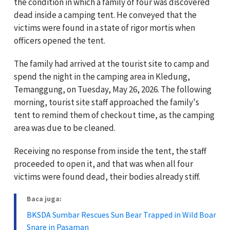
the condition in which a family of four was discovered
dead inside a camping tent. He conveyed that the
victims were found in a state of rigor mortis when
officers opened the tent.
The family had arrived at the tourist site to camp and
spend the night in the camping area in Kledung,
Temanggung, on Tuesday, May 26, 2026. The following
morning, tourist site staff approached the family's
tent to remind them of checkout time, as the camping
area was due to be cleaned.
Receiving no response from inside the tent, the staff
proceeded to open it, and that was when all four
victims were found dead, their bodies already stiff.
Baca juga:
BKSDA Sumbar Rescues Sun Bear Trapped in Wild Boar
Snare in Pasaman