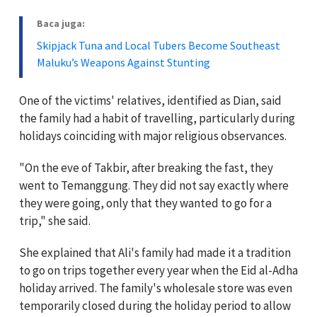
Baca juga:
Skipjack Tuna and Local Tubers Become Southeast
Maluku’s Weapons Against Stunting
One of the victims' relatives, identified as Dian, said
the family had a habit of travelling, particularly during
holidays coinciding with major religious observances.
"On the eve of Takbir, after breaking the fast, they
went to Temanggung. They did not say exactly where
they were going, only that they wanted to go for a
trip," she said.
She explained that Ali's family had made it a tradition
to go on trips together every year when the Eid al-Adha
holiday arrived. The family's wholesale store was even
temporarily closed during the holiday period to allow