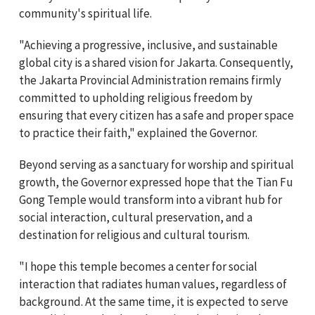
community's spiritual life.
"Achieving a progressive, inclusive, and sustainable
global city is a shared vision for Jakarta. Consequently,
the Jakarta Provincial Administration remains firmly
committed to upholding religious freedom by
ensuring that every citizen has a safe and proper space
to practice their faith," explained the Governor.
Beyond serving as a sanctuary for worship and spiritual
growth, the Governor expressed hope that the Tian Fu
Gong Temple would transform into a vibrant hub for
social interaction, cultural preservation, and a
destination for religious and cultural tourism.
"I hope this temple becomes a center for social
interaction that radiates human values, regardless of
background. At the same time, it is expected to serve