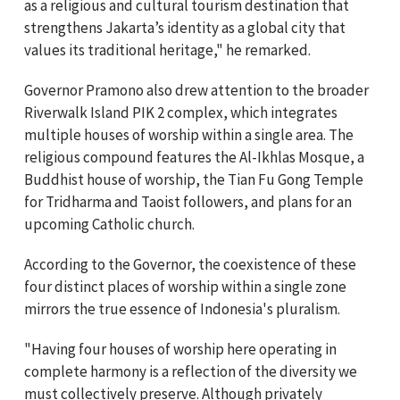
as a religious and cultural tourism destination that
strengthens Jakarta’s identity as a global city that
values its traditional heritage," he remarked.
Governor Pramono also drew attention to the broader
Riverwalk Island PIK 2 complex, which integrates
multiple houses of worship within a single area. The
religious compound features the Al-Ikhlas Mosque, a
Buddhist house of worship, the Tian Fu Gong Temple
for Tridharma and Taoist followers, and plans for an
upcoming Catholic church.
According to the Governor, the coexistence of these
four distinct places of worship within a single zone
mirrors the true essence of Indonesia's pluralism.
"Having four houses of worship here operating in
complete harmony is a reflection of the diversity we
must collectively preserve. Although privately