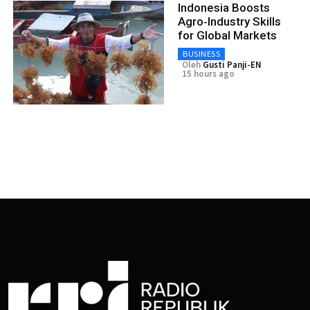
Indonesia Boosts
Agro‑Industry Skills
for Global Markets
BUSINESS
Oleh
Gusti Panji-EN
15 hours ago