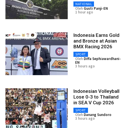
NATIONAL
Oleh
Gusti Panji-EN
1 hour ago
Indonesia Earns Gold
and Bronze at Asian
BMX Racing 2026
SPORT
Oleh
Diffa Sephiawardhani-
EN
3 hours ago
Indonesian Volleyball
Lose 0-3 to Thailand
in SEA V Cup 2026
SPORT
Oleh
Danang Sundoro
3 hours ago