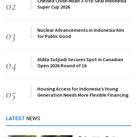
Chelsea Crush Milan 3-0 to Seal Indonesia
02
Super Cup 2026
Nuclear Advancements in Indonesia Aim
03
for Public Good
Aldila Sutjiadi Secures Spot in Canadian
04
Open 2026 Round of 16
Housing Access for Indonesia’s Young
05
Generation Needs More Flexible Financing
LATEST
NEWS