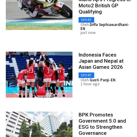
Moto2 British GP
Qualifying
SPORT
Oleh
Diffa Sephiawardhani-
EN
just now
Indonesia Faces
Japan and Nepal at
Asian Games 2026
SPORT
Oleh
Gusti Panji-EN
1 hour ago
BPK Promotes
Government 5.0 and
ESG to Strengthen
Governance