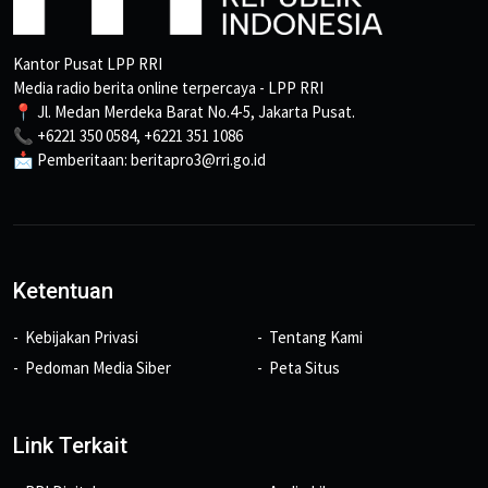
Kantor Pusat LPP RRI
Media radio berita online terpercaya - LPP RRI
📍 Jl. Medan Merdeka Barat No.4-5, Jakarta Pusat.
📞 +6221 350 0584, +6221 351 1086
📩 Pemberitaan: beritapro3@rri.go.id
Ketentuan
Kebijakan Privasi
Tentang Kami
Pedoman Media Siber
Peta Situs
Link Terkait