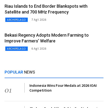
Riau Islands to End Border Blankspots with
Satellite and 700 MHz Frequency
7 Agt 2026
ARCHIPELAGO
Bekasi Regency Adopts Modern Farming to
Improve Farmers’ Welfare
6 Agt 2026
ARCHIPELAGO
POPULAR
NEWS
Indonesia Wins Four Medals at 2026 IOAI
01
Competition