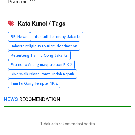
Pramono. ***
Kata Kunci / Tags
RRI News
interfaith harmony Jakarta
Jakarta religious tourism destination
Kelenteng Tian Fu Gong Jakarta
Pramono Anung inauguration PIK 2
Riverwalk Island Pantai Indah Kapuk
Tian Fu Gong Temple PIK 2
NEWS
RECOMENDATION
Tidak ada rekomendasi berita