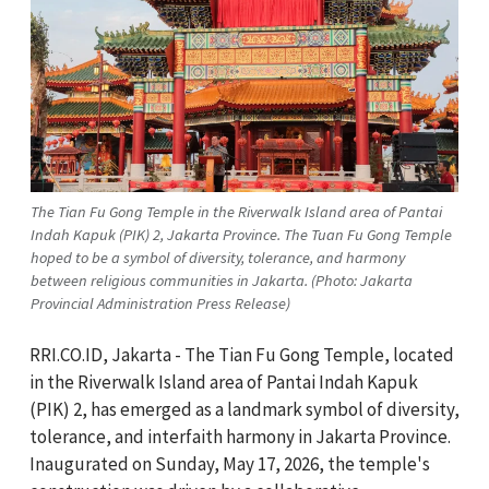
The Tian Fu Gong Temple in the Riverwalk Island area of ​​Pantai
Indah Kapuk (PIK) 2, Jakarta Province. The Tuan Fu Gong Temple
hoped to be a symbol of diversity, tolerance, and harmony
between religious communities in Jakarta. (Photo: Jakarta
Provincial Administration Press Release)
RRI.CO.ID, Jakarta - The Tian Fu Gong Temple, located
in the Riverwalk Island area of Pantai Indah Kapuk
(PIK) 2, has emerged as a landmark symbol of diversity,
tolerance, and interfaith harmony in Jakarta Province.
Inaugurated on Sunday, May 17, 2026, the temple's