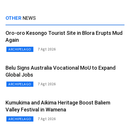
OTHER
NEWS
Oro-oro Kesongo Tourist Site in Blora Erupts Mud
Again
7 Agt 2026
ARCHIPELAGO
Belu Signs Australia Vocational MoU to Expand
Global Jobs
7 Agt 2026
ARCHIPELAGO
Kumukima and Aikima Heritage Boost Baliem
Valley Festival in Wamena
7 Agt 2026
ARCHIPELAGO