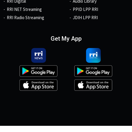
RRI Digital
Audio Library
RRI NET Streaming
PPID LPP RRI
RRI Radio Streaming
JDIH LPP RRI
Get My App