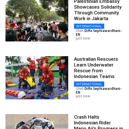
Palestinian Embassy
Showcases Solidarity
Through Community
Work in Jakarta
INTERNATIONAL
Oleh
Diffa Sephiawardhani-
EN
just now
Australian Rescuers
Learn Underwater
Rescue from
Indonesian Teams
INTERNATIONAL
Oleh
Diffa Sephiawardhani-
EN
just now
Crash Halts
Indonesian Rider
Mario Aji’s Progress in