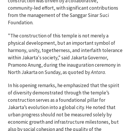
construction was driven by a collaborative,
community-led effort, with significant contributions
from the management of the Sanggar Sinar Suci
Foundation.
"The construction of this temple is not merely a
physical development, but an important symbol of
harmony, unity, togetherness, and interfaith tolerance
within Jakarta's society," said Jakarta Governor,
Pramono Anung, during the inauguration ceremony in
North Jakarta on Sunday, as quoted by
Antara
.
In his opening remarks, he emphasized that the spirit
of diversity demonstrated through the temple’s
construction serves as a foundational pillar for
Jakarta’s evolution into a global city. He noted that
urban progress should not be measured solely by
economic growth and infrastructure milestones, but
also by social cohesion and the quality of the