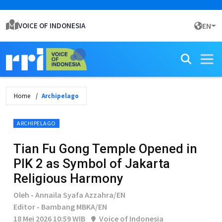
VOICE OF INDONESIA
EN
Home
Archipelago
ARCHIPELAGO
Tian Fu Gong Temple Opened in
PIK 2 as Symbol of Jakarta
Religious Harmony
Oleh - Annaila Syafa Azzahra/EN
Editor - Bambang MBKA/EN
18 Mei 2026 10:59 WIB
Voice of Indonesia