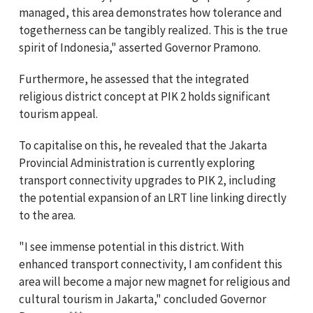
managed, this area demonstrates how tolerance and
togetherness can be tangibly realized. This is the true
spirit of Indonesia," asserted Governor Pramono.
Furthermore, he assessed that the integrated
religious district concept at PIK 2 holds significant
tourism appeal.
To capitalise on this, he revealed that the Jakarta
Provincial Administration is currently exploring
transport connectivity upgrades to PIK 2, including
the potential expansion of an LRT line linking directly
to the area.
"I see immense potential in this district. With
enhanced transport connectivity, I am confident this
area will become a major new magnet for religious and
cultural tourism in Jakarta," concluded Governor