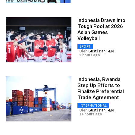
Indonesia Drawn into
Tough Pool at 2026
Asian Games
Volleyball
SPORT
Oleh
Gusti Panji-EN
5 hours ago
Indonesia, Rwanda
Step Up Efforts to
Finalize Preferential
Trade Agreement
INTERNATIONAL
Oleh
Gusti Panji-EN
14 hours ago