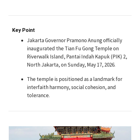
Key Point
Jakarta Governor Pramono Anung officially
inaugurated the Tian Fu Gong Temple on
Riverwalk Island, Pantai Indah Kapuk (PIK) 2,
North Jakarta, on Sunday, May 17, 2026.
The temple is positioned as a landmark for
interfaith harmony, social cohesion, and
tolerance.