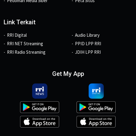
Pedoman Media Siber
Peta Situs
Link Terkait
RRI Digital
Audio Library
RRI NET Streaming
PPID LPP RRI
RRI Radio Streaming
JDIH LPP RRI
Get My App