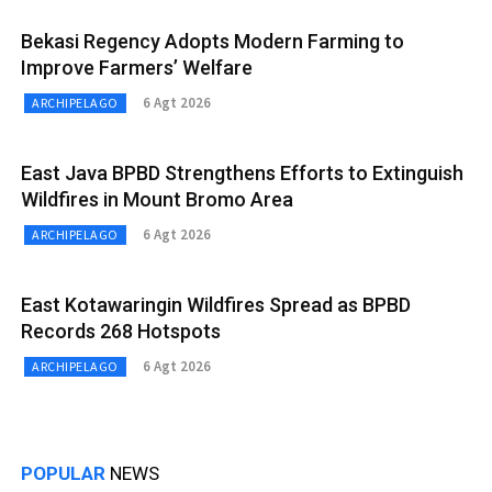
Bekasi Regency Adopts Modern Farming to
Improve Farmers’ Welfare
6 Agt 2026
ARCHIPELAGO
East Java BPBD Strengthens Efforts to Extinguish
Wildfires in Mount Bromo Area
6 Agt 2026
ARCHIPELAGO
East Kotawaringin Wildfires Spread as BPBD
Records 268 Hotspots
6 Agt 2026
ARCHIPELAGO
POPULAR
NEWS