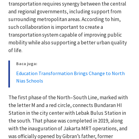
transportation requires synergy between the central
and regional governments, including support from
surrounding metropolitan areas. According to him,
such collaboration is important to create a
transportation system capable of improving public
mobility while also supporting a better urban quality
of life.
Baca juga:
Education Transformation Brings Change to North
Nias Schools
The first phase of the North–South Line, marked with
the letter M and a red circle, connects Bundaran HI
Station in the city center with Lebak Bulus Station in
the south. That phase was completed in 2019, along
with the inauguration of Jakarta MRT operations, and
was officially opened by Gibran’s father, former