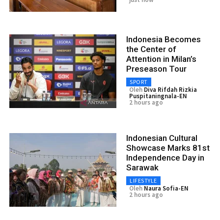
Indonesia Becomes
the Center of
Attention in Milan’s
Preseason Tour
SPORT
Oleh
Diva Rifdah Rizkia
Puspitaningnala-EN
2 hours ago
Indonesian Cultural
Showcase Marks 81st
Independence Day in
Sarawak
LIFESTYLE
Oleh
Naura Sofia-EN
2 hours ago