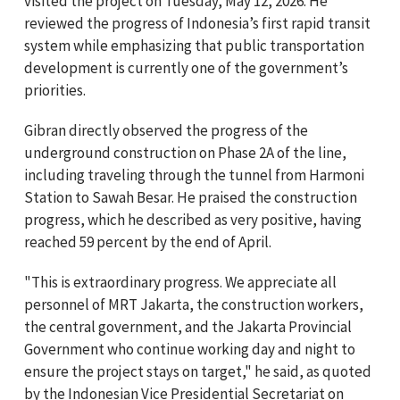
visited the project on Tuesday, May 12, 2026. He
reviewed the progress of Indonesia’s first rapid transit
system while emphasizing that public transportation
development is currently one of the government’s
priorities.
Gibran directly observed the progress of the
underground construction on Phase 2A of the line,
including traveling through the tunnel from Harmoni
Station to Sawah Besar. He praised the construction
progress, which he described as very positive, having
reached 59 percent by the end of April.
"This is extraordinary progress. We appreciate all
personnel of MRT Jakarta, the construction workers,
the central government, and the Jakarta Provincial
Government who continue working day and night to
ensure the project stays on target," he said, as quoted
by the Indonesian Vice Presidential Secretariat on