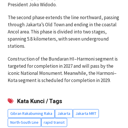
President Joko Widodo.
The second phase extends the line northward, passing
through Jakarta’s Old Town and ending in the coastal
Ancol area. This phase is divided into two stages,
spanning 5.8 kilometers, with seven underground
stations.
Construction of the Bundaran HI–Harmoni segment is
targeted for completion in 2027 and will pass by the
iconic National Monument. Meanwhile, the Harmoni–
Kota segment is scheduled for completion in 2029.
Kata Kunci / Tags
Gibran Rakabuming Raka
Jakarta
Jakarta MRT
North-South Line
rapid transit