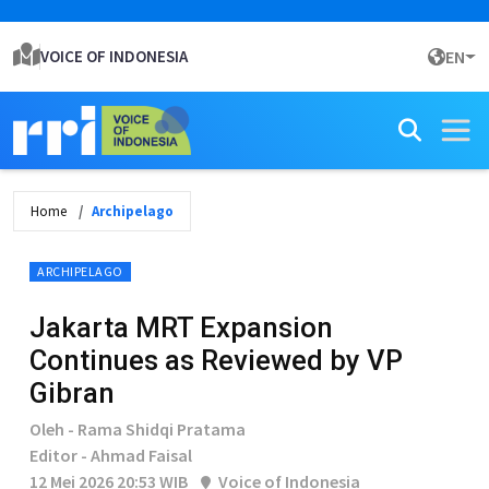
VOICE OF INDONESIA
EN
Home
Archipelago
ARCHIPELAGO
Jakarta MRT Expansion
Continues as Reviewed by VP
Gibran
Oleh - Rama Shidqi Pratama
Editor - Ahmad Faisal
12 Mei 2026 20:53 WIB
Voice of Indonesia