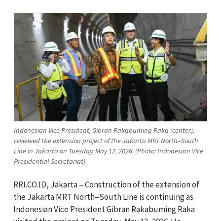
Indonesian Vice President, Gibran Rakabuming Raka (center),
reviewed the extension project of the Jakarta MRT North–South
Line in Jakarta on Tuesday, May 12, 2026. (Photo: Indonesian Vice
Presidential Secretariat)
RRI.CO.ID, Jakarta – Construction of the extension of
the Jakarta MRT North–South Line is continuing as
Indonesian Vice President Gibran Rakabuming Raka