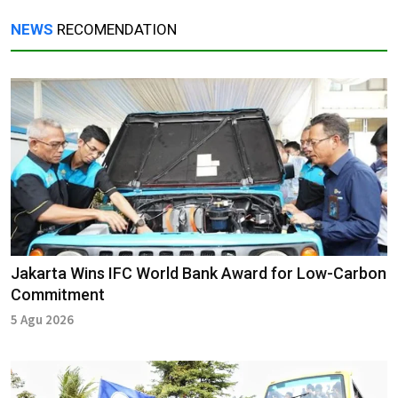
NEWS
RECOMENDATION
Jakarta Wins IFC World Bank Award for Low-Carbon
Commitment
5 Agu 2026