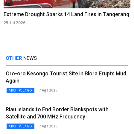
Extreme Drought Sparks 14 Land Fires in Tangerang
25 Jul 2026
OTHER
NEWS
Oro-oro Kesongo Tourist Site in Blora Erupts Mud
Again
7 Agt 2026
ARCHIPELAGO
Riau Islands to End Border Blankspots with
Satellite and 700 MHz Frequency
7 Agt 2026
ARCHIPELAGO