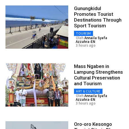
Gunungkidul
Promotes Tourist
Destinations Through
Sport Tourism
TOURISM
Oleh
Annaila Syafa
Azzahra-EN
3 hours ago
Mass Ngaben in
Lampung Strengthens
Cultural Preservation
and Tourism
ART & CULTURE
Oleh
Annaila Syafa
Azzahra-EN
3 hours ago
Oro-oro Kesongo