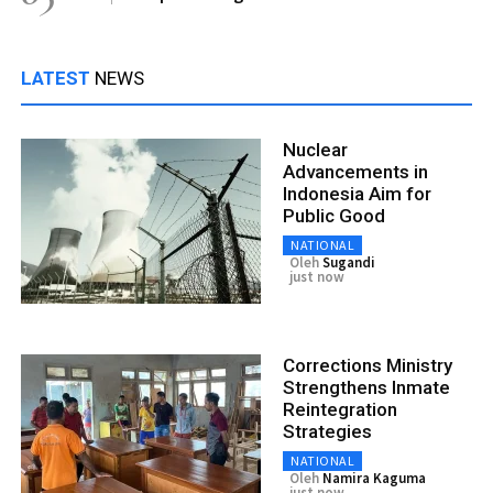
LATEST
NEWS
Nuclear
Advancements in
Indonesia Aim for
Public Good
NATIONAL
Oleh
Sugandi
just now
Corrections Ministry
Strengthens Inmate
Reintegration
Strategies
NATIONAL
Oleh
Namira Kaguma
just now