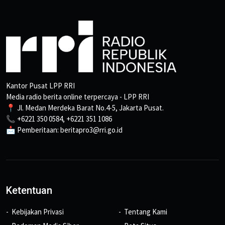
Kantor Pusat LPP RRI
Media radio berita online terpercaya - LPP RRI
📍 Jl. Medan Merdeka Barat No.4-5, Jakarta Pusat.
📞 +6221 350 0584, +6221 351 1086
📩 Pemberitaan: beritapro3@rri.go.id
Ketentuan
Kebijakan Privasi
Tentang Kami