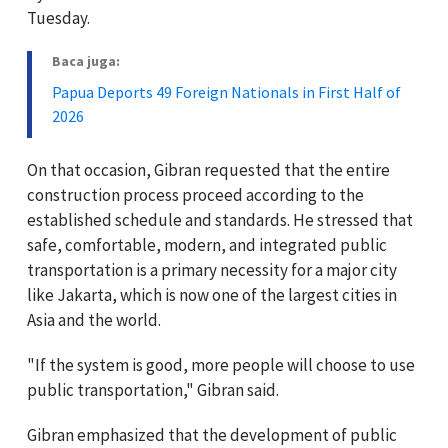
Tuesday.
Baca juga:
Papua Deports 49 Foreign Nationals in First Half of
2026
On that occasion, Gibran requested that the entire
construction process proceed according to the
established schedule and standards. He stressed that
safe, comfortable, modern, and integrated public
transportation is a primary necessity for a major city
like Jakarta, which is now one of the largest cities in
Asia and the world.
"If the system is good, more people will choose to use
public transportation," Gibran said.
Gibran emphasized that the development of public