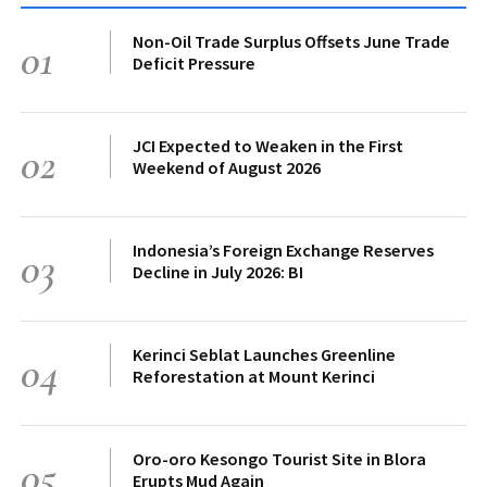
Non-Oil Trade Surplus Offsets June Trade
01
Deficit Pressure
JCI Expected to Weaken in the First
02
Weekend of August 2026
Indonesia’s Foreign Exchange Reserves
03
Decline in July 2026: BI
Kerinci Seblat Launches Greenline
04
Reforestation at Mount Kerinci
Oro-oro Kesongo Tourist Site in Blora
05
Erupts Mud Again