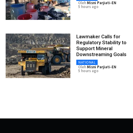
Oleh
Misni Parjiati-EN
5 hours ago
Lawmaker Calls for
Regulatory Stability to
Support Mineral
Downstreaming Goals
NATIONAL
Oleh
Misni Parjiati-EN
5 hours ago