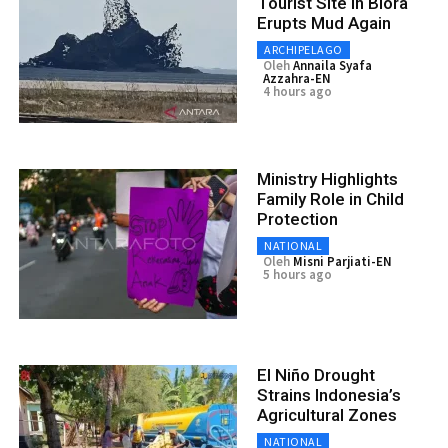
Tourist Site in Blora
Erupts Mud Again
ARCHIPELAGO
Oleh
Annaila Syafa
Azzahra-EN
4 hours ago
Ministry Highlights
Family Role in Child
Protection
NATIONAL
Oleh
Misni Parjiati-EN
5 hours ago
El Niño Drought
Strains Indonesia’s
Agricultural Zones
NATIONAL