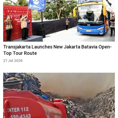
Transjakarta Launches New Jakarta Batavia Open-
Top Tour Route
27 Jul 2026