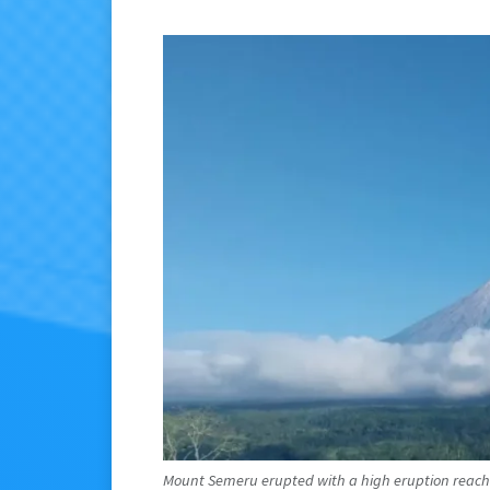
Mount Semeru erupted with a high eruption reachi