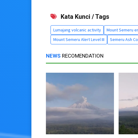
Kata Kunci / Tags
Lumajang volcanic activity
Mount Semeru er
Mount Semeru Alert Level III
Semeru Ash Co
NEWS
RECOMENDATION