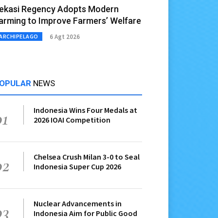
ekasi Regency Adopts Modern
arming to Improve Farmers’ Welfare
6 Agt 2026
ARCHIPELAGO
OPULAR
NEWS
Indonesia Wins Four Medals at
01
2026 IOAI Competition
Chelsea Crush Milan 3-0 to Seal
02
Indonesia Super Cup 2026
Nuclear Advancements in
03
Indonesia Aim for Public Good