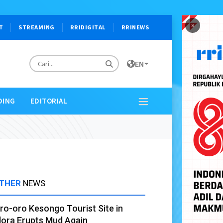
×
T
STREAMING
RRIDIGITAL
RRINEWS
EN
DING
EDITORIAL
THER
NEWS
ro-oro Kesongo Tourist Site in
lora Erupts Mud Again