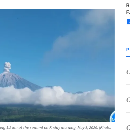
B
F
P
ng 1.2 km at the summit on Friday morning, May 8, 2026. (Photo: