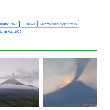
uption 2026
RRI News
Java Volcano Alert Status
lumn May 2026