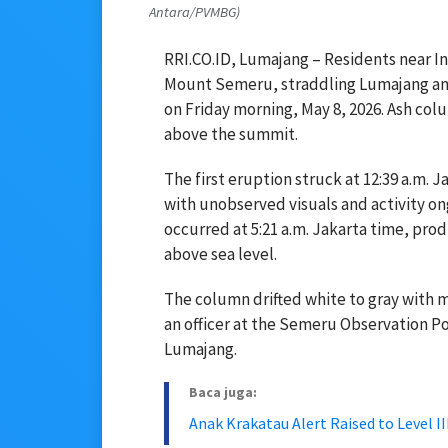
Antara/PVMBG)
RRI.CO.ID, Lumajang – Residents near Ind
Mount Semeru, straddling Lumajang and
on Friday morning, May 8, 2026. Ash col
above the summit.
The first eruption struck at 12:39 a.m. J
with unobserved visuals and activity ong
occurred at 5:21 a.m. Jakarta time, pro
above sea level.
The column drifted white to gray with 
an officer at the Semeru Observation Pos
Lumajang.
Baca juga:
Anak Krakatau Alert Raised to Level 