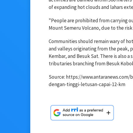
of expanding hot clouds and lahars ext
"People are prohibited from carrying out
Mount Semeru Volcano, due to the risk 
Communities should remain wary of hot a
and valleys originating from the peak,
Kembar, and Besuk Sat. There is also a si
tributaries branching from Besuk Kobok
Source: https://www.antaranews.com/b
dengan-tinggi-letusan-capai-12-km