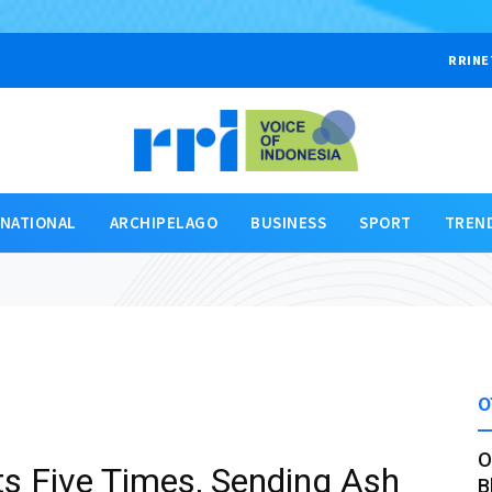
RRINE
RNATIONAL
ARCHIPELAGO
BUSINESS
SPORT
TREN
O
O
s Five Times, Sending Ash
B