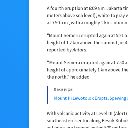
A fourth eruption at 6:09 a.m. Jakarta 
meters above sea level), white to gray 
at 7:50 a.m., with a roughly 1 km column 
“Mount Semeru erupted again at 5:21 a
height of 1.2 km above the summit, or 4,
reported by
Antara
.
"Mount Semeru erupted again at 7:50 a
height of approximately 1 km above the
the north," he added.
Baca juga:
Mount Ili Lewotolok Erupts, Spewing
With volcanic activity at Level III (Aler
southeastern sector along Besuk Kobok
activities are banned within 500 meters