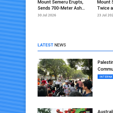
Mount Semeru Erupts,
Mount 
Sends 700-Meter Ash
Twice a
Column into Sky
Remains
30 Jul 2026
23 Jul 20
LATEST
NEWS
Palesti
Commun
INTERNA
Austra