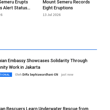
Semeru Erupts
Mount Semeru Records
s Alert Status
Eight Eruptions
 in Effect
26
13 Jul 2026
nian Embassy Showcases Solidarity Through
ity Work in Jakarta
Oleh
Diffa Sephiawardhani-EN
just now
TIONAL
lian Rescuers Learn Underwater Rescue from