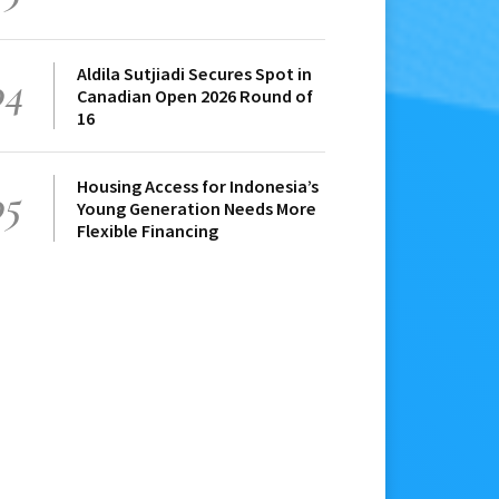
Aldila Sutjiadi Secures Spot in
04
Canadian Open 2026 Round of
16
Housing Access for Indonesia’s
05
Young Generation Needs More
Flexible Financing