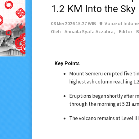
1.2 KM Into the Sky
08 Mei 2026 15:27 WIB
Voice of Indone
Oleh - Annaila Syafa Azzahra,
Editor -
Key Points
Mount Semeru erupted five time
highest ash column reaching 1.2
Eruptions began shortly after m
through the morning at 5:21 a.m.,
The volcano remains at Level III 