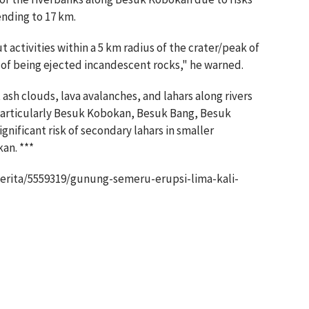
ending to 17 km.
 activities within a 5 km radius of the crater/peak of
of being ejected incandescent rocks," he warned.
sh clouds, lava avalanches, and lahars along rivers
 particularly Besuk Kobokan, Besuk Bang, Besuk
gnificant risk of secondary lahars in smaller
an. ***
erita/5559319/gunung-semeru-erupsi-lima-kali-