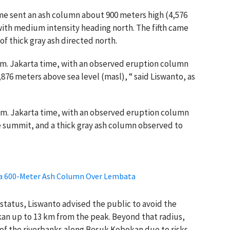
time sent an ash column about 900 meters high (4,576
with medium intensity heading north. The fifth came
of thick gray ash directed north.
.m. Jakarta time, with an observed eruption column
876 meters above sea level (masl), “ said Liswanto, as
.m. Jakarta time, with an observed eruption column
 summit, and a thick gray ash column observed to
 a 600-Meter Ash Column Over Lembata
t) status, Liswanto advised the public to avoid the
an up to 13 km from the peak. Beyond that radius,
 of the riverbanks along Besuk Kobokan due to risks