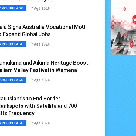
7 Agt 2026
ARCHIPELAGO
elu Signs Australia Vocational MoU
o Expand Global Jobs
7 Agt 2026
ARCHIPELAGO
umukima and Aikima Heritage Boost
aliem Valley Festival in Wamena
7 Agt 2026
ARCHIPELAGO
iau Islands to End Border
lankspots with Satellite and 700
Hz Frequency
7 Agt 2026
ARCHIPELAGO