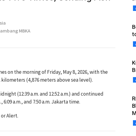
sia
B
 Bambang MBKA
t
K
B
s on the morning of Friday, May 8, 2026, with the
 kilometers (4,876 meters above sea level).
idnight (12:39 a.m. and 12:52 a.m.) and continued
R
 6:09 a.m., and 7:50 a.m. Jakarta time.
B
M
or Alert.