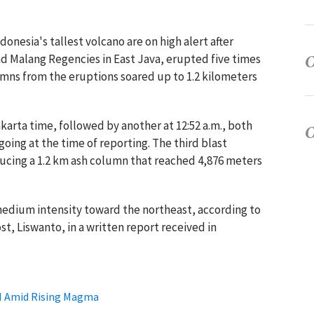
onesia's tallest volcano are on high alert after
 Malang Regencies in East Java, erupted five times
umns from the eruptions soared up to 1.2 kilometers
akarta time, followed by another at 12:52 a.m., both
oing at the time of reporting. The third blast
ducing a 1.2 km ash column that reached 4,876 meters
medium intensity toward the northeast, according to
t, Liswanto, in a written report received in
III Amid Rising Magma