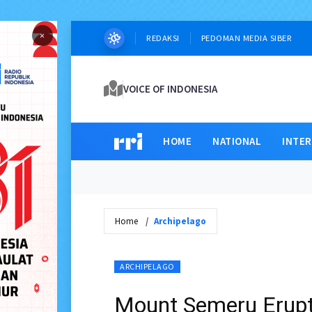
×
REDAKSI
PEDOMAN MEDIA SIBER
VOICE OF INDONESIA
HOME
NATIONAL
INTE
Home
Archipelago
ARCHIPELAGO
Mount Semeru Erupt