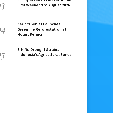
03
First Weekend of August 2026
Kerinci Seblat Launches
04
Greenline Reforestation at
Mount Kerinci
El Niño Drought Strains
05
Indonesia’s Agricultural Zones