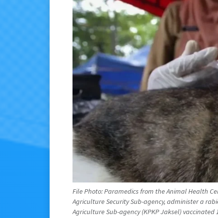
File Photo: Paramedics from the Animal Health Ce
Agriculture Security Sub-agency, administer a rab
Agriculture Sub-agency (KPKP Jaksel) vaccinated 1