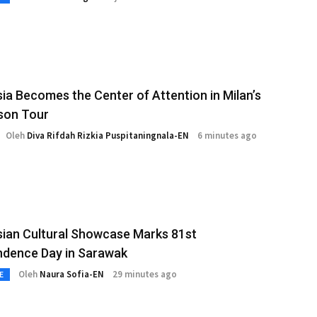
ia Becomes the Center of Attention in Milan’s
son Tour
Oleh
Diva Rifdah Rizkia Puspitaningnala-EN
6 minutes ago
ian Cultural Showcase Marks 81st
ndence Day in Sarawak
Oleh
Naura Sofia-EN
29 minutes ago
E