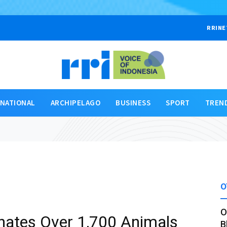
RRINE
RNATIONAL
ARCHIPELAGO
BUSINESS
SPORT
TREN
O
O
nates Over 1,700 Animals
B