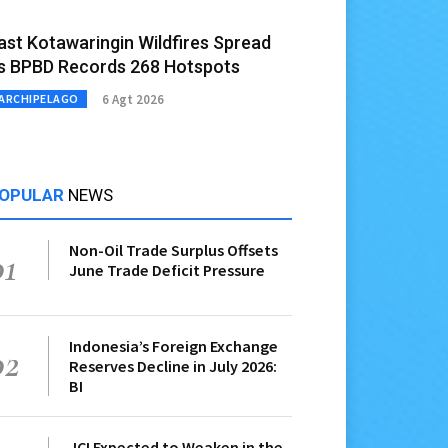
ast Kotawaringin Wildfires Spread
s BPBD Records 268 Hotspots
6 Agt 2026
ARCHIPELAGO
OPULAR
NEWS
Non-Oil Trade Surplus Offsets
01
June Trade Deficit Pressure
Indonesia’s Foreign Exchange
02
Reserves Decline in July 2026:
BI
JCI Expected to Weaken in the