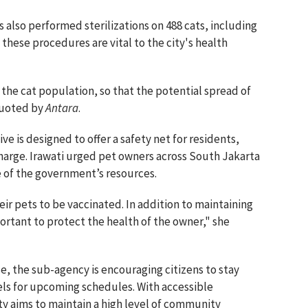
als also performed sterilizations on 488 cats, including
 these procedures are vital to the city's health
s the cat population, so that the potential spread of
 quoted by
Antara
.
ve is designed to offer a safety net for residents,
 charge. Irawati urged pet owners across South Jakarta
 of the government’s resources.
ir pets to be vaccinated. In addition to maintaining
mportant to protect the health of the owner," she
e, the sub-agency is encouraging citizens to stay
nels for upcoming schedules. With accessible
y aims to maintain a high level of community