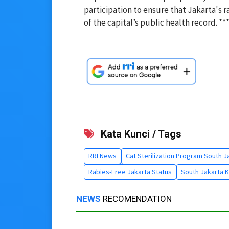
participation to ensure that Jakarta's 
of the capital’s public health record. **
Kata Kunci / Tags
RRI News
Cat Sterilization Program South J
Rabies-Free Jakarta Status
South Jakarta 
NEWS
RECOMENDATION