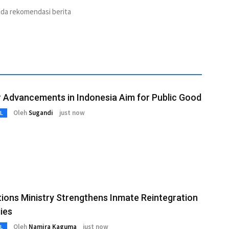
ada rekomendasi berita
 Advancements in Indonesia Aim for Public Good
Oleh
Sugandi
just now
L
ions Ministry Strengthens Inmate Reintegration
ies
Oleh
Namira Kaguma
just now
L