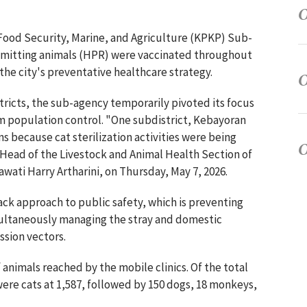
 Food Security, Marine, and Agriculture (KPKP) Sub-
nsmitting animals (HPR) were vaccinated throughout
 the city's preventative healthcare strategy.
ricts, the sub-agency temporarily pivoted its focus
rm population control. "One subdistrict, Kebayoran
s because cat sterilization activities were being
d Head of the Livestock and Animal Health Section of
ati Harry Artharini, on Thursday, May 7, 2026.
rack approach to public safety, which is preventing
multaneously managing the stray and domestic
ssion vectors.
f animals reached by the mobile clinics. Of the total
were cats at 1,587, followed by 150 dogs, 18 monkeys,