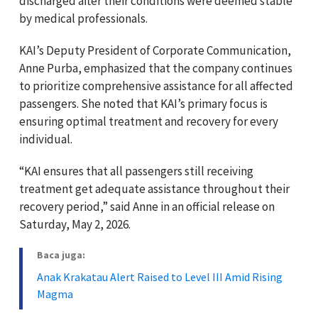
discharged after their conditions were deemed stable
by medical professionals.
KAI’s Deputy President of Corporate Communication,
Anne Purba, emphasized that the company continues
to prioritize comprehensive assistance for all affected
passengers. She noted that KAI’s primary focus is
ensuring optimal treatment and recovery for every
individual.
“KAI ensures that all passengers still receiving
treatment get adequate assistance throughout their
recovery period,” said Anne in an official release on
Saturday, May 2, 2026.
Baca juga:
Anak Krakatau Alert Raised to Level III Amid Rising
Magma