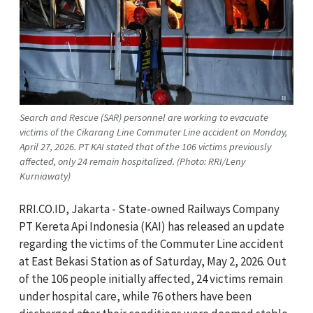
Search and Rescue (SAR) personnel are working to evacuate
victims of the Cikarang Line Commuter Line accident on Monday,
April 27, 2026. PT KAI stated that of the 106 victims previously
affected, only 24 remain hospitalized. (Photo: RRI/Leny
Kurniawaty)
RRI.CO.ID, Jakarta - State-owned Railways Company
PT Kereta Api Indonesia (KAI) has released an update
regarding the victims of the Commuter Line accident
at East Bekasi Station as of Saturday, May 2, 2026. Out
of the 106 people initially affected, 24 victims remain
under hospital care, while 76 others have been