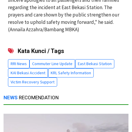
regarding the incident at East Bekasi Station. The
prayers and care shown by the public strengthen our
resolve to uphold safety moving forward," he said.
(Annaila Azzahra/Bambang MBKA)
Kata Kunci / Tags
RRI News
Commuter Line Update
East Bekasi Station
KAI Bekasi Accident
KRL Safety Information
Victim Recovery Support
NEWS
RECOMENDATION