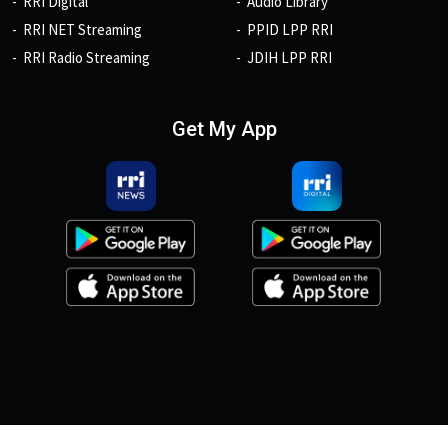
RRI Digital
Audio Library
RRI NET Streaming
PPID LPP RRI
RRI Radio Streaming
JDIH LPP RRI
Get My App