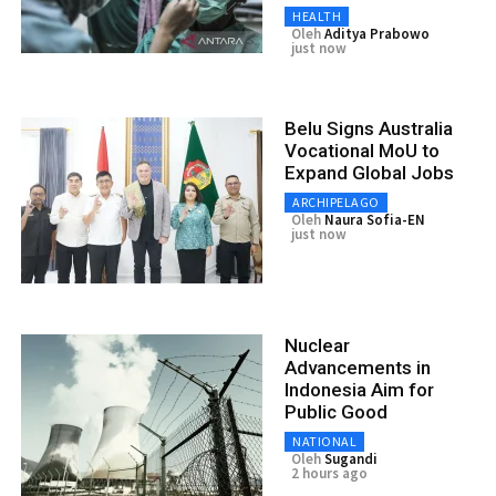
HEALTH
Oleh
Aditya Prabowo
just now
Belu Signs Australia
Vocational MoU to
Expand Global Jobs
ARCHIPELAGO
Oleh
Naura Sofia-EN
just now
Nuclear
Advancements in
Indonesia Aim for
Public Good
NATIONAL
Oleh
Sugandi
2 hours ago