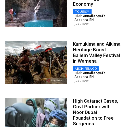
Economy
TOURISM
Oleh
Annaila Syafa
Azzahra-EN
just now
Kumukima and Aikima
Heritage Boost
Baliem Valley Festival
in Wamena
ARCHIPELAGO
Oleh
Annaila Syafa
Azzahra-EN
just now
High Cataract Cases,
Govt Partner with
Noor Dubai
Foundation to Free
Surgeries