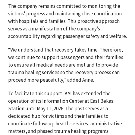
The company remains committed to monitoring the
victims' progress and maintaining close coordination
with hospitals and families. This proactive approach
serves as a manifestation of the company’s
accountability regarding passenger safety and welfare.
“We understand that recovery takes time. Therefore,
we continue to support passengers and their families
to ensure all medical needs are met and to provide
trauma healing services so the recovery process can
proceed more peacefully,” added Anne.
To facilitate this support, KAI has extended the
operation of its Information Center at East Bekasi
Station until May 11, 2026. The post serves as a
dedicated hub for victims and their families to
coordinate follow-up health services, administrative
matters, and phased trauma healing programs.