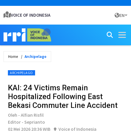
VOICE OF INDONESIA
EN
Home
Archipelago
ARCHIPELAGO
KAI: 24 Victims Remain
Hospitalized Following East
Bekasi Commuter Line Accident
Oleh - Alfian Risfil
Editor - Seprianto
02 Mei 2026 20:36 WIB
Voice of Indonesia