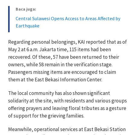
Baca juga:
Central Sulawesi Opens Access to Areas Affected by
Earthquake
Regarding personal belongings, KAI reported that as of
May 2 at 6 a.m. Jakarta time, 115 items had been
recovered. Of these, 57 have been returned to their
owners, while 58 remain in the verification stage.
Passengers missing items are encouraged to claim
them at the East Bekasi Information Center.
The local community has also shown significant
solidarity at the site, with residents and various groups
offering prayers and leaving floral tributes as a gesture
of support for the grieving families.
Meanwhile, operational services at East Bekasi Station