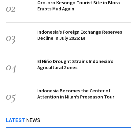
Oro-oro Kesongo Tourist Site in Blora
02
Erupts Mud Again
Indonesia’s Foreign Exchange Reserves
03
Decline in July 2026: BI
El Niño Drought Strains Indonesia’s
04
Agricultural Zones
Indonesia Becomes the Center of
05
Attention in Milan’s Preseason Tour
LATEST
NEWS