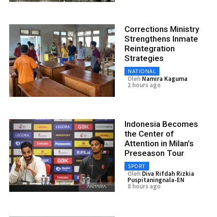
Corrections Ministry
Strengthens Inmate
Reintegration
Strategies
NATIONAL
Oleh
Namira Kaguma
2 hours ago
Indonesia Becomes
the Center of
Attention in Milan’s
Preseason Tour
SPORT
Oleh
Diva Rifdah Rizkia
Puspitaningnala-EN
8 hours ago