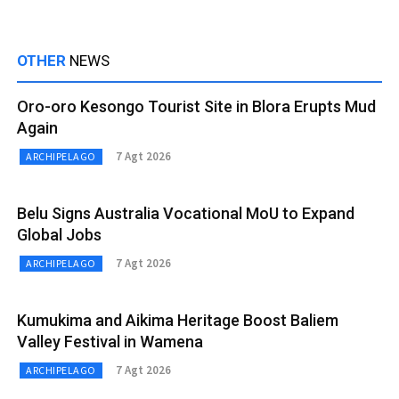
OTHER
NEWS
Oro-oro Kesongo Tourist Site in Blora Erupts Mud
Again
7 Agt 2026
ARCHIPELAGO
Belu Signs Australia Vocational MoU to Expand
Global Jobs
7 Agt 2026
ARCHIPELAGO
Kumukima and Aikima Heritage Boost Baliem
Valley Festival in Wamena
7 Agt 2026
ARCHIPELAGO