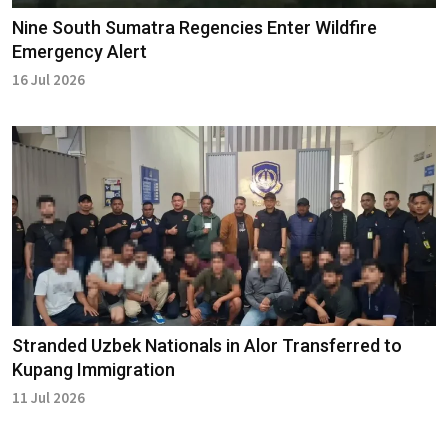
Nine South Sumatra Regencies Enter Wildfire
Emergency Alert
16 Jul 2026
Stranded Uzbek Nationals in Alor Transferred to
Kupang Immigration
11 Jul 2026