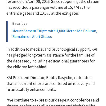
resumed on April 28, 2026. Since reopening, the station
has recorded a passenger volume of 15,774 at the
entrance gates and 20,575 at the exit gates.
Baca juga:
Mount Semeru Erupts with 1,000-Meter Ash Column,
Remains on Alert Status
In addition to medical and psychological support, KAI
has pledged long-term assistance for the families of
the deceased, including educational guarantees for
the children left behind.
KAI President Director, Bobby Rasyidin, reiterated
that all current efforts are centered on recovery and
future safety enhancements.
“We continue to express our deepest condolences and
sincere apologies to all passengers and their families