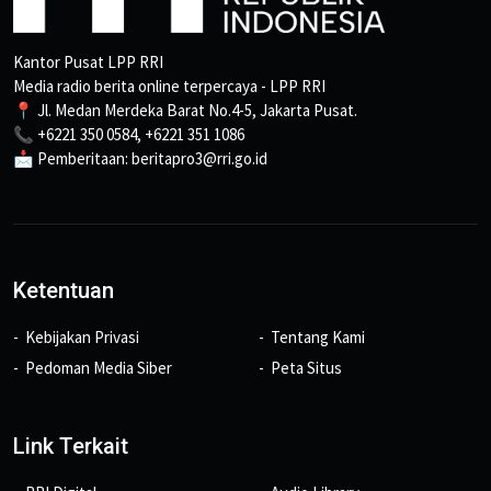
Kantor Pusat LPP RRI
Media radio berita online terpercaya - LPP RRI
📍 Jl. Medan Merdeka Barat No.4-5, Jakarta Pusat.
📞 +6221 350 0584, +6221 351 1086
📩 Pemberitaan: beritapro3@rri.go.id
Ketentuan
Kebijakan Privasi
Tentang Kami
Pedoman Media Siber
Peta Situs
Link Terkait