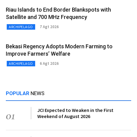
Riau Islands to End Border Blankspots with
Satellite and 700 MHz Frequency
7 Agt 2026
ARCHIPELAGO
Bekasi Regency Adopts Modern Farming to
Improve Farmers’ Welfare
6 Agt 2026
ARCHIPELAGO
POPULAR
NEWS
JCI Expected to Weaken in the First
01
Weekend of August 2026