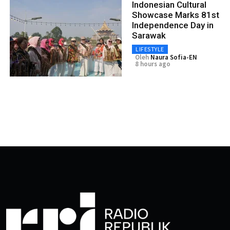
Indonesian Cultural
Showcase Marks 81st
Independence Day in
Sarawak
LIFESTYLE
Oleh
Naura Sofia-EN
8 hours ago