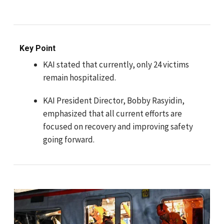
Key Point
KAI stated that currently, only 24 victims
remain hospitalized.
KAI President Director, Bobby Rasyidin,
emphasized that all current efforts are
focused on recovery and improving safety
going forward.