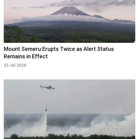
Mount Semeru Erupts Twice as Alert Status
Remains in Effect
23 Jul 2026