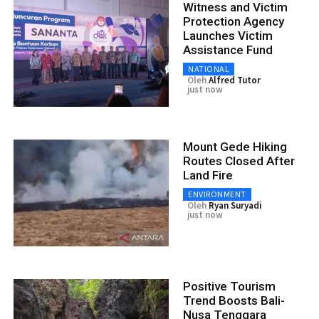
Witness and Victim
Protection Agency
Launches Victim
Assistance Fund
NATIONAL
Oleh
Alfred Tutor
just now
Mount Gede Hiking
Routes Closed After
Land Fire
ENVIRONMENT
Oleh
Ryan Suryadi
just now
Positive Tourism
Trend Boosts Bali-
Nusa Tenggara