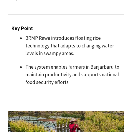
Key Point
BRMP Rawa introduces floating rice
technology that adapts to changing water
levels in swampy areas.
The system enables farmers in Banjarbaru to
maintain productivity and supports national
food security efforts.