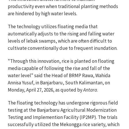
productivity even when traditional planting methods
are hindered by high water levels.
The technology utilizes floating media that
automatically adjusts to the rising and falling water
levels of lebak swamps, which are often difficult to
cultivate conventionally due to frequent inundation.
"Through this innovation, rice is planted on floating
media capable of following the rise and fall of the
water level" said the Head of BRMP Rawa, Wahida
Annisa Yusuf, in Banjarbaru, South Kalimantan, on
Monday, April 27, 2026, as quoted by
Antara
.
The floating technology has undergone rigorous field
testing at the Banjarbaru Agricultural Modernization
Testing and Implemention Facility (IP2MP). The trials
successfully utilized the Mekongga rice variety, which