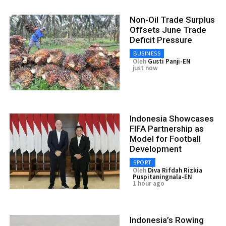
Non-Oil Trade Surplus
Offsets June Trade
Deficit Pressure
BUSINESS
Oleh
Gusti Panji-EN
just now
Indonesia Showcases
FIFA Partnership as
Model for Football
Development
SPORT
Oleh
Diva Rifdah Rizkia
Puspitaningnala-EN
1 hour ago
Indonesia’s Rowing