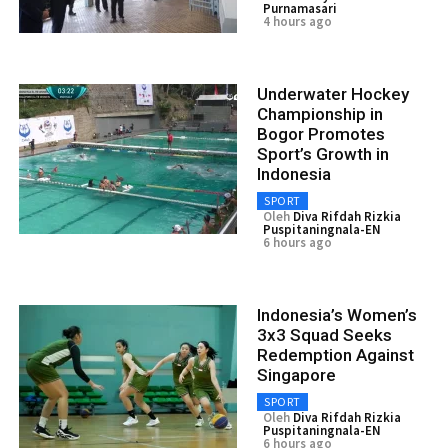
Purnamasari
4 hours ago
Underwater Hockey
Championship in
Bogor Promotes
Sport’s Growth in
Indonesia
SPORT
Oleh
Diva Rifdah Rizkia
Puspitaningnala-EN
6 hours ago
Indonesia’s Women’s
3x3 Squad Seeks
Redemption Against
Singapore
SPORT
Oleh
Diva Rifdah Rizkia
Puspitaningnala-EN
6 hours ago