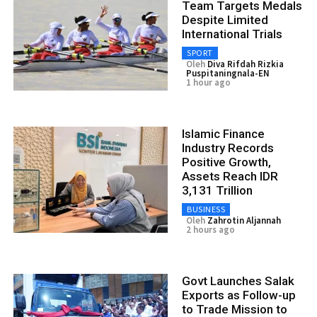
Team Targets Medals
Despite Limited
International Trials
SPORT
Oleh
Diva Rifdah Rizkia
Puspitaningnala-EN
1 hour ago
Islamic Finance
Industry Records
Positive Growth,
Assets Reach IDR
3,131 Trillion
BUSINESS
Oleh
Zahrotin Aljannah
2 hours ago
Govt Launches Salak
Exports as Follow-up
to Trade Mission to