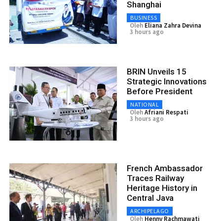
Shanghai
BUSINESS
Oleh
Eliana Zahra Devina
3 hours ago
BRIN Unveils 15
Strategic Innovations
Before President
NATIONAL
Oleh
Afriani Respati
3 hours ago
French Ambassador
Traces Railway
Heritage History in
Central Java
ARCHIPELAGO
Oleh
Henny Rachmawati