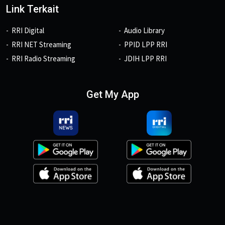
Link Terkait
RRI Digital
Audio Library
RRI NET Streaming
PPID LPP RRI
RRI Radio Streaming
JDIH LPP RRI
Get My App