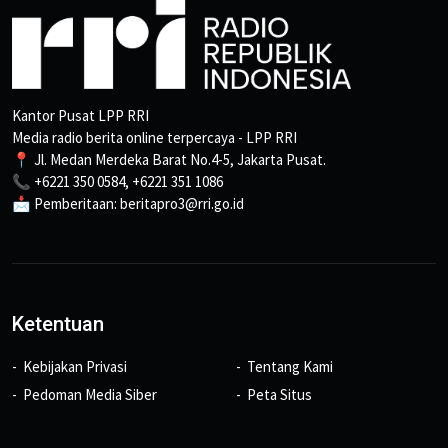
Kantor Pusat LPP RRI
Media radio berita online terpercaya - LPP RRI
📍 Jl. Medan Merdeka Barat No.4-5, Jakarta Pusat.
📞 +6221 350 0584, +6221 351 1086
📩 Pemberitaan: beritapro3@rri.go.id
Ketentuan
Kebijakan Privasi
Tentang Kami
Pedoman Media Siber
Peta Situs