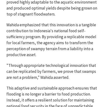
proved highly adaptable to the aquatic environment
and produced optimal yields despite being grown on
top of stagnant floodwaters.
Wahida emphasized that this innovation is a tangible
contribution to Indonesia's national food self-
sufficiency program. By providing a replicable model
for local farmers, the agency aims to transform the
perception of swampy terrain from a liability into a
productive asset.
"Through appropriate technological innovation that
can be replicated by farmers, we prove that swamps
are not a problem," Wahida asserted.
This adaptive and sustainable approach ensures that
flooding is no longer a barrier to food production.
Instead, it offers a resilient solution for maintaining
national food security in the face of unpredictable