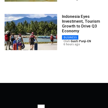
Indonesia Eyes
Investment, Tourism
Growth to Drive Q3
Economy
BUSINESS
Oleh
Gusti Panji-EN
6 hours ago