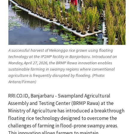
A successful harvest of Mekongga rice grown using floating
technology at the IP2MP facility in Banjarbaru. Introduced on
Monday, April 27, 2026, the BRMP Rawa innovation enables
sustainable farming in swampy regions where conventional
agriculture is frequently disrupted by flooding. (Photo:
Antara/Firman)
RRI.CO.ID, Banjarbaru - Swampland Agricultural
Assembly and Testing Center (BRMP Rawa) at the
Ministry of Agriculture has introduced a breakthrough
floating rice technology designed to overcome the
challenges of farming in flood-prone swampy areas.
This innovation allows farmers to maintain