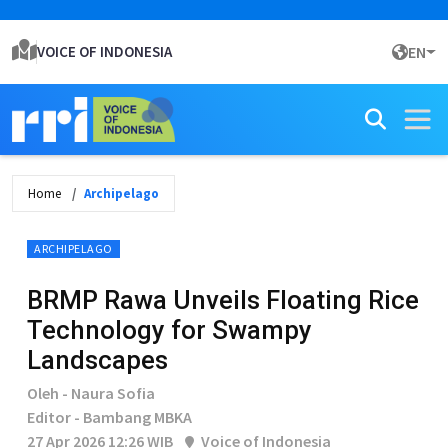
VOICE OF INDONESIA
EN
Home
Archipelago
ARCHIPELAGO
BRMP Rawa Unveils Floating Rice
Technology for Swampy
Landscapes
Oleh - Naura Sofia
Editor - Bambang MBKA
27 Apr 2026 12:26 WIB
Voice of Indonesia