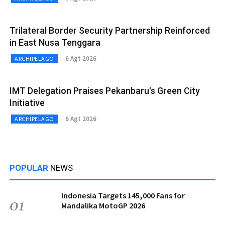
Trilateral Border Security Partnership Reinforced
in East Nusa Tenggara
6 Agt 2026
ARCHIPELAGO
IMT Delegation Praises Pekanbaru's Green City
Initiative
6 Agt 2026
ARCHIPELAGO
POPULAR
NEWS
Indonesia Targets 145,000 Fans for
01
Mandalika MotoGP 2026