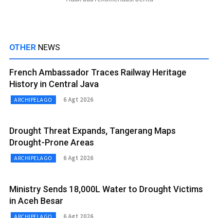
OTHER
NEWS
French Ambassador Traces Railway Heritage
History in Central Java
6 Agt 2026
ARCHIPELAGO
Drought Threat Expands, Tangerang Maps
Drought-Prone Areas
6 Agt 2026
ARCHIPELAGO
Ministry Sends 18,000L Water to Drought Victims
in Aceh Besar
6 Agt 2026
ARCHIPELAGO