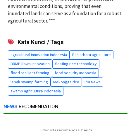
environmental conditions, proving that even
inundated lands can serve as a foundation for a robust
agricultural sector. ***
Kata Kunci / Tags
agricultural innovation Indonesia
Banjarbaru agriculture
BRMP Rawa innovation
floating rice technology
flood resilient farming
food security Indonesia
lebak swamp farming
Mekongga rice
RRI News
swamp agriculture Indonesia
NEWS
RECOMENDATION
Tidak ada rekomendasi berita