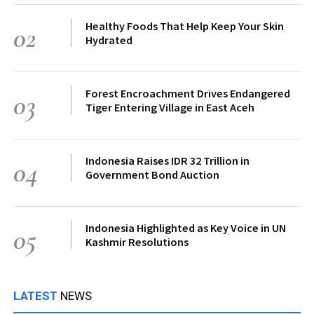
Healthy Foods That Help Keep Your Skin
02
Hydrated
Forest Encroachment Drives Endangered
03
Tiger Entering Village in East Aceh
Indonesia Raises IDR 32 Trillion in
04
Government Bond Auction
Indonesia Highlighted as Key Voice in UN
05
Kashmir Resolutions
LATEST
NEWS