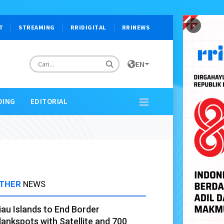
×
T
STREAMING
RRIDIGITAL
RRINEWS
EN
DING
EDITORIAL
THER
NEWS
iau Islands to End Border
lankspots with Satellite and 700