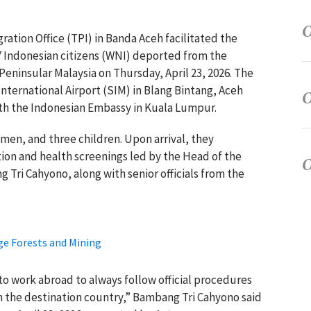
gration Office (TPI) in Banda Aceh facilitated the
7 Indonesian citizens (WNI) deported from the
eninsular Malaysia on Thursday, April 23, 2026. The
nternational Airport (SIM) in Blang Bintang, Aceh
ith the Indonesian Embassy in Kuala Lumpur.
men, and three children. Upon arrival, they
on and health screenings led by the Head of the
Tri Cahyono, along with senior officials from the
ge Forests and Mining
 work abroad to always follow official procedures
n the destination country,” Bambang Tri Cahyono said