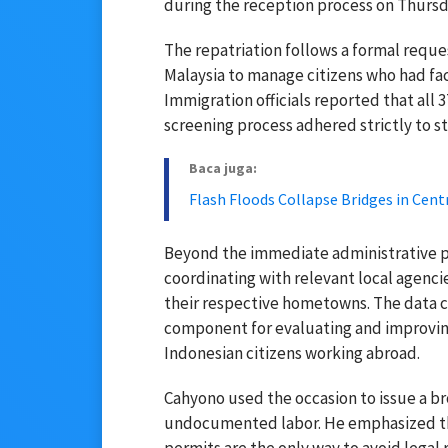
during the reception process on Thursda
The repatriation follows a formal reque
Malaysia to manage citizens who had fac
Immigration officials reported that all 
screening process adhered strictly to 
Baca juga:
Flash Floods Collapse Bridges in Cent
Beyond the immediate administrative pr
coordinating with relevant local agencie
their respective hometowns. The data col
component for evaluating and improving
Indonesian citizens working abroad.
Cahyono used the occasion to issue a br
undocumented labor. He emphasized th
permits are the only way to avoid legal r