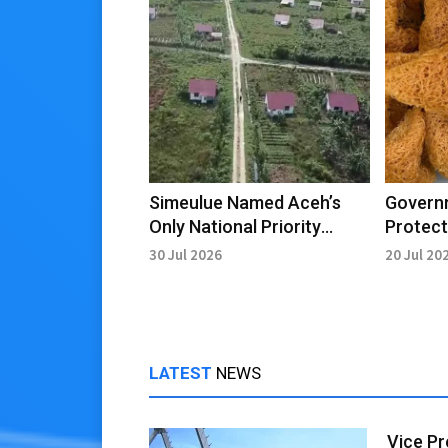
Simeulue Named Aceh’s
Govern
Only National Priority
Protect
Transmigration Area
Raya’s 
30 Jul 2026
20 Jul 20
Aceh
LATEST
NEWS
Vice Pr