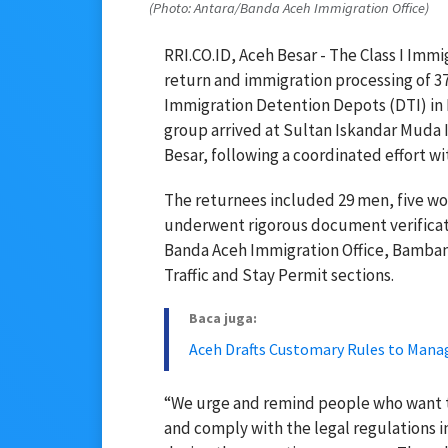
(Photo: Antara/Banda Aceh Immigration Office)
RRI.CO.ID, Aceh Besar - The Class I Immi
return and immigration processing of 3
Immigration Detention Depots (DTI) in P
group arrived at Sultan Iskandar Muda I
Besar, following a coordinated effort w
The returnees included 29 men, five wo
underwent rigorous document verificati
Banda Aceh Immigration Office, Bambang 
Traffic and Stay Permit sections.
Baca juga:
Aceh Drafts Customary Rules to Mana
“We urge and remind people who want to
and comply with the legal regulations i