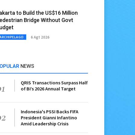
akarta to Build the US$16 Million
edestrian Bridge Without Govt
udget
6 Agt 2026
ARCHIPELAGO
OPULAR
NEWS
QRIS Transactions Surpass Half
01
of BI’s 2026 Annual Target
Indonesia's PSSI Backs FIFA
02
President Gianni Infantino
Amid Leadership Crisis