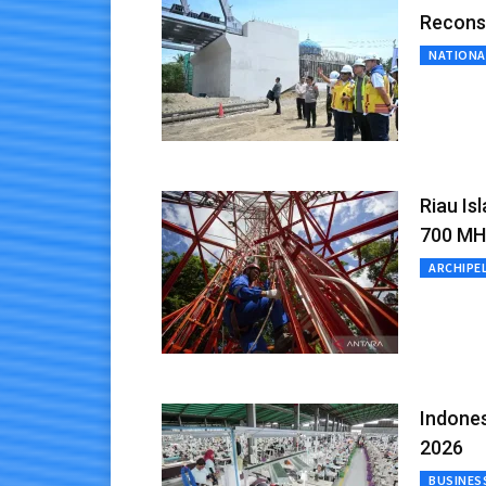
Recons
NATIONA
Riau Is
700 MH
ARCHIPE
Indones
2026
BUSINES