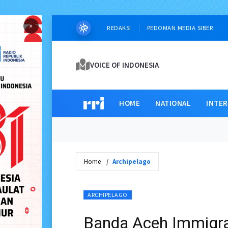
×
REDAKSI
PEDOMAN MEDIA SIBER
VOICE OF INDONESIA
HOME
NATIONAL
INTE
Home
Archipelago
ARCHIPELAGO
Banda Aceh Immigra