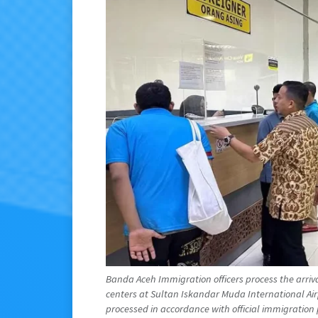
Banda Aceh Immigration officers process the arriv
centers at Sultan Iskandar Muda International Airp
processed in accordance with official immigration 