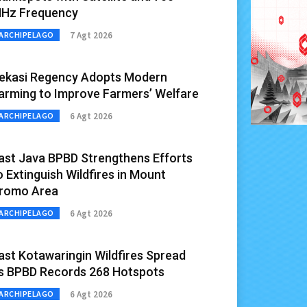
Hz Frequency
7 Agt 2026
ARCHIPELAGO
ekasi Regency Adopts Modern
arming to Improve Farmers’ Welfare
6 Agt 2026
ARCHIPELAGO
ast Java BPBD Strengthens Efforts
o Extinguish Wildfires in Mount
romo Area
6 Agt 2026
ARCHIPELAGO
ast Kotawaringin Wildfires Spread
s BPBD Records 268 Hotspots
6 Agt 2026
ARCHIPELAGO