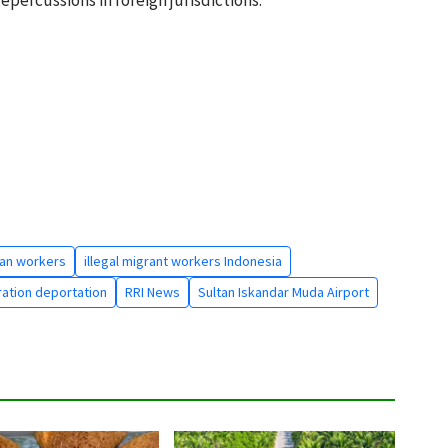
an workers
illegal migrant workers Indonesia
ration deportation
RRI News
Sultan Iskandar Muda Airport