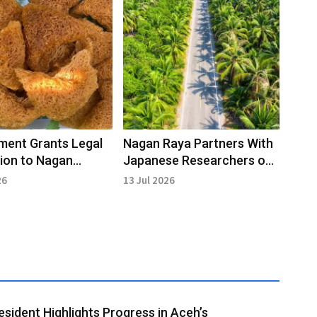
ment Grants Legal
Nagan Raya Partners With
ion to Nagan
Japanese Researchers on
Cultural Heritage in
Sustainable Oil Palm
26
13 Jul 2026
Management
esident Highlights Progress in Aceh’s