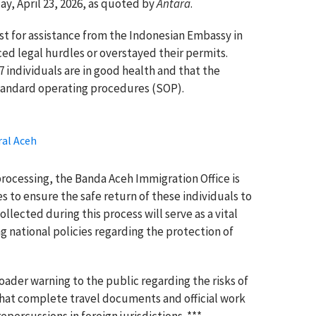
y, April 23, 2026, as quoted by
Antara
.
st for assistance from the Indonesian Embassy in
ed legal hurdles or overstayed their permits.
37 individuals are in good health and that the
standard operating procedures (SOP).
ral Aceh
ocessing, the Banda Aceh Immigration Office is
s to ensure the safe return of these individuals to
lected during this process will serve as a vital
 national policies regarding the protection of
oader warning to the public regarding the risks of
at complete travel documents and official work
epercussions in foreign jurisdictions. ***