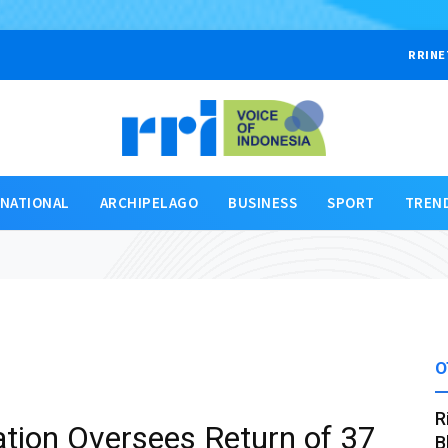
RRINE
RNATIONAL
ARCHIPELAGO
BUSINESS
SPORT
TREN
O
R
tion Oversees Return of 37
B