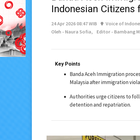
Indonesian Citizens
24 Apr 2026 08:47 WIB
Voice of Indone
Oleh - Naura Sofia,
Editor - Bambang 
Key Points
Banda Aceh Immigration proces
Malaysia after immigration viola
Authorities urge citizens to f
detention and repatriation.