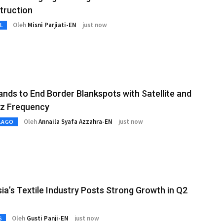
truction
Oleh
Misni Parjiati-EN
just now
L
lands to End Border Blankspots with Satellite and
z Frequency
Oleh
Annaila Syafa Azzahra-EN
just now
LAGO
ia’s Textile Industry Posts Strong Growth in Q2
Oleh
Gusti Panji-EN
just now
S