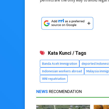
Kata Kunci / Tags
Banda Aceh Immigration
deported Indonesi
Indonesian workers abroad
Malaysia immig
WNI repatriation
NEWS
RECOMENDATION