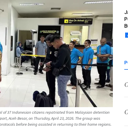
J
P
B
P
al of 37 Indonesian citizens repatriated from Malaysian detention
ort, Aceh Besar, on Thursday, April 23, 2026. The group was
protocols before being assisted in returning to their home regions.