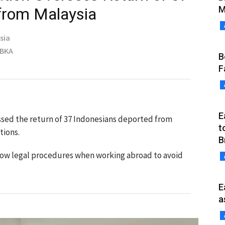
M
 from Malaysia
sia
MBKA
B
F
E
sed the return of 37 Indonesians deported from
t
tions.
B
ollow legal procedures when working abroad to avoid
E
a