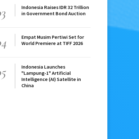
Indonesia Raises IDR 32 Trillion
03
in Government Bond Auction
Empat Musim Pertiwi Set for
04
World Premiere at TIFF 2026
Indonesia Launches
05
"Lampung-1" Artificial
Intelligence (AI) Satellite in
China