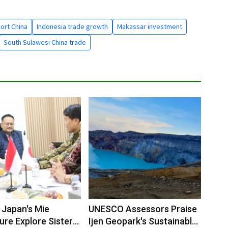
ort China
Indonesia trade growth
Makassar investment
South Sulawesi China trade
 Japan's Mie
UNESCO Assessors Praise
ure Explore Sister
Ijen Geopark's Sustainable