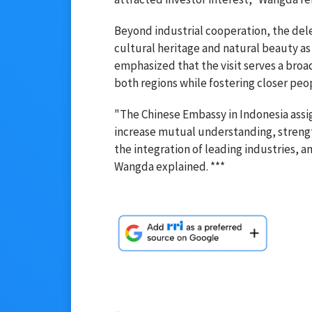
Beyond industrial cooperation, the del
cultural heritage and natural beauty as
emphasized that the visit serves a broa
both regions while fostering closer pe
"The Chinese Embassy in Indonesia assig
increase mutual understanding, strengt
the integration of leading industries, 
Wangda explained. ***