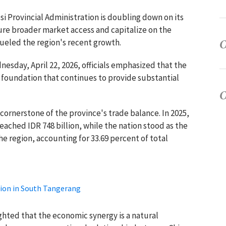
i Provincial Administration is doubling down on its
ure broader market access and capitalize on the
fueled the region's recent growth.
esday, April 22, 2026, officials emphasized that the
al foundation that continues to provide substantial
a cornerstone of the province's trade balance. In 2025,
ached IDR 748 billion, while the nation stood as the
e region, accounting for 33.69 percent of total
tion in South Tangerang
ghted that the economic synergy is a natural