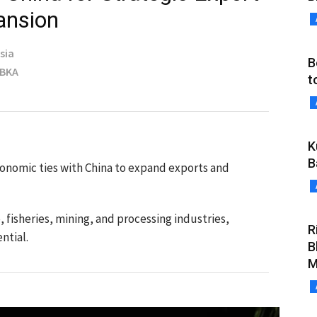
ansion
sia
B
MBKA
t
K
B
onomic ties with China to expand exports and
, fisheries, mining, and processing industries,
R
ntial.
B
M