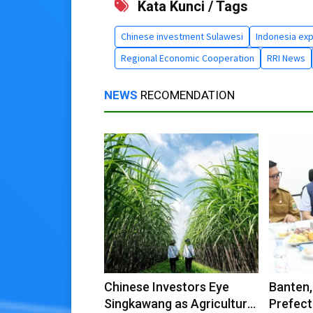
Kata Kunci / Tags
Chinese investment Sulawesi
Indonesia exp
Regional Economic Cooperation
RRI News
NEWS
RECOMENDATION
Chinese Investors Eye
Banten,
Singkawang as Agricultural
Prefect