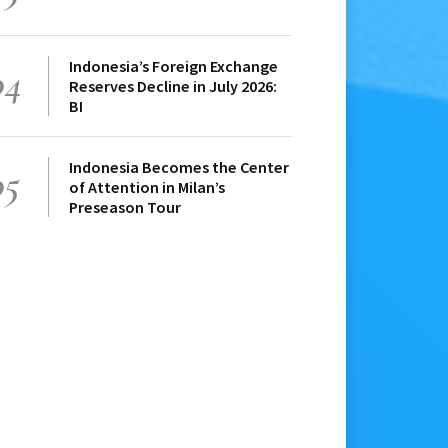
Indonesia’s Foreign Exchange
04
Reserves Decline in July 2026:
BI
Indonesia Becomes the Center
05
of Attention in Milan’s
Preseason Tour