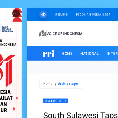
×
REDAKSI
PEDOMAN MEDIA SIBER
VOICE OF INDONESIA
HOME
NATIONAL
INTE
Home
Archipelago
ARCHIPELAGO
South Sulawesi Taps 