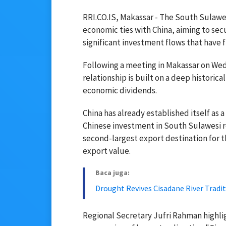
RRI.CO.IS, Makassar - The South Sulawes
economic ties with China, aiming to sec
significant investment flows that have 
Following a meeting in Makassar on Wedn
relationship is built on a deep historic
economic dividends.
China has already established itself as 
Chinese investment in South Sulawesi re
second-largest export destination for th
export value.
Baca juga:
Drought Revives Cisadane River Tradi
Regional Secretary Jufri Rahman highli