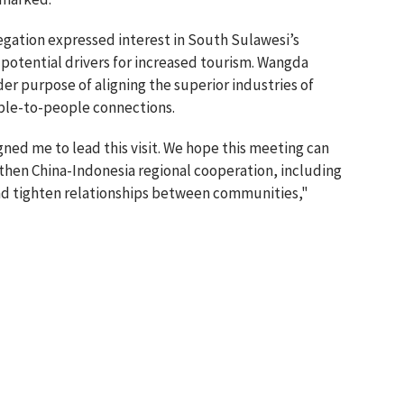
egation expressed interest in South Sulawesi’s
 potential drivers for increased tourism. Wangda
der purpose of aligning the superior industries of
ople-to-people connections.
ned me to lead this visit. We hope this meeting can
hen China-Indonesia regional cooperation, including
and tighten relationships between communities,"