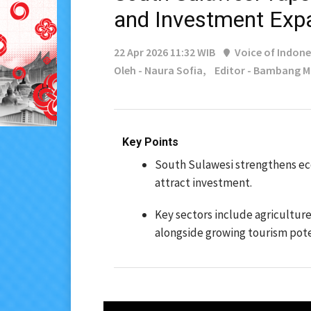
and Investment Exp
22 Apr 2026 11:32 WIB
Voice of Indone
Oleh - Naura Sofia,
Editor - Bambang 
Key Points
South Sulawesi strengthens ec
attract investment.
Key sectors include agriculture
alongside growing tourism pote