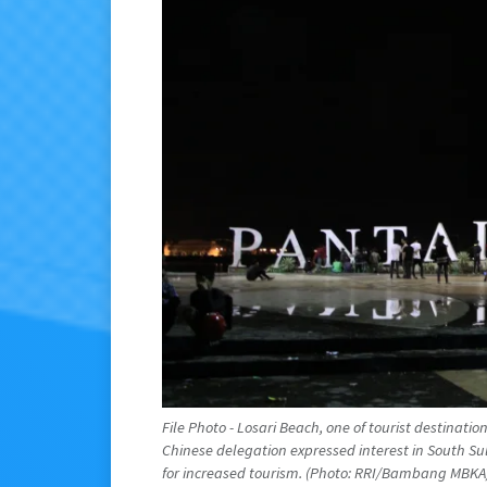
File Photo - Losari Beach, one of tourist destinat
Chinese delegation expressed interest in South Sul
for increased tourism. (Photo: RRI/Bambang MBKA