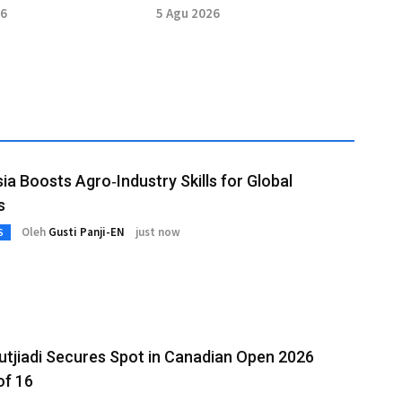
e Partnership
Management
26
5 Agu 2026
ia Boosts Agro‑Industry Skills for Global
s
Oleh
Gusti Panji-EN
just now
S
Sutjiadi Secures Spot in Canadian Open 2026
of 16