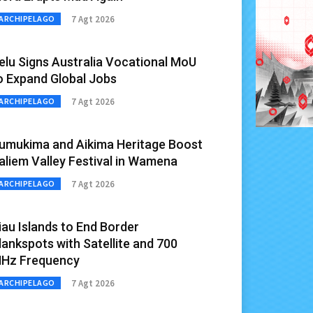
7 Agt 2026
ARCHIPELAGO
elu Signs Australia Vocational MoU
o Expand Global Jobs
7 Agt 2026
ARCHIPELAGO
umukima and Aikima Heritage Boost
aliem Valley Festival in Wamena
7 Agt 2026
ARCHIPELAGO
iau Islands to End Border
lankspots with Satellite and 700
Hz Frequency
7 Agt 2026
ARCHIPELAGO