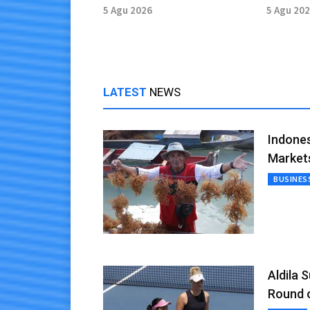
Research Hub
Provinc
5 Agu 2026
5 Agu 20
LATEST
NEWS
Indones
Market
BUSINES
Aldila 
Round 