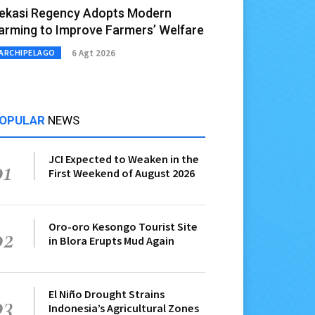
ekasi Regency Adopts Modern
arming to Improve Farmers’ Welfare
6 Agt 2026
ARCHIPELAGO
OPULAR
NEWS
JCI Expected to Weaken in the
01
First Weekend of August 2026
Oro-oro Kesongo Tourist Site
02
in Blora Erupts Mud Again
El Niño Drought Strains
03
Indonesia’s Agricultural Zones