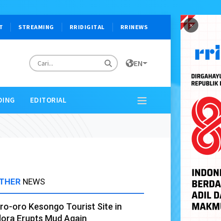
×
T
STREAMING
RRIDIGITAL
RRINEWS
EN
DING
EDITORIAL
THER
NEWS
ro-oro Kesongo Tourist Site in
lora Erupts Mud Again