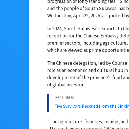
progression of long-standing ties. "Sin
and the people of South Sulawesi has be
Wednesday, April 22, 2026, as quoted b
In 2024, South Sulawesi's exports to Ch
reception for the Chinese Embassy deleg
premier sectors, including agriculture, 
which are viewed as prime opportuniti
The Chinese delegation, led by Counse
role as an economic and cultural hub in
development of the province's food and
of global investors.
Baca juga:
Five Survivors Rescued from the Sinki
"The agriculture, fisheries, mining, an
attracted investor interest," Wangda r