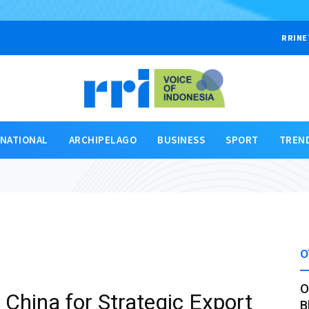
RRINE
RNATIONAL
ARCHIPELAGO
BUSINESS
SPORT
TREN
O
O
China for Strategic Export
B