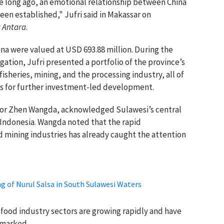
ce long ago, an emotional relationship between China
en established," Jufri said in Makassar on
y
Antara
.
ina were valued at USD 693.88 million. During the
ation, Jufri presented a portfolio of the province’s
fisheries, mining, and the processing industry, all of
es for further investment-led development.
lor Zhen Wangda, acknowledged Sulawesi’s central
 Indonesia. Wangda noted that the rapid
 mining industries has already caught the attention
ng of Nurul Salsa in South Sulawesi Waters
d food industry sectors are growing rapidly and have
emarked.