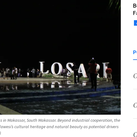
B
F
P
ions in Makassar, South Makassar. Beyond industrial cooperation, the
awesi’s cultural heritage and natural beauty as potential drivers
)