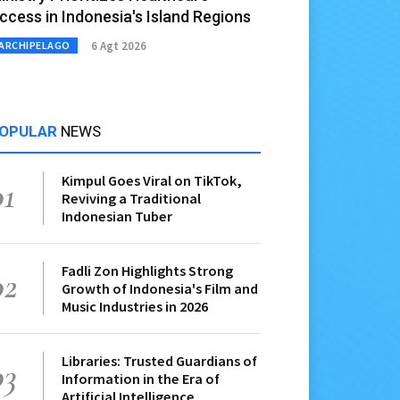
ccess in Indonesia's Island Regions
6 Agt 2026
ARCHIPELAGO
OPULAR
NEWS
Kimpul Goes Viral on TikTok,
01
Reviving a Traditional
Indonesian Tuber
Fadli Zon Highlights Strong
02
Growth of Indonesia's Film and
Music Industries in 2026
Libraries: Trusted Guardians of
03
Information in the Era of
Artificial Intelligence