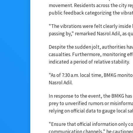
movement. Residents across the city re
public feedback categorizing the vibrati
"The vibrations were felt clearly inside
passing by," remarked Nasrol Adil, as 
Despite the sudden jolt, authorities ha
casualties. Furthermore, monitoring effo
indicated a period of relative stability.
"As of 7:30 a.m. local time, BMKG monito
Nasrol Adil.
In response to the event, the BMKG has 
prey to unverified rumors or misinform
relying on official data to gauge local sa
"Ensure that official information only 
communication channels," he cautione