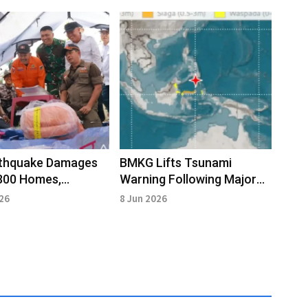
rthquake Damages
BMKG Lifts Tsunami
300 Homes,
Warning Following Major
ry Underway
Magnitude 7.7 Sulawesi
026
8 Jun 2026
Sea Quake