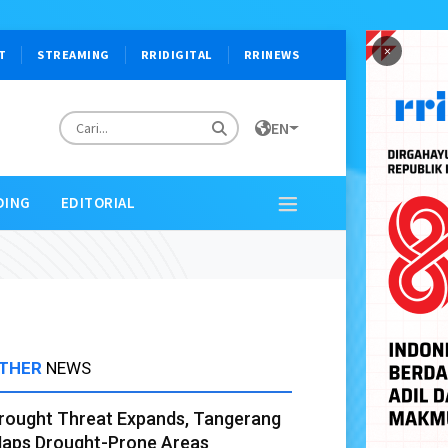
×
T
STREAMING
RRIDIGITAL
RRINEWS
EN
DING
EDITORIAL
THER
NEWS
rought Threat Expands, Tangerang
aps Drought-Prone Areas