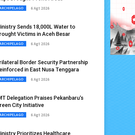
6 Agt 2026
ARCHIPELAGO
inistry Sends 18,000L Water to
rought Victims in Aceh Besar
6 Agt 2026
ARCHIPELAGO
rilateral Border Security Partnership
einforced in East Nusa Tenggara
6 Agt 2026
ARCHIPELAGO
MT Delegation Praises Pekanbaru's
reen City Initiative
6 Agt 2026
ARCHIPELAGO
inistry Prioritizes Healthcare