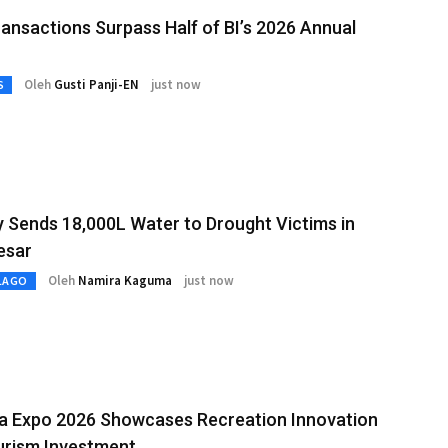
ansactions Surpass Half of BI’s 2026 Annual
Oleh
Gusti Panji-EN
just now
S
y Sends 18,000L Water to Drought Victims in
esar
Oleh
Namira Kaguma
just now
LAGO
ia Expo 2026 Showcases Recreation Innovation
urism Investment