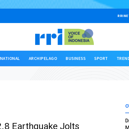
RRINE
RNATIONAL
ARCHIPELAGO
BUSINESS
SPORT
TREN
O
D
.8 Earthquake Jolts
M