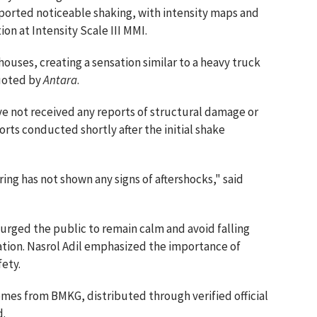
ported noticeable shaking, with intensity maps and
on at Intensity Scale III MMI.
 houses, creating a sensation similar to a heavy truck
quoted by
Antara
.
ve not received any reports of structural damage or
rts conducted shortly after the initial shake
ring has not shown any signs of aftershocks," said
urged the public to remain calm and avoid falling
ation. Nasrol Adil emphasized the importance of
fety.
comes from BMKG, distributed through verified official
d.