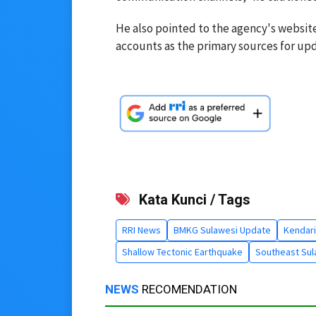
He also pointed to the agency's website
accounts as the primary sources for upd
Kata Kunci / Tags
RRI News
BMKG Sulawesi Update
Kendari
Shallow Tectonic Earthquake
Southeast Su
NEWS
RECOMENDATION