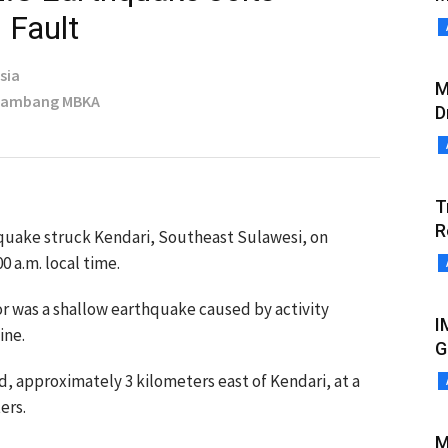
 Fault
sia
M
 Bambang MBKA
D
T
R
quake struck Kendari, Southeast Sulawesi, on
0 a.m. local time.
 was a shallow earthquake caused by activity
I
ine.
G
, approximately 3 kilometers east of Kendari, at a
ers.
M