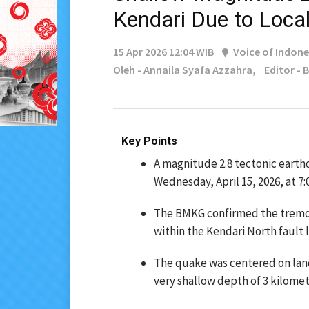
Kendari Due to Local
15 Apr 2026 12:04 WIB
Voice of Indone
Oleh - Annaila Syafa Azzahra,
Editor -
Key Points
A magnitude 2.8 tectonic earth
Wednesday, April 15, 2026, at 7:0
The BMKG confirmed the tremor
within the Kendari North fault l
The quake was centered on land
very shallow depth of 3 kilomet