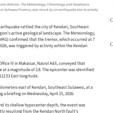
unami detector. The Meteorology, Climatology, and Geophysics
st Sulawesi Province, was struck by an earthquake due to activity
 earthquake rattled the city of Kendari, Southeast
gion's active geological landscape. The Meteorology,
MKG) confirmed that the tremor, which occurred at 7
2026, was triggered by activity within the Kendari
fice IV in Makassar, Nasrol Adil, conveyed that
 at a magnitude of 2.8. The epicenter was identified
122.53 East longitude.
 kilometers east of Kendari, Southeast Sulawesi, at a
g a briefing on Wednesday, April 15, 2026.
and its shallow hypocenter depth, the event was
tly resulting from the Kendari North fault's