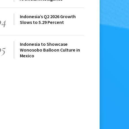
Indonesia’s Q2 2026 Growth
04
Slows to 5.29 Percent
Indonesia to Showcase
05
Wonosobo Balloon Culture in
Mexico