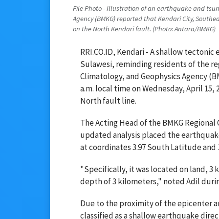
File Photo - Illustration of an earthquake and ts
Agency (BMKG) reported that Kendari City, Southea
on the North Kendari fault. (Photo: Antara/BMKG)
RRI.CO.ID, Kendari - A shallow tectonic
Sulawesi, reminding residents of the re
Climatology, and Geophysics Agency (B
a.m. local time on Wednesday, April 15, 
North fault line.
The Acting Head of the BMKG Regional Of
updated analysis placed the earthquake
at coordinates 3.97 South Latitude and 
"Specifically, it was located on land, 3
depth of 3 kilometers," noted Adil durin
Due to the proximity of the epicenter 
classified as a shallow earthquake direc