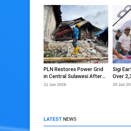
PLN Restores Power Grid
Sigi Ea
in Central Sulawesi After
Over 2,
Earthquake
Recove
21 Jun 2026
20 Jun 2
LATEST
NEWS