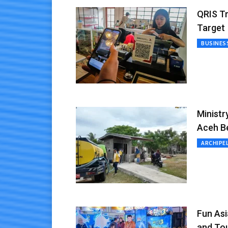
QRIS Tr
Target
BUSINES
Ministr
Aceh B
ARCHIPE
Fun As
and To