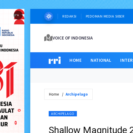
×
REDAKSI
PEDOMAN MEDIA SIBER
VOICE OF INDONESIA
HOME
NATIONAL
INTE
Home
Archipelago
ARCHIPELAGO
Shallow Magnitude 2