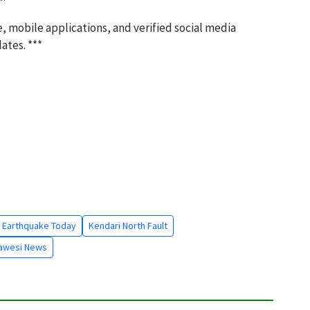
, mobile applications, and verified social media
ates. ***
 Earthquake Today
Kendari North Fault
lawesi News